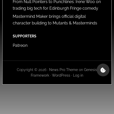
From Null Pointers to Punchlines: Irene Woo on
trading big tech for Edinburgh Fringe comedy
Mastermind Maker brings official digital
character building to Mutants & Masterminds
SUPPORTERS
Patreon
Copyright © 2026 ·
News Pro Theme
on
Genesis
Framework
·
WordPress
·
Log in