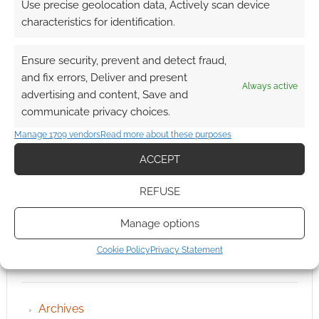
Use precise geolocation data, Actively scan device
characteristics for identification.
Ensure security, prevent and detect fraud,
and fix errors, Deliver and present
Always active
advertising and content, Save and
communicate privacy choices.
Manage 1709 vendors
Read more about these purposes
ACCEPT
REFUSE
Manage options
Cookie Policy
Privacy Statement
QUICK LINKS
Archives