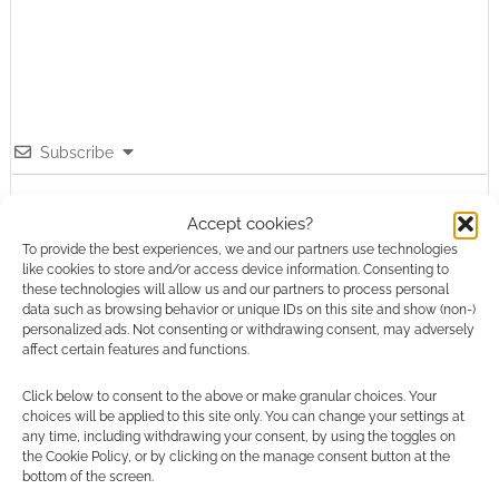
Subscribe
Accept cookies?
To provide the best experiences, we and our partners use technologies
like cookies to store and/or access device information. Consenting to
these technologies will allow us and our partners to process personal
{}
[+]
data such as browsing behavior or unique IDs on this site and show (non-)
personalized ads. Not consenting or withdrawing consent, may adversely
affect certain features and functions.
This site uses Akismet to reduce spam.
Learn how your
comment data is processed.
Click below to consent to the above or make granular choices. Your
choices will be applied to this site only. You can change your settings at
0
COMMENTS
any time, including withdrawing your consent, by using the toggles on
the Cookie Policy, or by clicking on the manage consent button at the
bottom of the screen.