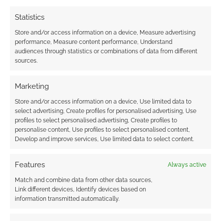
Statistics
Store and/or access information on a device, Measure advertising
performance, Measure content performance, Understand
audiences through statistics or combinations of data from different
sources.
Marketing
Store and/or access information on a device, Use limited data to
select advertising, Create profiles for personalised advertising, Use
profiles to select personalised advertising, Create profiles to
personalise content, Use profiles to select personalised content,
Develop and improve services, Use limited data to select content.
Features
Always active
Match and combine data from other data sources,
Link different devices, Identify devices based on
information transmitted automatically.