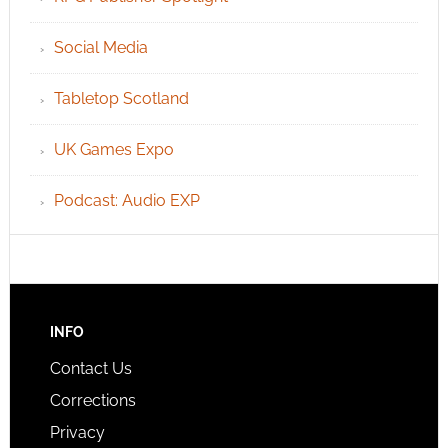
Social Media
Tabletop Scotland
UK Games Expo
Podcast: Audio EXP
INFO
Contact Us
Corrections
Privacy