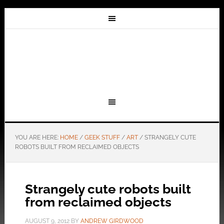
YOU ARE HERE:
HOME
/
GEEK STUFF
/
ART
/
STRANGELY CUTE
ROBOTS BUILT FROM RECLAIMED OBJECTS
Strangely cute robots built
from reclaimed objects
AUGUST 9, 2012
BY
ANDREW GIRDWOOD