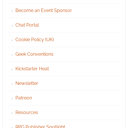
Become an Event Sponsor
Chat Portal
Cookie Policy (UK)
Geek Conventions
Kickstarter Heat
Newsletter
Patreon
Resources
RPG Publisher Spotlight