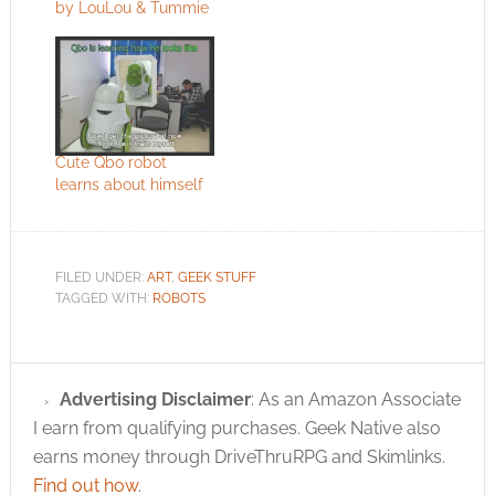
by LouLou & Tummie
Cute Qbo robot
learns about himself
FILED UNDER:
ART
,
GEEK STUFF
TAGGED WITH:
ROBOTS
Advertising Disclaimer
: As an Amazon Associate
I earn from qualifying purchases. Geek Native also
earns money through DriveThruRPG and Skimlinks.
Find out how
.