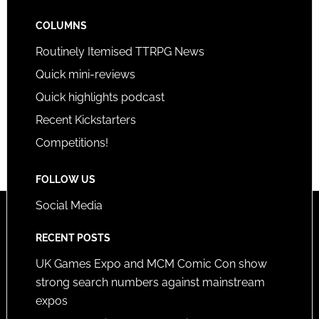
COLUMNS
Routinely Itemised TTRPG News
Quick mini-reviews
Quick highlights podcast
Recent Kickstarters
Competitions!
FOLLOW US
Social Media
RECENT POSTS
UK Games Expo and MCM Comic Con show
strong search numbers against mainstream
expos