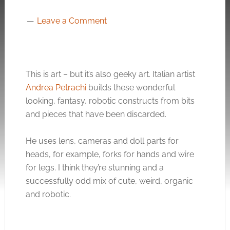
Leave a Comment
This is art – but it’s also geeky art. Italian artist
Andrea Petrachi
builds these wonderful
looking, fantasy, robotic constructs from bits
and pieces that have been discarded.
He uses lens, cameras and doll parts for
heads, for example, forks for hands and wire
for legs. I think they’re stunning and a
successfully odd mix of cute, weird, organic
and robotic.