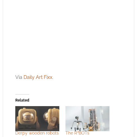
Via
Daily Art Fixx
.
Related
Derpy wooden robots
The R³BOTs