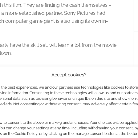
 this film. They are finding the cash themselves –
 a more established partner. Sony Pictures had
ch computer game giant is also using its own in-
ly have the skill set, will learn a lot from the movie
 down.
Accept cookies?
 the best experiences, we and our partners use technologies like cookies to stor
ice information. Consenting to these technologies will allow us and our partners
ersonal data such as browsing behavior or unique IDs on this site and show (non-
zed ads. Not consenting or withdrawing consent, may adversely affect certain fe
 getting stabbed first
Assassin’s Creed: Brotherhood
w to consent to the above or make granular choices. Your choices will be applied 
 of) with the new
 You can change your settings at any time, including withdrawing your consent, b
s on the Cookie Policy, or by clicking on the manage consent button at the botto
 Creed haptic shirt