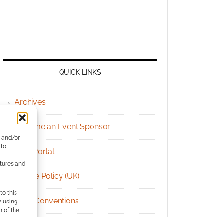
QUICK LINKS
Archives
Become an Event Sponsor
e and/or
 to
Chat Portal
)
atures and
Cookie Policy (UK)
to this
Geek Conventions
y using
m of the