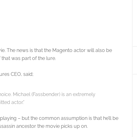
e. The news is that the Magento actor will also be
that was part of the lure.
ures CEO, said;
hoice. Michael (Fassbender) is an extremely
tted actor.”
e playing – but the common assumption is that he’ll be
sassin ancestor the movie picks up on.