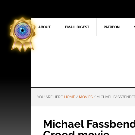
ABOUT
EMAIL DIGEST
PATREON
YOU ARE HERE:
HOME
/
MOVIES
/
MICHAEL FASSBENDER 
Michael Fassbende
Creed movie