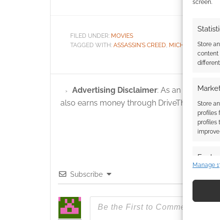
screen.
Statist
FILED UNDER:
MOVIES
Store a
TAGGED WITH:
ASSASSIN'S CREED
,
MICHAEL FASSBE
content
differen
Market
Advertising Disclaimer
: As an Amazon A
also earns money through DriveThruRPG and
Store an
profiles
profiles
improve 
Featur
Manage 1
Match an
Subscribe
devices 
Use pr
identif