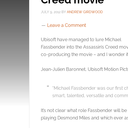
JULY 9, 2012
BY
ANDREW GIRDWOOD
Leave a Comment
Ubisoft have managed to lure Michael
Fassbender into the Assassin’s Creed movi
co-producing the movie – and I wonder if 
Jean-Julien Baronnet, Ubisoft Motion Pict
“Michael Fassbender was our first c
smart, talented, versatile and commi
It’s not clear what role Fassbender will b
playing Desmond Miles and which ever as