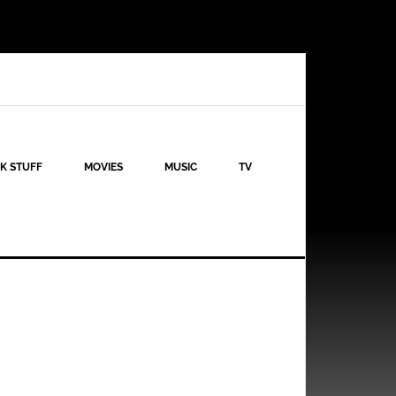
K STUFF
MOVIES
MUSIC
TV