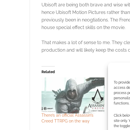
Ubisoft are being both brave and wise with
hence Ubisoft Motion Pictures rather than
previously been in neogtiations. The Fren
house special effect skills on the movie.
That makes a lot of sense to me. They clear
production and will likely keep the costs
Related
To provide
access dev
process p
personali
functions.
There’s an official Assassin’s
Experience
Click belo
Creed TTRPG on the way
hand (kind
site only.
the toggle
Assassin’s