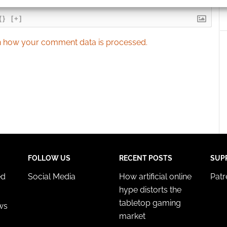
{}
[+]
 security, prevent and detect fraud, and fix errors, Deliver
esent advertising and content, Save and communicate
Alway
 how your comment data is processed.
y choices.
FOLLOW US
RECENT POSTS
SUP
ed
Social Media
How artificial online
Pat
hype distorts the
tabletop gaming
ws
market