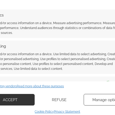
ics
nd/or access information on a device, Measure advertising performance, Measur
NDER
,
UBISOFT
 performance, Understand audiences through statistics or combinations of data 
t sources.
ing
ssociate I earn from qualifying purchases. Geek Native
 Skimlinks.
Find out how
.
d/or access information on a device, Use limited data to select advertising, Crea
 for personalised advertising, Use profiles to select personalised advertising, Creat
 to personalise content, Use profiles to select personalised content, Develop and
services, Use limited data to select content.
es
Alway
709 vendors
Read more about these purposes
d combine data from other data sources, Link different devices, Identify
based on information transmitted automatically.
ACCEPT
REFUSE
Manage opti
ecise geolocation data, Actively scan device characteristics for
Cookie Policy
Privacy Statement
ication.