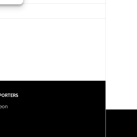
s active
PORTERS
reon