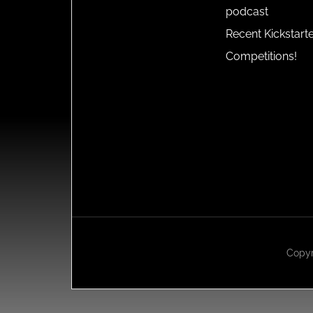
podcast
Recent Kickstart
Competitions!
Copyr