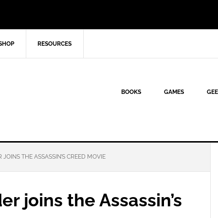
SHOP
RESOURCES
BOOKS
GAMES
GEE
JOINS THE ASSASSIN’S CREED MOVIE
r joins the Assassin’s