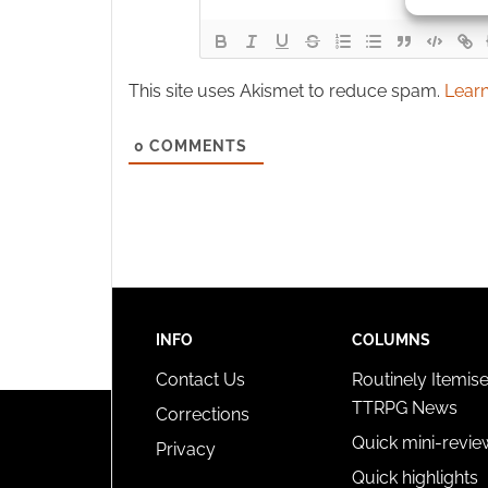
Ensure
and pr
This site uses Akismet to reduce spam.
Learn
privac
0
COMMENTS
INFO
COLUMNS
Contact Us
Routinely Itemis
TTRPG News
Corrections
Quick mini-revie
Privacy
Quick highlights