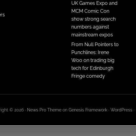
UK Games Expo and
MCM Comic Con
ers
show strong search
numbers against
mainstream expos
From Null Pointers to
Punchlines: Irene
Woo on trading big
tech for Edinburgh
Fringe comedy
ight © 2026 ·
News Pro Theme
on
Genesis Framework
·
WordPress
·