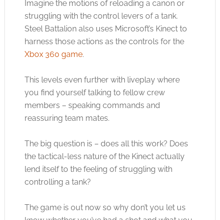
Imagine the motions of reloading a canon or
struggling with the control levers of a tank.
Steel Battalion also uses Microsoft’s Kinect to
harness those actions as the controls for the
Xbox 360 game
.
This levels even further with liveplay where
you find yourself talking to fellow crew
members – speaking commands and
reassuring team mates.
The big question is – does all this work? Does
the tactical-less nature of the Kinect actually
lend itself to the feeling of struggling with
controlling a tank?
The game is out now so why don’t you let us