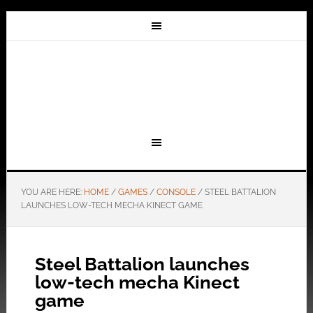
YOU ARE HERE:
HOME
/
GAMES
/
CONSOLE
/
STEEL BATTALION
LAUNCHES LOW-TECH MECHA KINECT GAME
Steel Battalion launches
low-tech mecha Kinect
game