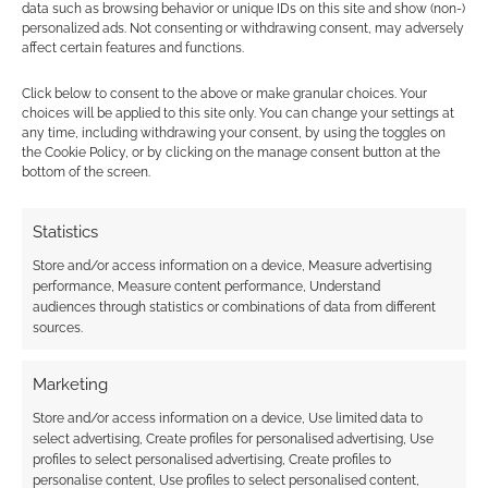
data such as browsing behavior or unique IDs on this site and show (non-)
personalized ads. Not consenting or withdrawing consent, may adversely
affect certain features and functions.
Subscribe
Click below to consent to the above or make granular choices. Your
choices will be applied to this site only. You can change your settings at
any time, including withdrawing your consent, by using the toggles on
the Cookie Policy, or by clicking on the manage consent button at the
bottom of the screen.
{}
[+]
Statistics
Store and/or access information on a device, Measure advertising
This site uses Akismet to reduce spam.
Learn how your
performance, Measure content performance, Understand
comment data is processed.
audiences through statistics or combinations of data from different
sources.
0
COMMENTS
Marketing
Store and/or access information on a device, Use limited data to
select advertising, Create profiles for personalised advertising, Use
profiles to select personalised advertising, Create profiles to
personalise content, Use profiles to select personalised content,