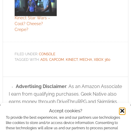
Kinect Star Wars –
Cool? Cheese?
Crepe?
FILED UNDER:
CONSOLE
TAGGED WITH:
ADS
,
CAPCOM
,
KINECT
,
MECHA
,
XBOX 360
Advertising Disclaimer
: As an Amazon Associate
I earn from qualifying purchases. Geek Native also
earns money through DriveThruRPG and Skimlinks.
Find out how
.
Accept cookies?
To provide the best experiences, we and our partners use technologies
like cookies to store and/or access device information. Consenting to
these technologies will allow us and our partners to process personal