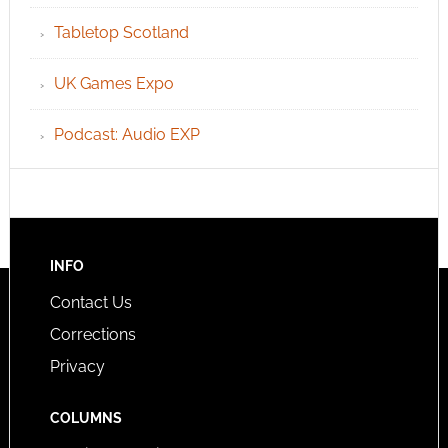
Tabletop Scotland
UK Games Expo
Podcast: Audio EXP
INFO
Contact Us
Corrections
Privacy
COLUMNS