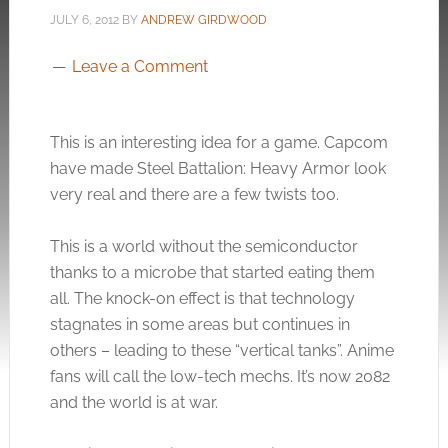
JULY 6, 2012
BY
ANDREW GIRDWOOD
Leave a Comment
This is an interesting idea for a game. Capcom
have made Steel Battalion: Heavy Armor look
very real and there are a few twists too.
This is a world without the semiconductor
thanks to a microbe that started eating them
all. The knock-on effect is that technology
stagnates in some areas but continues in
others – leading to these “vertical tanks”. Anime
fans will call the low-tech mechs. It’s now 2082
and the world is at war.