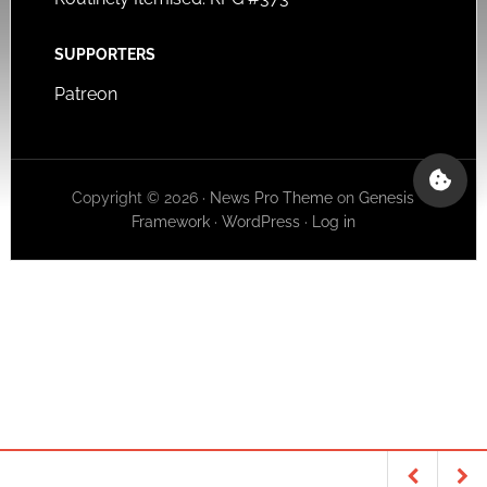
SUPPORTERS
Patreon
Copyright © 2026 ·
News Pro Theme
on
Genesis
Framework
·
WordPress
·
Log in