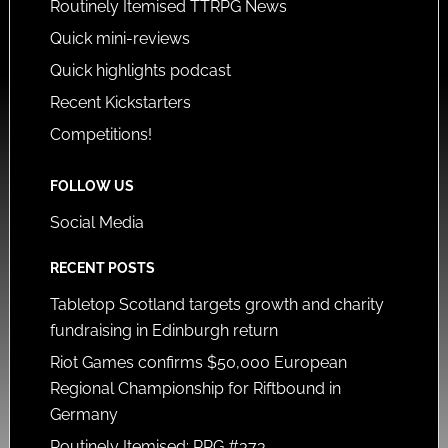
Routinely Itemised TTRPG News
Quick mini-reviews
Quick highlights podcast
Recent Kickstarters
Competitions!
FOLLOW US
Social Media
RECENT POSTS
Tabletop Scotland targets growth and charity
fundraising in Edinburgh return
Riot Games confirms $50,000 European
Regional Championship for Riftbound in
Germany
Routinely Itemised: RPG #373