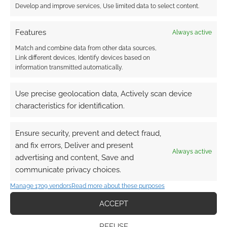
Develop and improve services, Use limited data to select content.
Features
Always active
Match and combine data from other data sources,
Link different devices, Identify devices based on
information transmitted automatically.
Use precise geolocation data, Actively scan device
characteristics for identification.
Ensure security, prevent and detect fraud,
and fix errors, Deliver and present
Always active
advertising and content, Save and
communicate privacy choices.
Manage 1709 vendors
Read more about these purposes
ACCEPT
REFUSE