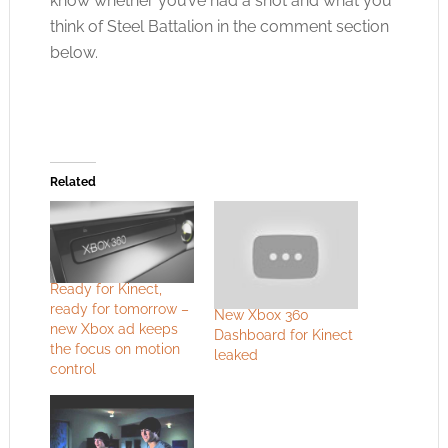
know whether you’ve had a shot and what you
think of Steel Battalion in the comment section
below.
Related
Ready for Kinect,
ready for tomorrow –
New Xbox 360
new Xbox ad keeps
Dashboard for Kinect
the focus on motion
leaked
control