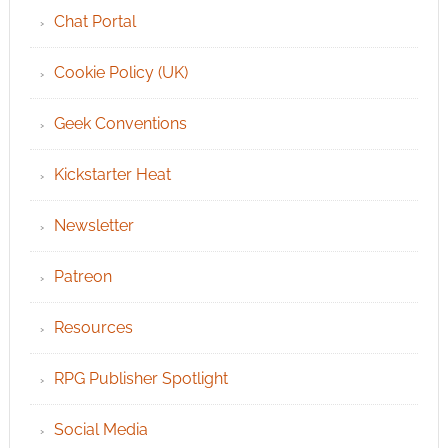
Chat Portal
Cookie Policy (UK)
Geek Conventions
Kickstarter Heat
Newsletter
Patreon
Resources
RPG Publisher Spotlight
Social Media