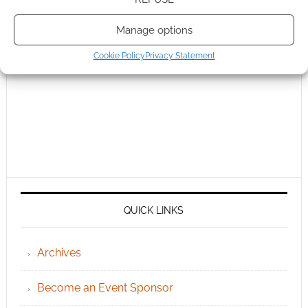
Manage options
Cookie Policy
Privacy Statement
QUICK LINKS
Archives
Become an Event Sponsor