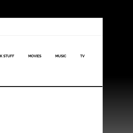
K STUFF
MOVIES
MUSIC
TV