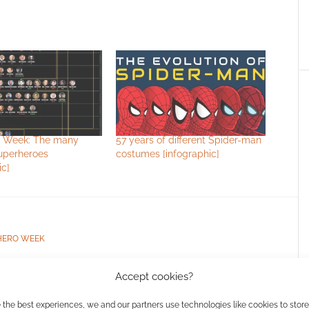
 Week: The many
57 years of different Spider-man
superheroes
costumes [infographic]
ic]
HERO WEEK
Accept cookies?
ssociate I earn from qualifying purchases. Geek Native
 the best experiences, we and our partners use technologies like cookies to stor