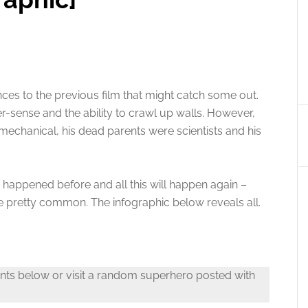
es to the previous film that might catch some out.
er-sense and the ability to crawl up walls. However,
 mechanical, his dead parents were scientists and his
s happened before and all this will happen again –
e pretty common. The infographic below reveals all.
nts below or visit a random superhero posted with