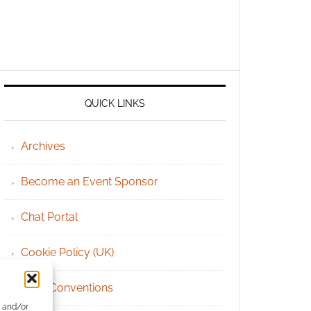
QUICK LINKS
Archives
Become an Event Sponsor
Chat Portal
Cookie Policy (UK)
Geek Conventions
e and/or