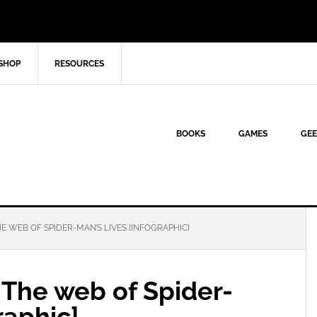
SHOP
RESOURCES
BOOKS
GAMES
GEE
 WEB OF SPIDER-MAN’S LIVES [INFOGRAPHIC]
The web of Spider-
raphic]