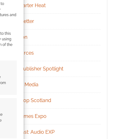
 to
Kickstarter Heat
)
atures and
Newsletter
to this
Patreon
y using
m of the
Resources
RPG Publisher Spotlight
e
from
Social Media
Tabletop Scotland
te
UK Games Expo
e
Podcast: Audio EXP