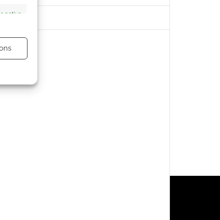
s active
ons
s active