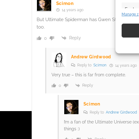
Scimon
Featur
14 years ago
Manage 1
Match an
But Ultimate Spiderman has Gwen Stacey (and she
devices 
too.
Reply
0
Use pr
identif
Andrew Girdwood
Ensure
Reply to
Scimon
14 years ago
and pr
Very true – this is far from complete.
privac
Reply
0
Scimon
Reply to
Andrew Girdwood
I’m a fan of the Ultimate Universe (e
things :)