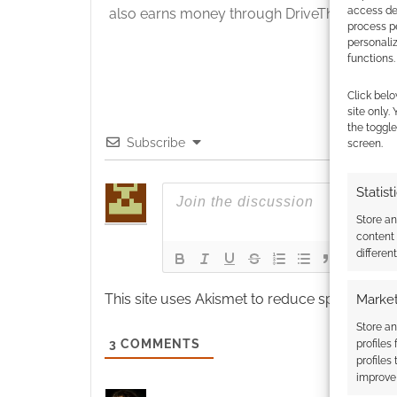
access dev
also earns money through DriveThruRPG and
process p
personali
functions.
Click belo
site only.
the toggle
Subscribe
screen.
Statist
Store a
content
differen
This site uses Akismet to reduce spam.
Learn
Market
Store an
3
COMMENTS
profiles
profiles
improve 