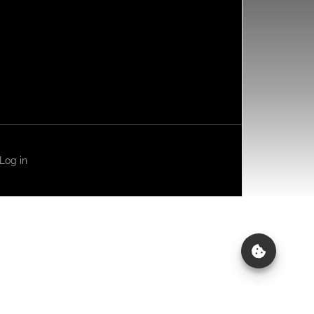
Log in