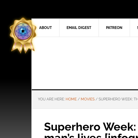
ABOUT
EMAIL DIGEST
PATREON
YOU ARE HERE:
HOME
/
MOVIES
/
SUPERHERO WEEK: THE
Superhero Week: 
man’s lives [infog