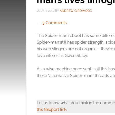
JULY 3, 2012
BY
ANDREW GIRDWOOD
3 Comments
The Spider-man reboot has some differenc
Spider-man still has spider strength, spid
his web slingers are not organic – they’re
love interest is Gwen Stacy.
As a wise machine once sent – all this ha
these “alternative Spider-man” threads ar
Let us know what you think in the comme
this teleport link
.