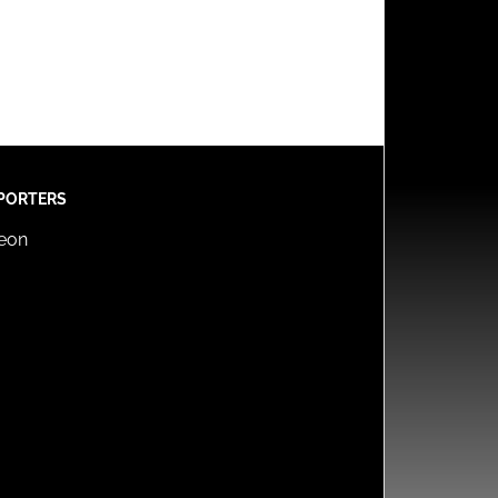
PORTERS
reon