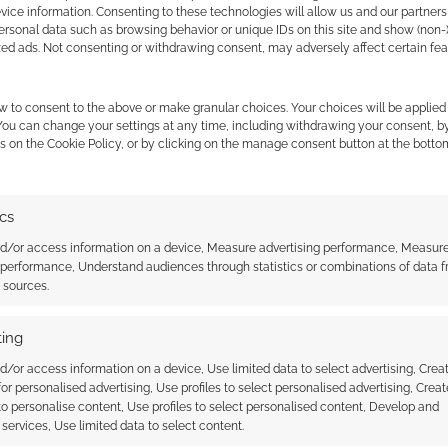
ice information. Consenting to these technologies will allow us and our partners
 Skimlinks.
Find out how
.
ersonal data such as browsing behavior or unique IDs on this site and show (non-
zed ads. Not consenting or withdrawing consent, may adversely affect certain fe
w to consent to the above or make granular choices. Your choices will be applied 
 You can change your settings at any time, including withdrawing your consent, b
s on the Cookie Policy, or by clicking on the manage consent button at the botto
ics
nd/or access information on a device, Measure advertising performance, Measur
 performance, Understand audiences through statistics or combinations of data 
t sources.
{}
[+]
 how your comment data is processed.
ing
d/or access information on a device, Use limited data to select advertising, Crea
 for personalised advertising, Use profiles to select personalised advertising, Creat
Oldest
 to personalise content, Use profiles to select personalised content, Develop and
services, Use limited data to select content.