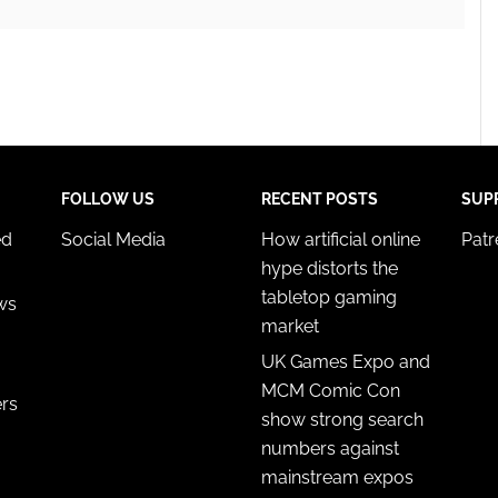
FOLLOW US
RECENT POSTS
SUP
ed
Social Media
How artificial online
Pat
hype distorts the
tabletop gaming
ws
market
UK Games Expo and
MCM Comic Con
ers
show strong search
numbers against
mainstream expos