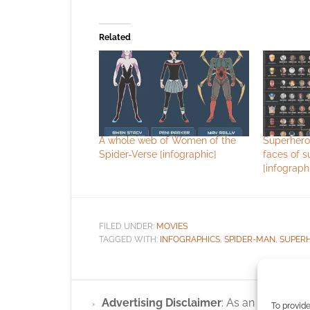
Related
A whole web of Women of the
Superhero
Spider-Verse [infographic]
faces of 
[infograph
FILED UNDER:
MOVIES
TAGGED WITH:
INFOGRAPHICS
,
SPIDER-MAN
,
SUPER
Advertising Disclaimer
: As an Amazon A
To provide