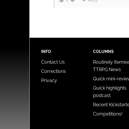
Reply
0
INFO
COLUMNS
Contact Us
Routinely Itemis
TTRPG News
Corrections
Quick mini-revie
Privacy
Quick highlights
podcast
Recent Kickstart
Competitions!