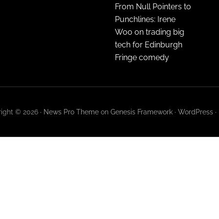
From Null Pointers to
Punchlines: Irene
Woo on trading big
tech for Edinburgh
Fringe comedy
ight © 2026 ·
News Pro Theme
on
Genesis Framework
·
WordPress
·