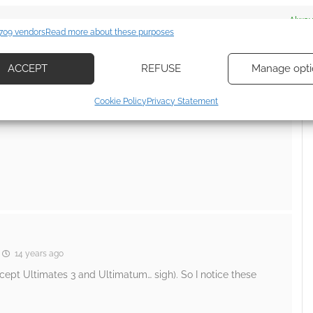
es
Alway
709 vendors
Read more about these purposes
d combine data from other data sources, Link different devices, Identify
 dies, but she gets better… well sort of) and Black Cat in
based on information transmitted automatically.
ACCEPT
REFUSE
Manage opti
ecise geolocation data, Actively scan device characteristics for
Cookie Policy
Privacy Statement
ication.
 security, prevent and detect fraud, and fix errors, Deliver
esent advertising and content, Save and communicate
Alway
y choices.
14 years ago
xcept Ultimates 3 and Ultimatum… sigh). So I notice these