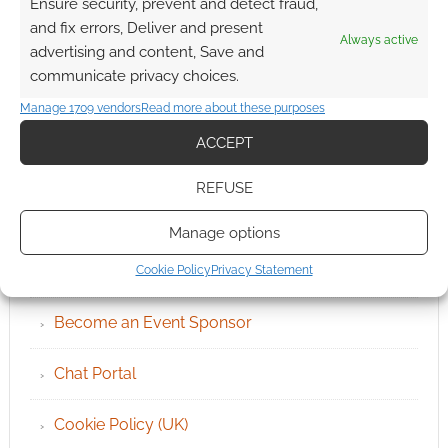
Ensure security, prevent and detect fraud,
and fix errors, Deliver and present
Always active
advertising and content, Save and
communicate privacy choices.
Manage 1709 vendors
Read more about these purposes
ACCEPT
REFUSE
QUICK LINKS
Manage options
Archives
Cookie Policy
Privacy Statement
Become an Event Sponsor
Chat Portal
Cookie Policy (UK)