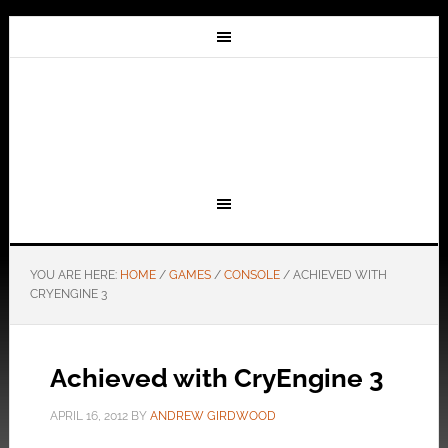
YOU ARE HERE:
HOME
/
GAMES
/
CONSOLE
/
ACHIEVED WITH
CRYENGINE 3
Achieved with CryEngine 3
APRIL 16, 2012
BY
ANDREW GIRDWOOD