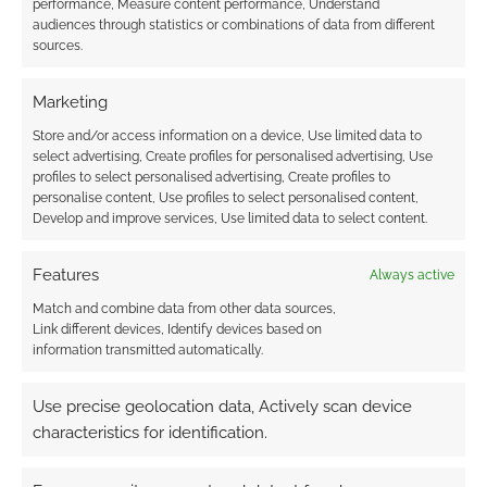
performance, Measure content performance, Understand
audiences through statistics or combinations of data from different
sources.
Marketing
Store and/or access information on a device, Use limited data to
select advertising, Create profiles for personalised advertising, Use
profiles to select personalised advertising, Create profiles to
personalise content, Use profiles to select personalised content,
Develop and improve services, Use limited data to select content.
Features
Always active
Match and combine data from other data sources,
Link different devices, Identify devices based on
information transmitted automatically.
Use precise geolocation data, Actively scan device
characteristics for identification.