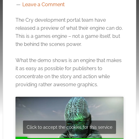
Leave a Comment
The Cry development portal team have
released a preview of what their engine can do.
This is a games engine – not a game itself, but
the behind the scenes power.
What the demo shows is an engine that makes
it as easy as possible for publishers to
concentrate on the story and action while
providing rather awesome graphics.
Click to accept the cookies for this service