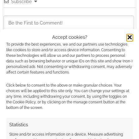
Subscribe
Accept cookies?
To provide the best experiences, we and our partners use technologies
This site uses Akismet to reduce spam.
Learn how your
like cookies to store and/or access device information. Consenting to
comment data is processed.
these technologies will allow us and our partners to process personal
data such as browsing behavior or unique IDs on this site and show (non-)
personalized ads. Not consenting or withdrawing consent, may adversely
0
COMMENTS
affect certain features and functions.
Click below to consent to the above or make granular choices. Your
choices will be applied to this site only. You can change your settings at
any time, including withdrawing your consent, by using the toggles on
the Cookie Policy, or by clicking on the manage consent button at the
bottom of the screen.
Statistics
Store and/or access information on a device, Measure advertising