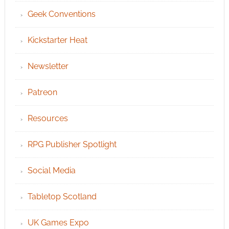
Geek Conventions
Kickstarter Heat
Newsletter
Patreon
Resources
RPG Publisher Spotlight
Social Media
Tabletop Scotland
UK Games Expo