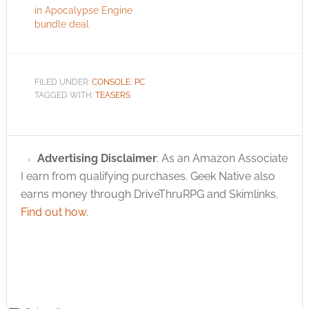
in Apocalypse Engine
bundle deal
FILED UNDER:
CONSOLE
,
PC
TAGGED WITH:
TEASERS
Advertising Disclaimer
: As an Amazon Associate
I earn from qualifying purchases. Geek Native also
earns money through DriveThruRPG and Skimlinks.
Find out how
.