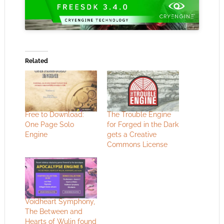
Related
Free to Download:
The Trouble Engine
One Page Solo
for Forged in the Dark
Engine
gets a Creative
Commons License
Voidheart Symphony,
The Between and
Hearts of Wulin found