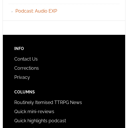
Podcast: Audio EXP
INFO
Contact Us
Corrections
Privacy
COLUMNS
Routinely Itemised TTRPG News
Quick mini-reviews
Quick highlights podcast