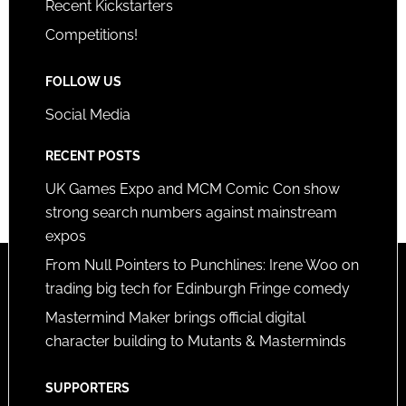
Recent Kickstarters
Competitions!
FOLLOW US
Social Media
RECENT POSTS
UK Games Expo and MCM Comic Con show
strong search numbers against mainstream
expos
From Null Pointers to Punchlines: Irene Woo on
trading big tech for Edinburgh Fringe comedy
Mastermind Maker brings official digital
character building to Mutants & Masterminds
SUPPORTERS