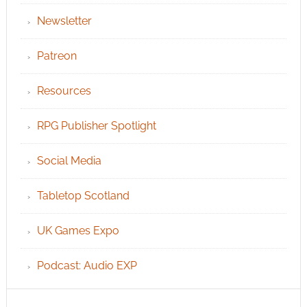
Newsletter
Patreon
Resources
RPG Publisher Spotlight
Social Media
Tabletop Scotland
UK Games Expo
Podcast: Audio EXP