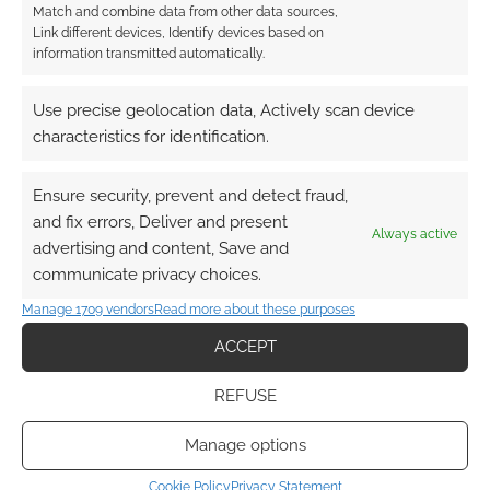
TAGGED WITH:
HUMOUR
,
REVIEWS
,
SHERLOCK HOLMES
Match and combine data from other data sources,
Link different devices, Identify devices based on
information transmitted automatically.
Advertising Disclaimer
: As an Amazon Associate
Use precise geolocation data, Actively scan device
characteristics for identification.
I earn from qualifying purchases. Geek Native also
earns money through DriveThruRPG and Skimlinks.
Find out how
.
Ensure security, prevent and detect fraud,
and fix errors, Deliver and present
Always active
advertising and content, Save and
communicate privacy choices.
Manage 1709 vendors
Read more about these purposes
ACCEPT
Subscribe
REFUSE
Manage options
Cookie Policy
Privacy Statement