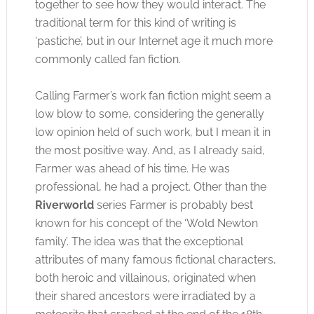
together to see how they would interact. The
traditional term for this kind of writing is
‘pastiche’, but in our Internet age it much more
commonly called fan fiction.
Calling Farmer’s work fan fiction might seem a
low blow to some, considering the generally
low opinion held of such work, but I mean it in
the most positive way. And, as I already said,
Farmer was ahead of his time. He was
professional, he had a project. Other than the
Riverworld
series Farmer is probably best
known for his concept of the ‘Wold Newton
family’. The idea was that the exceptional
attributes of many famous fictional characters,
both heroic and villainous, originated when
their shared ancestors were irradiated by a