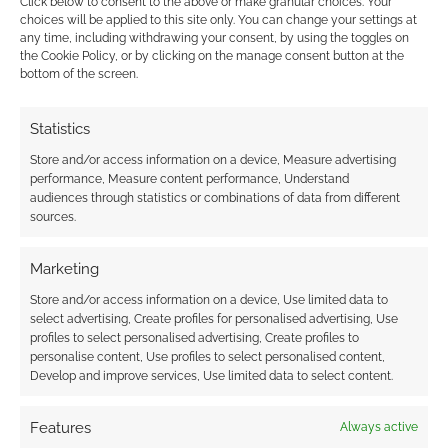
Click below to consent to the above or make granular choices. Your
choices will be applied to this site only. You can change your settings at
any time, including withdrawing your consent, by using the toggles on
Related
the Cookie Policy, or by clicking on the manage consent button at the
bottom of the screen.
Happy Wold Newton
Day
Today is a big day for
Statistics
sci-fi fiction and the
Should authors tinker
Store and/or access information on a device, Measure advertising
superhero genre.
with Conan Doyle’s
performance, Measure content performance, Understand
Today is Wold
audiences through statistics or combinations of data from different
vision of Sherlock
Newton Day. Wold
sources.
Holmes?
Newton is a small
village in the
Yorkshire Wolds, in
Marketing
England. It has a
Store and/or access information on a device, Use limited data to
population of about
select advertising, Create profiles for personalised advertising, Use
300. Over 200 years
Sherlock Holmes: The
profiles to select personalised advertising, Create profiles to
ago, on December
Breath of God review
personalise content, Use profiles to select personalised content,
13th in 1795 a
Develop and improve services, Use limited data to select content.
meteorite crashed
into the…
Features
Always active
FILED UNDER:
BOOKS