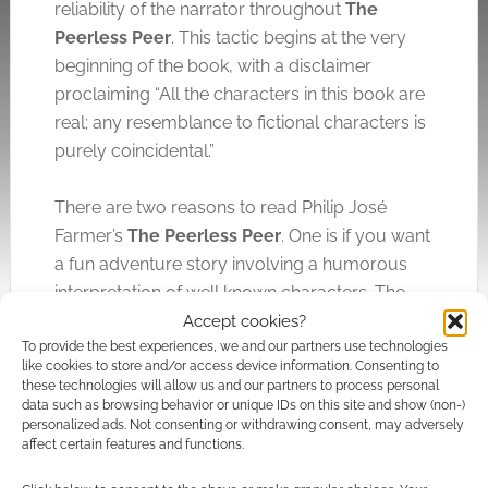
reliability of the narrator throughout
The
Peerless Peer
. This tactic begins at the very
beginning of the book, with a disclaimer
proclaiming “All the characters in this book are
real; any resemblance to fictional characters is
purely coincidental.”
There are two reasons to read Philip José
Farmer’s
The Peerless Peer
. One is if you want
a fun adventure story involving a humorous
interpretation of well known characters. The
second is to see what a good author can do
Accept cookies?
To provide the best experiences, we and our partners use technologies
beneath the surface of such a seemingly
like cookies to store and/or access device information. Consenting to
straightforward tale.
these technologies will allow us and our partners to process personal
data such as browsing behavior or unique IDs on this site and show (non-)
personalized ads. Not consenting or withdrawing consent, may adversely
Disclaimer: my copy of The Peerless Peer was
affect certain features and functions.
provided for review.