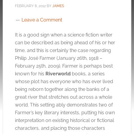
FEBRUARY 8, 2012
BY
JAMES
Leave a Comment
It is a good sign when a science fiction writer
can be described as being ahead of his or her
time, and this is certainly the case regarding
Philip José Farmer (January 26th, 1918 –
February 25th, 2009). Farmer is perhaps best
known for his
Riverworld
books, a series
whose plot has everyone who has ever lived
being reborn together along the banks of a
great river that stretches out across a whole
world. This setting ably demonstrates two of
Farmer’s key literary interests, putting his own
interpretation on existing historical or fictional
characters, and placing those characters