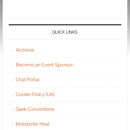
QUICK LINKS
Archives
Become an Event Sponsor
Chat Portal
Cookie Policy (UK)
Geek Conventions
Kickstarter Heat