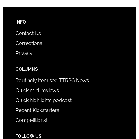
INFO
Contact Us
Corrections
Privacy
COLUMNS
Routinely Itemised TTRPG News
Quick mini-reviews
Quick highlights podcast
Recent Kickstarters
Competitions!
FOLLOW US