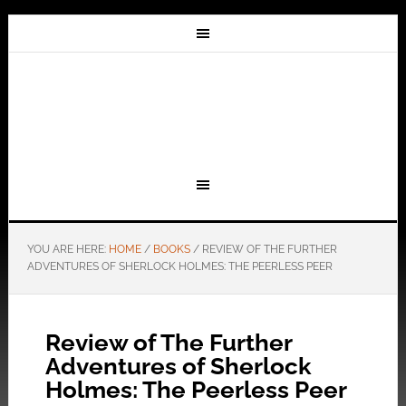
YOU ARE HERE:
HOME
/
BOOKS
/
REVIEW OF THE FURTHER
ADVENTURES OF SHERLOCK HOLMES: THE PEERLESS PEER
Review of The Further
Adventures of Sherlock
Holmes: The Peerless Peer