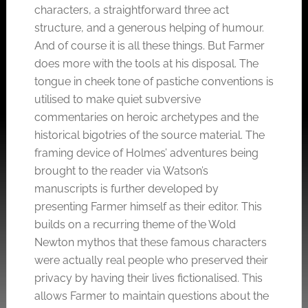
characters, a straightforward three act
structure, and a generous helping of humour.
And of course it is all these things. But Farmer
does more with the tools at his disposal. The
tongue in cheek tone of pastiche conventions is
utilised to make quiet subversive
commentaries on heroic archetypes and the
historical bigotries of the source material. The
framing device of Holmes’ adventures being
brought to the reader via Watson’s
manuscripts is further developed by
presenting Farmer himself as their editor. This
builds on a recurring theme of the Wold
Newton mythos that these famous characters
were actually real people who preserved their
privacy by having their lives fictionalised. This
allows Farmer to maintain questions about the