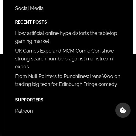
Social Media
RECENT POSTS
How artificial online hype distorts the tabletop
gaming market
UK Games Expo and MCM Comic Con show
strong search numbers against mainstream
expos
From Null Pointers to Punchlines: Irene Woo on
trading big tech for Edinburgh Fringe comedy
SUPPORTERS
Patreon