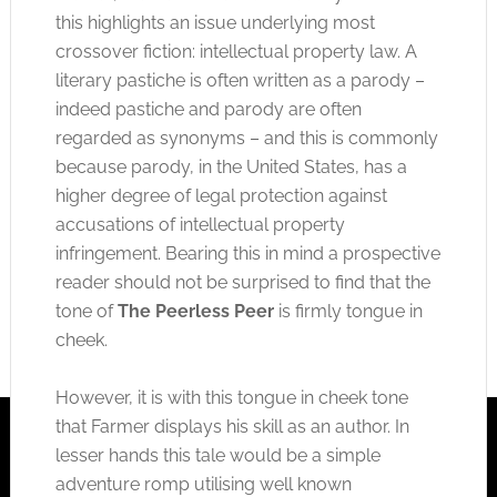
this highlights an issue underlying most
crossover fiction: intellectual property law. A
literary pastiche is often written as a parody –
indeed pastiche and parody are often
regarded as synonyms – and this is commonly
because parody, in the United States, has a
higher degree of legal protection against
accusations of intellectual property
infringement. Bearing this in mind a prospective
reader should not be surprised to find that the
tone of
The Peerless Peer
is firmly tongue in
cheek.
However, it is with this tongue in cheek tone
that Farmer displays his skill as an author. In
lesser hands this tale would be a simple
adventure romp utilising well known