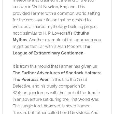
meteorite that crashed at the end of the 18th
century in Wold Newton, England. This
provided Farmer with a common world setting
for the crossover fiction that he desired to
write, as a shared mythology building project
not dissimilar to H. P. Lovecraft’s
Cthulhu
Mythos
. Another example of this approach you
might be familiar with is Alan Moore’s
The
League of Extraordinary Gentlemen
.
It is from this mould that Farmer has given us
The Further Adventures of Sherlock Holmes:
The Peerless Peer
. In this tale the Great
Detective, and his trusty companion Dr.
Watson, join forces with the Lord of the Jungle
in an adventure set during the First World War.
This jungle lord, however, is never named
‘Tarzan’, but rather called Lord Greystoke. And