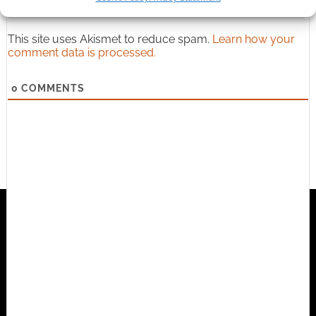
{}
[+]
This site uses Akismet to reduce spam.
Learn how your
comment data is processed.
0
COMMENTS