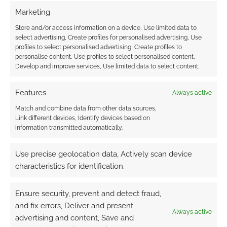
Marketing
Store and/or access information on a device, Use limited data to
{}
[+]
select advertising, Create profiles for personalised advertising, Use
profiles to select personalised advertising, Create profiles to
personalise content, Use profiles to select personalised content,
This site uses Akismet to reduce spam.
Learn how your
Develop and improve services, Use limited data to select content.
comment data is processed.
Features
Always active
2
COMMENTS
Match and combine data from other data sources,
Oldest
Link different devices, Identify devices based on
information transmitted automatically.
Use precise geolocation data, Actively scan device
Gmjm53
14 years ago
characteristics for identification.
Graphicly ( Graphic.ly) Was known as (Take Comics).The
Founder Kevin Mann took it to TechStars in 2009.
Ensure security, prevent and detect fraud,
Reply
0
and fix errors, Deliver and present
Always active
advertising and content, Save and