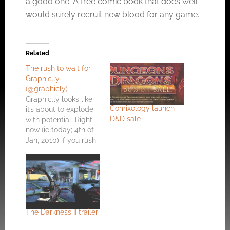
a good one. A free comic book that does well
would surely recruit new blood for any game.
Related
The rush to wait for
Graphic.ly
(@graphicly)
Graphic.ly looks like
Comixology launch
it’s about to explode
D&D sale
with potential. Right
now (ie today; 4th of
Jan, 2010) if you rush
over and sign up for
the beta using the
code ‘TECHCRUNCH’
you might get
jumped to the top of
the waiting list for
beta access. First off;
The Darkness II trailer
Graphic.ly simply