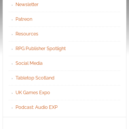
Newsletter
Patreon
Resources
RPG Publisher Spotlight
Social Media
Tabletop Scotland
UK Games Expo
Podcast: Audio EXP