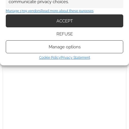
communicate privacy choices.
Andrew Girdwood
Manage 1709 vendors
Read more about these purposes
Reply to
Gmjm53
14 years ago
ACCEPT
Did not know. Good insight! Thanks.
Reply
0
REFUSE
Manage options
Cookie Policy
Privacy Statement