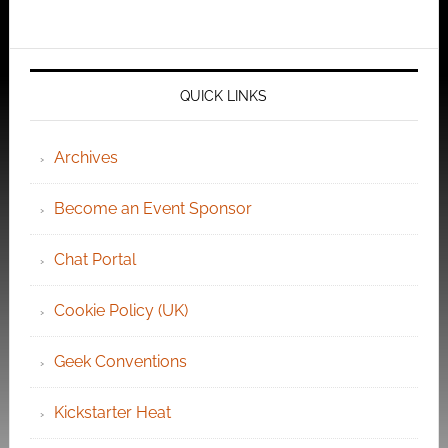
QUICK LINKS
Archives
Become an Event Sponsor
Chat Portal
Cookie Policy (UK)
Geek Conventions
Kickstarter Heat