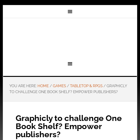
YOU ARE HERE:
HOME
/
GAMES
/
TABLETOP & RPGS
/
GRAPHICLY
TO CHALLENGE ONE BOOK SHELF? EMPOWER PUBLISHERS?
Graphicly to challenge One
Book Shelf? Empower
publishers?