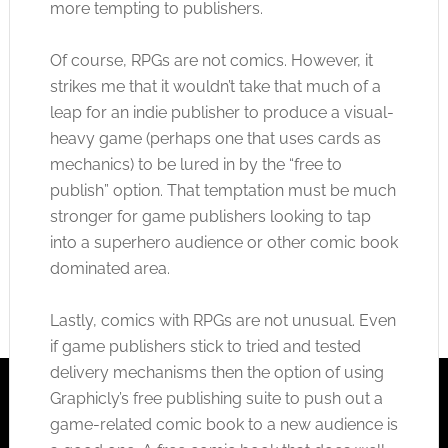
more tempting to publishers.
Of course, RPGs are not comics. However, it
strikes me that it wouldn’t take that much of a
leap for an indie publisher to produce a visual-
heavy game (perhaps one that uses cards as
mechanics) to be lured in by the “free to
publish” option. That temptation must be much
stronger for game publishers looking to tap
into a superhero audience or other comic book
dominated area.
Lastly, comics with RPGs are not unusual. Even
if game publishers stick to tried and tested
delivery mechanisms then the option of using
Graphicly’s free publishing suite to push out a
game-related comic book to a new audience is