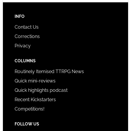
INFO
Contact Us
Corrections
Privacy
COLUMNS
Routinely Itemised TTRPG News
Quick mini-reviews
Quick highlights podcast
Recent Kickstarters
Competitions!
FOLLOW US