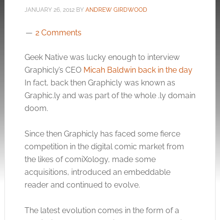
JANUARY 26, 2012
BY
ANDREW GIRDWOOD
2 Comments
Geek Native was lucky enough to interview
Graphicly’s CEO
Micah Baldwin back in the day
In fact, back then Graphicly was known as
Graphic.ly
and was part of the whole .ly domain
doom.
Since then Graphicly has faced some fierce
competition in the digital comic market from
the likes of comiXology, made some
acquisitions, introduced an embeddable
reader and continued to evolve.
The latest evolution comes in the form of a