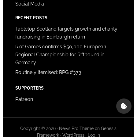
Social Media
RECENT POSTS
Tabletop Scotland targets growth and charity
fundraising in Edinburgh return
Riot Games confirms $50,000 European
Regional Championship for Riftbound in
Germany
Routinely Itemised: RPG #373
SUPPORTERS
Patreon
Copyright © 2026 ·
News Pro Theme
on
Genesis
Framework
·
WordPress
·
Log in