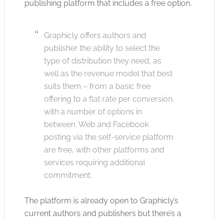
publishing platform that includes a free option.
Graphicly offers authors and
publisher the ability to select the
type of distribution they need, as
well as the revenue model that best
suits them – from a basic free
offering to a flat rate per conversion,
with a number of options in
between. Web and Facebook
posting via the self-service platform
are free, with other platforms and
services requiring additional
commitment.
The platform is already open to Graphicly’s
current authors and publishers but there’s a