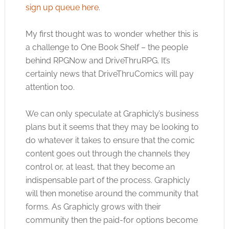
sign up queue here
.
My first thought was to wonder whether this is
a challenge to One Book Shelf – the people
behind RPGNow and DriveThruRPG. It’s
certainly news that DriveThruComics will pay
attention too.
We can only speculate at Graphicly’s business
plans but it seems that they may be looking to
do whatever it takes to ensure that the comic
content goes out through the channels they
control or, at least, that they become an
indispensable part of the process. Graphicly
will then monetise around the community that
forms. As Graphicly grows with their
community then the paid-for options become