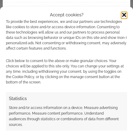
looks…
Accept cookies?
FILED UNDER:
COMICS
,
TABLETOP & RPGS
TAGGED WITH:
DRIVETHRURPG
,
ONEBOOKSHELF
To provide the best experiences, we and our partners use technologies
like cookies to store and/or access device information. Consenting to
these technologies will allow us and our partners to process personal
data such as browsing behavior or unique IDs on this site and show (non-)
personalized ads. Not consenting or withdrawing consent, may adversely
Advertising Disclaimer
: As an Amazon Associate
affect certain features and functions.
I earn from qualifying purchases. Geek Native also
Click below to consent to the above or make granular choices. Your
earns money through DriveThruRPG and Skimlinks.
choices will be applied to this site only. You can change your settings at
Find out how
.
any time, including withdrawing your consent, by using the toggles on
the Cookie Policy, or by clicking on the manage consent button at the
bottom of the screen.
Statistics
Store and/or access information on a device, Measure advertising
performance, Measure content performance, Understand
Subscribe
audiences through statistics or combinations of data from different
sources.