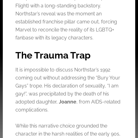
Flight) with a long-standing backstory.
Northstar’s reveal was the moment an
established franchise pillar came out, forcing
Marvel to reconcile the reality of its LGBTQ+
fanbase with its legacy characters.
The Trauma Trap
It is impossible to discuss Northstar’s 1992
coming out without addressing the “Bury Your
Gays” trope. His declaration of sexuality, “I am
gay!”, was precipitated by the death of his
adopted daughter,
Joanne
, from AIDS-related
complications.
While this narrative choice grounded the
character in the harsh realities of the early 90s,