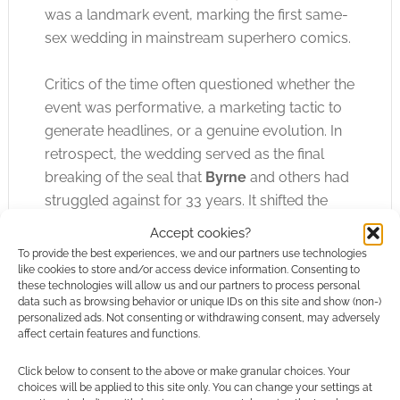
was a landmark event, marking the first same-
sex wedding in mainstream superhero comics.
Critics of the time often questioned whether the
event was performative, a marketing tactic to
generate headlines, or a genuine evolution. In
retrospect, the wedding served as the final
breaking of the seal that
Byrne
and others had
struggled against for 33 years. It shifted the
needle from “representation through subtext”
Accept cookies?
to “representation as a status quo.” It solidified
To provide the best experiences, we and our partners use technologies
the idea that queer heroes deserved the same
like cookies to store and/or access device information. Consenting to
these technologies will allow us and our partners to process personal
milestones, tropes, and domestic arcs as their
data such as browsing behavior or unique IDs on this site and show (non-)
heterosexual counterparts.
personalized ads. Not consenting or withdrawing consent, may adversely
affect certain features and functions.
Northstar’s journey proves that representation
Click below to consent to the above or make granular choices. Your
in comics is rarely a single, lightning-bolt
choices will be applied to this site only. You can change your settings at