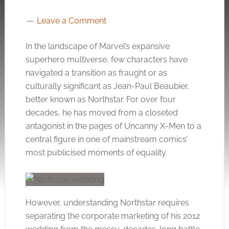
Leave a Comment
In the landscape of Marvel’s expansive
superhero multiverse, few characters have
navigated a transition as fraught or as
culturally significant as Jean-Paul Beaubier,
better known as Northstar. For over four
decades, he has moved from a closeted
antagonist in the pages of Uncanny X-Men to a
central figure in one of mainstream comics’
most publicised moments of equality.
However, understanding Northstar requires
separating the corporate marketing of his 2012