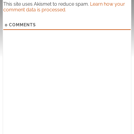
This site uses Akismet to reduce spam.
Learn how your
comment data is processed.
0
COMMENTS