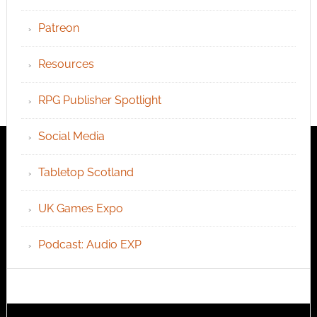
Patreon
Resources
RPG Publisher Spotlight
Social Media
Tabletop Scotland
UK Games Expo
Podcast: Audio EXP