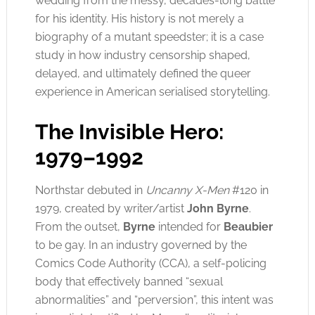
wedding from the messy, decades-long battle
for his identity. His history is not merely a
biography of a mutant speedster; it is a case
study in how industry censorship shaped,
delayed, and ultimately defined the queer
experience in American serialised storytelling.
The Invisible Hero:
1979–1992
Northstar debuted in
Uncanny X-Men
#120 in
1979, created by writer/artist
John Byrne
.
From the outset,
Byrne
intended for
Beaubier
to be gay. In an industry governed by the
Comics Code Authority (CCA), a self-policing
body that effectively banned “sexual
abnormalities” and “perversion”, this intent was