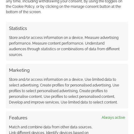
any time, including withdrawing your consent, by using the toggles on
moment of progress. Instead, it is a slow,
the Cookie Policy, or by clicking on the manage consent button at the
incremental grind against the gears of industry
bottom of the screen.
policy, editorial caution, and societal
expectation. He remains an essential figure, not
Statistics
because he was the first to exist, but because
Store and/or access information on a device, Measure advertising
he was the first to persist.
performance, Measure content performance, Understand
audiences through statistics or combinations of data from different
sources.
This is a post from 2026’s Superhero Week. If
you want to check out other superhero-
Marketing
themed goodies, then pop over to
Store and/or access information on a device, Use limited data to
the
Superhero Week collection
page or visit a
select advertising, Create profiles for personalised advertising, Use
random superhero posted with
this teleport
profiles to select personalised advertising, Create profiles to
link
.
personalise content, Use profiles to select personalised content,
Develop and improve services, Use limited data to select content.
Features
Always active
Related
Match and combine data from other data sources,
Link different devices, Identify devices based on