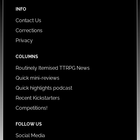
INFO
Contact Us
Corrections
Privacy
COLUMNS
Routinely Itemised TTRPG News
Quick mini-reviews
Quick highlights podcast
Recent Kickstarters
Competitions!
FOLLOW US
Social Media