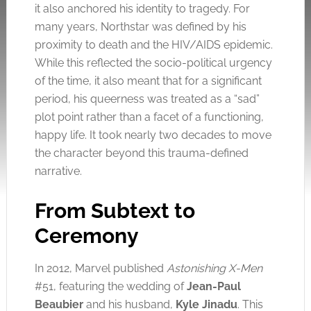
it also anchored his identity to tragedy. For
many years, Northstar was defined by his
proximity to death and the HIV/AIDS epidemic.
While this reflected the socio-political urgency
of the time, it also meant that for a significant
period, his queerness was treated as a “sad”
plot point rather than a facet of a functioning,
happy life. It took nearly two decades to move
the character beyond this trauma-defined
narrative.
From Subtext to
Ceremony
In 2012, Marvel published
Astonishing X-Men
#51, featuring the wedding of
Jean-Paul
Beaubier
and his husband,
Kyle Jinadu
. This