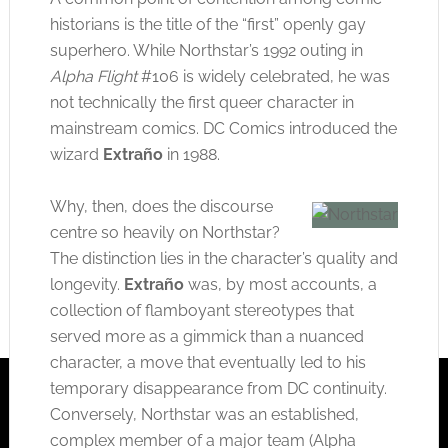
historians is the title of the “first” openly gay
superhero. While Northstar’s 1992 outing in
Alpha Flight
#106 is widely celebrated, he was
not technically the first queer character in
mainstream comics. DC Comics introduced the
wizard
Extraño
in 1988.
Why, then, does the discourse
centre so heavily on Northstar?
The distinction lies in the character’s quality and
longevity.
Extraño
was, by most accounts, a
collection of flamboyant stereotypes that
served more as a gimmick than a nuanced
character, a move that eventually led to his
temporary disappearance from DC continuity.
Conversely, Northstar was an established,
complex member of a major team (Alpha