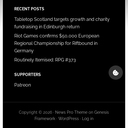
RECENT POSTS
Tabletop Scotland targets growth and charity
fundraising in Edinburgh return
Riot Games confirms $50,000 European
Regional Championship for Riftbound in
Germany
Routinely Itemised: RPG #373
SUPPORTERS
Patreon
Copyright © 2026 ·
News Pro Theme
on
Genesis
Framework
·
WordPress
·
Log in