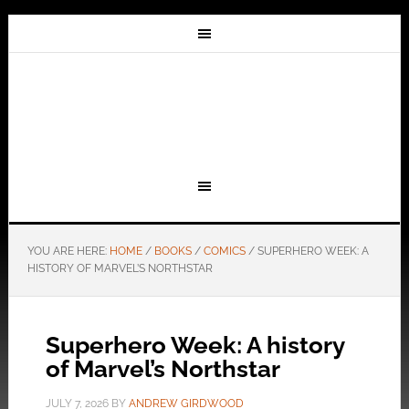
YOU ARE HERE:
HOME
/
BOOKS
/
COMICS
/
SUPERHERO WEEK: A
HISTORY OF MARVEL’S NORTHSTAR
Superhero Week: A history
of Marvel’s Northstar
JULY 7, 2026
BY
ANDREW GIRDWOOD