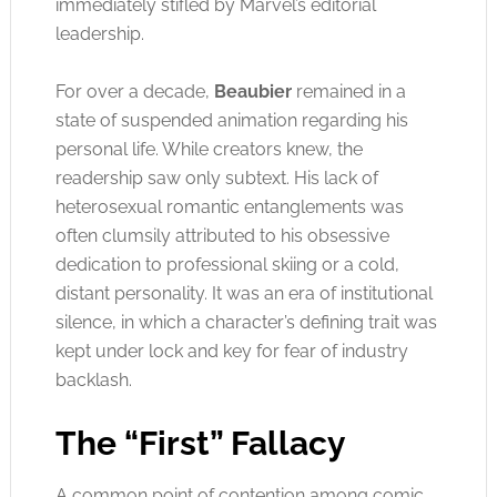
immediately stifled by Marvel’s editorial
leadership.
For over a decade,
Beaubier
remained in a
state of suspended animation regarding his
personal life. While creators knew, the
readership saw only subtext. His lack of
heterosexual romantic entanglements was
often clumsily attributed to his obsessive
dedication to professional skiing or a cold,
distant personality. It was an era of institutional
silence, in which a character’s defining trait was
kept under lock and key for fear of industry
backlash.
The “First” Fallacy
A common point of contention among comic