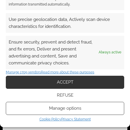
information transmitted automatically.
A look inside:
Superhero Week: A
Use precise geolocation data, Actively scan device
NorthStars volume 1
look inside Captain
characteristics for identification.
and 2 from Action
America – The First
Lab
80 Years
Ensure security, prevent and detect fraud,
and fix errors, Deliver and present
Always active
advertising and content, Save and
communicate privacy choices.
Superhero Week: A
Manage 1709 vendors
Read more about these purposes
look inside Marvel
Studio’s Black Widow
ACCEPT
– The Official Movie
Special Book
REFUSE
Manage options
FILED UNDER:
COMICS
Cookie Policy
Privacy Statement
TAGGED WITH:
MARVEL
,
SUPERHERO WEEK
,
SUPERHEROES