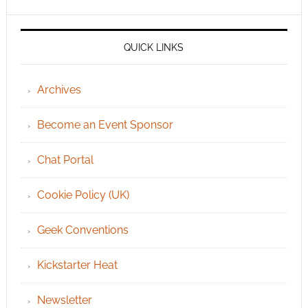
QUICK LINKS
Archives
Become an Event Sponsor
Chat Portal
Cookie Policy (UK)
Geek Conventions
Kickstarter Heat
Newsletter