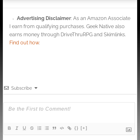
Advertising Disclaimer
: As an Amazon Associate
I earn from qualifying purchases. Geek Native also
earns money through DriveThruRPG and Skimlinks.
Find out how
.
Subscribe
{}
[+]