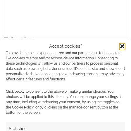
Subscribe
Accept cookies?
To provide the best experiences, we and our partners use technologies
like cookies to store and/or access device information. Consenting to
these technologies will allow us and our partners to process personal
data such as browsing behavior or unique IDs on this site and show (non-)
personalized ads. Not consenting or withdrawing consent, may adversely
affect certain features and functions.
This site uses Akismet to reduce spam.
Learn how your
comment data is processed.
Click below to consent to the above or make granular choices. Your
choices will be applied to this site only. You can change your settings at
any time, including withdrawing your consent, by using the toggles on
0
COMMENTS
the Cookie Policy, or by clicking on the manage consent button at the
bottom of the screen.
Statistics