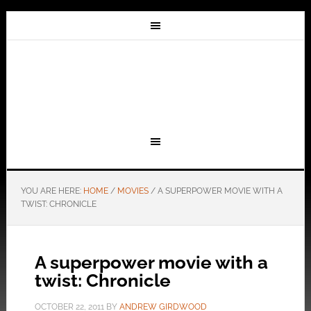
YOU ARE HERE:
HOME
/
MOVIES
/
A SUPERPOWER MOVIE WITH A
TWIST: CHRONICLE
A superpower movie with a
twist: Chronicle
OCTOBER 22, 2011
BY
ANDREW GIRDWOOD