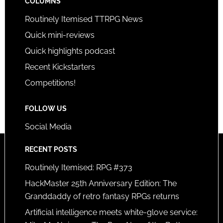
COLUMNS
Routinely Itemised TTRPG News
Quick mini-reviews
Quick highlights podcast
Recent Kickstarters
Competitions!
FOLLOW US
Social Media
RECENT POSTS
Routinely Itemised: RPG #373
HackMaster 25th Anniversary Edition: The
Granddaddy of retro fantasy RPGs returns
Artificial intelligence meets white-glove service: