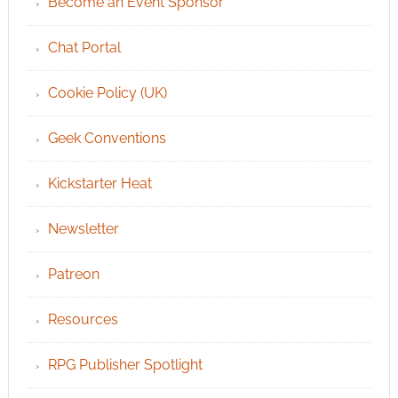
Become an Event Sponsor
Chat Portal
Cookie Policy (UK)
Geek Conventions
Kickstarter Heat
Newsletter
Patreon
Resources
RPG Publisher Spotlight