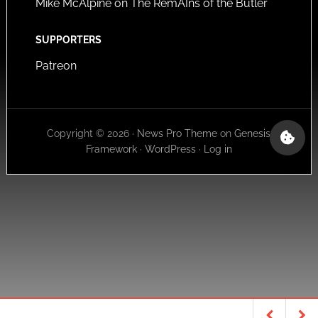
Mike McAlpine on The RemAIns of the Butler
SUPPORTERS
Patreon
Copyright © 2026 ·
News Pro Theme
on
Genesis
Framework
·
WordPress
·
Log in