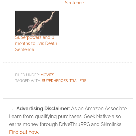
Sentence
Superpowers and 6
months to live: Death
Sentence
FILED UNDER:
MOVIES
TAGGED WITH:
SUPERHEROES
,
TRAILERS
Advertising Disclaimer
: As an Amazon Associate
I earn from qualifying purchases. Geek Native also
earns money through DriveThruRPG and Skimlinks.
Find out how
.