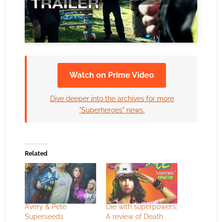
Watch on Prime Video
Dive deeper into the archives for more
"Superheroes" news.
Related
Avery & Pete
Die with superpowers:
Superseeds
A review of Death