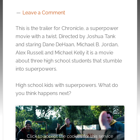
Leave a Comment
This is the trailer for Chronicle, a superpower
movie with a twist. Directed by Joshua Tank
and staring Dane DeHaan, Michael B. Jordan,
Alex Russell and Michael Kelly it is a movie
about three high school students that stumble
into superpowers.
High school kids with superpowers. What do
you think happens next?
Click to accept the cookies for this service