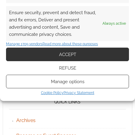
Ensure security, prevent and detect fraud,
and fix errors, Deliver and present
Always active
advertising and content, Save and
communicate privacy choices.
Manage 1709 vendors
Read more about these purposes
ACCEPT
REFUSE
Manage options
Cookie Policy
Privacy Statement
QUICK LINKS
Archives