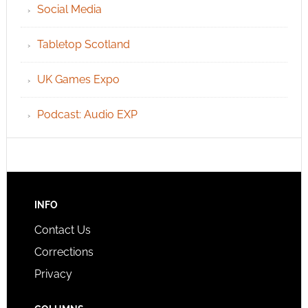
Social Media
Tabletop Scotland
UK Games Expo
Podcast: Audio EXP
INFO
Contact Us
Corrections
Privacy