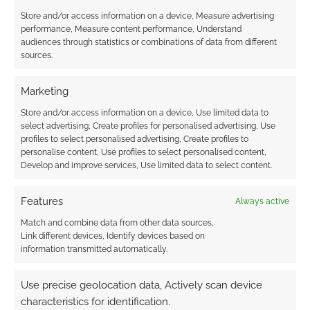
Store and/or access information on a device, Measure advertising
performance, Measure content performance, Understand
audiences through statistics or combinations of data from different
sources.
Marketing
Store and/or access information on a device, Use limited data to
select advertising, Create profiles for personalised advertising, Use
profiles to select personalised advertising, Create profiles to
personalise content, Use profiles to select personalised content,
Develop and improve services, Use limited data to select content.
Features
Always active
Match and combine data from other data sources,
Link different devices, Identify devices based on
information transmitted automatically.
Use precise geolocation data, Actively scan device
characteristics for identification.