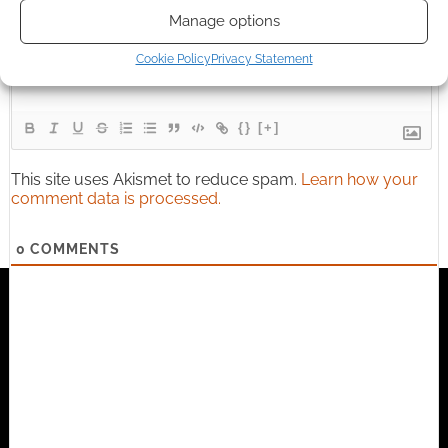
Subscribe
Manage options
Cookie Policy
Privacy Statement
{}
[+]
This site uses Akismet to reduce spam.
Learn how your
comment data is processed.
0
COMMENTS