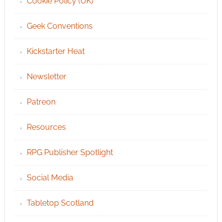
Cookie Policy (UK)
Geek Conventions
Kickstarter Heat
Newsletter
Patreon
Resources
RPG Publisher Spotlight
Social Media
Tabletop Scotland