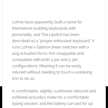
Lofree have apparently built a name for
themselves building keyboards with
personality, and The Lipstick has been
described as a “proper enthusiast keyboard”. It
runs Lofree x Gateron linear switches with a
40g actuation force, hot-swappable and
compatible with both 3-pin and 5-pin
configurations. Meaning it can be easily
retuned without needing to touch a soldering
iron to do so.
A comfortable, slightly cushioned rebound and
softened acoustics make for a comfortable
typing session, and the battery can last for up