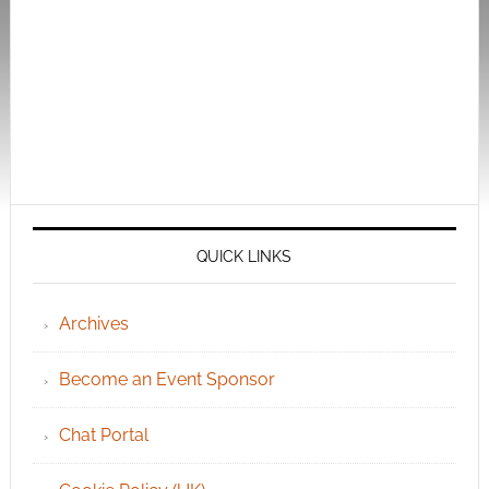
QUICK LINKS
Archives
Become an Event Sponsor
Chat Portal