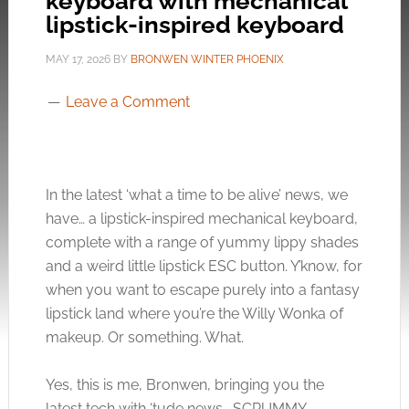
keyboard with mechanical
lipstick-inspired keyboard
MAY 17, 2026
BY
BRONWEN WINTER PHOENIX
Leave a Comment
In the latest ‘what a time to be alive’ news, we
have… a lipstick-inspired mechanical keyboard,
complete with a range of yummy lippy shades
and a weird little lipstick ESC button. Y’know, for
when you want to escape purely into a fantasy
lipstick land where you’re the Willy Wonka of
makeup. Or something. What.
Yes, this is me, Bronwen, bringing you the
latest tech with ‘tude news… SCRUMMY