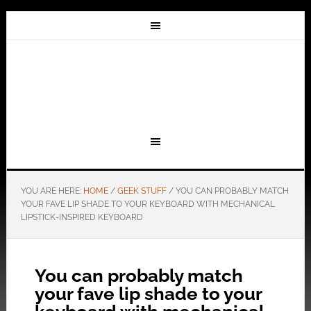
YOU ARE HERE:
HOME
/
GEEK STUFF
/
YOU CAN PROBABLY MATCH
YOUR FAVE LIP SHADE TO YOUR KEYBOARD WITH MECHANICAL
LIPSTICK-INSPIRED KEYBOARD
You can probably match
your fave lip shade to your