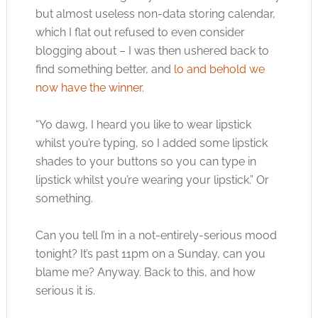
but almost useless non-data storing calendar,
which I flat out refused to even consider
blogging about – I was then ushered back to
find something better, and
lo and behold we
now have the winner
.
“Yo dawg, I heard you like to wear lipstick
whilst you’re typing, so I added some lipstick
shades to your buttons so you can type in
lipstick whilst you’re wearing your lipstick.” Or
something.
Can you tell I’m in a not-entirely-serious mood
tonight? It’s past 11pm on a Sunday, can you
blame me? Anyway. Back to this, and how
serious it is.