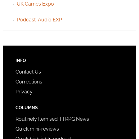
UK Games Expo
Podcast: Audio EXP
INFO
Contact Us
Corrections
Privacy
COLUMNS
Routinely Itemised TTRPG News
Quick mini-reviews
Quick highlights podcast