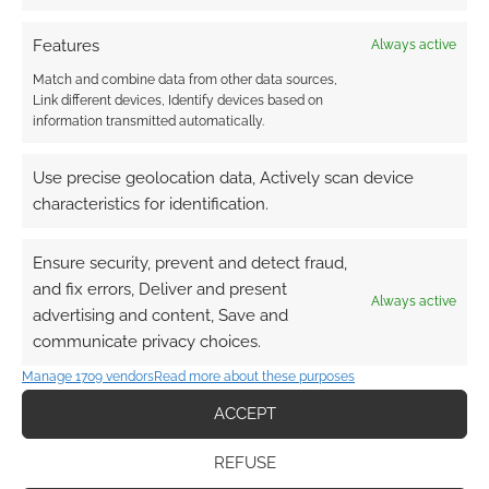
keyboard into a relic
from Middle-earth
Features
Always active
Match and combine data from other data sources,
Link different devices, Identify devices based on
information transmitted automatically.
FILED UNDER:
GEEK STUFF
TAGGED WITH:
KEYBOARD
Use precise geolocation data, Actively scan device
characteristics for identification.
Advertising Disclaimer
: As an Amazon Associate
Ensure security, prevent and detect fraud,
I earn from qualifying purchases. Geek Native also
and fix errors, Deliver and present
earns money through DriveThruRPG and Skimlinks.
Always active
advertising and content, Save and
Find out how
.
communicate privacy choices.
Manage 1709 vendors
Read more about these purposes
ACCEPT
REFUSE