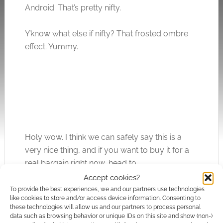
Android. That’s pretty nifty.
Y’know what else if nifty? That frosted ombre
effect. Yummy.
Holy wow. I think we can safely say this is a
very nice thing, and if you want to buy it for a
real bargain right now, head to
uk.WhatGeek.com
. Thank me later.
Accept cookies?
To provide the best experiences, we and our partners use technologies
like cookies to store and/or access device information. Consenting to
What do you think of this incredibly yummy-
these technologies will allow us and our partners to process personal
looking lipstick keyboard? Does it match your
data such as browsing behavior or unique IDs on this site and show (non-)