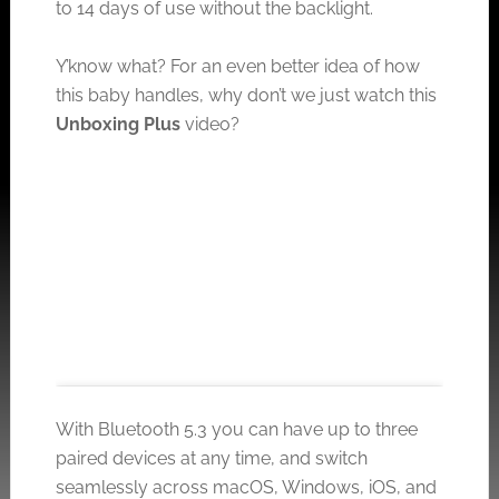
to 14 days of use without the backlight.
Y’know what? For an even better idea of how
this baby handles, why don’t we just watch this
Unboxing Plus
video?
With Bluetooth 5.3 you can have up to three
paired devices at any time, and switch
seamlessly across macOS, Windows, iOS, and
Click to accept the cookies for this service