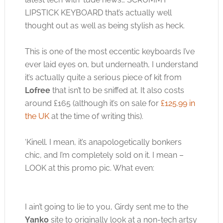
LIPSTICK KEYBOARD that’s actually well
thought out as well as being stylish as heck.
This is one of the most eccentic keyboards I’ve
ever laid eyes on, but underneath, I understand
it’s actually quite a serious piece of kit from
Lofree
that isn’t to be sniffed at. It also costs
around £165 (although it’s on sale for
£125.99 in
the UK
at the time of writing this).
‘Kinell. I mean, it’s anapologetically bonkers
chic, and I’m completely sold on it. I mean –
LOOK at this promo pic. What even:
I ain’t going to lie to you, Girdy sent me to the
Yanko
site to originally look at a non-tech artsy