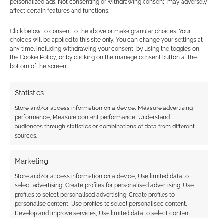
personalized ads. Not consenting or withdrawing consent, may adversely
shade? Does the tech do enough to make this
affect certain features and functions.
a worthwhile and very stylish buy? Comment
below.
Click below to consent to the above or make granular choices. Your
choices will be applied to this site only. You can change your settings at
any time, including withdrawing your consent, by using the toggles on
the Cookie Policy, or by clicking on the manage consent button at the
bottom of the screen.
Related
Statistics
Store and/or access information on a device, Measure advertising
performance, Measure content performance, Understand
Gelatinous Cube key
New Razer ‘Rapid
audiences through statistics or combinations of data from different
for your keyboard
Trigger’ mode
sources.
introduced for
analogue keyboards
Marketing
Store and/or access information on a device, Use limited data to
select advertising, Create profiles for personalised advertising, Use
profiles to select personalised advertising, Create profiles to
Tolkien keycaps:
personalise content, Use profiles to select personalised content,
Transform your
Develop and improve services, Use limited data to select content.