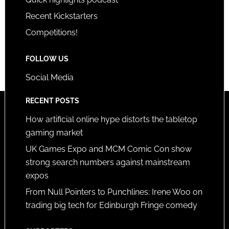
Recent Kickstarters
Competitions!
FOLLOW US
Social Media
RECENT POSTS
How artificial online hype distorts the tabletop
gaming market
UK Games Expo and MCM Comic Con show
strong search numbers against mainstream
expos
From Null Pointers to Punchlines: Irene Woo on
trading big tech for Edinburgh Fringe comedy