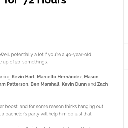
ll, potentially a lot if you’re a 40-year-old
e up of 20-somethings.
tarring
Kevin Hart
,
Marcello Hernández
,
Mason
am Patterson
,
Ben Marshall
,
Kevin Dunn
and
Zach
reer boost, and for some reason thinks hanging out
a bachelor’s party will help him do just that.