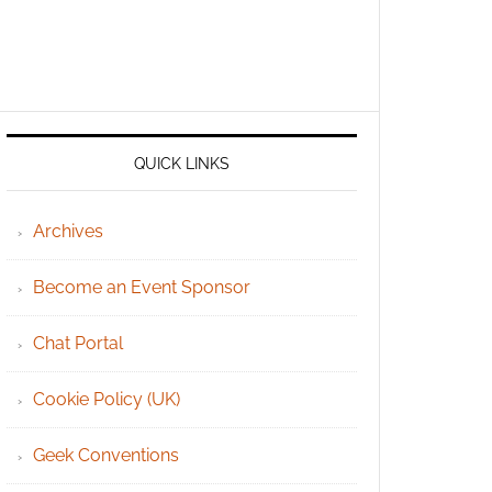
QUICK LINKS
Archives
Become an Event Sponsor
Chat Portal
Cookie Policy (UK)
Geek Conventions