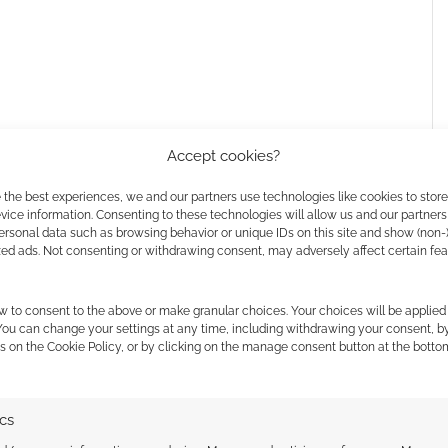
Accept cookies?
 the best experiences, we and our partners use technologies like cookies to stor
h on Prime Video
ice information. Consenting to these technologies will allow us and our partners
ersonal data such as browsing behavior or unique IDs on this site and show (non-
zed ads. Not consenting or withdrawing consent, may adversely affect certain fe
res a few familiar faces from
Saturday Night Live
,
w to consent to the above or make granular choices. Your choices will be applied 
ilm as “a big, broad, crazy comedy” in a
recent
 You can change your settings at any time, including withdrawing your consent, b
 the cookies for this service
s on the Cookie Policy, or by clicking on the manage consent button at the botto
re. But I’m also interested in doing something a bit
ics
l.”