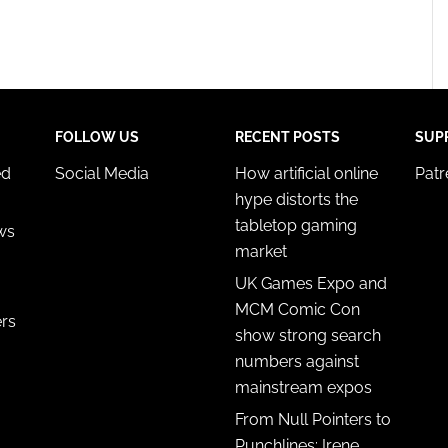
FOLLOW US
RECENT POSTS
SUP
ed
Social Media
How artificial online
Pat
hype distorts the
tabletop gaming
ws
market
UK Games Expo and
MCM Comic Con
ers
show strong search
numbers against
mainstream expos
From Null Pointers to
Punchlines: Irene