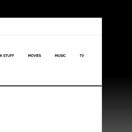
K STUFF
MOVIES
MUSIC
TV