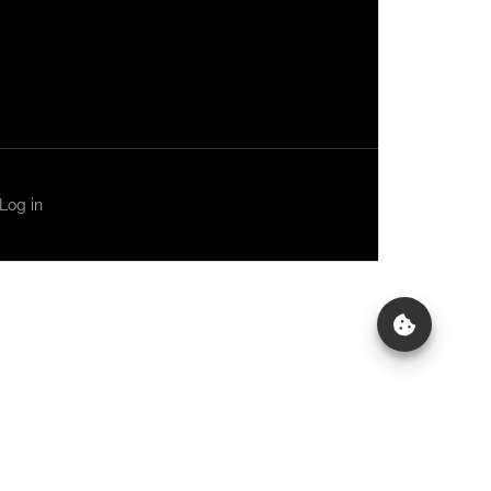
Log in