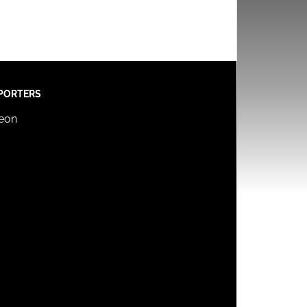
PORTERS
reon