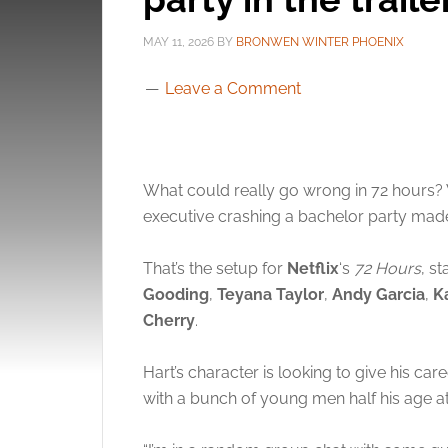
MAY 11, 2026
BY
BRONWEN WINTER PHOENIX
Leave a Comment
What could really go wrong in 72 hours? We
executive crashing a bachelor party mad
That’s the setup for
Netflix
‘s
72 Hours
, s
Gooding
,
Teyana Taylor
,
Andy Garcia
,
K
Cherry
.
Hart’s character is looking to give his ca
with a bunch of young men half his age at 