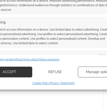
nd/or access information on a device, Measure advertising performance, Measur
 performance, Understand audiences through statistics or combinations of data 
e
24th July.
t sources.
ing
d/or access information on a device, Use limited data to select advertising, Crea
 for personalised advertising, Use profiles to select personalised advertising, Creat
 to personalise content, Use profiles to select personalised content, Develop and
services, Use limited data to select content.
es
Alway
l wants us to Burn the
The Borderlands movie trailer is
709 vendors
Read more about these purposes
d combine data from other data sources, Link different devices, Identify
here – and has a “Guardians of
based on information transmitted automatically.
Pandora” feel to it
ACCEPT
REFUSE
Manage opti
ecise geolocation data, Actively scan device characteristics for
Cookie Policy
Privacy Statement
ication.
 security, prevent and detect fraud, and fix errors, Deliver
esent advertising and content, Save and communicate
Alway