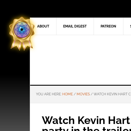
ABOUT
EMAIL DIGEST
PATREON
YOU ARE HERE:
HOME
/
MOVIES
/
WATCH KEVIN HART CR
Watch Kevin Hart 
party in the traile