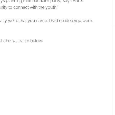
s planning their bachelor party,” says Hart’s
unity to connect with the youth.”
 really weird that you came. I had no idea you were,
 the full trailer below: