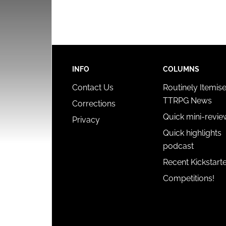
INFO
COLUMNS
Contact Us
Routinely Itemis
TTRPG News
Corrections
Quick mini-revie
Privacy
Quick highlights
podcast
Recent Kickstart
Competitions!