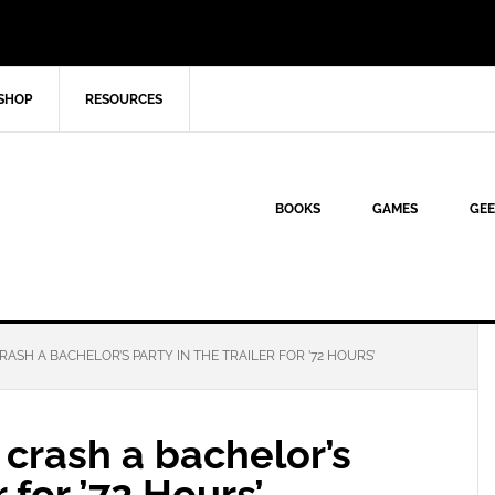
SHOP
RESOURCES
BOOKS
GAMES
GEE
ASH A BACHELOR’S PARTY IN THE TRAILER FOR ’72 HOURS’
crash a bachelor’s
r for ’72 Hours’