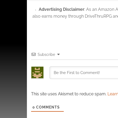
privac
Advertising Disclaimer
: As an Amazon A
also earns money through DriveThruRPG and
Subscribe
This site uses Akismet to reduce spam.
Learn
0
COMMENTS