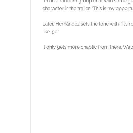
“I’m in a random group chat with some guy
character in the trailer. “This is my opport
Later, Hernández sets the tone with: “It’s
like, 50.”
It only gets more chaotic from there. Watch