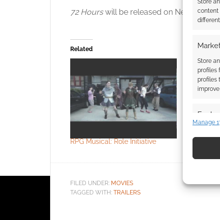
Store a
content
72 Hours
will be released on Netflix on th
differen
Market
Related
Store an
profiles
profiles
improve 
Featur
Crunchyrol
Manage 1
Match an
Witch
devices 
RPG Musical: Role Initiative
Use pr
identif
FILED UNDER:
MOVIES
TAGGED WITH:
TRAILERS
Ensure
and pr