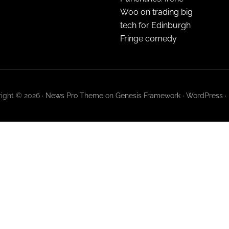
Woo on trading big
tech for Edinburgh
Fringe comedy
ight © 2026 ·
News Pro Theme
on
Genesis Framework
·
WordPress
·