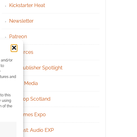
Kickstarter Heat
Newsletter
Patreon
Resources
e and/or
 to
RPG Publisher Spotlight
)
atures and
Social Media
to this
Tabletop Scotland
y using
m of the
UK Games Expo
Podcast: Audio EXP