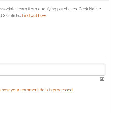
y choices.
ssociate I earn from qualifying purchases. Geek Native
 Skimlinks.
Find out how
.
 how your comment data is processed.