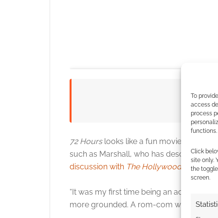
To provide
Watc
access dev
process p
personali
functions.
72 Hours
looks like a fun movie and featu
Click belo
such as Marshall, who has described the f
site only.
Click to accept
discussion with
The Hollywood Reporter
.
the toggle
screen.
“It was my first time being an actor-for-hi
Statist
more grounded. A rom-com would be coo