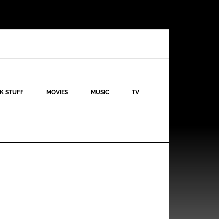
K STUFF
MOVIES
MUSIC
TV