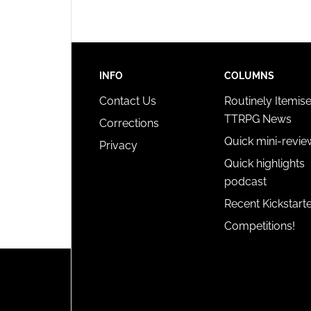
privac
INFO
COLUMNS
Contact Us
Routinely Itemis
TTRPG News
Corrections
Quick mini-revie
Privacy
Quick highlights
podcast
Recent Kickstart
Competitions!