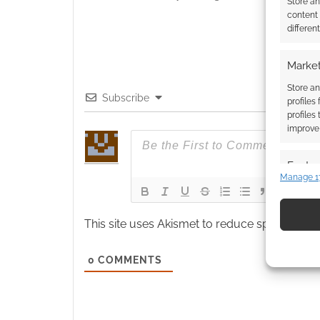
Store a
content
differen
Market
Store an
Subscribe
profiles
profiles
improve 
Featur
Manage 1
Match an
devices 
This site uses Akismet to reduce spam.
Learn
Use pr
identif
0
COMMENTS
Ensure
and pr