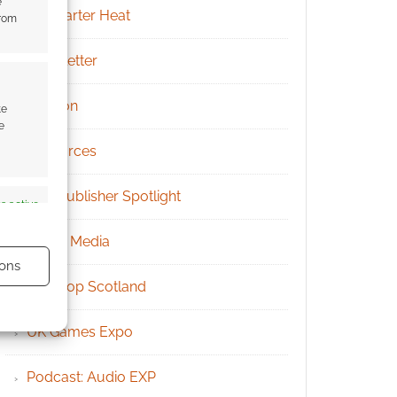
e
Kickstarter Heat
from
Newsletter
Patreon
te
e
Resources
RPG Publisher Spotlight
s active
Social Media
ons
Tabletop Scotland
UK Games Expo
Podcast: Audio EXP
s active