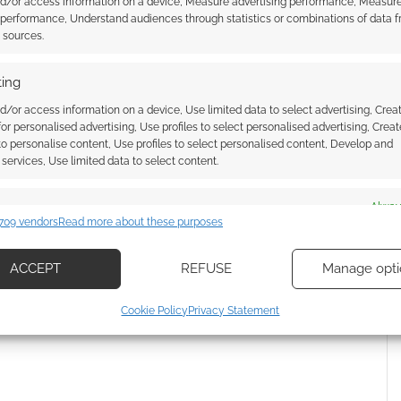
nd/or access information on a device, Measure advertising performance, Measur
 performance, Understand audiences through statistics or combinations of data 
t sources.
ing
d/or access information on a device, Use limited data to select advertising, Crea
 for personalised advertising, Use profiles to select personalised advertising, Creat
 to personalise content, Use profiles to select personalised content, Develop and
services, Use limited data to select content.
es
Alway
709 vendors
Read more about these purposes
d combine data from other data sources, Link different devices, Identify
{}
[+]
based on information transmitted automatically.
ACCEPT
REFUSE
Manage opti
 how your comment data is processed.
ecise geolocation data, Actively scan device characteristics for
Cookie Policy
Privacy Statement
ication.
 security, prevent and detect fraud, and fix errors, Deliver
esent advertising and content, Save and communicate
Alway