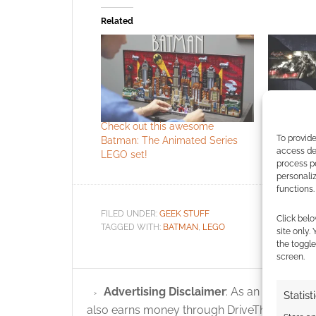
Related
Check out this awesome
The Bat B
To provide
Batman: The Animated Series
launch the
access dev
LEGO set!
Humble
process p
personali
functions.
FILED UNDER:
GEEK STUFF
Click belo
TAGGED WITH:
BATMAN
,
LEGO
site only.
the toggle
screen.
Advertising Disclaimer
: As an Amazon A
Statist
also earns money through DriveThruRPG and