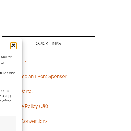
QUICK LINKS
e and/or
Archives
 to
)
atures and
Become an Event Sponsor
to this
Chat Portal
y using
m of the
Cookie Policy (UK)
Geek Conventions