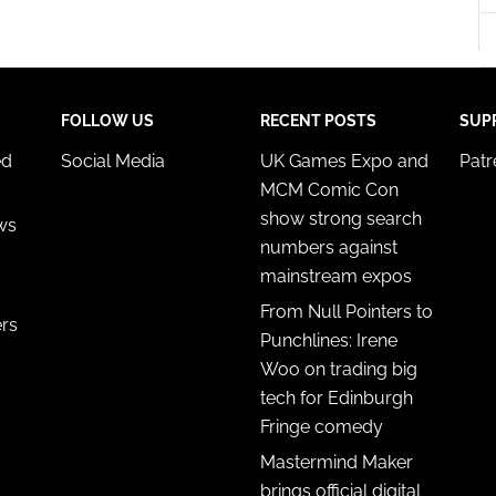
y choices.
FOLLOW US
RECENT POSTS
SUP
ed
Social Media
UK Games Expo and
Pat
MCM Comic Con
show strong search
ws
numbers against
mainstream expos
From Null Pointers to
ers
Punchlines: Irene
Woo on trading big
tech for Edinburgh
Fringe comedy
Mastermind Maker
brings official digital