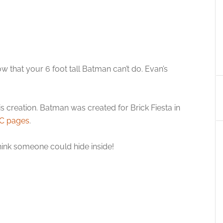
 that your 6 foot tall Batman can’t do. Evan’s
s creation. Batman was created for Brick Fiesta in
C pages
.
 think someone could hide inside!