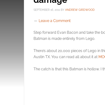
SEPTEMBER 16, 2011
BY
ANDREW GIRDWOOD
Leave a Comment
Step forward Evan Bacon and take the bow
Batman is made entirely from Lego.
There’s about 20,000 pieces of Lego in thi
Austin TX. You can read all about it at
MO
The catch is that this Batman is hollow. I