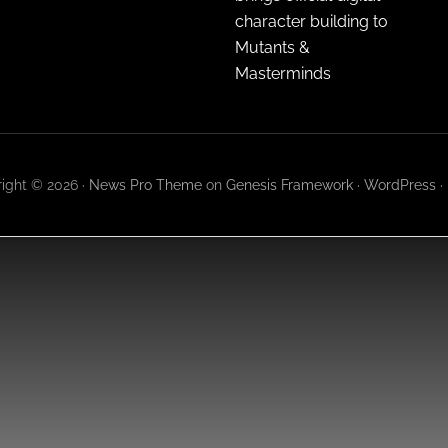
character building to
Mutants &
Masterminds
ight © 2026 ·
News Pro Theme
on
Genesis Framework
·
WordPress
·