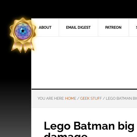
ABOUT
EMAIL DIGEST
PATREON
YOU ARE HERE:
HOME
/
GEEK STUFF
/
LEGO BATMAN BI
Lego Batman big
damage