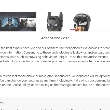
Accept cookies?
undle! Warner Bro
LEGO unveils intimidating
 the best experiences, we and our partners use technologies like cookies to stor
 Batman Collection at
Batman and Venom busts
ice information. Consenting to these technologies will allow us and our partners
ersonal data such as browsing behavior or unique IDs on this site and show (non-
zed ads. Not consenting or withdrawing consent, may adversely affect certain fe
w to consent to the above or make granular choices. Your choices will be applied 
 You can change your settings at any time, including withdrawing your consent, b
s on the Cookie Policy, or by clicking on the manage consent button at the botto
ssociate I earn from qualifying purchases. Geek Native
ics
 Skimlinks.
Find out how
.