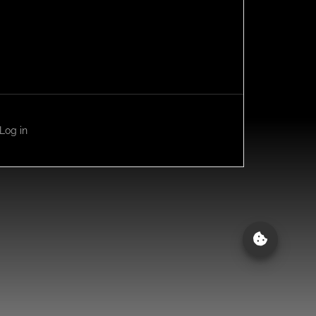
Log in