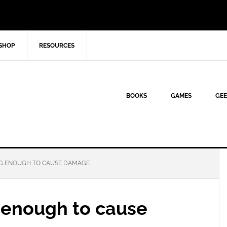
SHOP
RESOURCES
BOOKS
GAMES
GEE
G ENOUGH TO CAUSE DAMAGE
 enough to cause