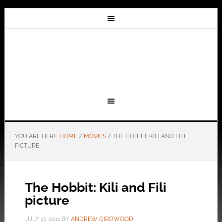
YOU ARE HERE:
HOME
/
MOVIES
/
THE HOBBIT: KILI AND FILI
PICTURE
The Hobbit: Kili and Fili
picture
JULY 17, 2011
BY
ANDREW GIRDWOOD