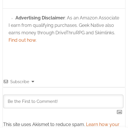
Advertising Disclaimer
: As an Amazon Associate
I earn from qualifying purchases. Geek Native also
earns money through DriveThruRPG and Skimlinks.
Find out how
.
Subscribe
This site uses Akismet to reduce spam.
Learn how your