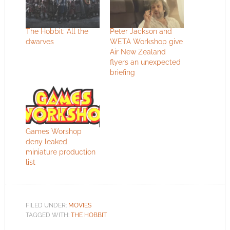
The Hobbit: All the
Peter Jackson and
dwarves
WETA Workshop give
Air New Zealand
flyers an unexpected
briefing
Games Worshop
deny leaked
miniature production
list
FILED UNDER:
MOVIES
TAGGED WITH:
THE HOBBIT