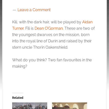
Leave a Comment
Kili, with the dark hair, will be played by
Aidan
Turner
. Fili is
Dean O’Gorman
. These are two of
the youngest dwarves on the mission, born
into the royal line of Durin and raised by their
stern uncle Thorin Oakenshield.
What do you think? Two fan favourites in the
making?
Related