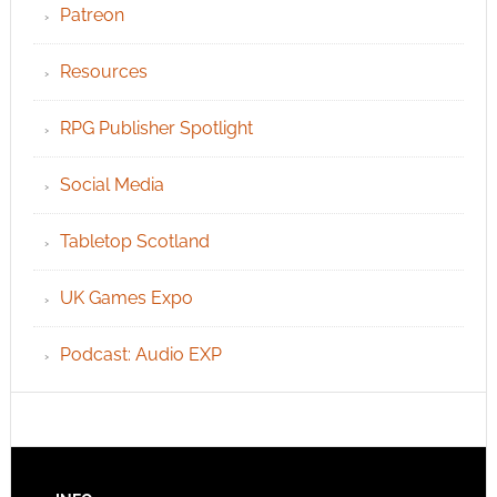
Patreon
Resources
RPG Publisher Spotlight
Social Media
Tabletop Scotland
UK Games Expo
Podcast: Audio EXP