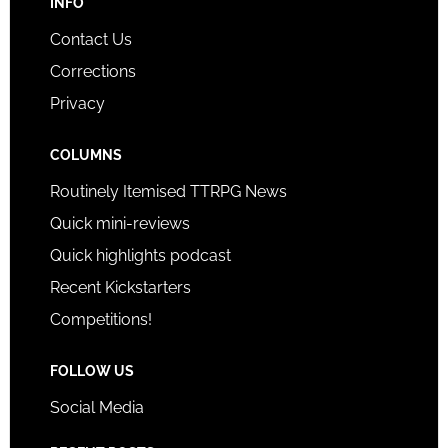
INFO
Contact Us
Corrections
Privacy
COLUMNS
Routinely Itemised TTRPG News
Quick mini-reviews
Quick highlights podcast
Recent Kickstarters
Competitions!
FOLLOW US
Social Media