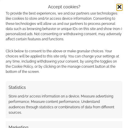
comment data is processed.
Accept cookies?
To provide the best experiences, we and our partners use technologies
0
COMMENTS
like cookies to store and/or access device information. Consenting to
these technologies will allow us and our partners to process personal
data such as browsing behavior or unique IDs on this site and show (non-)
personalized ads. Not consenting or withdrawing consent, may adversely
affect certain features and functions.
Click below to consent to the above or make granular choices. Your
choices will be applied to this site only. You can change your settings at
any time, including withdrawing your consent, by using the toggles on
the Cookie Policy, or by clicking on the manage consent button at the
bottom of the screen.
Statistics
Store and/or access information on a device, Measure advertising
performance, Measure content performance, Understand
audiences through statistics or combinations of data from different
sources.
Marketing