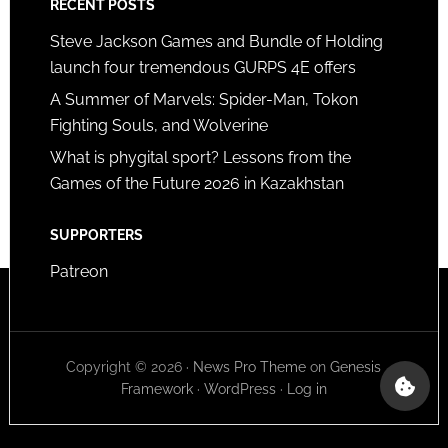
RECENT POSTS
Steve Jackson Games and Bundle of Holding
launch four tremendous GURPS 4E offers
A Summer of Marvels: Spider-Man, Tokon
Fighting Souls, and Wolverine
What is phygital sport? Lessons from the
Games of the Future 2026 in Kazakhstan
SUPPORTERS
Patreon
Copyright © 2026 ·
News Pro Theme
on
Genesis
Framework
·
WordPress
·
Log in