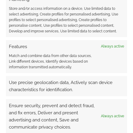
Store and/or access information on a device, Use limited data to
select advertising, Create profiles for personalised advertising, Use
profiles to select personalised advertising, Create profiles to
personalise content, Use profiles to select personalised content,
Develop and improve services, Use limited data to select content.
Features
Always active
Match and combine data from other data sources,
Link different devices, Identify devices based on
information transmitted automatically.
Use precise geolocation data, Actively scan device
characteristics for identification.
Ensure security, prevent and detect fraud,
and fix errors, Deliver and present
Always active
advertising and content, Save and
communicate privacy choices.