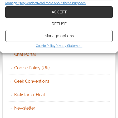
Manage 1709 vendors
Read more about these purposes
QUICK LINKS
ACCEPT
REFUSE
Archives
Manage options
Become an Event Sponsor
Cookie Policy
Privacy Statement
Chat Portal
Cookie Policy (UK)
Geek Conventions
Kickstarter Heat
Newsletter