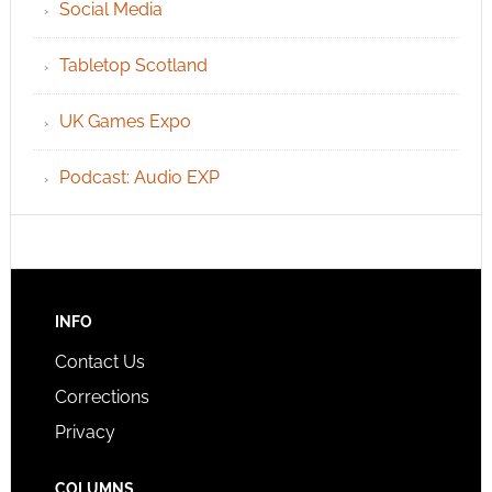
Social Media
Tabletop Scotland
UK Games Expo
Podcast: Audio EXP
INFO
Contact Us
Corrections
Privacy
COLUMNS