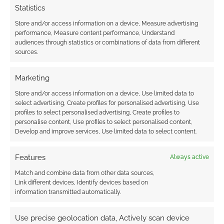
Statistics
Store and/or access information on a device, Measure advertising
performance, Measure content performance, Understand
audiences through statistics or combinations of data from different
sources.
Marketing
Store and/or access information on a device, Use limited data to
select advertising, Create profiles for personalised advertising, Use
profiles to select personalised advertising, Create profiles to
personalise content, Use profiles to select personalised content,
Develop and improve services, Use limited data to select content.
Features
Always active
Match and combine data from other data sources,
Link different devices, Identify devices based on
information transmitted automatically.
Use precise geolocation data, Actively scan device