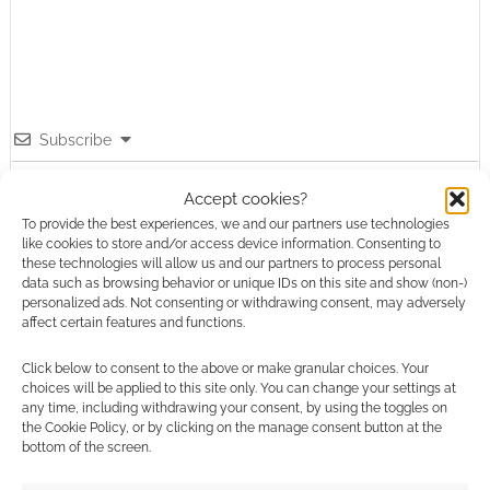
Subscribe
Accept cookies?
To provide the best experiences, we and our partners use technologies
like cookies to store and/or access device information. Consenting to
these technologies will allow us and our partners to process personal
data such as browsing behavior or unique IDs on this site and show (non-)
This site uses Akismet to reduce spam.
Learn how your
personalized ads. Not consenting or withdrawing consent, may adversely
comment data is processed.
affect certain features and functions.
Click below to consent to the above or make granular choices. Your
0
COMMENTS
choices will be applied to this site only. You can change your settings at
any time, including withdrawing your consent, by using the toggles on
the Cookie Policy, or by clicking on the manage consent button at the
bottom of the screen.