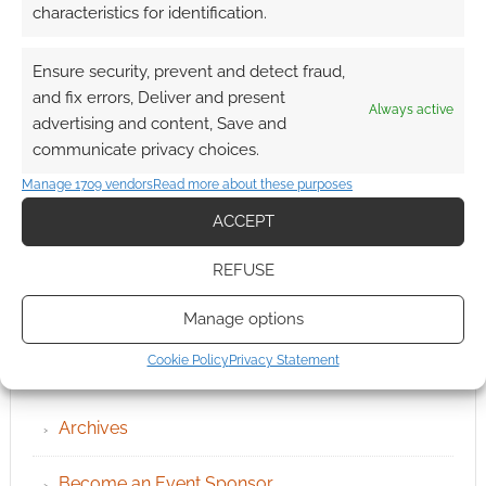
characteristics for identification.
Ensure security, prevent and detect fraud,
and fix errors, Deliver and present
Always active
advertising and content, Save and
communicate privacy choices.
Manage 1709 vendors
Read more about these purposes
ACCEPT
REFUSE
Manage options
Cookie Policy
Privacy Statement
QUICK LINKS
Archives
Become an Event Sponsor