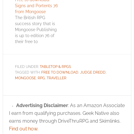
Signs and Portents 76
from Mongoose
The British RPG
success story that is
Mongoose Publishing
is up to edition 76 of
their free to
download Signs and
Portents magazine.
Editor, Charlotte Law,
begins the magazine
FILED UNDER:
TABLETOP & RPGS
by promising us that
TAGGED WITH:
FREE TO DOWNLOAD
,
JUDGE DREDD
,
the new edition of
MONGOOSE
,
RPG
,
TRAVELLER
RuneQuest II will be
out soon. I’ve already
seen Geek Native
search traffic…
Advertising Disclaimer
: As an Amazon Associate
I earn from qualifying purchases. Geek Native also
earns money through DriveThruRPG and Skimlinks.
Find out how
.