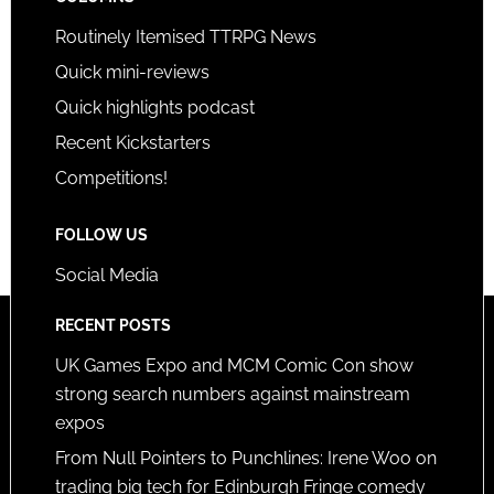
Routinely Itemised TTRPG News
Quick mini-reviews
Quick highlights podcast
Recent Kickstarters
Competitions!
FOLLOW US
Social Media
RECENT POSTS
UK Games Expo and MCM Comic Con show
strong search numbers against mainstream
expos
From Null Pointers to Punchlines: Irene Woo on
trading big tech for Edinburgh Fringe comedy