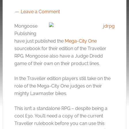
Leave a Comment
Mongoose
Publishing
have just published the
Mega-City One
sourcebook for their edition of the Traveller
RPG. Mongoose also have a Judge Dredd
game of their own on their product lines.
In the Traveller edition players still take on the
role of the Mega-City One judges on their
mighty Lawmaster bikes.
This isn’t a standalone RPG – despite being a
cool £30. You’ll need a copy of the current
Traveller rulebook before you can use this