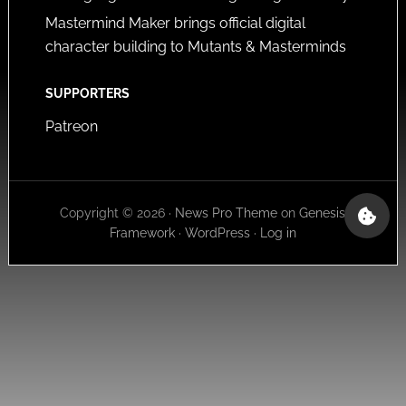
Mastermind Maker brings official digital
character building to Mutants & Masterminds
SUPPORTERS
Patreon
Copyright © 2026 ·
News Pro Theme
on
Genesis
Framework
·
WordPress
·
Log in