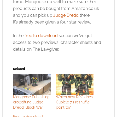
tome. Mongoose do well to make sure their
products can be bought from
Amazon.co.uk
and you can pick up
Judge Dredd
there.
It’s already been given a four star review.
In the
free to download
section we’ve got
access to two previews, character sheets and
details on The Lawgiver.
Related
Mongoose Publishing
Which new RPG does
crowdfund Judge
Cubicle 7’s reshuffle
Dredd: Block War
point to?
Free to download: