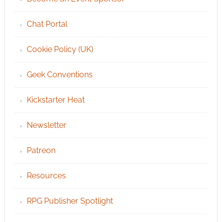
Chat Portal
Cookie Policy (UK)
Geek Conventions
Kickstarter Heat
Newsletter
Patreon
Resources
RPG Publisher Spotlight