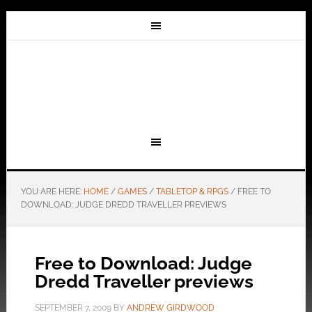
YOU ARE HERE:
HOME
/
GAMES
/
TABLETOP & RPGS
/
FREE TO
DOWNLOAD: JUDGE DREDD TRAVELLER PREVIEWS
Free to Download: Judge
Dredd Traveller previews
SEPTEMBER 7, 2009
BY
ANDREW GIRDWOOD