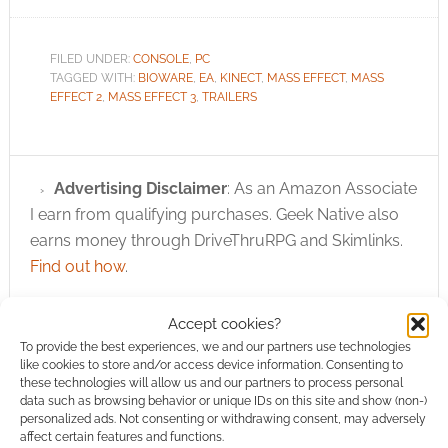
FILED UNDER:
CONSOLE
,
PC
TAGGED WITH:
BIOWARE
,
EA
,
KINECT
,
MASS EFFECT
,
MASS
EFFECT 2
,
MASS EFFECT 3
,
TRAILERS
Advertising Disclaimer
: As an Amazon Associate
I earn from qualifying purchases. Geek Native also
earns money through DriveThruRPG and Skimlinks.
Find out how
.
Accept cookies?
To provide the best experiences, we and our partners use technologies
like cookies to store and/or access device information. Consenting to
these technologies will allow us and our partners to process personal
data such as browsing behavior or unique IDs on this site and show (non-)
Subscribe
personalized ads. Not consenting or withdrawing consent, may adversely
affect certain features and functions.