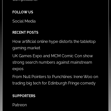
FOLLOW US
Social Media
RECENT POSTS
How artificial online hype distorts the tabletop
gaming market
UK Games Expo and MCM Comic Con show
strong search numbers against mainstream
expos
From Null Pointers to Punchlines: Irene Woo on
trading big tech for Edinburgh Fringe comedy
SUPPORTERS
Patreon