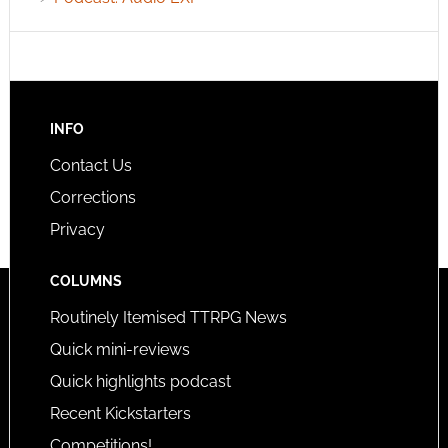
INFO
Contact Us
Corrections
Privacy
COLUMNS
Routinely Itemised TTRPG News
Quick mini-reviews
Quick highlights podcast
Recent Kickstarters
Competitions!