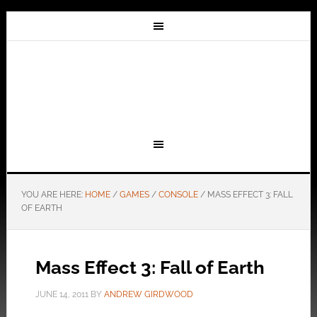
YOU ARE HERE:
HOME
/
GAMES
/
CONSOLE
/
MASS EFFECT 3: FALL
OF EARTH
Mass Effect 3: Fall of Earth
JUNE 14, 2011
BY
ANDREW GIRDWOOD