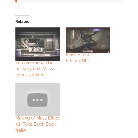
Related
Mass Effect 2 –
Kasumi DLC
Female Shepard in
her very own Mass
Effect 3 trailer
Making of Mass Effect
3’s “Take Earth Back”
trailer