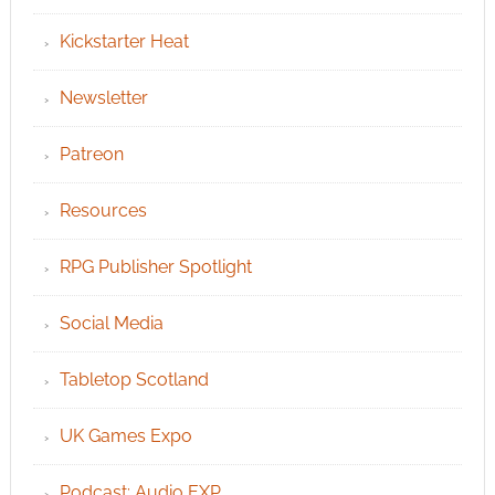
Kickstarter Heat
Newsletter
Patreon
Resources
RPG Publisher Spotlight
Social Media
Tabletop Scotland
UK Games Expo
Podcast: Audio EXP