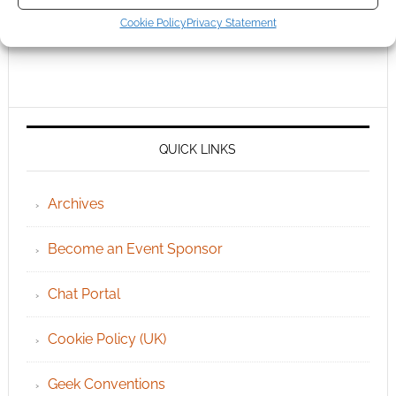
Cookie Policy
Privacy Statement
QUICK LINKS
Archives
Become an Event Sponsor
Chat Portal
Cookie Policy (UK)
Geek Conventions