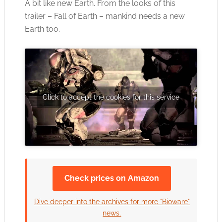
A bit like new Earth. From the looks of this
trailer – Fall of Earth – mankind needs a new
Earth too.
Click to accept the cookies for this service
Check prices on Amazon
Dive deeper into the archives for more "Bioware"
news.