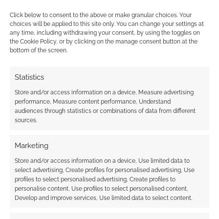
Click below to consent to the above or make granular choices. Your
choices will be applied to this site only. You can change your settings at
any time, including withdrawing your consent, by using the toggles on
the Cookie Policy, or by clicking on the manage consent button at the
bottom of the screen.
This site uses Akismet to reduce spam.
Learn how your
comment data is processed.
Statistics
0
COMMENTS
Store and/or access information on a device, Measure advertising
performance, Measure content performance, Understand
audiences through statistics or combinations of data from different
sources.
Marketing
Store and/or access information on a device, Use limited data to
select advertising, Create profiles for personalised advertising, Use
profiles to select personalised advertising, Create profiles to
personalise content, Use profiles to select personalised content,
Develop and improve services, Use limited data to select content.