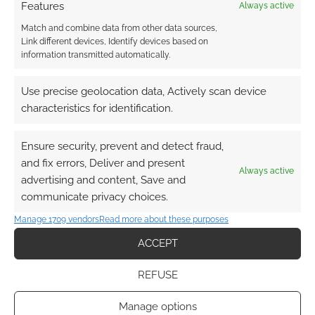
Features
Always active
Match and combine data from other data sources,
Link different devices, Identify devices based on
information transmitted automatically.
Use precise geolocation data, Actively scan device
characteristics for identification.
Ensure security, prevent and detect fraud,
and fix errors, Deliver and present
Always active
advertising and content, Save and
communicate privacy choices.
Manage 1709 vendors
Read more about these purposes
ACCEPT
REFUSE
Manage options