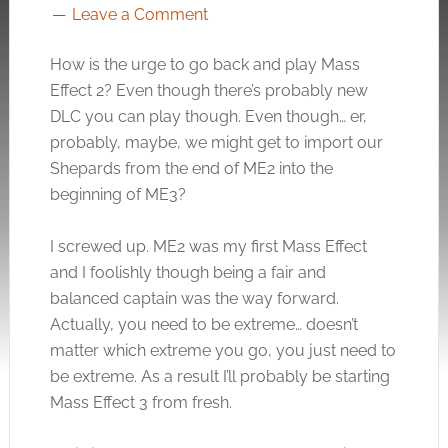
Leave a Comment
How is the urge to go back and play Mass
Effect 2? Even though there’s probably new
DLC you can play though. Even though… er,
probably, maybe, we might get to import our
Shepards from the end of ME2 into the
beginning of ME3?
I screwed up. ME2 was my first Mass Effect
and I foolishly though being a fair and
balanced captain was the way forward.
Actually, you need to be extreme… doesn’t
matter which extreme you go, you just need to
be extreme. As a result I’ll probably be starting
Mass Effect 3 from fresh.