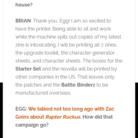
house?
BRIAN
: Thank you, Egg! I am so excited to
have the printer. Being able to sit and work
while the machine spits out copies of my latest
zine is intoxicating. I will be printing all 7 zines,
the upgrade toolkit, the character generator
sheets, and character sheets. The boxes for the
Starter Set
and the novella will be printed by
other companies in the US. That leaves only
the patches and the
Battle Binderz
to be
manufactured overseas.
EGG:
We talked not too long ago with Zac
Goins about
Raptor Ruckus
. How did that
campaign go?