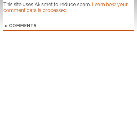
This site uses Akismet to reduce spam.
Learn how your
comment data is processed.
0
COMMENTS