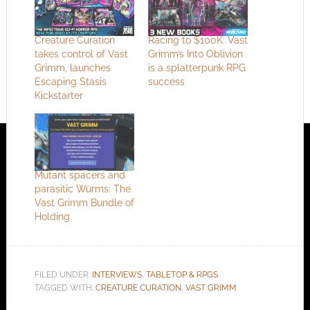
Creature Curation
Racing to $100K: Vast
takes control of Vast
Grimm’s Into Oblivion
Grimm, launches
is a splatterpunk RPG
Escaping Stasis
success
Kickstarter
Mutant spacers and
parasitic Würms: The
Vast Grimm Bundle of
Holding
FILED UNDER:
INTERVIEWS
,
TABLETOP & RPGS
TAGGED WITH:
CREATURE CURATION
,
VAST GRIMM