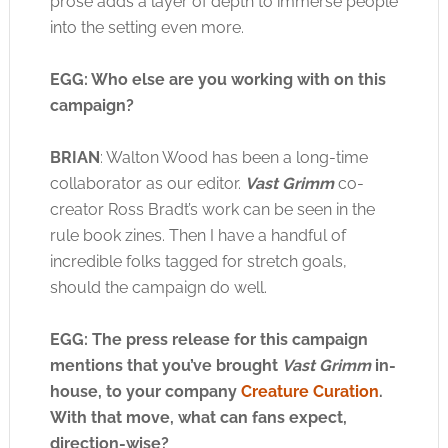
prose adds a layer of depth to immerse people
into the setting even more.
EGG: Who else are you working with on this
campaign?
BRIAN
: Walton Wood has been a long-time
collaborator as our editor.
Vast Grimm
co-
creator Ross Bradt’s work can be seen in the
rule book zines. Then I have a handful of
incredible folks tagged for stretch goals,
should the campaign do well.
EGG: The press release for this campaign
mentions that you’ve brought
Vast Grimm
in-
house, to your company
Creature Curation
.
With that move, what can fans expect,
direction-wise?