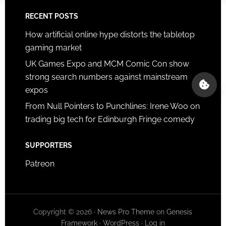
RECENT POSTS
How artificial online hype distorts the tabletop
gaming market
UK Games Expo and MCM Comic Con show
strong search numbers against mainstream
expos
From Null Pointers to Punchlines: Irene Woo on
trading big tech for Edinburgh Fringe comedy
SUPPORTERS
Patreon
Copyright © 2026 ·
News Pro Theme
on
Genesis
Framework
·
WordPress
·
Log in