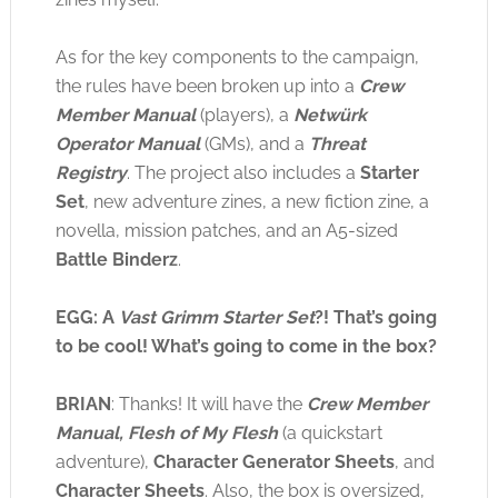
As for the key components to the campaign,
the rules have been broken up into a
Crew
Member Manual
(players), a
Netwürk
Operator Manual
(GMs), and a
Threat
Registry
. The project also includes a
Starter
Set
, new adventure zines, a new fiction zine, a
novella, mission patches, and an A5-sized
Battle Binderz
.
EGG: A
Vast Grimm Starter Set
?! That’s going
to be cool! What’s going to come in the box?
BRIAN
: Thanks! It will have the
Crew Member
Manual, Flesh of My Flesh
(a quickstart
adventure),
Character Generator Sheets
, and
Character Sheets
. Also, the box is oversized,