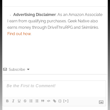
Advertising Disclaimer
: As an Amazon Associate
I earn from qualifying purchases. Geek Native also
earns money through DriveThruRPG and Skimlinks.
Find out how
.
Subscribe
{}
[+]