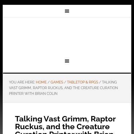
YOU ARE HERE:
HOME
/
GAMES
/
TABLETOP & RPGS
/
TALKING
VAST GRIMM, RAPTOR RUCKUS, AND THE CREATURE CURATION
PRINTER WITH BRIAN COLIN
Talking Vast Grimm, Raptor
Ruckus, and the Creature