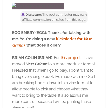
Disclosure:
The post contributor may earn
affiliate commission on sales from this page.
EGG EMBRY (EGG): Thanks for talking with
me. You’re doing a new
Kickstarter for
Vast
Grimm
, what does it offer?
BRIAN COLIN (BRIAN)
: For
this project
, I have
moved
Vast Grimm
to a more modular format.
I realized that when I go to play, I don’t want to
bring every single book I’ve made with me. So I
am breaking books down into a zine format to
allow people to pick and choose what they
want to bring to the table. It also allows me
more control because I will be printing these
zines myself.