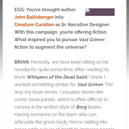
EGG: You’ve brought author
John Baltisberger
into
Creature Curation
as Sr. Narrative Designer.
With this campaign, you’re offering fiction.
What inspired you to pursue
Vast Grimm
fiction to augment the universe?
BRIAN
: Honestly, we have been sitting on his
novella for quite some time. After reading his
book
Whispers of the Dead Saint
, I knew I
wanted something similar for
Vast Grimm
. The
way my brain works, I visualize stories like
comic book panels, which is often difficult to
convey in the written style of
Borg
books.
Having someone on the team who can
articulate the gross body-horror setting into