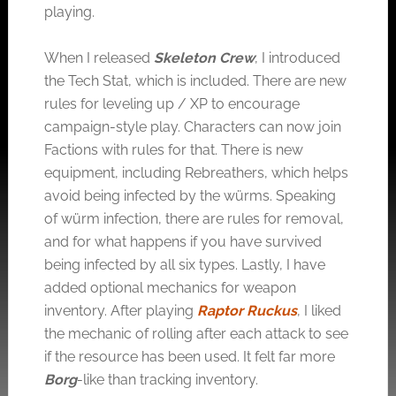
playing.
When I released
Skeleton Crew
, I introduced
the Tech Stat, which is included. There are new
rules for leveling up / XP to encourage
campaign-style play. Characters can now join
Factions with rules for that. There is new
equipment, including Rebreathers, which helps
avoid being infected by the würms. Speaking
of würm infection, there are rules for removal,
and for what happens if you have survived
being infected by all six types. Lastly, I have
added optional mechanics for weapon
inventory. After playing
Raptor Ruckus
, I liked
the mechanic of rolling after each attack to see
if the resource has been used. It felt far more
Borg
-like than tracking inventory.