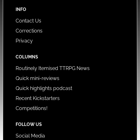
INFO
Contact Us
Corrections
Privacy
COLUMNS
Routinely Itemised TTRPG News
Quick mini-reviews
Quick highlights podcast
Recent Kickstarters
Competitions!
FOLLOW US
Social Media