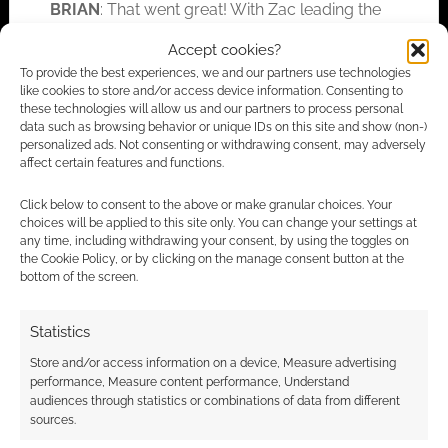
BRIAN
: That went great! With Zac leading the
creative team behind it and all the incredible
Accept cookies?
rewards, I was not at all surprised by its level
To provide the best experiences, we and our partners use technologies
of success. I believe there is so much that can
like cookies to store and/or access device information. Consenting to
these technologies will allow us and our partners to process personal
be done with this game, I can’t wait to see what
data such as browsing behavior or unique IDs on this site and show (non-)
folks do with the 3rd-party license!
personalized ads. Not consenting or withdrawing consent, may adversely
affect certain features and functions.
EGG: Any chance of a
Vast Grimm/Raptor
Click below to consent to the above or make granular choices. Your
Ruckus
crossover giving fans dinosaurs in
choices will be applied to this site only. You can change your settings at
any time, including withdrawing your consent, by using the toggles on
space?!
the Cookie Policy, or by clicking on the manage consent button at the
bottom of the screen.
BRIAN
: That has certainly crossed into my
brainwaves, but the very first crossover into
Statistics
the
Vast Grimm
‘verse I wanted to see was one
Store and/or access information on a device, Measure advertising
in
Sqwürmish
using the skirmish rules to take
performance, Measure content performance, Understand
on, or more likely run from, the dinosaurs!
audiences through statistics or combinations of data from different
sources.