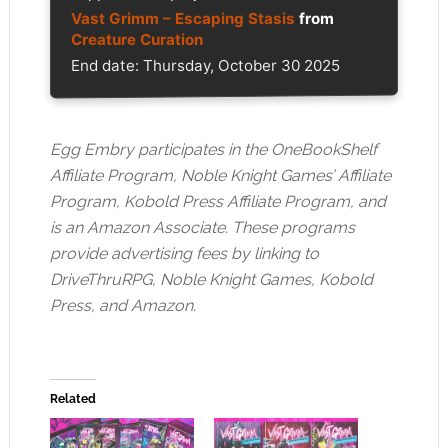
Vast Grimm – Escaping Stasis
from
Creature Curation
End date: Thursday, October 30 2025
Egg Embry participates in the OneBookShelf
Affiliate Program, Noble Knight Games’ Affiliate
Program, Kobold Press Affiliate Program, and
is an Amazon Associate. These programs
provide advertising fees by linking to
DriveThruRPG, Noble Knight Games, Kobold
Press, and Amazon.
Related