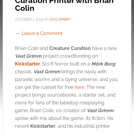
Curation Printer with Brian
Colin
OCTOBER 1, 2025
BY
EGG EMBRY
Leave a Comment
Brian Colin and
Creature Curation
have a new
Vast Grimm
project crowdfunding on
Kickstarter
. Sci-fi horror built on a
Mörk Borg
chassis,
Vast Grimm
brings the nasty with
parasitic würms and a dying universe, and you
can get the ruleset for free
here
. The new
project brings sourcebooks, a starter set, and
more for fans of the tabletop roleplaying
game. Brian Colin, co-creator of
Vast Grimm
,
spoke with me about the game, its fiction, his
recent
Kickstarter
, and his industrial printer.