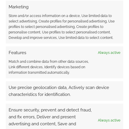
EGG: Beyond
this project
, what else are you
Marketing
working on?
Store and/or access information on a device, Use limited data to
select advertising, Create profiles for personalised advertising, Use
BRIAN
: Now that I have the print shop up and
profiles to select personalised advertising, Create profiles to
running, I am looking at quarterly releases for
personalise content, Use profiles to select personalised content,
Develop and improve services, Use limited data to select content.
Vast Grimm
so that the rest of the
Gate of
Infinite Stars
adventure series can come out in
Features
Always active
a timely fashion. We have some big plans to
continue growing the community around
Vast
Match and combine data from other data sources,
Link different devices, Identify devices based on
Grimm
with hopes of infecting new players!
information transmitted automatically.
I’m working on some art for
Raptor Ruckus
, as
Use precise geolocation data, Actively scan device
well as some other freelance design projects.
characteristics for identification.
I’ll also be fulfilling
Sqwürmish
(mentioned
Ensure security, prevent and detect fraud,
above) soon, and we are working on follow-up
and fix errors, Deliver and present
expansions for
Plunderlust
. I always seem to
Always active
advertising and content, Save and
be juggling a lot of projects.