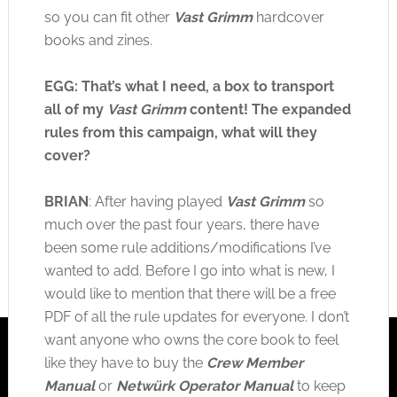
so you can fit other
Vast Grimm
hardcover
books and zines.
EGG: That’s what I need, a box to transport
all of my
Vast Grimm
content! The expanded
rules from this campaign, what will they
cover?
BRIAN
: After having played
Vast Grimm
so
much over the past four years, there have
been some rule additions/modifications I’ve
wanted to add. Before I go into what is new, I
would like to mention that there will be a free
PDF of all the rule updates for everyone. I don’t
want anyone who owns the core book to feel
like they have to buy the
Crew Member
Manual
or
Netwürk Operator Manual
to keep