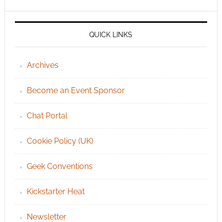
QUICK LINKS
Archives
Become an Event Sponsor
Chat Portal
Cookie Policy (UK)
Geek Conventions
Kickstarter Heat
Newsletter