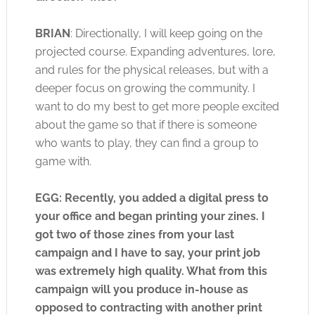
BRIAN
: Directionally, I will keep going on the
projected course. Expanding adventures, lore,
and rules for the physical releases, but with a
deeper focus on growing the community. I
want to do my best to get more people excited
about the game so that if there is someone
who wants to play, they can find a group to
game with.
EGG: Recently, you added a digital press to
your office and began printing your zines. I
got two of those zines from your last
campaign and I have to say, your print job
was extremely high quality. What from this
campaign will you produce in-house as
opposed to contracting with another print