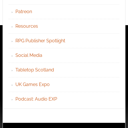
Patreon
Resources
RPG Publisher Spotlight
Social Media
Tabletop Scotland
UK Games Expo
Podcast: Audio EXP