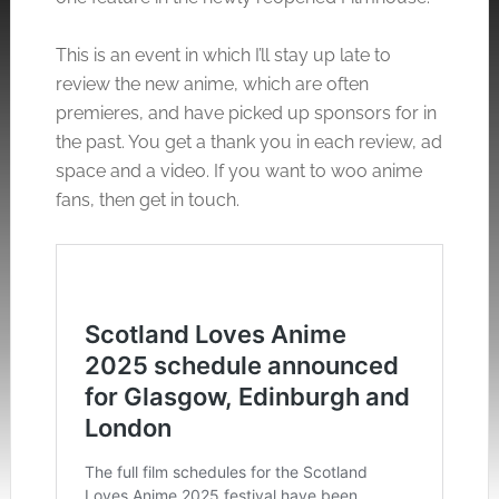
This is an event in which I’ll stay up late to
review the new anime, which are often
premieres, and have picked up sponsors for in
the past. You get a thank you in each review, ad
space and a video. If you want to woo anime
fans, then get in touch.