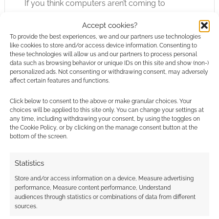
If you think computers aren’t coming to
tabletop RPGs then you might be in for a
Accept cookies?
surprise. Hasbro boss Chris Cocks is already
To provide the best experiences, we and our partners use technologies
on the record saying his gaming buddies use
like cookies to store and/or access device information. Consenting to
AI. Now, Quest Portal, a virtual tabletop, have
these technologies will allow us and our partners to process personal
data such as browsing behavior or unique IDs on this site and show (non-)
announced a powerful
AI assistant GM
coming
personalized ads. Not consenting or withdrawing consent, may adversely
to their platform that can spin up NPCs and
affect certain features and functions.
encounters.
Click below to consent to the above or make granular choices. Your
choices will be applied to this site only. You can change your settings at
When the press release for that landed on my
any time, including withdrawing your consent, by using the toggles on
the Cookie Policy, or by clicking on the manage consent button at the
desk I wrote back to say it was a hot topic and
bottom of the screen.
would they be prepared to answer some
robust questions. Team Quest Portal were and
Statistics
so I’ve an interview up on Geek Native.
Store and/or access information on a device, Measure advertising
performance, Measure content performance, Understand
audiences through statistics or combinations of data from different
sources.