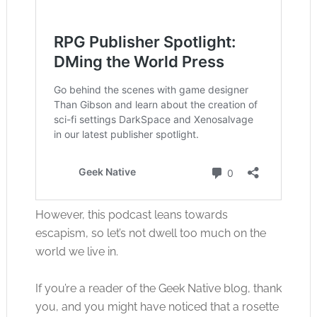
However, this podcast leans towards
escapism, so let’s not dwell too much on the
world we live in.
If you’re a reader of the Geek Native blog, thank
you, and you might have noticed that a rosette