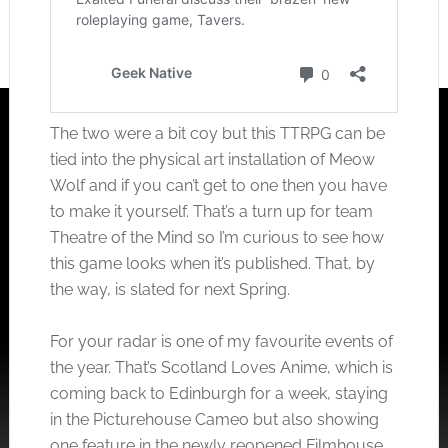
The two were a bit coy but this TTRPG can be
tied into the physical art installation of Meow
Wolf and if you can’t get to one then you have
to make it yourself. That’s a turn up for team
Theatre of the Mind so I’m curious to see how
this game looks when it’s published. That, by
the way, is slated for next Spring.
For your radar is one of my favourite events of
the year. That’s Scotland Loves Anime, which is
coming back to Edinburgh for a week, staying
in the Picturehouse Cameo but also showing
one feature in the newly reopened Filmhouse.