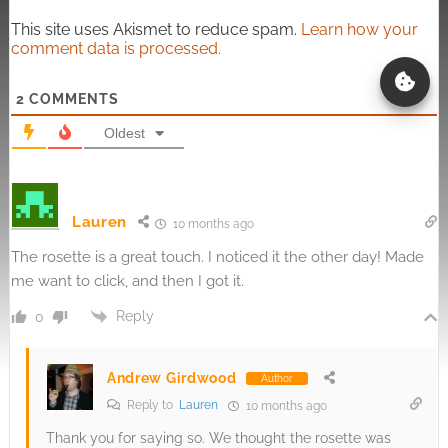
This site uses Akismet to reduce spam.
Learn how your
comment data is processed.
2
COMMENTS
Oldest
Lauren
10 months ago
The rosette is a great touch. I noticed it the other day! Made
me want to click, and then I got it.
Reply
0
Andrew Girdwood
Author
Reply to
Lauren
10 months ago
Thank you for saying so. We thought the rosette was