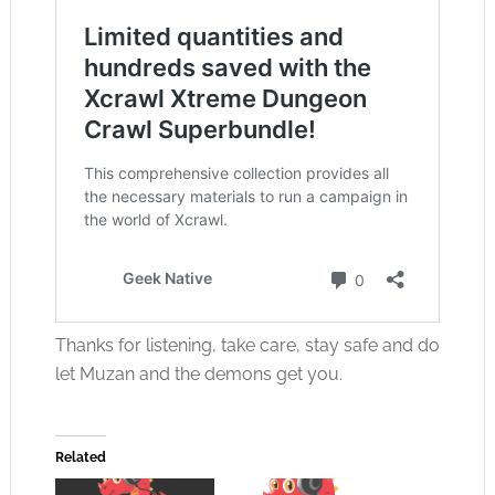
Thanks for listening, take care, stay safe and do
let Muzan and the demons get you.
Related