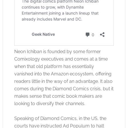
Neon Ichiban is founded by some former
Comixology executives and comes at a time
when that old platform has essentially
vanished into the Amazon ecosystem, offering
readers little in the way of an advantage. It also
comes during the Diamond Comics crisis, but it
makes sense that comic book makers are
looking to diversify their channels.
Speaking of Diamond Comics, in the US, the
courts have instructed Ad Populum to halt