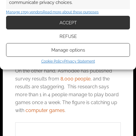
communicate privacy choices.
doing what they think is cool and might help,
Manage 1709 vendors
Read more about these purposes
and they might be right, for all I know.
ACCEPT
Geek Native has previously published posts
REFUSE
from young mums using AI to help GM games
for their young kids because they’re out of time
Manage options
but not out of love for their daughter.
Cookie Policy
Privacy Statement
On the other hand, Asmodee has published
survey results from
8,000 people
, and the
results are staggering. This research says
more than 1 in 4 people manage to play board
games once a week. The figure is catching up
with
computer games
.