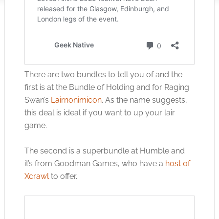
There are two bundles to tell you of and the
first is at the Bundle of Holding and for Raging
Swan’s
Lairnonimicon
. As the name suggests,
this deal is ideal if you want to up your lair
game.
The second is a superbundle at Humble and
it’s from Goodman Games, who have a
host of
Xcrawl
to offer.