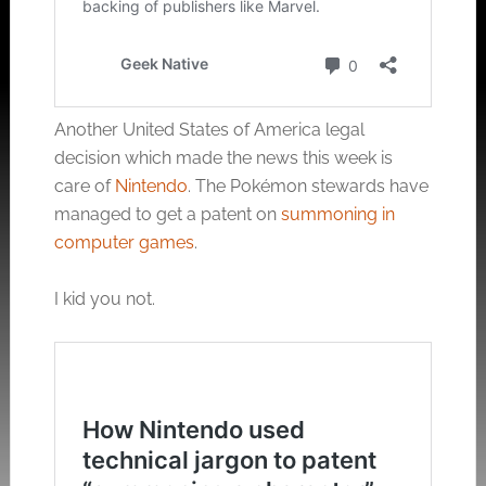
Another United States of America legal
decision which made the news this week is
care of
Nintendo
. The Pokémon stewards have
managed to get a patent on
summoning in
computer games
.
I kid you not.