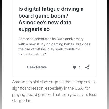
Asmodee’s statistics suggest that escapism is a
significant reason, especially in the USA, for
playing board games. That, sorry to say, is less
staggering.