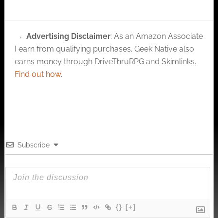
Advertising Disclaimer
: As an Amazon Associate
I earn from qualifying purchases. Geek Native also
earns money through DriveThruRPG and Skimlinks.
Find out how
.
Subscribe
{}
[+]