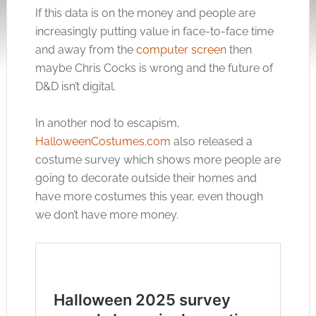
If this data is on the money and people are
increasingly putting value in face-to-face time
and away from the
computer screen
then
maybe Chris Cocks is wrong and the future of
D&D isn’t digital.
In another nod to escapism,
HalloweenCostumes.com
also released a
costume survey which shows more people are
going to decorate outside their homes and
have more costumes this year, even though
we don’t have more money.