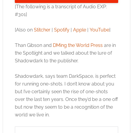
[The following is a transcript of Audio EXP:
#301]
[Also on
Stitcher
|
Spotify
|
Apple
|
YouTube
]
Than Gibson and
DMing the World Press
are in
the Spotlight and we talked about the lure of
Shadowdark to the publisher.
Shadowdark, says team DarkSpace, is perfect
for running one-shots. I don’t know about you
but I’ve certainly seen the rise of one-shots
over the last ten years. Once they’d be a one off
but now they seem to be a recognition of the
world we live in.