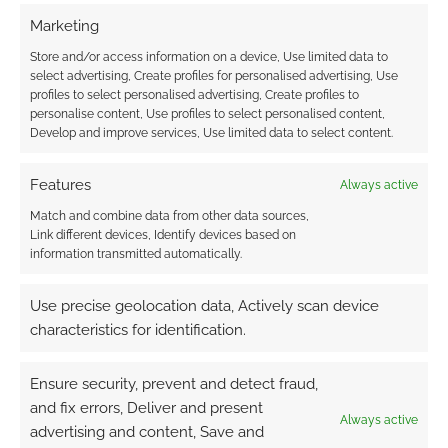
Marketing
Store and/or access information on a device, Use limited data to
select advertising, Create profiles for personalised advertising, Use
profiles to select personalised advertising, Create profiles to
personalise content, Use profiles to select personalised content,
Develop and improve services, Use limited data to select content.
Features
Always active
Match and combine data from other data sources,
Link different devices, Identify devices based on
information transmitted automatically.
Use precise geolocation data, Actively scan device
I think they make some good points, perhaps
characteristics for identification.
the most controversial of which is that human
players use platforms like Pinterest already to
Ensure security, prevent and detect fraud,
steal creative assets for games. At the heart
and fix errors, Deliver and present
though, I don’t think Quest Portal is big tech bro
Always active
advertising and content, Save and
coming to control the hobby. I think they’re