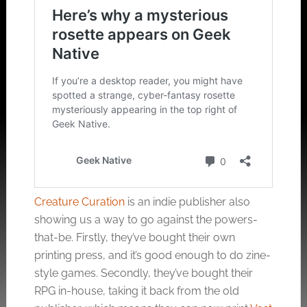
Creature Curation
is an indie publisher also
showing us a way to go against the powers-
that-be. Firstly, they’ve bought their own
printing press, and it’s good enough to do zine-
style games. Secondly, they’ve bought their
RPG in-house, taking it back from the old