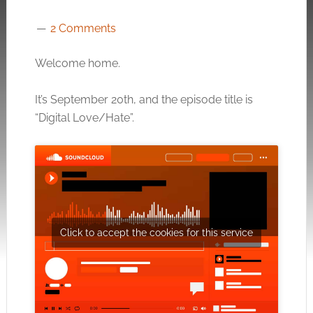
2 Comments
Welcome home.
It’s September 20th, and the episode title is
“Digital Love/Hate”.
Click to accept the cookies for this service