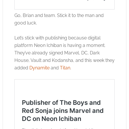
Go, Brian and team. Stick it to the man and
good luck.
Let’s stick with publishing because digital
platform Neon Ichiban is having a moment.
They’ve already signed Marvel, DC, Dark
House, Vault and Kodansha, and this week they
added
Dynamite
and
Titan
.