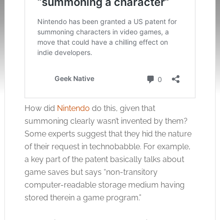
How did
Nintendo
do this, given that
summoning clearly wasn’t invented by them?
Some experts suggest that they hid the nature
of their request in technobabble. For example,
a key part of the patent basically talks about
game saves but says “non-transitory
computer-readable storage medium having
stored therein a game program.”