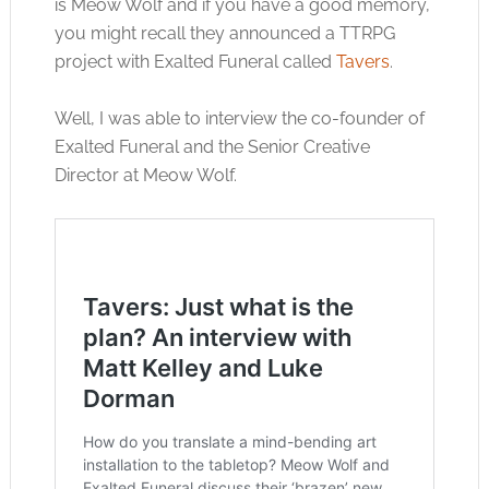
is Meow Wolf and if you have a good memory,
you might recall they announced a TTRPG
project with Exalted Funeral called
Tavers
.
Well, I was able to interview the co-founder of
Exalted Funeral and the Senior Creative
Director at Meow Wolf.