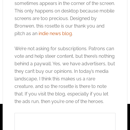
sometimes appears in the corner of the screen.
This only happens on desktop because mobile
screens are too precious. Designed by
Bronwen, this rosette is our thank you and
pitch as an
indie news blog
.
We’re not asking for subscriptions. Patrons can
vote and help steer content, but there’s nothing
behind a paywall. Yes, we have advertisers, but
they can’t buy our opinions. In today’s media
landscape, I think this makes us a rare
creature, and so the rosette is there to note
that. If you visit the blog, especially if you let
the ads run, then you’re one of the heroes.