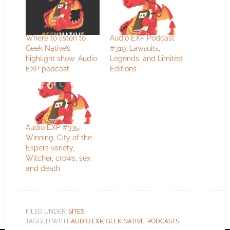
Where to listen to
Audio EXP Podcast
Geek Native’s
#319: Lawsuits,
highlight show: Audio
Legends, and Limited
EXP podcast
Editions
Audio EXP #335:
Winning, City of the
Espers variety,
Witcher, crows, sex
and death
FILED UNDER:
SITES
TAGGED WITH:
AUDIO EXP
,
GEEK NATIVE
,
PODCASTS