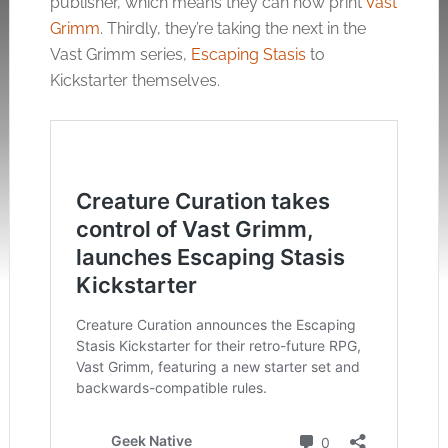
publisher, which means they can now print
Vast
Grimm
. Thirdly, they’re taking the next in the
Vast Grimm series,
Escaping Stasis
to
Kickstarter themselves.