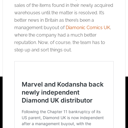
sales of the items found in their newly acquired
warehouses until the matter is resolved. It’s
better news in Britain as there’s been a
management buyout of
Diamonic Comics UK
,
where the company had a much better
reputation. Now, of course, the team has to
step up and sort things out.