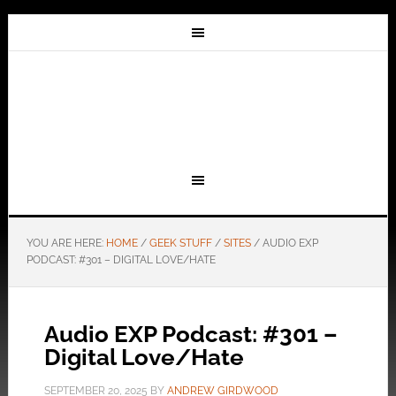
YOU ARE HERE:
HOME
/
GEEK STUFF
/
SITES
/
AUDIO EXP
PODCAST: #301 – DIGITAL LOVE/HATE
Audio EXP Podcast: #301 –
Digital Love/Hate
SEPTEMBER 20, 2025
BY
ANDREW GIRDWOOD