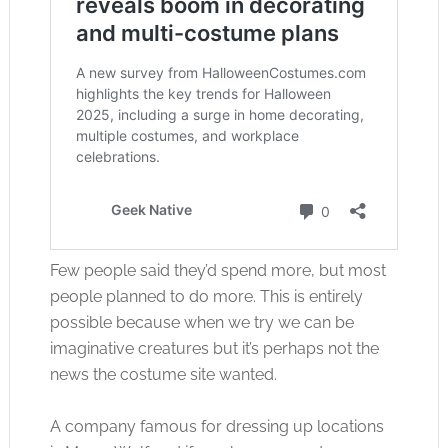
Few people said they’d spend more, but most
people planned to do more. This is entirely
possible because when we try we can be
imaginative creatures but it’s perhaps not the
news the costume site wanted.
A company famous for dressing up locations