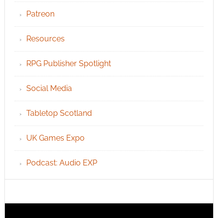
Patreon
Resources
RPG Publisher Spotlight
Social Media
Tabletop Scotland
UK Games Expo
Podcast: Audio EXP