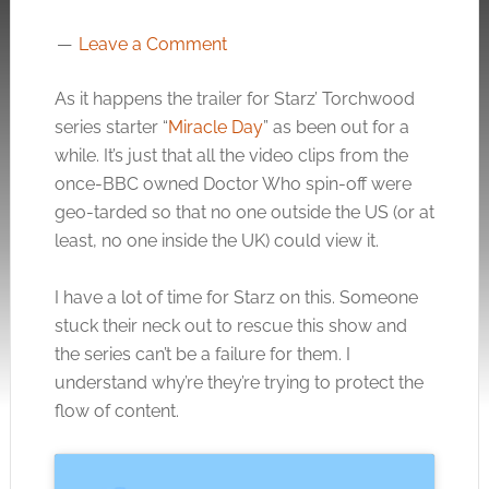
Leave a Comment
As it happens the trailer for Starz’ Torchwood
series starter “
Miracle Day
” as been out for a
while. It’s just that all the video clips from the
once-BBC owned Doctor Who spin-off were
geo-tarded so that no one outside the US (or at
least, no one inside the UK) could view it.
I have a lot of time for Starz on this. Someone
stuck their neck out to rescue this show and
the series can’t be a failure for them. I
understand why’re they’re trying to protect the
flow of content.