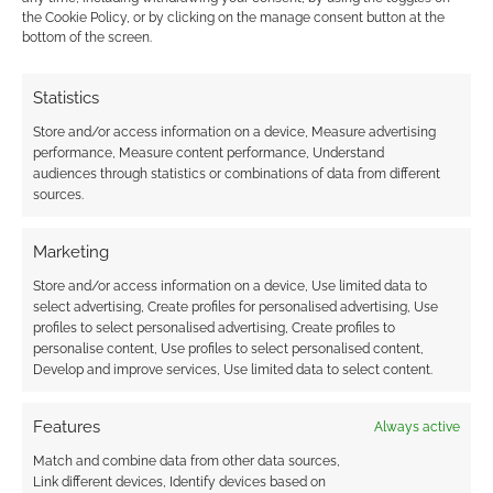
This site uses Akismet to reduce spam.
Learn how your
the Cookie Policy, or by clicking on the manage consent button at the
comment data is processed.
bottom of the screen.
0
COMMENTS
Statistics
Store and/or access information on a device, Measure advertising
performance, Measure content performance, Understand
audiences through statistics or combinations of data from different
sources.
Marketing
Store and/or access information on a device, Use limited data to
select advertising, Create profiles for personalised advertising, Use
profiles to select personalised advertising, Create profiles to
personalise content, Use profiles to select personalised content,
Develop and improve services, Use limited data to select content.
Features
Always active
Match and combine data from other data sources,
Link different devices, Identify devices based on