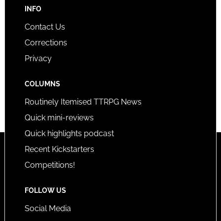
INFO
Contact Us
Corrections
Privacy
COLUMNS
Routinely Itemised TTRPG News
Quick mini-reviews
Quick highlights podcast
Recent Kickstarters
Competitions!
FOLLOW US
Social Media