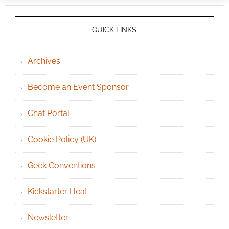
QUICK LINKS
Archives
Become an Event Sponsor
Chat Portal
Cookie Policy (UK)
Geek Conventions
Kickstarter Heat
Newsletter