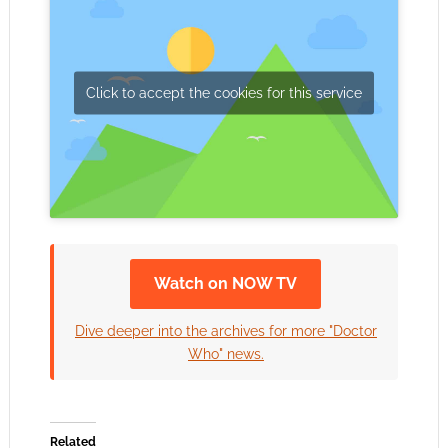
Click to accept the cookies for this service
Watch on NOW TV
Dive deeper into the archives for more "Doctor
Who" news.
Related