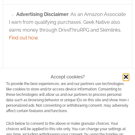
Advertising Disclaimer
: As an Amazon Associate
I earn from qualifying purchases. Geek Native also
earns money through DriveThruRPG and Skimlinks.
Find out how
.
Accept cookies?
Subscribe
To provide the best experiences, we and our partners use technologies
like cookies to store and/or access device information. Consenting to
these technologies will allow us and our partners to process personal
data such as browsing behavior or unique IDs on this site and show (non-)
personalized ads. Not consenting or withdrawing consent, may adversely
affect certain features and functions.
{}
[+]
Click below to consent to the above or make granular choices. Your
choices will be applied to this site only. You can change your settings at
any time, including withdrawing your consent, by using the toggles on