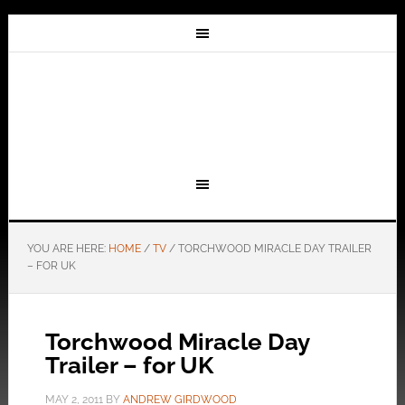
YOU ARE HERE:
HOME
/
TV
/
TORCHWOOD MIRACLE DAY TRAILER
– FOR UK
Torchwood Miracle Day
Trailer – for UK
MAY 2, 2011
BY
ANDREW GIRDWOOD