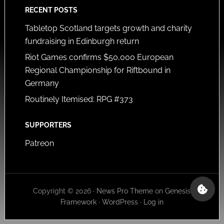
RECENT POSTS
Tabletop Scotland targets growth and charity
fundraising in Edinburgh return
Riot Games confirms $50,000 European
Regional Championship for Riftbound in
Germany
Routinely Itemised: RPG #373
SUPPORTERS
Patreon
Copyright © 2026 ·
News Pro Theme
on
Genesis
Framework
·
WordPress
·
Log in