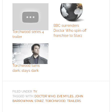
BBC surrenders
Doctor Who spin-off
Torchwood series 4
franchise to Starz
trailer
Torchwood turns
dark; stays dark
FILED UNDER:
TV
TAGGED WITH:
DOCTOR WHO
,
EVE MYLES
,
JOHN
BARROWMAN
,
STARZ
,
TORCHWOOD
,
TRAILERS