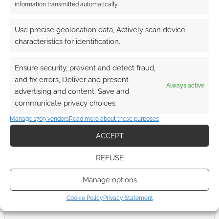
information transmitted automatically.
Use precise geolocation data, Actively scan device
characteristics for identification.
Ensure security, prevent and detect fraud,
and fix errors, Deliver and present
Always active
advertising and content, Save and
communicate privacy choices.
Manage 1709 vendors
Read more about these purposes
ACCEPT
REFUSE
Manage options
Cookie Policy
Privacy Statement