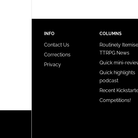
INFO
COLUMNS
Contact Us
Routinely Itemis
TTRPG News
Corrections
Quick mini-revie
Privacy
Quick highlights
podcast
Recent Kickstart
Competitions!