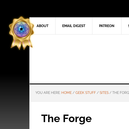
ABOUT
EMAIL DIGEST
PATREON
YOU ARE HERE:
HOME
/
GEEK STUFF
/
SITES
/
THE FOR
The Forge