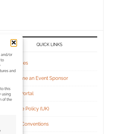
QUICK LINKS
e and/or
 to
Archives
)
atures and
Become an Event Sponsor
to this
Chat Portal
y using
m of the
Cookie Policy (UK)
Geek Conventions
e