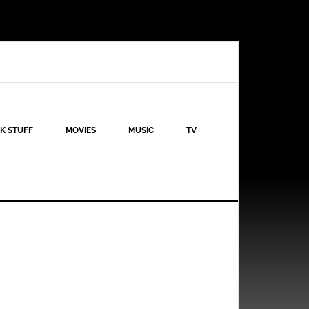
K STUFF
MOVIES
MUSIC
TV