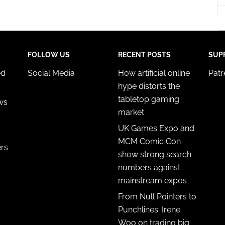
FOLLOW US
RECENT POSTS
SUP
ed
Social Media
How artificial online
Pat
hype distorts the
tabletop gaming
ws
market
UK Games Expo and
MCM Comic Con
ers
show strong search
numbers against
mainstream expos
From Null Pointers to
Punchlines: Irene
Woo on trading big