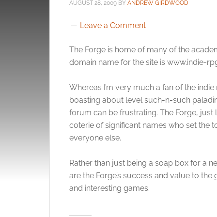
AUGUST 28, 2009
BY
ANDREW GIRDWOOD
Leave a Comment
The Forge is home of many of the academic 
domain name for the site is www.indie-rp
Whereas I’m very much a fan of the indie 
boasting about level such-n-such paladi
forum can be frustrating. The Forge, just 
coterie of significant names who set the 
everyone else.
Rather than just being a soap box for a
are the Forge’s success and value to the 
and interesting games.