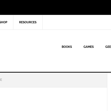
SHOP
RESOURCES
BOOKS
GAMES
GEE
GE