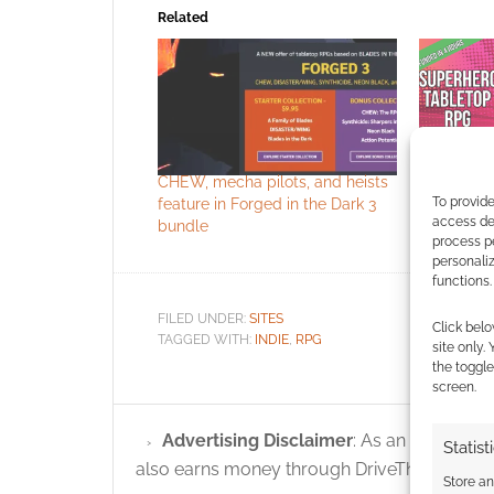
Related
CHEW, mecha pilots, and heists
Galaxies i
To provide
feature in Forged in the Dark 3
Forged in
access dev
bundle
process p
personali
functions.
FILED UNDER:
SITES
Click belo
TAGGED WITH:
INDIE
,
RPG
site only.
the toggle
screen.
Advertising Disclaimer
: As an Amazon A
Statist
also earns money through DriveThruRPG and
Store a