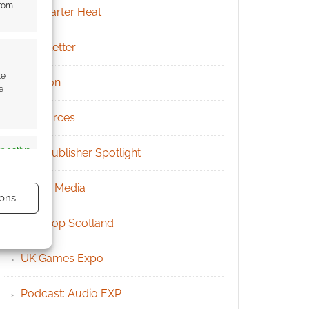
from
Kickstarter Heat
Newsletter
te
Patreon
e
Resources
s active
RPG Publisher Spotlight
Social Media
ons
Tabletop Scotland
UK Games Expo
s active
Podcast: Audio EXP