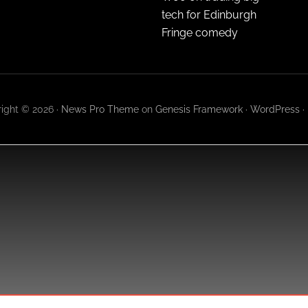
tech for Edinburgh
Fringe comedy
ight © 2026 ·
News Pro Theme
on
Genesis Framework
·
WordPress
·