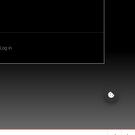
Log in