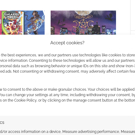
Accept cookies?
n Peril a superhero
Witches of Midnight: Tarot and
 the best experiences, we and our partners use technologies like cookies to stor
 the Dark RPG
RPG of urban horror
ice information. Consenting to these technologies will allow us and our partners
ersonal data such as browsing behavior or unique IDs on this site and show (non-
zed ads. Not consenting or withdrawing consent, may adversely affect certain fe
w to consent to the above or make granular choices. Your choices will be applied 
 You can change your settings at any time, including withdrawing your consent, b
s on the Cookie Policy, or by clicking on the manage consent button at the botto
ssociate I earn from qualifying purchases. Geek Native
ics
 Skimlinks.
Find out how
.
nd/or access information on a device, Measure advertising performance, Measur