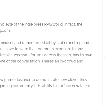
elite of the indie press RPG world. In fact, the
g.com.
mindset and rather turned off by stat crunching and
ns I have to warn that too much exposure to any
like all successful forums across the web, has its own
tone of the conversation. There’s an in-crowd and
 new game designer to demonstrate how clever they
gaming community is its ability to surface new talent