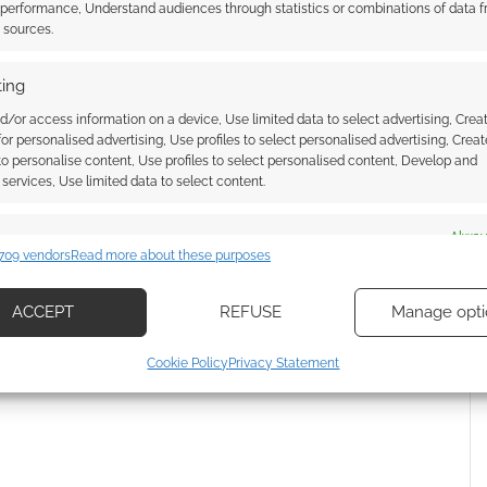
 performance, Understand audiences through statistics or combinations of data 
t sources.
ing
d/or access information on a device, Use limited data to select advertising, Crea
 for personalised advertising, Use profiles to select personalised advertising, Creat
 to personalise content, Use profiles to select personalised content, Develop and
services, Use limited data to select content.
es
Alway
709 vendors
Read more about these purposes
d combine data from other data sources, Link different devices, Identify
{}
[+]
based on information transmitted automatically.
ACCEPT
REFUSE
Manage opti
 how your comment data is processed.
ecise geolocation data, Actively scan device characteristics for
Cookie Policy
Privacy Statement
ication.
 security, prevent and detect fraud, and fix errors, Deliver
esent advertising and content, Save and communicate
Alway
y choices.