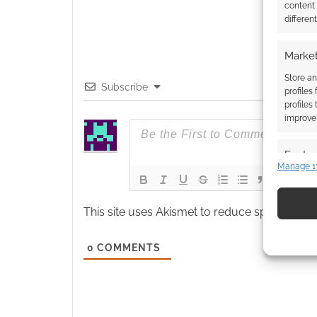
content
differen
Market
Store an
Subscribe
profiles
profiles
improve 
Featur
Manage 1
Match an
devices 
This site uses Akismet to reduce spam.
Learn
Use pr
identif
0
COMMENTS
Ensure
and pr
privac