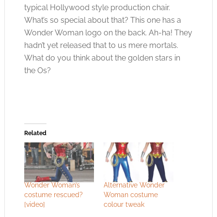
typical Hollywood style production chair.
What’s so special about that? This one has a
Wonder Woman logo on the back. Ah-ha! They
hadn’t yet released that to us mere mortals.
What do you think about the golden stars in
the Os?
Related
Wonder Woman’s
Alternative Wonder
costume rescued?
Woman costume
[video]
colour tweak