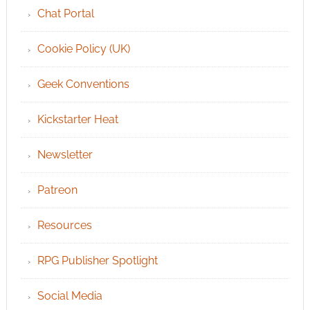
Chat Portal
Cookie Policy (UK)
Geek Conventions
Kickstarter Heat
Newsletter
Patreon
Resources
RPG Publisher Spotlight
Social Media