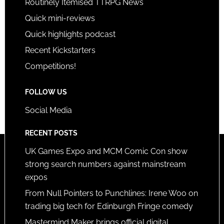
Routinely Itemised TTRPG News
Quick mini-reviews
Quick highlights podcast
Recent Kickstarters
Competitions!
FOLLOW US
Social Media
RECENT POSTS
UK Games Expo and MCM Comic Con show
strong search numbers against mainstream
expos
From Null Pointers to Punchlines: Irene Woo on
trading big tech for Edinburgh Fringe comedy
Mastermind Maker brings official digital