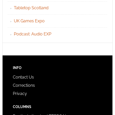
Tabletop Scotland
UK Games Expo
Podcast: Audio EXP
INFO
Contact Us
Corrections
Privacy
COLUMNS