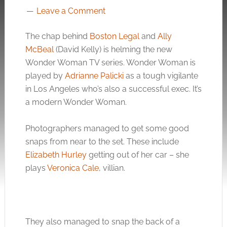
Leave a Comment
The chap behind
Boston Legal
and
Ally
McBeal
(David Kelly) is helming the new
Wonder Woman TV series. Wonder Woman is
played by
Adrianne Palicki
as a tough vigilante
in Los Angeles who’s also a successful exec. It’s
a modern Wonder Woman.
Photographers managed to get some good
snaps from near to the set. These include
Elizabeth Hurley
getting out of her car – she
plays
Veronica Cale
, villian.
They also managed to snap the back of a