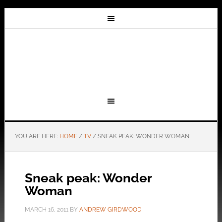
YOU ARE HERE:
HOME
/
TV
/
SNEAK PEAK: WONDER WOMAN
Sneak peak: Wonder
Woman
MARCH 16, 2011
BY
ANDREW GIRDWOOD