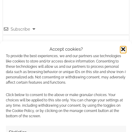
Subscribe
Accept cookies?
To provide the best experiences, we and our partners use technologies
like cookies to store and/or access device information. Consenting to
these technologies will allow us and our partners to process personal
data such as browsing behavior or unique IDs on this site and show (non-)
This site uses Akismet to reduce spam.
Learn how your
personalized ads. Not consenting or withdrawing consent, may adversely
comment data is processed.
affect certain features and functions.
0
COMMENTS
Click below to consent to the above or make granular choices. Your
choices will be applied to this site only. You can change your settings at
any time, including withdrawing your consent, by using the toggles on
the Cookie Policy, or by clicking on the manage consent button at the
bottom of the screen.