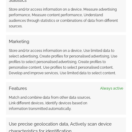
Statistics
Store and/or access information on a device, Measure advertising
performance, Measure content performance, Understand
audiences through statistics or combinations of data from different
sources.
Marketing
Store and/or access information on a device, Use limited data to
select advertising, Create profiles for personalised advertising, Use
profiles to select personalised advertising, Create profiles to
personalise content, Use profiles to select personalised content,
Develop and improve services, Use limited data to select content.
Features
Always active
Match and combine data from other data sources,
Link different devices, Identify devices based on
information transmitted automatically.
Use precise geolocation data, Actively scan device
characteristics for identification.