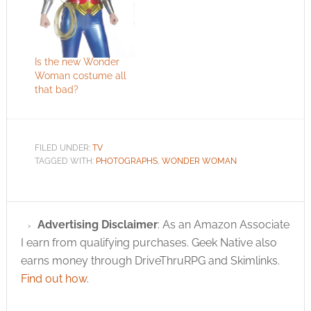
Is the new Wonder
Woman costume all
that bad?
FILED UNDER:
TV
TAGGED WITH:
PHOTOGRAPHS
,
WONDER WOMAN
Advertising Disclaimer
: As an Amazon Associate
I earn from qualifying purchases. Geek Native also
earns money through DriveThruRPG and Skimlinks.
Find out how
.