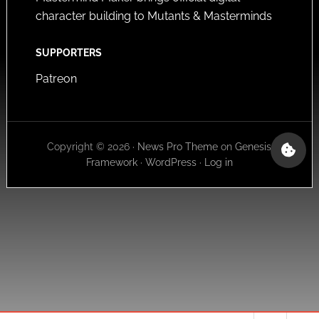
character building to Mutants & Masterminds
SUPPORTERS
Patreon
Copyright © 2026 ·
News Pro Theme
on
Genesis
Framework
·
WordPress
·
Log in