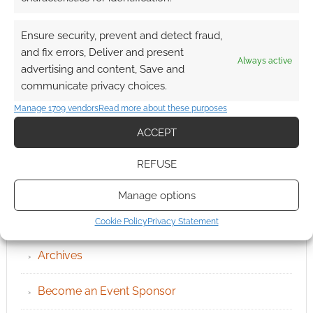
Ensure security, prevent and detect fraud,
and fix errors, Deliver and present
Always active
advertising and content, Save and
communicate privacy choices.
Manage 1709 vendors
Read more about these purposes
ACCEPT
REFUSE
Manage options
QUICK LINKS
Cookie Policy
Privacy Statement
Archives
Become an Event Sponsor