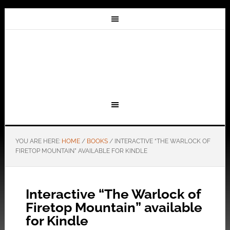
YOU ARE HERE:
HOME
/
BOOKS
/
INTERACTIVE “THE WARLOCK OF
FIRETOP MOUNTAIN” AVAILABLE FOR KINDLE
Interactive “The Warlock of
Firetop Mountain” available
for Kindle