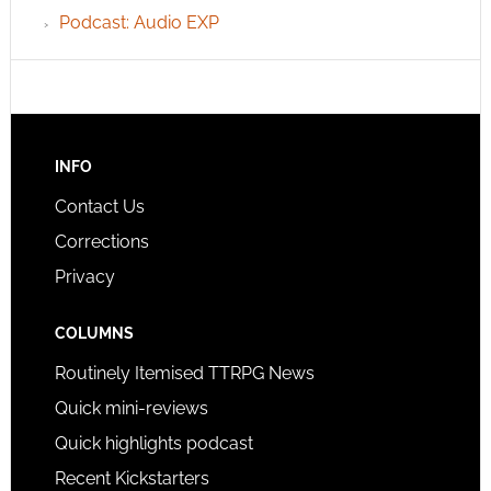
Podcast: Audio EXP
INFO
Contact Us
Corrections
Privacy
COLUMNS
Routinely Itemised TTRPG News
Quick mini-reviews
Quick highlights podcast
Recent Kickstarters