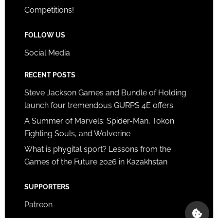
Competitions!
FOLLOW US
Social Media
RECENT POSTS
Steve Jackson Games and Bundle of Holding
launch four tremendous GURPS 4E offers
A Summer of Marvels: Spider-Man, Tokon
Fighting Souls, and Wolverine
What is phygital sport? Lessons from the
Games of the Future 2026 in Kazakhstan
SUPPORTERS
Patreon