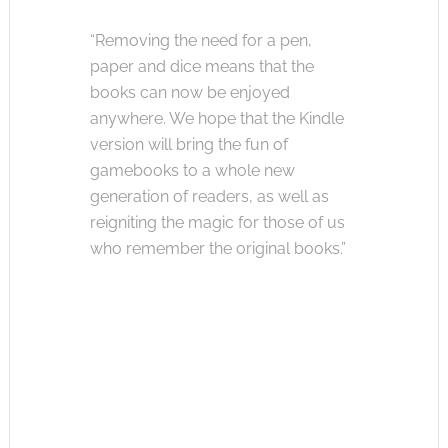
“Removing the need for a pen,
paper and dice means that the
books can now be enjoyed
anywhere. We hope that the Kindle
version will bring the fun of
gamebooks to a whole new
generation of readers, as well as
reigniting the magic for those of us
who remember the original books.”