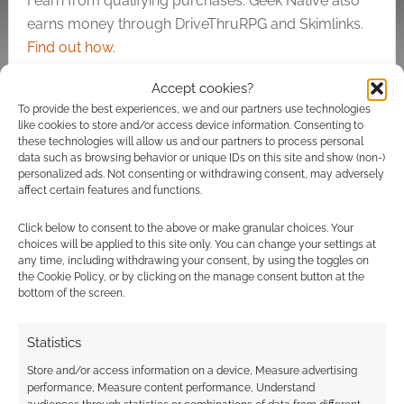
I earn from qualifying purchases. Geek Native also
earns money through DriveThruRPG and Skimlinks.
Find out how
.
Accept cookies?
To provide the best experiences, we and our partners use technologies
like cookies to store and/or access device information. Consenting to
these technologies will allow us and our partners to process personal
data such as browsing behavior or unique IDs on this site and show (non-)
personalized ads. Not consenting or withdrawing consent, may adversely
Subscribe
affect certain features and functions.
Click below to consent to the above or make granular choices. Your
choices will be applied to this site only. You can change your settings at
any time, including withdrawing your consent, by using the toggles on
the Cookie Policy, or by clicking on the manage consent button at the
{}
[+]
bottom of the screen.
This site uses Akismet to reduce spam.
Learn how your
Statistics
comment data is processed.
Store and/or access information on a device, Measure advertising
performance, Measure content performance, Understand
2
COMMENTS