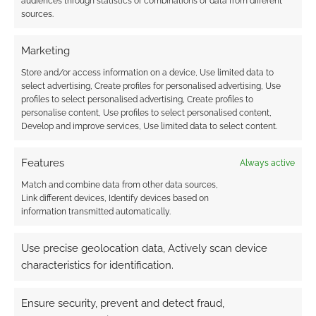
audiences through statistics or combinations of data from different
sources.
Oldest
Marketing
Store and/or access information on a device, Use limited data to
guest
select advertising, Create profiles for personalised advertising, Use
12 years ago
profiles to select personalised advertising, Create profiles to
should europe now be excited when it’s only available in the
personalise content, Use profiles to select personalised content,
us?
Develop and improve services, Use limited data to select content.
Reply
0
Features
Always active
Match and combine data from other data sources,
Link different devices, Identify devices based on
information transmitted automatically.
AndrewGirdwood
12 years ago
@guest There’s also a UK version. There’s a link in the original
Use precise geolocation data, Actively scan device
post. It’s
http://go.redirectingat.com/?
characteristics for identification.
id=1511X533480&site=geeknative.com&xs=1&isjs=1&url=http%3
A%2F%2Fwww.amazon.com%2FThe-Warlock-of-Firetop-
Ensure security, prevent and detect fraud,
Mountain%2Fdp%2FB004JWHW92%2F&xguid=ba75cfb9555b