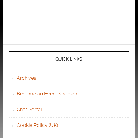
QUICK LINKS
Archives
Become an Event Sponsor
Chat Portal
Cookie Policy (UK)