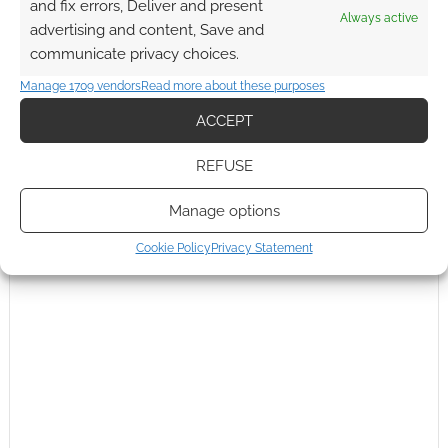
and fix errors, Deliver and present
Always active
739e38e3a905236377ca&xcreo=0&sref=http%3A%2F%2Fwww.
advertising and content, Save and
geeknative.com%2F18538%2Finteractive-the-warlock-of-
communicate privacy choices.
firetop-mountain-available-for-
Manage 1709 vendors
Read more about these purposes
kindle%2F&pref=http%3A%2F%2Fwww.geeknative.com%2Fwp
-
ACCEPT
admin%2Fpost.php%3Fpost%3D18538%26action%3Dedit&xtz=
0
.
REFUSE
Reply
0
Manage options
Cookie Policy
Privacy Statement