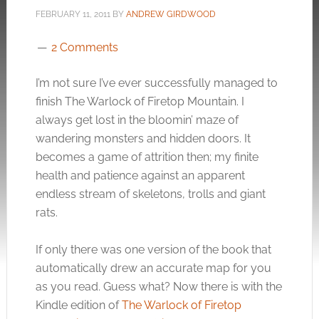
FEBRUARY 11, 2011
BY
ANDREW GIRDWOOD
2 Comments
I’m not sure I’ve ever successfully managed to
finish The Warlock of Firetop Mountain. I
always get lost in the bloomin’ maze of
wandering monsters and hidden doors. It
becomes a game of attrition then; my finite
health and patience against an apparent
endless stream of skeletons, trolls and giant
rats.
If only there was one version of the book that
automatically drew an accurate map for you
as you read. Guess what? Now there is with the
Kindle edition of
The Warlock of Firetop