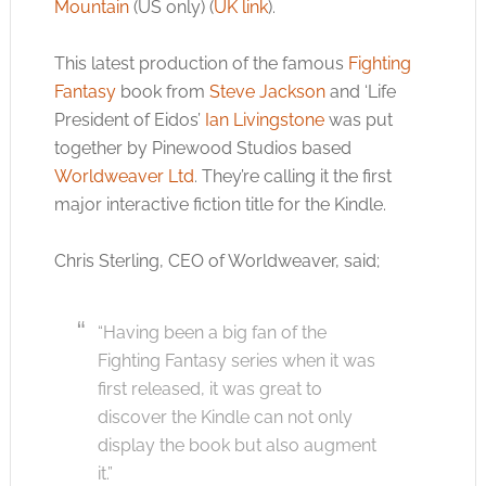
Mountain
(US only) (
UK link
).
This latest production of the famous
Fighting
Fantasy
book from
Steve Jackson
and ‘Life
President of Eidos’
Ian Livingstone
was put
together by Pinewood Studios based
Worldweaver Ltd
. They’re calling it the first
major interactive fiction title for the Kindle.
Chris Sterling, CEO of Worldweaver, said;
“Having been a big fan of the
Fighting Fantasy series when it was
first released, it was great to
discover the Kindle can not only
display the book but also augment
it.”