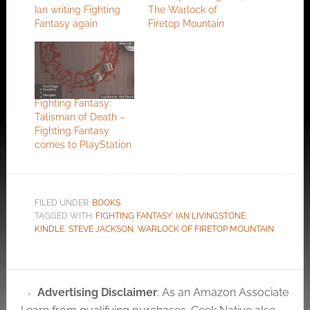
Ian writing Fighting
The Warlock of
Fantasy again
Firetop Mountain
Fighting Fantasy:
Talisman of Death –
Fighting Fantasy
comes to PlayStation
FILED UNDER:
BOOKS
TAGGED WITH:
FIGHTING FANTASY
,
IAN LIVINGSTONE
,
KINDLE
,
STEVE JACKSON
,
WARLOCK OF FIRETOP MOUNTAIN
Advertising Disclaimer
: As an Amazon Associate