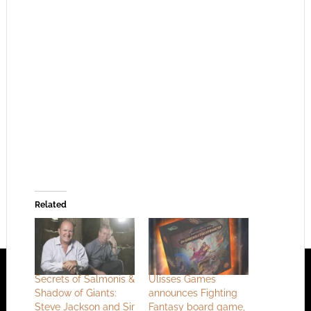
Related
Secrets of Salmonis &
Ulisses Games
Shadow of Giants:
announces Fighting
Steve Jackson and Sir
Fantasy board game,