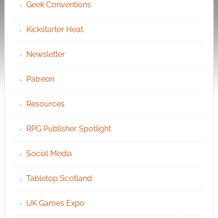
Geek Conventions
Kickstarter Heat
Newsletter
Patreon
Resources
RPG Publisher Spotlight
Social Media
Tabletop Scotland
UK Games Expo