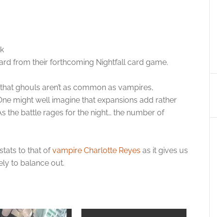
k
rd from their forthcoming Nightfall card game.
se that ghouls aren’t as common as vampires,
One might well imagine that expansions add rather
s the battle rages for the night… the number of
tats to that of
vampire Charlotte Reyes
as it gives us
ely to balance out.