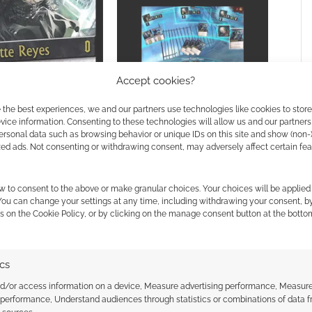
 Charlotte Reyes
Accept cookies?
Playdek share some Nightfall
 the best experiences, we and our partners use technologies like cookies to stor
teaser videos
ice information. Consenting to these technologies will allow us and our partners
ersonal data such as browsing behavior or unique IDs on this site and show (non-
zed ads. Not consenting or withdrawing consent, may adversely affect certain fe
w to consent to the above or make granular choices. Your choices will be applied 
EWS
 You can change your settings at any time, including withdrawing your consent, b
s on the Cookie Policy, or by clicking on the manage consent button at the botto
ssociate I earn from qualifying purchases. Geek Native
ics
 Skimlinks.
Find out how
.
nd/or access information on a device, Measure advertising performance, Measur
 performance, Understand audiences through statistics or combinations of data 