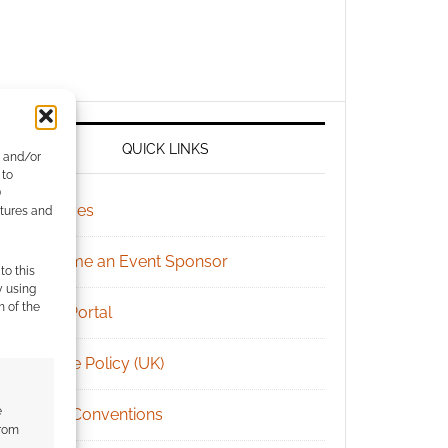
QUICK LINKS
e and/or
 to
)
Archives
atures and
Become an Event Sponsor
to this
y using
m of the
Chat Portal
Cookie Policy (UK)
e
Geek Conventions
from