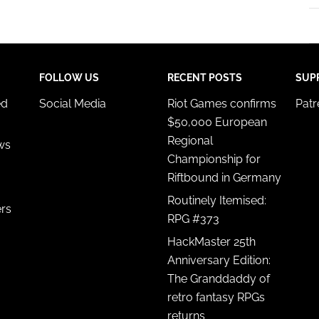
FOLLOW US
RECENT POSTS
SUP
ed
Social Media
Riot Games confirms
Pat
$50,000 European
Regional
ws
Championship for
Riftbound in Germany
Routinely Itemised:
ers
RPG #373
HackMaster 25th
Anniversary Edition:
The Granddaddy of
retro fantasy RPGs
returns