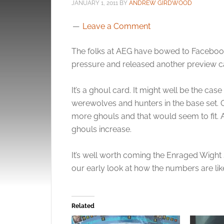
JANUARY 1, 2011
BY
ANDREW GIRDWOOD
Leave a Comment
The folks at AEG have bowed to Faceboo
pressure and released another preview ca
It’s a ghoul card. It might well be the ca
werewolves and hunters in the base set. 
more ghouls and that would seem to fit. A
ghouls increase.
It’s well worth coming the Enraged Wight s
our early look at how the numbers are lik
Related