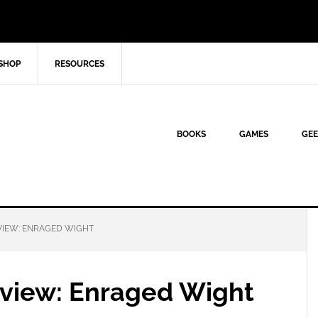
SHOP
RESOURCES
BOOKS
GAMES
GEE
VIEW: ENRAGED WIGHT
eview: Enraged Wight