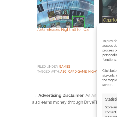
AEG releases Nightfall for iOS
Nightfall:
To provide
access dev
process p
personali
functions.
FILED UNDER:
GAMES
Click belo
TAGGED WITH:
AEG
,
CARD GAME
,
NIGHTFALL
,
PREVI
site only.
the toggle
screen.
Advertising Disclaimer
: As an Amazon A
Statist
also earns money through DriveThruRPG and
Store a
content