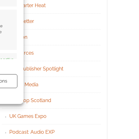
Kickstarter Heat
Newsletter
te
e
Patreon
Resources
s active
RPG Publisher Spotlight
ons
Social Media
Tabletop Scotland
UK Games Expo
s active
Podcast: Audio EXP