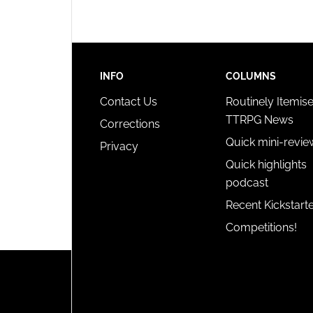
INFO
COLUMNS
Contact Us
Routinely Itemis
TTRPG News
Corrections
Quick mini-revie
Privacy
Quick highlights
podcast
Recent Kickstart
Competitions!