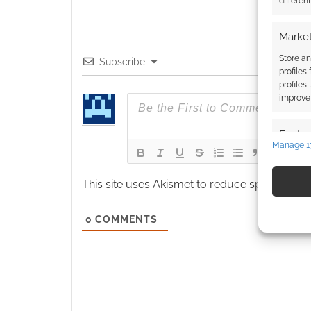
differen
Market
Store an
Subscribe
profiles
profiles
improve 
Featur
Manage 1
Match an
devices 
This site uses Akismet to reduce spam.
Learn
Use pr
0
COMMENTS
identif
Ensure
and pr
privac