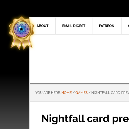
ABOUT
EMAIL DIGEST
PATREON
YOU ARE HERE:
HOME
/
GAMES
/
NIGHTFALL CARD PRE
Nightfall card pr