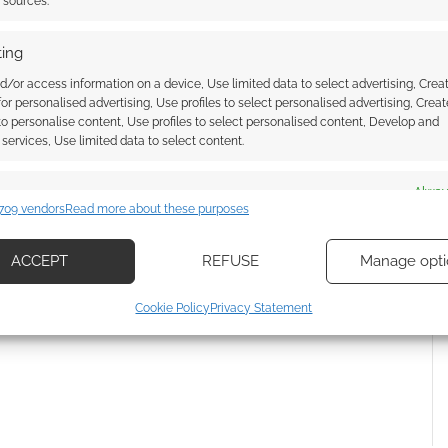
t sources.
ing
d/or access information on a device, Use limited data to select advertising, Crea
 for personalised advertising, Use profiles to select personalised advertising, Creat
 to personalise content, Use profiles to select personalised content, Develop and
services, Use limited data to select content.
es
Alway
709 vendors
Read more about these purposes
{}
[+]
d combine data from other data sources, Link different devices, Identify
based on information transmitted automatically.
ACCEPT
REFUSE
Manage opti
 how your comment data is processed.
ecise geolocation data, Actively scan device characteristics for
Cookie Policy
Privacy Statement
ication.
 security, prevent and detect fraud, and fix errors, Deliver
esent advertising and content, Save and communicate
Alway
y choices.