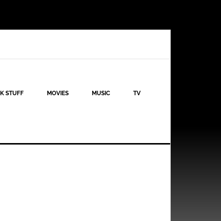
K STUFF
MOVIES
MUSIC
TV