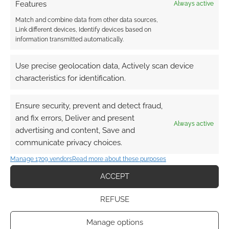
Features
Always active
Match and combine data from other data sources,
Link different devices, Identify devices based on
information transmitted automatically.
This site uses Akismet to reduce spam.
Learn how your
Use precise geolocation data, Actively scan device
comment data is processed.
characteristics for identification.
0
COMMENTS
Ensure security, prevent and detect fraud,
and fix errors, Deliver and present
Always active
advertising and content, Save and
communicate privacy choices.
Manage 1709 vendors
Read more about these purposes
ACCEPT
REFUSE
Manage options