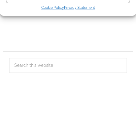
Cookie Policy
Privacy Statement