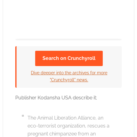
Search on Crunchyroll
Click to accept the cookies for this service
Dive deeper into the archives for more
"Crunchyroll" news.
Publisher Kodansha USA describe it;
The Animal Liberation Alliance, an
eco-terrorist organization, rescues a
pregnant chimpanzee from an