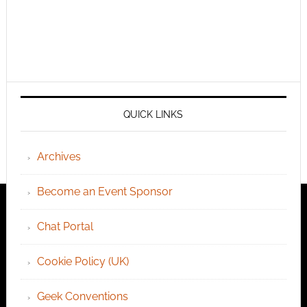
QUICK LINKS
Archives
Become an Event Sponsor
Chat Portal
Cookie Policy (UK)
Geek Conventions