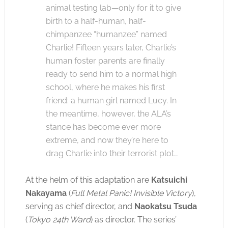
animal testing lab—only for it to give
birth to a half-human, half-
chimpanzee “humanzee” named
Charlie! Fifteen years later, Charlie’s
human foster parents are finally
ready to send him to a normal high
school, where he makes his first
friend: a human girl named Lucy. In
the meantime, however, the ALA’s
stance has become ever more
extreme, and now they’re here to
drag Charlie into their terrorist plot…
At the helm of this adaptation are
Katsuichi
Nakayama
(
Full Metal Panic! Invisible Victory
),
serving as chief director, and
Naokatsu Tsuda
(
Tokyo 24th Ward
) as director. The series’