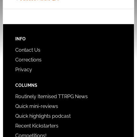
INFO
Contact Us
Corrections
Privacy
COLUMNS
Routinely Itemised TTRPG News
Quick mini-reviews
Quick highlights podcast
Recent Kickstarters
Competitions!