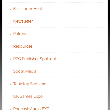
Kickstarter Heat
Newsletter
Patreon
Resources
RPG Publisher Spotlight
Social Media
Tabletop Scotland
UK Games Expo
Podcast: Audio EXP