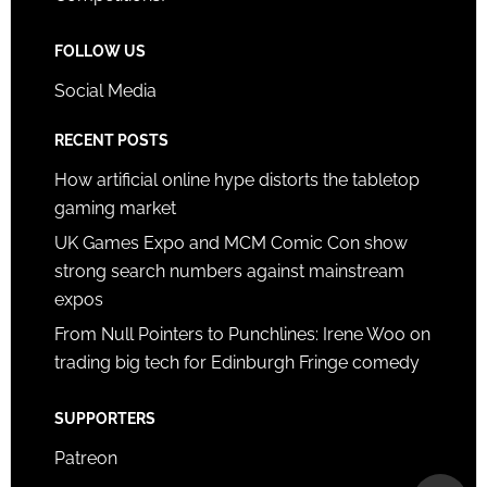
FOLLOW US
Social Media
RECENT POSTS
How artificial online hype distorts the tabletop
gaming market
UK Games Expo and MCM Comic Con show
strong search numbers against mainstream
expos
From Null Pointers to Punchlines: Irene Woo on
trading big tech for Edinburgh Fringe comedy
SUPPORTERS
Patreon