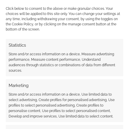
is in no small…
Click below to consent to the above or make granular choices. Your
choices will be applied to this site only. You can change your settings at
any time, including withdrawing your consent, by using the toggles on
FILED UNDER:
ANIME
the Cookie Policy, or by clicking on the manage consent button at the
TAGGED WITH:
CRUNCHYROLL
,
TRAILERS
bottom of the screen.
Statistics
Advertising Disclaimer
: As an Amazon Associate
Store and/or access information on a device, Measure advertising
performance, Measure content performance, Understand
I earn from qualifying purchases. Geek Native also
audiences through statistics or combinations of data from different
earns money through DriveThruRPG and Skimlinks.
sources.
Find out how
.
Marketing
Store and/or access information on a device, Use limited data to
select advertising, Create profiles for personalised advertising, Use
profiles to select personalised advertising, Create profiles to
personalise content, Use profiles to select personalised content,
Develop and improve services, Use limited data to select content.
Subscribe