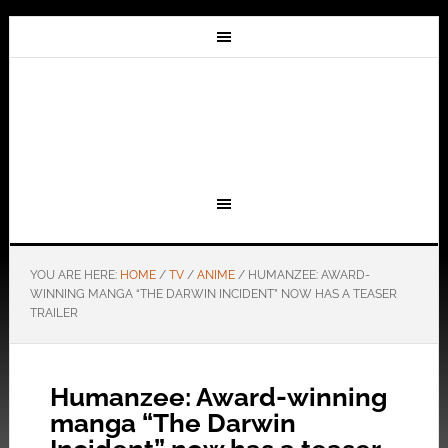
YOU ARE HERE:
HOME
/
TV
/
ANIME
/
HUMANZEE: AWARD-
WINNING MANGA “THE DARWIN INCIDENT” NOW HAS A TEASER
TRAILER
Humanzee: Award-winning
manga “The Darwin