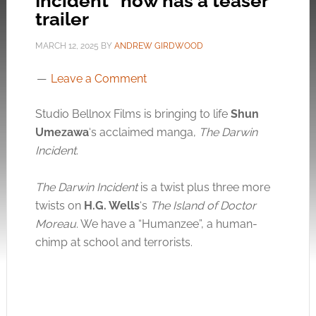
Incident” now has a teaser
trailer
MARCH 12, 2025
BY
ANDREW GIRDWOOD
Leave a Comment
Studio Bellnox Films is bringing to life
Shun
Umezawa
‘s acclaimed manga,
The Darwin
Incident
.
The Darwin Incident
is a twist plus three more
twists on
H.G.
Wells
‘s
The Island of Doctor
Moreau
. We have a “Humanzee”, a human-
chimp at school and terrorists.