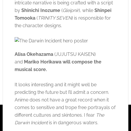
intricate narrative is being crafted with a script
by
Shinichi Inozume
(
Gleipnir
), while
Shinpei
Tomooka
(
TRINITY SEVEN
) is responsible for
the character designs.
Alisa Okehazama
(JUJUTSU KAISEN)
and
Mariko Horikawa
will compose the
musical score
.
It looks interesting and it might well be
predicting the future but I’ll admit a concern.
Anime does not have a great record when it
comes to sensitive and trope free portrayals of
different cultures and skintones. I fear
The
Darwin Incident
is in dangerous waters.