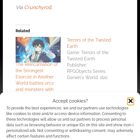
Via
Crunchyroll
.
Related
Terrors of the Twisted
Earth
Game: Terrors of the
Twisted Earth
The Reincarnation of
Publisher:
the Strongest
RPGObjects Series:
Exorcist in Another
Darwin's World: d20
World battles orcs
Reviewer:
and monsters with
Wyrdmaster Review
dolls
Dated: 24th, April
Accept cookies?
2002 Reviewer's
To provide the best experiences, we and our partners use technologies
Rating: 8/10 [ Really
like cookies to store and/or access device information. Consenting to
good ] Total Score: 13
these technologies will allow us and our partners to process personal
Average Score: 6.50
data such as browsing behavior or unique IDs on this site and show (non-)
RPG Objects seem to
personalized ads. Not consenting or withdrawing consent, may adversely
Free to download:
be onto a winner with
affect certain features and functions.
Darwin’s World comic
Darwin's World and it