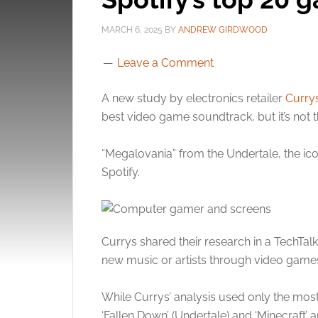
MARCH 6, 2025
BY
ANDREW GIRDWOOD
Leave a Comment
A new study by electronics retailer
Curry
best video game soundtrack, but it’s not 
“Megalovania” from the Undertale, the ic
Spotify.
Currys shared their research in a TechTal
new music or artists through video game
While Currys’ analysis used only the mo
‘Fallen Down’ (Undertale) and ‘Minecraft’