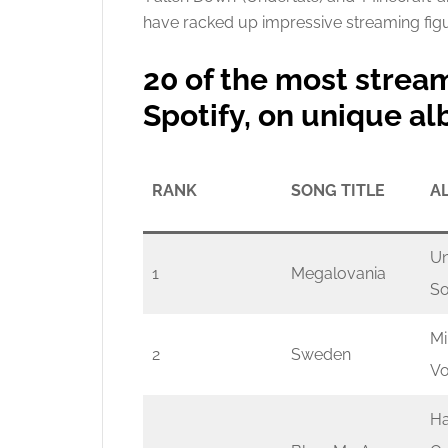
have racked up impressive streaming figu
20 of the most stre
Spotify, on unique a
RANK
SONG TITLE
A
Un
1
Megalovania
So
Mi
2
Sweden
Vo
Ha