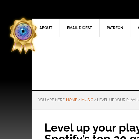
ABOUT
EMAIL DIGEST
PATREON
YOU ARE HERE:
HOME
/
MUSIC
/
LEVEL UP YOUR PLAYLI
Level up your play
Spotify’s top 20