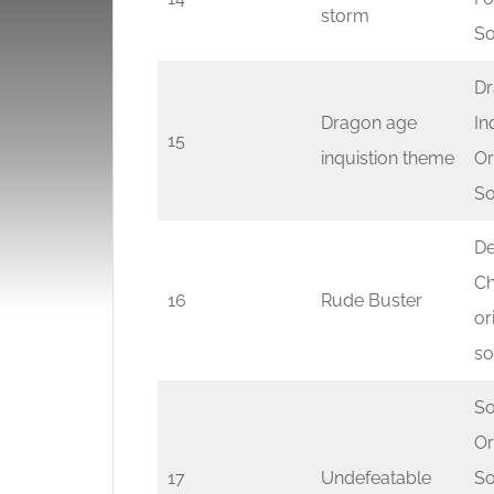
storm
So
Dr
Dragon age
In
15
inquistion theme
Or
So
De
Ch
16
Rude Buster
or
so
So
Or
17
Undefeatable
So