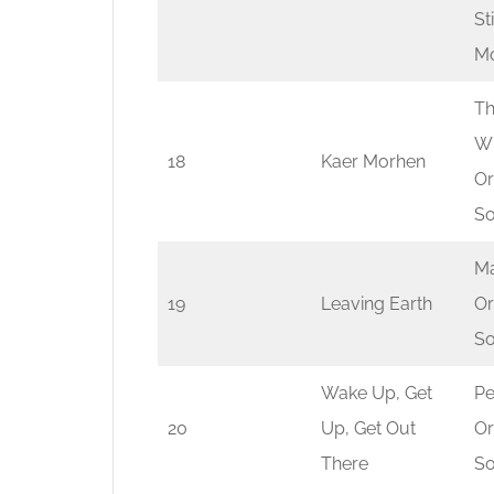
St
Mo
Th
Wi
18
Kaer Morhen
Or
So
Ma
19
Leaving Earth
Or
So
Wake Up, Get
Pe
20
Up, Get Out
Or
There
So