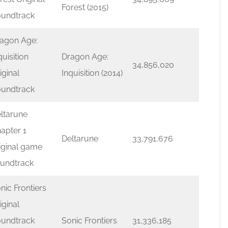
Forest (2015)
undtrack
agon Age:
quisition
Dragon Age:
34,856,020
iginal
Inquisition (2014)
undtrack
ltarune
apter 1
Deltarune
33,791,676
iginal game
undtrack
nic Frontiers
iginal
undtrack
Sonic Frontiers
31,336,185