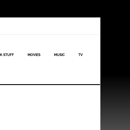
K STUFF
MOVIES
MUSIC
TV