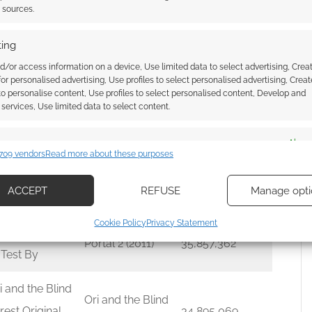
t sources.
d of War
ing
gnarök
God of War
40,958,631
d/or access information on a device, Use limited data to select advertising, Crea
iginal
Ragnarök
 for personalised advertising, Use profiles to select personalised advertising, Creat
 to personalise content, Use profiles to select personalised content, Develop and
undtrack
services, Use limited data to select content.
sassins Creed
es
Alway
 Black Flag
Assassins Creed
709 vendors
Read more about these purposes
37,697,364
d combine data from other data sources, Link different devices, Identify
iginal Game
IV Black Flag
based on information transmitted automatically.
ACCEPT
REFUSE
Manage opti
undtrack
ecise geolocation data, Actively scan device characteristics for
Cookie Policy
Privacy Statement
ication.
rtal 2: Songs
Portal 2 (2011)
35,857,362
 Test By
 security, prevent and detect fraud, and fix errors, Deliver
esent advertising and content, Save and communicate
Alway
i and the Blind
Ori and the Blind
y choices.
rest Original
34,895,069