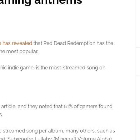
s has revealed
that Red Dead Redemption has the
the most popular.
onic indie game, is the most-streamed song on
k article, and they noted that 61% of gamers found
s.
st-streamed song per album, many others, such as
 and ‘Subwoofer Lullaby’ (Minecraft Volume Alpha),