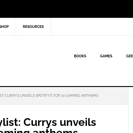
SHOP
RESOURCES
BOOKS
GAMES
GEE
ST: CURRYS UNVEILS SPOTIFY’S TOP 20 GAMING ANTHEMS
list: Currys unveils
 gaming anthems