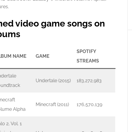
res.
amed video game songs on
lbums
SPOTIFY
LBUM NAME
GAME
STREAMS
dertale
Undertale (2015)
183,272,983
undtrack
necraft
Minecraft (2011)
176,570,139
lume Alpha
lo 2, Vol. 1