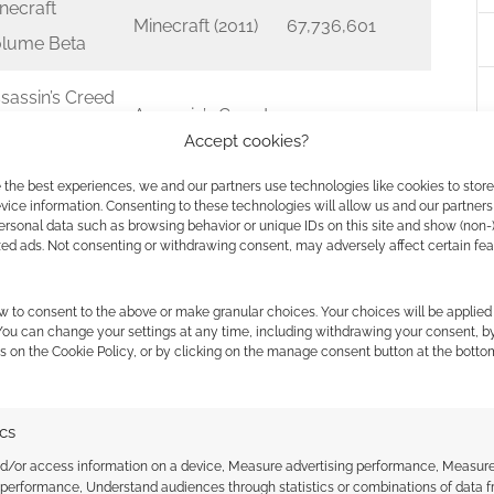
necraft
Minecraft (2011)
67,736,601
lume Beta
sassin’s Creed
Assassin’s Creed
 Original
65,579,545
Accept cookies?
II (2009)
undtrack
 the best experiences, we and our partners use technologies like cookies to stor
ice information. Consenting to these technologies will allow us and our partners
e Music of
ersonal data such as browsing behavior or unique IDs on this site and show (non-
zed ads. Not consenting or withdrawing consent, may adversely affect certain fe
d Dead
Red Dead
demption 2:
Redemption 2
47,156,381
w to consent to the above or make granular choices. Your choices will be applied 
iginal
(2018)
 You can change your settings at any time, including withdrawing your consent, b
s on the Cookie Policy, or by clicking on the manage consent button at the botto
undtrack
d of War
ics
God of War
iginal
45,559,046
nd/or access information on a device, Measure advertising performance, Measur
(2005)
undtrack
 performance, Understand audiences through statistics or combinations of data 