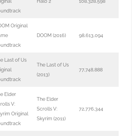
iginal
Halo 2
108,328,598
undtrack
OM Original
ame
DOOM (2016)
98,613,094
undtrack
e Last of Us
The Last of Us
iginal
77,748,888
(2013)
undtrack
e Elder
The Elder
rolls V:
Scrolls V:
72,776,344
yrim Original
Skyrim (2011)
undtrack