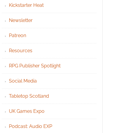
Kickstarter Heat
Newsletter
Patreon
Resources
RPG Publisher Spotlight
Social Media
Tabletop Scotland
UK Games Expo
Podcast: Audio EXP