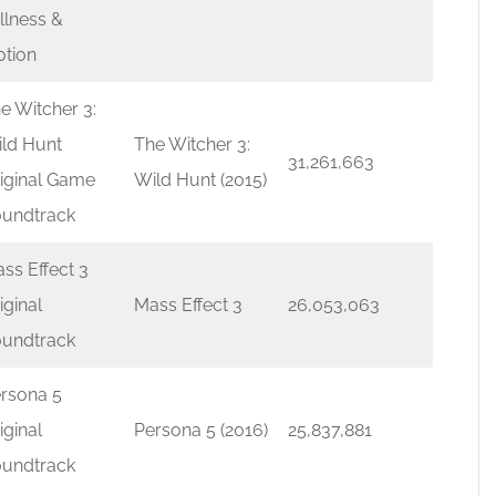
illness &
tion
e Witcher 3:
ld Hunt
The Witcher 3:
31,261,663
iginal Game
Wild Hunt (2015)
undtrack
ss Effect 3
iginal
Mass Effect 3
26,053,063
undtrack
rsona 5
iginal
Persona 5 (2016)
25,837,881
undtrack