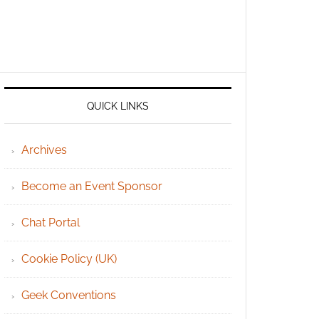
QUICK LINKS
Archives
Become an Event Sponsor
Chat Portal
Cookie Policy (UK)
Geek Conventions