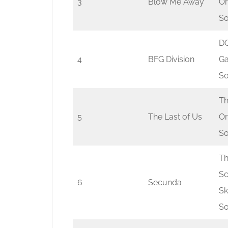
3
Blow Me Away
Or
So
DO
4
BFG Division
G
So
Th
5
The Last of Us
Or
So
Th
Sc
6
Secunda
Sk
So