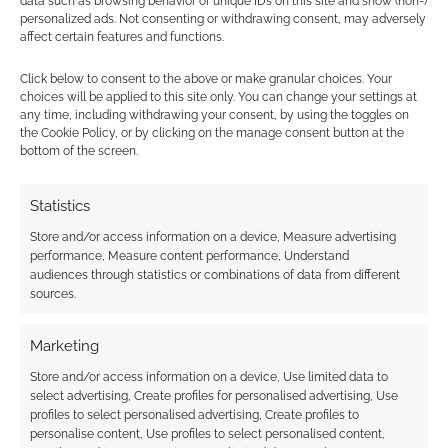
data such as browsing behavior or unique IDs on this site and show (non-)
personalized ads. Not consenting or withdrawing consent, may adversely
affect certain features and functions.
Werewolf: The
Click below to consent to the above or make granular choices. Your
Apocalypse –
choices will be applied to this site only. You can change your settings at
Retaliation board
any time, including withdrawing your consent, by using the toggles on
game RPG
the Cookie Policy, or by clicking on the manage consent button at the
announced
bottom of the screen.
Statistics
FILED UNDER:
TABLETOP & RPGS
Store and/or access information on a device, Measure advertising
TAGGED WITH:
APOCALYPSE
,
KICKSTARTERS
,
SOLO RPGS
performance, Measure content performance, Understand
audiences through statistics or combinations of data from different
sources.
Advertising Disclaimer
: As an Amazon Associate
Marketing
I earn from qualifying purchases. Geek Native also
Store and/or access information on a device, Use limited data to
earns money through DriveThruRPG and Skimlinks.
select advertising, Create profiles for personalised advertising, Use
Find out how
.
profiles to select personalised advertising, Create profiles to
personalise content, Use profiles to select personalised content,