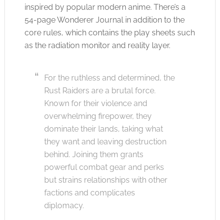
inspired by popular modern anime. There’s a
54-page Wonderer Journal in addition to the
core rules, which contains the play sheets such
as the radiation monitor and reality layer.
For the ruthless and determined, the
Rust Raiders are a brutal force.
Known for their violence and
overwhelming firepower, they
dominate their lands, taking what
they want and leaving destruction
behind. Joining them grants
powerful combat gear and perks
but strains relationships with other
factions and complicates
diplomacy.