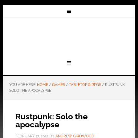
YOU ARE HERE:
HOME
/
GAMES
/
TABLETOP & RPGS
/
RUSTPUNK:
SOLO THE APOCALYPSE
Rustpunk: Solo the
apocalypse
FEBRUARY 17, 2025
BY
ANDREW GIRDWOOD