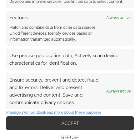
Develop and improve services, Use limited data to select content.
Features
Always active
Match and combine data from other data sources,
Link different devices, Identify devices based on
Subscribe
information transmitted automatically.
Use precise geolocation data, Actively scan device
characteristics for identification.
Ensure security, prevent and detect fraud,
This site uses Akismet to reduce spam.
Learn how your
and fix errors, Deliver and present
comment data is processed.
Always active
advertising and content, Save and
communicate privacy choices.
0
COMMENTS
Manage 1709 vendors
Read more about these purposes
ACCEPT
REFUSE