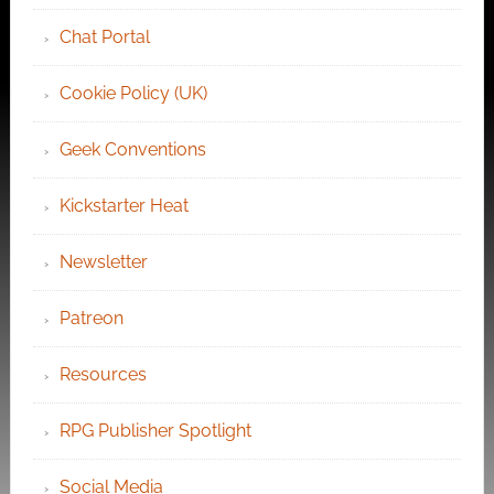
Chat Portal
Cookie Policy (UK)
Geek Conventions
Kickstarter Heat
Newsletter
Patreon
Resources
RPG Publisher Spotlight
Social Media