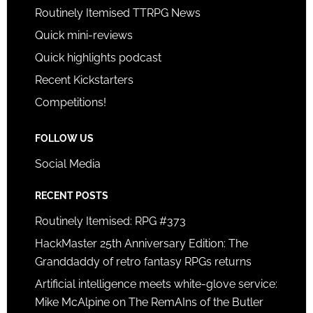
Routinely Itemised TTRPG News
Quick mini-reviews
Quick highlights podcast
Recent Kickstarters
Competitions!
FOLLOW US
Social Media
RECENT POSTS
Routinely Itemised: RPG #373
HackMaster 25th Anniversary Edition: The
Granddaddy of retro fantasy RPGs returns
Artificial intelligence meets white-glove service:
Mike McAlpine on The RemAIns of the Butler