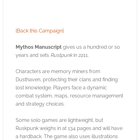
[
Back this Campaign
]
Mythos Manuscript
gives us a hundred or so
years and sets
Rustpunk
in 2211.
Characters are memory miners from
Dusthaven, protecting their clans and finding
lost knowledge. Players face a dynamic
combat system, maps, resource management
and strategy choices.
Some solo games are lightweight, but
Ruskpunk weighs in at 134 pages and will have
a hardback. The game also uses illustrations