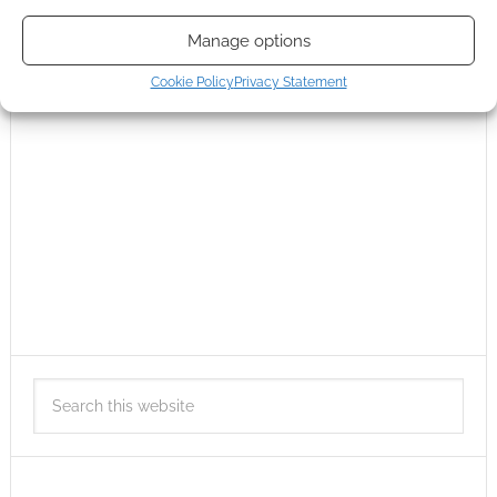
Manage options
Cookie Policy
Privacy Statement