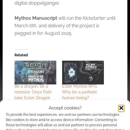
digital doppelganger.
Mythos Manuscript
will run the Kickstarter until
March 6th, and delivery of the project is
pegged in for August 2025.
Related
Be a dragon. Be a
Elder Mythos RPG:
monster. Onyx Path
Why be a pathetic
take Scion: Dragon
human being?
and Scion: Masks of
Accept cookies?
the Mythos to
To provide the best experiences, we and our partners use technologies
Kickstarter
like cookies to store and/or access device information. Consenting to
these technologies will allow us and our partners to process personal