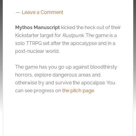
Leave a Comment
Mythos Manuscript
kicked the heck out of their
Kickstarter target for
Rustpunk
. The game is a
solo TTRPG set after the apocalypse and in a
post-nuclear world.
The game has you go up against bloodthirsty
horrors, explore dangerous areas and
otherwise try and survive the apocalpse. You
can see progress on
the pitch page
.