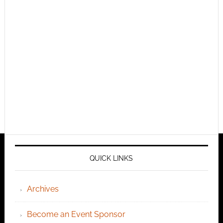
QUICK LINKS
Archives
Become an Event Sponsor