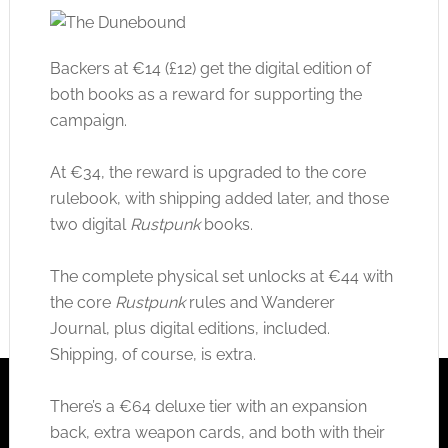
Backers at €14 (£12) get the digital edition of
both books as a reward for supporting the
campaign.
At €34, the reward is upgraded to the core
rulebook, with shipping added later, and those
two digital
Rustpunk
books.
The complete physical set unlocks at €44 with
the core
Rustpunk
rules and Wanderer
Journal, plus digital editions, included.
Shipping, of course, is extra.
There’s a €64 deluxe tier with an expansion
back, extra weapon cards, and both with their