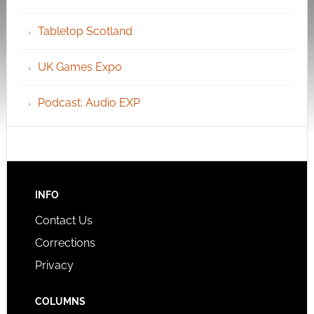
Tabletop Scotland
UK Games Expo
Podcast: Audio EXP
INFO
Contact Us
Corrections
Privacy
COLUMNS