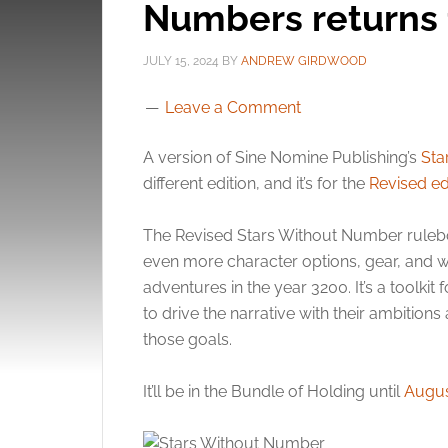
Numbers returns f
JULY 15, 2024
BY
ANDREW GIRDWOOD
Leave a Comment
A version of Sine Nomine Publishing’s
Sta
different edition, and it’s for the
Revised ed
The Revised Stars Without Number ruleboo
even more character options, gear, and wo
adventures in the year 3200. It’s a toolki
to drive the narrative with their ambition
those goals.
It’ll be in the Bundle of Holding until
Augus