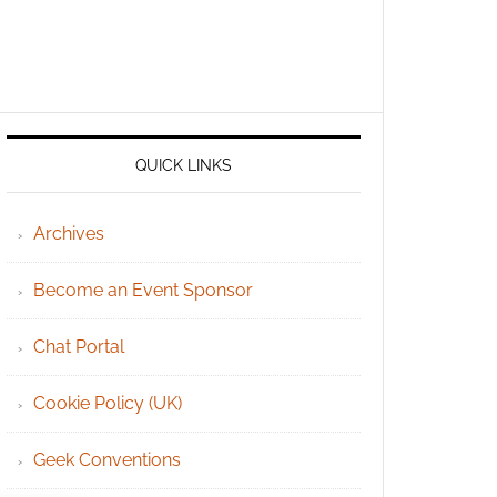
QUICK LINKS
Archives
Become an Event Sponsor
Chat Portal
Cookie Policy (UK)
Geek Conventions