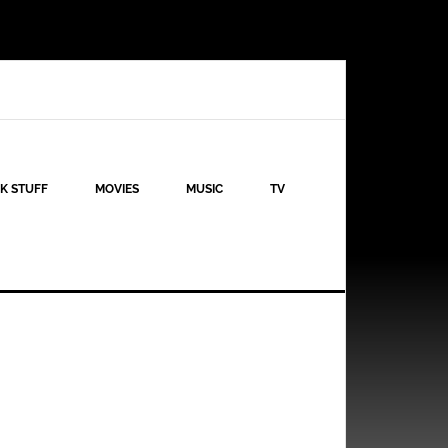
K STUFF
MOVIES
MUSIC
TV