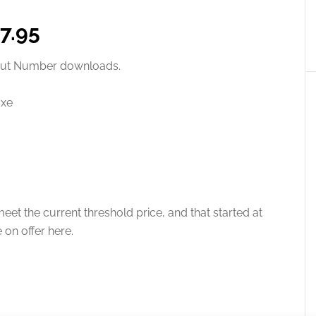
£7.95
thout Number downloads.
uxe
eet the current threshold price, and that started at
e on offer here.