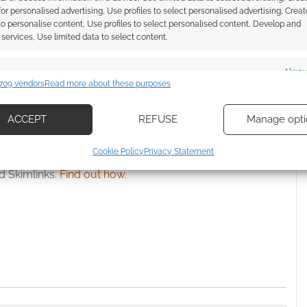
ith the Worlds
Number launches a revised
 for personalised advertising, Use profiles to select personalised advertising, Creat
Number bundle
Bundle of Holding deal
 to personalise content, Use profiles to select personalised content, Develop and
services, Use limited data to select content.
es
Alway
709 vendors
Read more about these purposes
d combine data from other data sources, Link different devices, Identify
IN CRAWFORD
,
STARS WITHOUT NUMBER
based on information transmitted automatically.
ACCEPT
REFUSE
Manage opti
ecise geolocation data, Actively scan device characteristics for
Cookie Policy
Privacy Statement
ssociate I earn from qualifying purchases. Geek Native
ication.
 Skimlinks.
Find out how
.
 security, prevent and detect fraud, and fix errors, Deliver
esent advertising and content, Save and communicate
Alway
y choices.