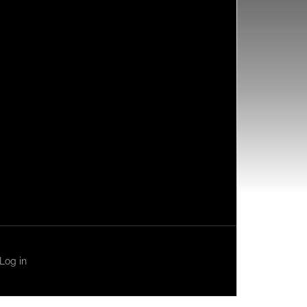
Log in