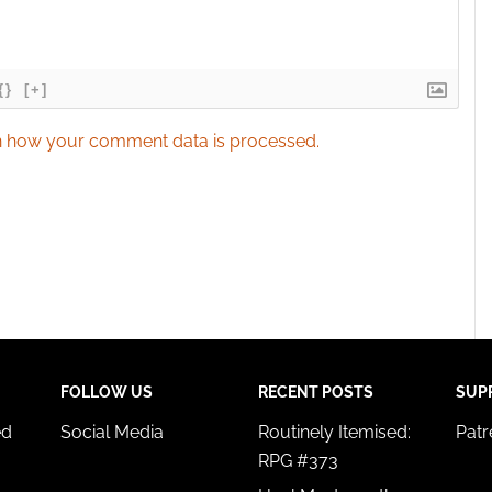
{}
[+]
 how your comment data is processed.
FOLLOW US
RECENT POSTS
SUP
ed
Social Media
Routinely Itemised:
Pat
RPG #373