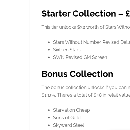
Starter Collection – 
This tier unlocks $32 worth of Stars Wi
Stars Without Number Revised Del
Sixteen Stars
SWN Revised GM Screen
Bonus Collection
The bonus collection unlocks if you can m
$19.95. There’s a total of $48 in retail valu
Starvation Cheap
Suns of Gold
Skyward Steel