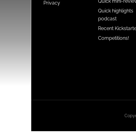
Quick mini-revie
Privacy
Quick highlights
podcast
Recent Kickstart
Competitions!
Copyr