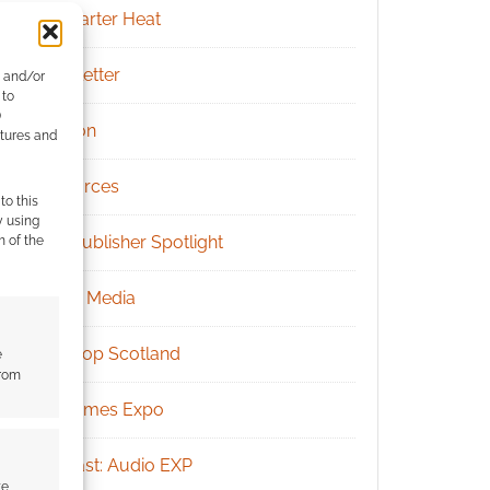
Kickstarter Heat
Newsletter
e and/or
 to
)
Patreon
atures and
Resources
to this
y using
RPG Publisher Spotlight
m of the
Social Media
Tabletop Scotland
e
from
UK Games Expo
Podcast: Audio EXP
te