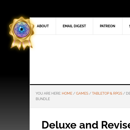
ABOUT
EMAIL DIGEST
PATREON
YOU ARE HERE:
HOME
/
GAMES
/
TABLETOP & RPGS
/
DE
BUNDLE
Deluxe and Revis