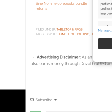
Sine Nomine corebooks bundle
sandbox w
profiles
returns
Without 
profiles
improve 
Featur
FILED UNDER:
TABLETOP & RPGS
Manage 1
Match an
TAGGED WITH:
BUNDLE OF HOLDING
,
BUNDLES
,
KEV
devices 
Use pr
Advertising Disclaimer
: As an Amazon A
identif
also earns money through DriveThruRPG and
Ensure
and pr
privac
Subscribe