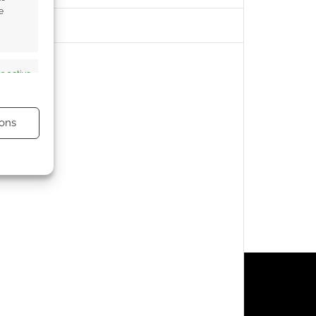
e
s active
ons
s active