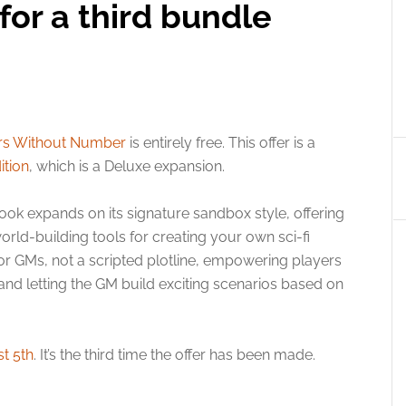
or a third bundle
rs Without Number
is entirely free. This offer is a
ition
, which is a Deluxe expansion.
k expands on its signature sandbox style, offering
rld-building tools for creating your own sci-fi
t for GMs, not a scripted plotline, empowering players
s and letting the GM build exciting scenarios based on
t 5th
. It’s the third time the offer has been made.