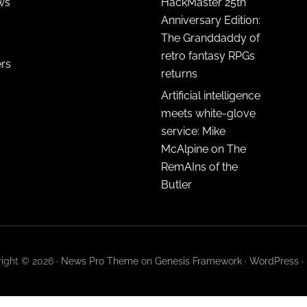
ws
HackMaster 25th
Anniversary Edition:
The Granddaddy of
retro fantasy RPGs
ers
returns
Artificial intelligence
meets white-glove
service: Mike
McAlpine on The
RemAIns of the
Butler
ight © 2026 ·
News Pro Theme
on
Genesis Framework
·
WordPress
·