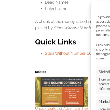
Dead Names
Polychrome
To provide
A chunk of the money raised in this bund
access dev
process p
picked by
Stars Without Number
designer
personali
functions.
Quick Links
Click belo
site only.
Stars Without Number bundle
.
the toggle
screen.
Statist
Related
Store a
content
differen
Market
Unlock worlds of Adventure: The
Build the 
Store an