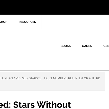
SHOP
RESOURCES
BOOKS
GAMES
GEE
LUXE AND REVISED: STARS WITHOUT NUMBERS RETURNS FOR A THIRD
ed: Stars Without