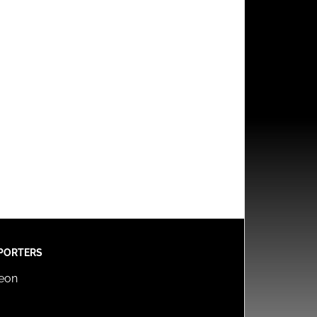
PORTERS
reon