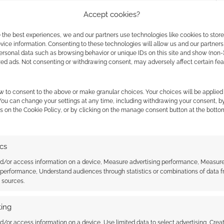
Accept cookies?
 the best experiences, we and our partners use technologies like cookies to stor
les goes to support
Benzie Food Partners
, a charity
ice information. Consenting to these technologies will allow us and our partners
ersonal data such as browsing behavior or unique IDs on this site and show (non-
 Kevin Crawford.
zed ads. Not consenting or withdrawing consent, may adversely affect certain fe
w to consent to the above or make granular choices. Your choices will be applied 
 You can change your settings at any time, including withdrawing your consent, b
s on the Cookie Policy, or by clicking on the manage consent button at the botto
ics
nd/or access information on a device, Measure advertising performance, Measur
 performance, Understand audiences through statistics or combinations of data 
t sources.
ing
ultimate fantasy
Popular sci-fi RPG Stars Without
d/or access information on a device, Use limited data to select advertising, Crea