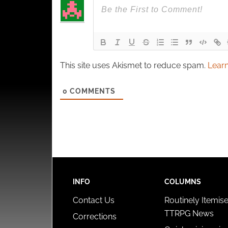
This site uses Akismet to reduce spam.
Learn
0
COMMENTS
INFO
COLUMNS
Contact Us
Routinely Itemis
TTRPG News
Corrections