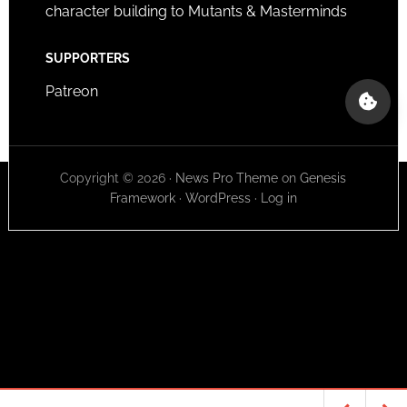
character building to Mutants & Masterminds
SUPPORTERS
Patreon
Copyright © 2026 ·
News Pro Theme
on
Genesis
Framework
·
WordPress
·
Log in