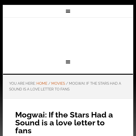
YOU ARE HERE:
HOME
/
MOVIES
/
MOGWAI: IF THE STARS HAD A
SOUND IS A LOVE LETTER TO FANS
Mogwai: If the Stars Had a
Sound is a love letter to
fans