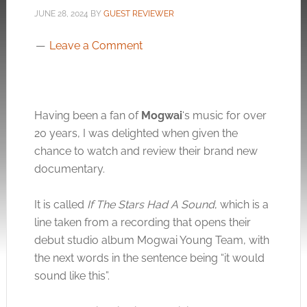
JUNE 28, 2024
BY
GUEST REVIEWER
Leave a Comment
Having been a fan of
Mogwai
‘s music for over
20 years, I was delighted when given the
chance to watch and review their brand new
documentary.
It is called
If The Stars Had A Sound
, which is a
line taken from a recording that opens their
debut studio album Mogwai Young Team, with
the next words in the sentence being “it would
sound like this”.