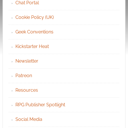
Chat Portal
Cookie Policy (UK)
Geek Conventions
Kickstarter Heat
Newsletter
Patreon
Resources
RPG Publisher Spotlight
Social Media