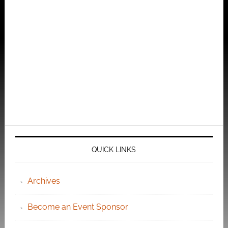
QUICK LINKS
Archives
Become an Event Sponsor