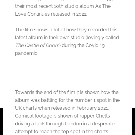
their most recent 10th studio album As The
Love Continues released in 2021.
The film shows a lot of how they recorded this
latest album in their own studio (lovingly called
The Castle of Doom
) during the Covid 19
pandemic.
Towards the end of the film it is shown how the
album was battling for the number 1 spot in the
UK charts when released in February 2021.
Comical footage is shown of rapper Ghetts
driving a tank through London in a desperate
attempt to reach the top spot in the charts