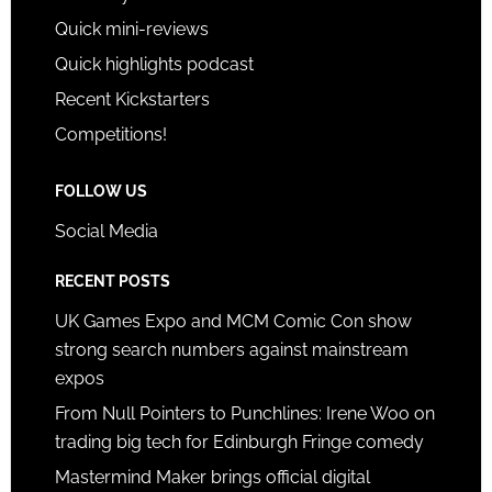
Quick mini-reviews
Quick highlights podcast
Recent Kickstarters
Competitions!
FOLLOW US
Social Media
RECENT POSTS
UK Games Expo and MCM Comic Con show
strong search numbers against mainstream
expos
From Null Pointers to Punchlines: Irene Woo on
trading big tech for Edinburgh Fringe comedy
Mastermind Maker brings official digital