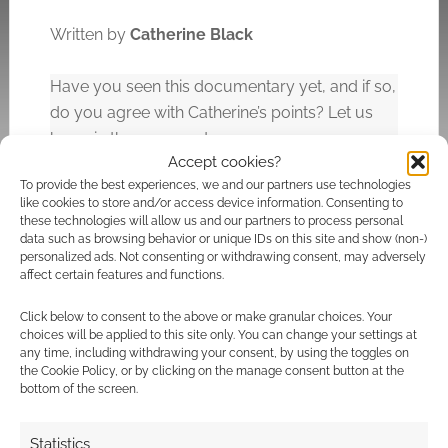
Written by
Catherine Black
Have you seen this documentary yet, and if so,
do you agree with Catherine’s points? Let us
know in the comments.
Accept cookies?
To provide the best experiences, we and our partners use technologies
like cookies to store and/or access device information. Consenting to
Related
these technologies will allow us and our partners to process personal
data such as browsing behavior or unique IDs on this site and show (non-)
personalized ads. Not consenting or withdrawing consent, may adversely
affect certain features and functions.
Click below to consent to the above or make granular choices. Your
Check out this 1986
New VICE
choices will be applied to this site only. You can change your settings at
‘making of’
documentary: ‘From
any time, including withdrawing your consent, by using the toggles on
documentary for
Alien to Blade Runner:
the Cookie Policy, or by clicking on the manage consent button at the
James Cameron’s
The Genius of Ridley
bottom of the screen.
Aliens
Scott’
Statistics