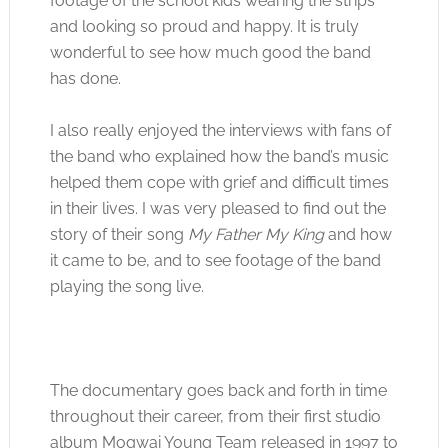
footage of the school kids wearing the strips
and looking so proud and happy. It is truly
wonderful to see how much good the band
has done.
I also really enjoyed the interviews with fans of
the band who explained how the band’s music
helped them cope with grief and difficult times
in their lives. I was very pleased to find out the
story of their song
My Father My King
and how
it came to be, and to see footage of the band
playing the song live.
The documentary goes back and forth in time
throughout their career, from their first studio
album Mogwai Young Team released in 1997 to