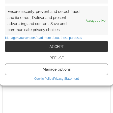
Ensure security, prevent and detect fraud,
Subscribe
and fix errors, Deliver and present
Always active
advertising and content, Save and
communicate privacy choices.
Manage 1709 vendors
Read more about these purposes
ACCEPT
{}
[+]
REFUSE
This site uses Akismet to reduce spam.
Learn how your
comment data is processed.
Manage options
0
COMMENTS
Cookie Policy
Privacy Statement