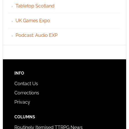
Tabletop Scotland
UK Games Expo
Podcast: Audio EXP
INFO
Contact Us
Corrections
Privacy
COLUMNS
Routinely Itemised TTRPG News