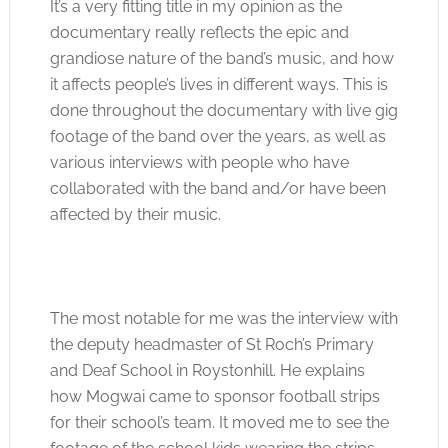
It’s a very fitting title in my opinion as the
documentary really reflects the epic and
grandiose nature of the band’s music, and how
it affects people’s lives in different ways. This is
done throughout the documentary with live gig
footage of the band over the years, as well as
various interviews with people who have
collaborated with the band and/or have been
affected by their music.
The most notable for me was the interview with
the deputy headmaster of St Roch’s Primary
and Deaf School in Roystonhill. He explains
how Mogwai came to sponsor football strips
for their school’s team. It moved me to see the