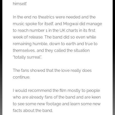
himself.
In the end no theatrics were needed and the
music spoke for itself, and Mogwai did manage
to reach number 1 in the UK charts in its first
week of release. The band did so even while
remaining humble, down to earth and true to
themselves, and they called the situation
“totally surreal”.
The fans showed that the love really does
continue.
I would recommend the film mostly to people
who are already fans of the band and are keen
to see some new footage and learn some new
facts about the band.