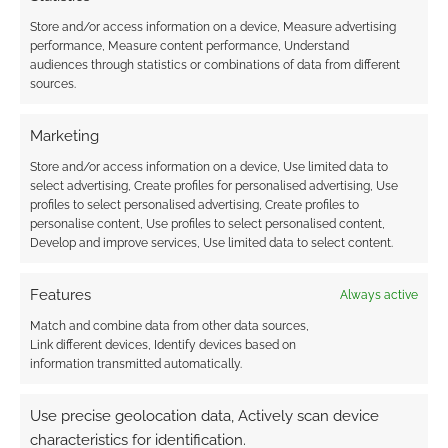
Store and/or access information on a device, Measure advertising
performance, Measure content performance, Understand
audiences through statistics or combinations of data from different
The impressive
sources.
Batmobile
documentary
Marketing
Store and/or access information on a device, Use limited data to
select advertising, Create profiles for personalised advertising, Use
FILED UNDER:
MOVIES
profiles to select personalised advertising, Create profiles to
personalise content, Use profiles to select personalised content,
Develop and improve services, Use limited data to select content.
Advertising Disclaimer
: As an Amazon Associate
Features
Always active
I earn from qualifying purchases. Geek Native also
Match and combine data from other data sources,
earns money through DriveThruRPG and Skimlinks.
Link different devices, Identify devices based on
Find out how
.
information transmitted automatically.
Use precise geolocation data, Actively scan device
characteristics for identification.