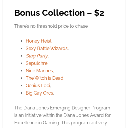
Bonus Collection – $2
There’s no threshold price to chase.
Honey Heist
,
Sexy Battle Wizards
,
Stag Party
,
Sepulchre
,
Nice Marines
,
The Witch is Dead
,
Genius Loci
,
Big Gay Orcs
.
The Diana Jones Emerging Designer Program
is an initiative within the Diana Jones Award for
Excellence in Gaming. This program actively