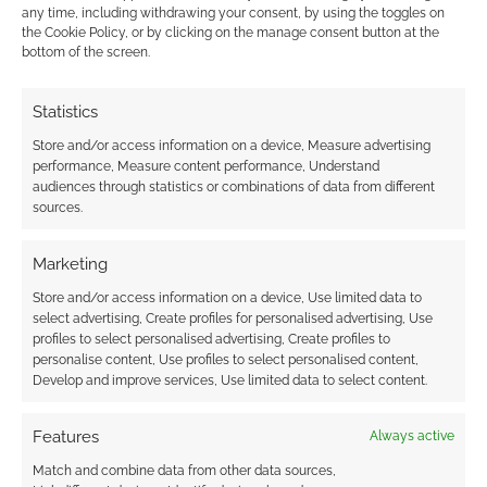
any time, including withdrawing your consent, by using the toggles on
the Cookie Policy, or by clicking on the manage consent button at the
bottom of the screen.
Advertising Disclaimer
: As an Amazon Associate
I earn from qualifying purchases. Geek Native also
Statistics
earns money through DriveThruRPG and Skimlinks.
Store and/or access information on a device, Measure advertising
Find out how
.
performance, Measure content performance, Understand
audiences through statistics or combinations of data from different
sources.
Marketing
Store and/or access information on a device, Use limited data to
select advertising, Create profiles for personalised advertising, Use
Subscribe
profiles to select personalised advertising, Create profiles to
personalise content, Use profiles to select personalised content,
Develop and improve services, Use limited data to select content.
Features
Always active
{}
[+]
Match and combine data from other data sources,