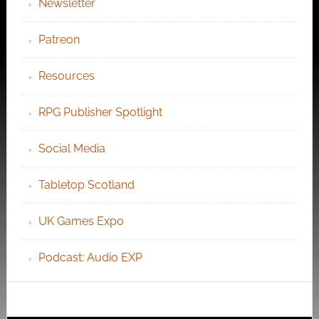
Newsletter
Patreon
Resources
RPG Publisher Spotlight
Social Media
Tabletop Scotland
UK Games Expo
Podcast: Audio EXP