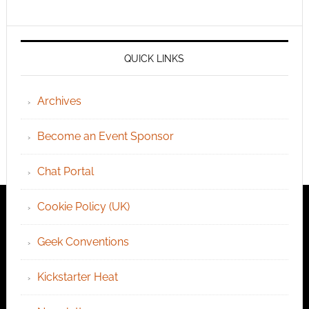
QUICK LINKS
Archives
Become an Event Sponsor
Chat Portal
Cookie Policy (UK)
Geek Conventions
Kickstarter Heat