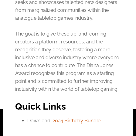
seeks and showcases talented new designers
from marginalized communities within the
analogue tabletop games industry.
The goal is to give these up-and-coming
creators a platform, resources, and the
recognition they deserve, fostering a more
inclusive and diverse industry where everyone
has a chance to contribute. The Diana Jones
Award recognizes this program as a starting
point and is committed to further improving
inclusivity within the world of tabletop gaming.
Quick Links
Download:
2024 Birthday Bundle
.