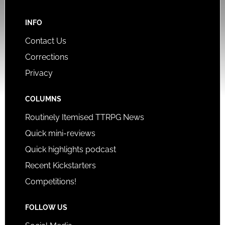
INFO
Contact Us
Corrections
Privacy
COLUMNS
Routinely Itemised TTRPG News
Quick mini-reviews
Quick highlights podcast
Recent Kickstarters
Competitions!
FOLLOW US