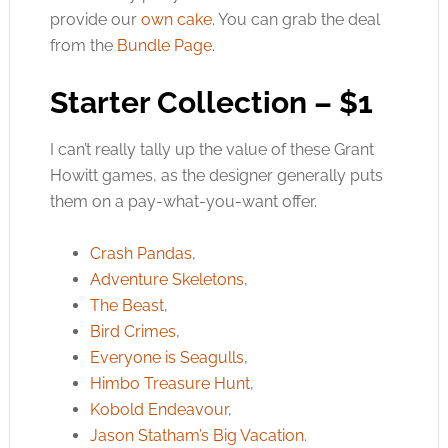
provide our
own cake
. You can grab the deal
from the
Bundle Page
.
Starter Collection – $1
I can’t really tally up the value of these Grant
Howitt games, as the designer generally puts
them on a pay-what-you-want offer.
Crash Pandas
,
Adventure Skeletons
,
The Beast
,
Bird Crimes
,
Everyone is Seagulls
,
Himbo Treasure Hunt
,
Kobold Endeavour
,
Jason Statham’s Big Vacation
.