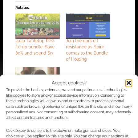
Related
2020 Tabletop RPG
Join the dark elf
Itch.io bundle: Save
resistance as Spire
89% and spend $9
comes to the Bundle
of Holding
Accept cookies?
To provide the best experiences, we and our partners use technologies
Free RPG: Jason
like cookies to store and/or access device information. Consenting to
Statham’s Big
these technologies will allow us and our partners to process personal
data such as browsing behavior or unique IDs on this site and show (non-)
Vacation
personalized ads. Not consenting or withdrawing consent, may adversely
affect certain features and functions.
Click below to consent to the above or make granular choices. Your
FILED UNDER:
TABLETOP & RPGS
choices will be applied to this site only. You can change your settings at