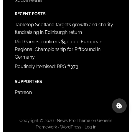
Social Media
RECENT POSTS
Tabletop Scotland targets growth and charity
fundraising in Edinburgh return
Riot Games confirms $50,000 European
Regional Championship for Riftbound in
Germany
Routinely Itemised: RPG #373
SUPPORTERS
Patreon
Copyright © 2026 ·
News Pro Theme
on
Genesis
Framework
·
WordPress
·
Log in