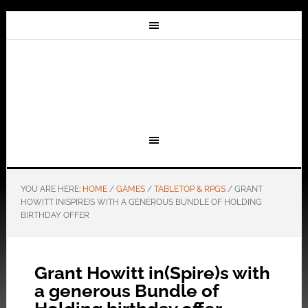
YOU ARE HERE:
HOME
/
GAMES
/
TABLETOP & RPGS
/
GRANT
HOWITT IN(SPIRE)S WITH A GENEROUS BUNDLE OF HOLDING
BIRTHDAY OFFER
Grant Howitt in(Spire)s with
a generous Bundle of