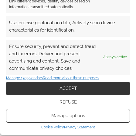
Link different devices, Identify devices based on
information transmitted automatically.
This site uses Akismet to reduce spam.
Learn how your
comment data is processed.
Use precise geolocation data, Actively scan device
characteristics for identification.
0
COMMENTS
Ensure security, prevent and detect fraud,
and fix errors, Deliver and present
Always active
advertising and content, Save and
communicate privacy choices.
Manage 1709 vendors
Read more about these purposes
ACCEPT
REFUSE
Manage options
Cookie Policy
Privacy Statement