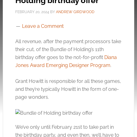
Holding birthday offer
FEBRUARY 20, 2024
BY
ANDREW GIRDWOOD
Leave a Comment
All revenue, after the payment processors take
their cut, of the Bundle of Holding’s 11th
birthday offer goes to the not-for-profit
Diana
Jones Award Emerging Designer Program
.
Grant Howitt is responsible for all these games,
and they’re typically Howitt in the form of one-
page wonders.
We’ve only until February 21st to take part in
the birthday party, and even then, we’ll have to