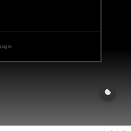
Log in