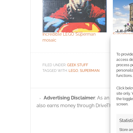
Incredible LEGO Superman
Superher
mosaic
superhero
To provide
access dev
process p
FILED UNDER:
GEEK STUFF
personali
TAGGED WITH:
LEGO
,
SUPERMAN
functions.
Click belo
site only.
Advertising Disclaimer
: As an Amazon A
the toggle
screen.
also earns money through DriveThruRPG and
Statist
Store a