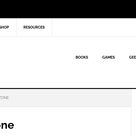
SHOP
RESOURCES
BOOKS
GAMES
GEE
ZONE
one