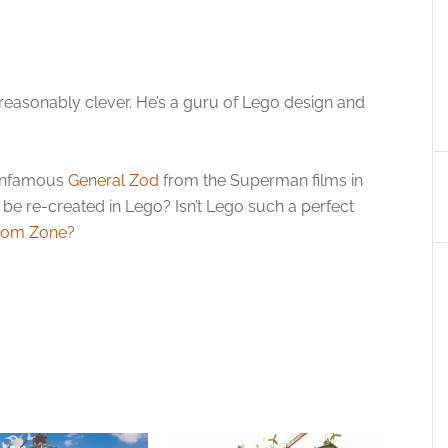
 reasonably clever. He’s a guru of Lego design and
 infamous
General Zod
from the Superman films in
o be re-created in Lego? Isn’t Lego such a perfect
tom Zone
?