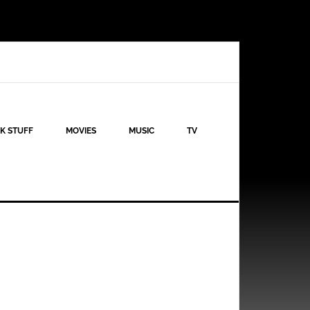
K STUFF
MOVIES
MUSIC
TV