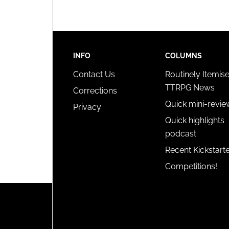
INFO
COLUMNS
Contact Us
Routinely Itemis
TTRPG News
Corrections
Quick mini-revie
Privacy
Quick highlights
podcast
Recent Kickstart
Competitions!