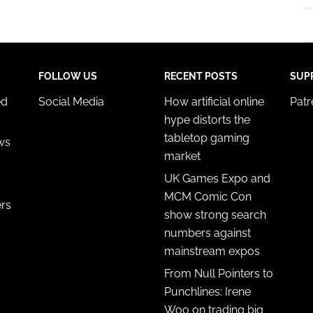
FOLLOW US
RECENT POSTS
SUP
ed
Social Media
How artificial online
Pat
hype distorts the
tabletop gaming
ws
market
UK Games Expo and
MCM Comic Con
ers
show strong search
numbers against
mainstream expos
From Null Pointers to
Punchlines: Irene
Woo on trading big