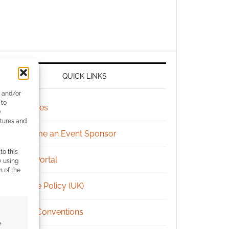
QUICK LINKS
e and/or
 to
Archives
)
atures and
Become an Event Sponsor
to this
Chat Portal
y using
m of the
Cookie Policy (UK)
Geek Conventions
e