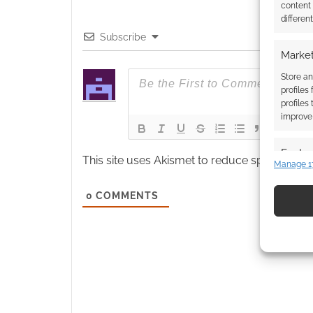
content
differen
Subscribe
Market
Store an
profiles
profiles
improve 
Featur
This site uses Akismet to reduce spam.
Learn
Manage 1
Match an
devices 
0
COMMENTS
Use pr
identif
Ensure
and pr
privac