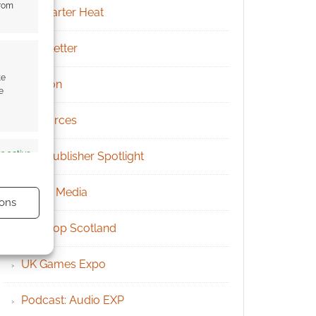
from
Kickstarter Heat
Newsletter
te
Patreon
e
Resources
s active
RPG Publisher Spotlight
Social Media
ons
Tabletop Scotland
UK Games Expo
s active
Podcast: Audio EXP