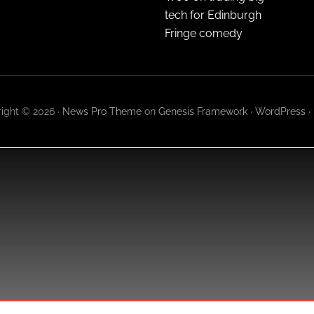
tech for Edinburgh
Fringe comedy
ight © 2026 ·
News Pro Theme
on
Genesis Framework
·
WordPress
·