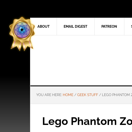
ABOUT
EMAIL DIGEST
PATREON
YOU ARE HERE:
HOME
/
GEEK STUFF
/
LEGO PHANTOM 
Lego Phantom Z