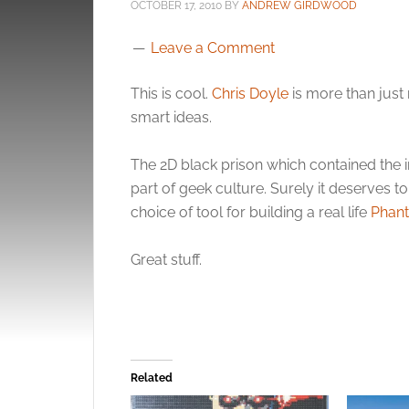
OCTOBER 17, 2010
BY
ANDREW GIRDWOOD
Leave a Comment
This is cool.
Chris Doyle
is more than just
smart ideas.
The 2D black prison which contained the
part of geek culture. Surely it deserves t
choice of tool for building a real life
Phan
Great stuff.
Related