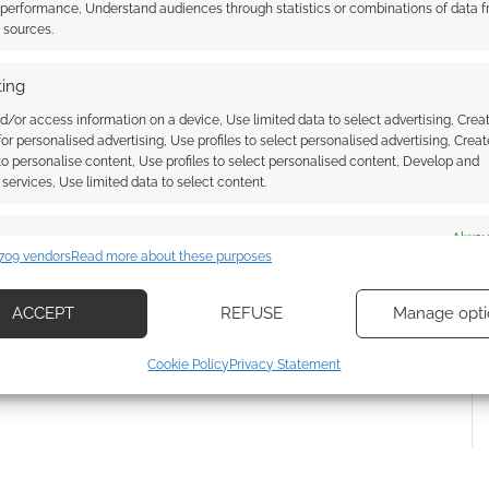
 performance, Understand audiences through statistics or combinations of data 
t sources.
ing
d/or access information on a device, Use limited data to select advertising, Crea
 for personalised advertising, Use profiles to select personalised advertising, Creat
 to personalise content, Use profiles to select personalised content, Develop and
services, Use limited data to select content.
{}
[+]
es
Alway
 how your comment data is processed.
709 vendors
Read more about these purposes
d combine data from other data sources, Link different devices, Identify
based on information transmitted automatically.
ACCEPT
REFUSE
Manage opti
ecise geolocation data, Actively scan device characteristics for
Cookie Policy
Privacy Statement
ication.
 security, prevent and detect fraud, and fix errors, Deliver
esent advertising and content, Save and communicate
Alway
y choices.