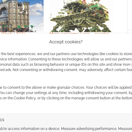
o Week: LEGO
More awesome Lego – crawler
es
towns
Accept cookies?
 the best experiences, we and our partners use technologies like cookies to stor
ice information. Consenting to these technologies will allow us and our partners
ersonal data such as browsing behavior or unique IDs on this site and show (non-
zed ads. Not consenting or withdrawing consent, may adversely affect certain fe
w to consent to the above or make granular choices. Your choices will be applied 
 You can change your settings at any time, including withdrawing your consent, b
ssociate I earn from qualifying purchases. Geek Native
s on the Cookie Policy, or by clicking on the manage consent button at the botto
 Skimlinks.
Find out how
.
ics
nd/or access information on a device, Measure advertising performance, Measur