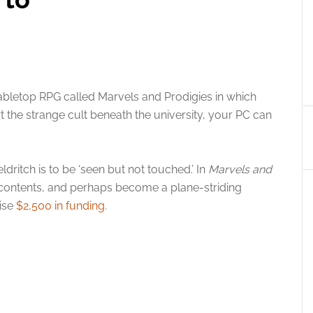
bletop RPG called Marvels and Prodigies in which
t the strange cult beneath the university, your PC can
ldritch is to be ‘seen but not touched.’ In
Marvels and
s contents, and perhaps become a plane-striding
aise
$2,500 in funding
.