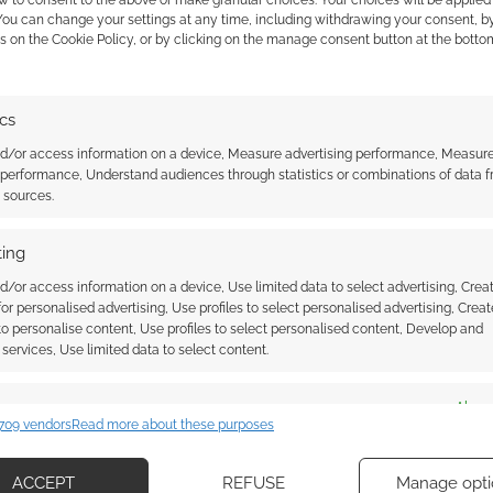
w to consent to the above or make granular choices. Your choices will be applied 
t sadly restricted to the USA only.
 You can change your settings at any time, including withdrawing your consent, b
s on the Cookie Policy, or by clicking on the manage consent button at the botto
$80, there are five copies of both and five times as
ics
ublishing partner with printers outside the States,
nd/or access information on a device, Measure advertising performance, Measur
 performance, Understand audiences through statistics or combinations of data 
e publisher to avoid international logistics.
t sources.
claimer. The cover and some chapters will use AI.
ing
d/or access information on a device, Use limited data to select advertising, Crea
s soon as January 2024 and the books a month later.
 for personalised advertising, Use profiles to select personalised advertising, Creat
ember.
 to personalise content, Use profiles to select personalised content, Develop and
services, Use limited data to select content.
es
Alway
709 vendors
Read more about these purposes
d combine data from other data sources, Link different devices, Identify
based on information transmitted automatically.
ACCEPT
REFUSE
Manage opti