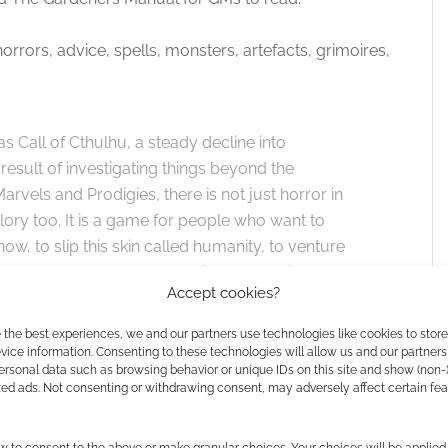
ors, advice, spells, monsters, artefacts, grimoires,
s Call of Cthulhu, a steady decline into
result of investigating things beyond the
vels and Prodigies, there is not just horror in
lory too. It is a game for people who want to
, to slip this skin called humanity, to venture
beyond the reach of mortal science. A major
Accept cookies?
nne Pillsworth’s The Lovecraft Reread, as well
tories.
 the best experiences, we and our partners use technologies like cookies to stor
ice information. Consenting to these technologies will allow us and our partners
ersonal data such as browsing behavior or unique IDs on this site and show (non-
zed ads. Not consenting or withdrawing consent, may adversely affect certain fe
 for the cash pledge.