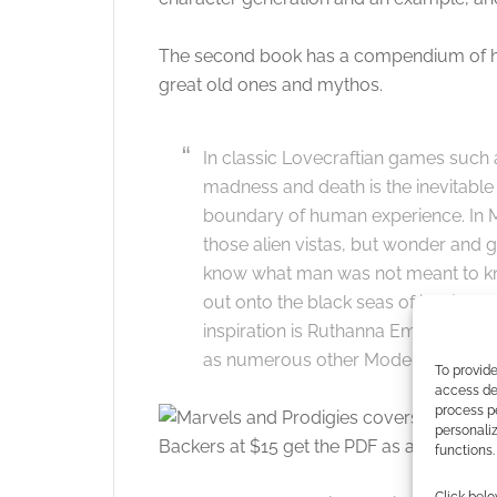
The second book has a compendium of horr
great old ones and mythos.
In classic Lovecraftian games such a
madness and death is the inevitable 
boundary of human experience. In Mar
those alien vistas, but wonder and g
know what man was not meant to know
out onto the black seas of infinity 
inspiration is Ruthanna Emrys and A
as numerous other Modern Mythos s
To provide
access dev
process p
personali
Backers at $15 get the PDF as a thank-you
functions.