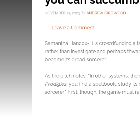
NOVEMBER 27, 2023
BY
ANDREW GIRDWOOD
Leave a Comment
Samantha Hancox-Li is crowdfunding a ta
rather than investigate and perhaps thwar
become its dread sorcerer.
As the pitch notes, “In other systems, the e
Prodigies
, you find a spellbook, study it
sorcerer”. First, though, the game must r