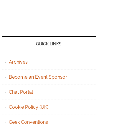
QUICK LINKS
Archives
Become an Event Sponsor
Chat Portal
Cookie Policy (UK)
Geek Conventions