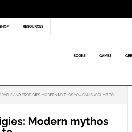
SHOP
RESOURCES
BOOKS
GAMES
GEE
RVELS AND PRODIGIES: MODERN MYTHOS YOU CAN SUCCUMB TO
igies: Modern mythos
 to