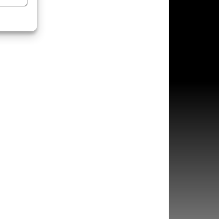
s active