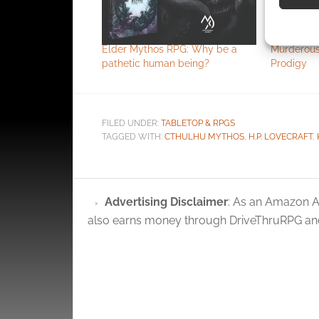
Use pr
identif
Elder Mythos RPG: Why be a
Murderous
pathetic human being?
Prodigy
Ensure
and pr
privac
FILED UNDER:
TABLETOP & RPGS
TAGGED WITH:
CTHULHU MYTHOS
,
H.P. LOVECRAFT
,
Advertising Disclaimer
: As an Amazon A
also earns money through DriveThruRPG and