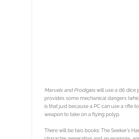
Marvels and Prodigies
will use a d6 dice 
provides some mechanical dangers (which
is that just because a PC can use a rifle
weapon to take on a flying polyp.
There will be two books: The Seeker’s Han
character generation and an example, an