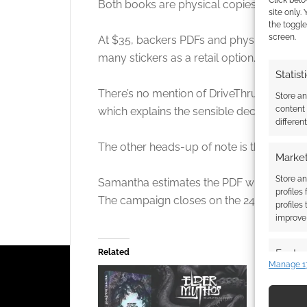
Click belo
Both books are physical copies at $25, bu
site only.
the toggle
screen.
At $35, backers PDFs and physical books. 
many stickers as a retail option.
Statist
There’s no mention of DriveThruRPG or a p
Store a
content
which explains the sensible decision for th
differen
The other heads-up of note is that AI dis
Market
Store an
Samantha estimates the PDF will be out a
profiles
The campaign closes on the 24th of Dec
profiles
improve 
Featur
Related
Manage 1
Match an
devices 