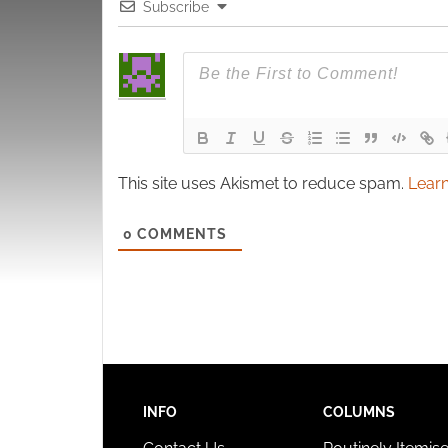
Subscribe
This site uses Akismet to reduce spam.
Learn
0
COMMENTS
INFO
COLUMNS