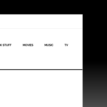
K STUFF
MOVIES
MUSIC
TV