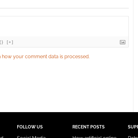
{}
[+]
 how your comment data is processed.
FOLLOW US
RECENT POSTS
SUP