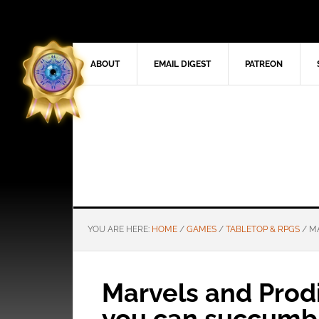
ABOUT
EMAIL DIGEST
PATREON
YOU ARE HERE:
HOME
/
GAMES
/
TABLETOP & RPGS
/
MA
Marvels and Prod
you can succumb