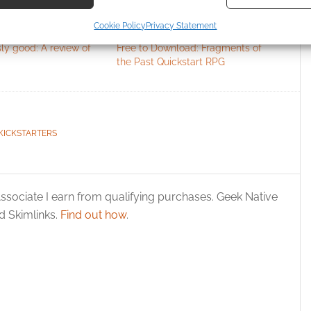
ecise geolocation data, Actively scan device characteristics for
Cookie Policy
Privacy Statement
ication.
ly good: A review of
Free to Download: Fragments of
the Past Quickstart RPG
 security, prevent and detect fraud, and fix errors, Deliver
esent advertising and content, Save and communicate
Alway
y choices.
KICKSTARTERS
ssociate I earn from qualifying purchases. Geek Native
 Skimlinks.
Find out how
.