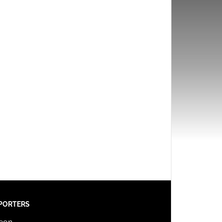
PORTERS