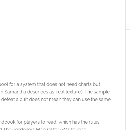
pool for a system that does not need charts but
 Samantha describes as ‘real texture’). The sample
 to defeat a cult does not mean they can use the same
dbook for players to read, which has the rules,
d The Gardeners Manual for GMs to read.