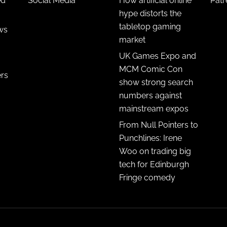
ed
Social Media
How artificial online
Pat
hype distorts the
tabletop gaming
ws
market
UK Games Expo and
MCM Comic Con
ers
show strong search
numbers against
mainstream expos
From Null Pointers to
Punchlines: Irene
Woo on trading big
tech for Edinburgh
Fringe comedy