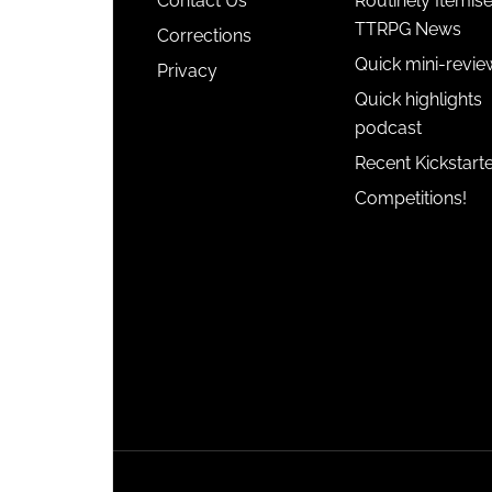
Contact Us
Routinely Itemis
TTRPG News
Corrections
Quick mini-revie
Privacy
Quick highlights
podcast
Recent Kickstart
Competitions!