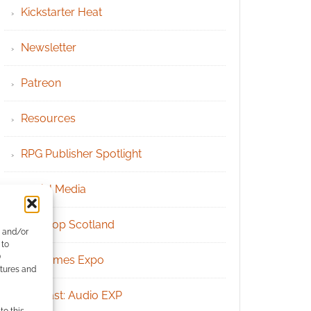
Kickstarter Heat
Newsletter
Patreon
Resources
RPG Publisher Spotlight
Social Media
Tabletop Scotland
e and/or
 to
)
UK Games Expo
atures and
Podcast: Audio EXP