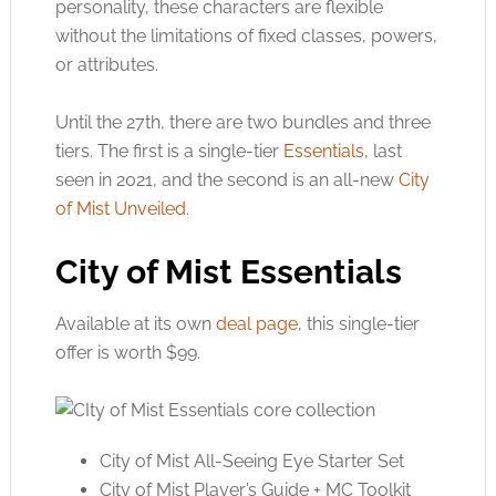
personality, these characters are flexible
without the limitations of fixed classes, powers,
or attributes.
Until the 27th, there are two bundles and three
tiers. The first is a single-tier
Essentials
, last
seen in 2021, and the second is an all-new
City
of Mist Unveiled
.
City of Mist Essentials
Available at its own
deal page
, this single-tier
offer is worth $99.
City of Mist All-Seeing Eye Starter Set
City of Mist Player’s Guide + MC Toolkit