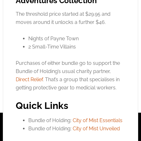
Adventures Collection
The threshold price started at $29.95 and
moves around it unlocks a further $46.
Nights of Payne Town
2 Small-Time Villains
Purchases of either bundle go to support the
Bundle of Holding’s usual charity partner,
Direct Relief
. That’s a group that specialises in
getting protective gear to medicial workers.
Quick Links
Bundle of Holding:
City of Mist Essentials
Bundle of Holding:
City of Mist Unveiled