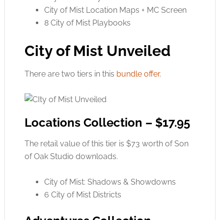
City of Mist Location Maps + MC Screen
8 City of Mist Playbooks
City of Mist Unveiled
There are two tiers in this
bundle offer
.
Locations Collection – $17.95
The retail value of this tier is $73 worth of Son
of Oak Studio downloads.
City of Mist: Shadows & Showdowns
6 City of Mist Districts