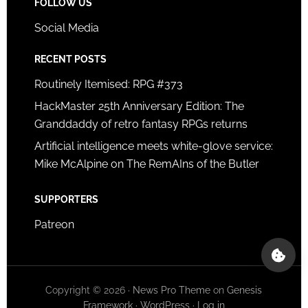
FOLLOW US
Social Media
RECENT POSTS
Routinely Itemised: RPG #373
HackMaster 25th Anniversary Edition: The
Granddaddy of retro fantasy RPGs returns
Artificial intelligence meets white-glove service:
Mike McAlpine on The RemAIns of the Butler
SUPPORTERS
Patreon
Copyright © 2026 ·
News Pro Theme
on
Genesis
Framework
·
WordPress
·
Log in