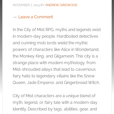
NOVEMBER 7, 2023
BY
ANDREW GIRDWOOD
Leave a Comment
In the City of Mist RPG, myths and legends exist
in modern-day people. Hardboiled detectives
and cunning mob lords wield the mythic
powers of characters like Alice in Wonderland,
the Monkey King, and Gilgamesh. This city is a
strange place with modern mythology, from
Mist-shrouded alleys that lead to cavernous
fairy halls to legendary villains like the Snow
Queen, Jade Emperor, and Gingerbread Witch.
City of Mist characters are a unique blend of
myth, legend, or fairy tale with a modern-day
identity. Described by tags, abilities, gear, and