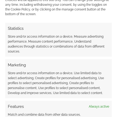
choices will be applied to this site only. You can change your settings at
FILED UNDER:
TABLETOP & RPGS
any time, including withdrawing your consent, by using the toggles on
TAGGED WITH:
BUNDLE
,
BUNDLE OF HOLDING
,
CITY OF
the Cookie Policy, or by clicking on the manage consent button at the
MIST
,
SON OF OAK GAME STUDIO
bottom of the screen.
Statistics
Store and/or access information on a device, Measure advertising
Advertising Disclaimer
: As an Amazon Associate
performance, Measure content performance, Understand
I earn from qualifying purchases. Geek Native also
audiences through statistics or combinations of data from different
earns money through DriveThruRPG and Skimlinks.
sources.
Find out how
.
Marketing
Store and/or access information on a device, Use limited data to
select advertising, Create profiles for personalised advertising, Use
profiles to select personalised advertising, Create profiles to
personalise content, Use profiles to select personalised content,
Develop and improve services, Use limited data to select content.
Subscribe
Features
Always active
Match and combine data from other data sources,