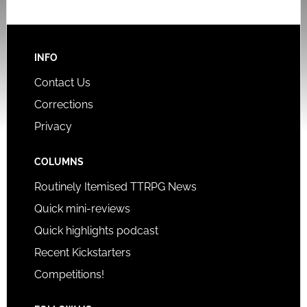
INFO
Contact Us
Corrections
Privacy
COLUMNS
Routinely Itemised TTRPG News
Quick mini-reviews
Quick highlights podcast
Recent Kickstarters
Competitions!