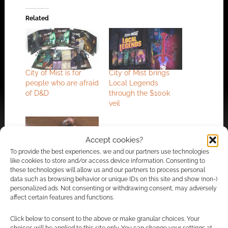
Related
City of Mist is for
City of Mist brings
people who are afraid
Local Legends
of D&D
through the $100k
veil
Accept cookies?
To provide the best experiences, we and our partners use technologies
like cookies to store and/or access device information. Consenting to
Son of Oak unveils
these technologies will allow us and our partners to process personal
limited edition acorn-
data such as browsing behavior or unique IDs on this site and show (non-)
shaped dice for
personalized ads. Not consenting or withdrawing consent, may adversely
Legend In The Mist
affect certain features and functions.
Click below to consent to the above or make granular choices. Your