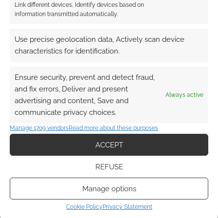
Link different devices, Identify devices based on
information transmitted automatically.
This site uses Akismet to reduce spam.
Learn how your
Use precise geolocation data, Actively scan device
comment data is processed.
characteristics for identification.
0
COMMENTS
Ensure security, prevent and detect fraud,
and fix errors, Deliver and present
Always active
advertising and content, Save and
communicate privacy choices.
Manage 1709 vendors
Read more about these purposes
ACCEPT
REFUSE
Manage options
Cookie Policy
Privacy Statement