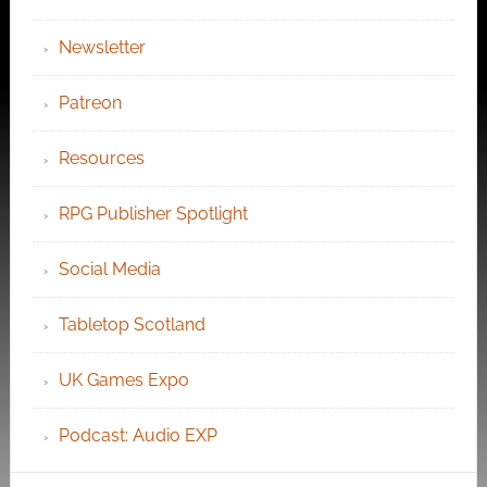
Newsletter
Patreon
Resources
RPG Publisher Spotlight
Social Media
Tabletop Scotland
UK Games Expo
Podcast: Audio EXP