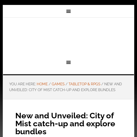
YOU ARE HERE:
HOME
/
GAMES
/
TABLETOP & RPGS
/
NEW AND
UNVEILED: CITY OF MIST CATCH-UP AND EXPLORE BUNDLES
New and Unveiled: City of
Mist catch-up and explore
bundles