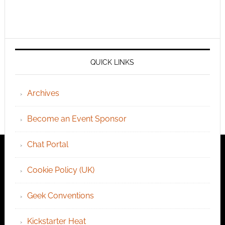
QUICK LINKS
Archives
Become an Event Sponsor
Chat Portal
Cookie Policy (UK)
Geek Conventions
Kickstarter Heat