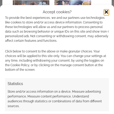
Accept cookies?
To provide the best experiences, we and our partners use technologies
like cookies to store and/or access device information. Consenting to
All the Witches is a
Japanese TTRPG
these technologies will allow us and our partners to process personal
tabletop RPG about
Fledge Witch: The
data such as browsing behavior or unique IDs on this site and show (non-)
beautiful witches
Magical Apprentices
personalized ads. Not consenting or withdrawing consent, may adversely
of Elemeria casts a
affect certain features and functions.
spell on Kickstarter
Click below to consent to the above or make granular choices. Your
choices will be applied to this site only. You can change your settings at
any time, including withdrawing your consent, by using the toggles on
the Cookie Policy, or by clicking on the manage consent button at the
bottom of the screen.
Koriko: A Magical
Year is a solo RPG
about being an
Statistics
adorable witch taking
Store and/or access information on a device, Measure advertising
Kickstarter by storm
performance, Measure content performance, Understand
audiences through statistics or combinations of data from different
sources.
FILED UNDER:
TABLETOP & RPGS