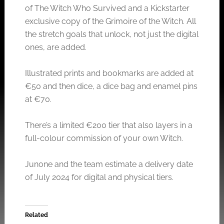
of The Witch Who Survived and a Kickstarter
exclusive copy of the Grimoire of the Witch. All
the stretch goals that unlock, not just the digital
ones, are added.
Illustrated prints and bookmarks are added at
€50 and then dice, a dice bag and enamel pins
at €70.
There’s a limited €200 tier that also layers in a
full-colour commission of your own Witch.
Junone and the team estimate a delivery date
of July 2024 for digital and physical tiers.
Related