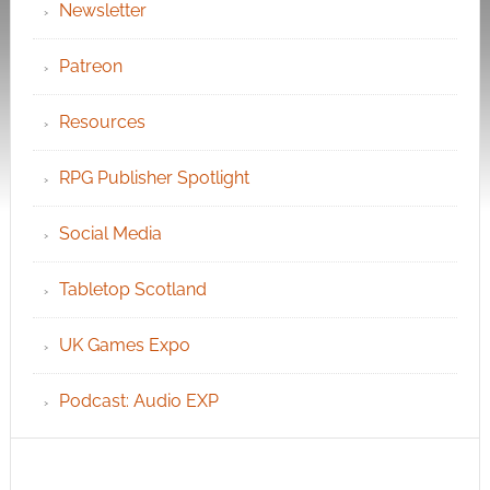
Newsletter
Patreon
Resources
RPG Publisher Spotlight
Social Media
Tabletop Scotland
UK Games Expo
Podcast: Audio EXP