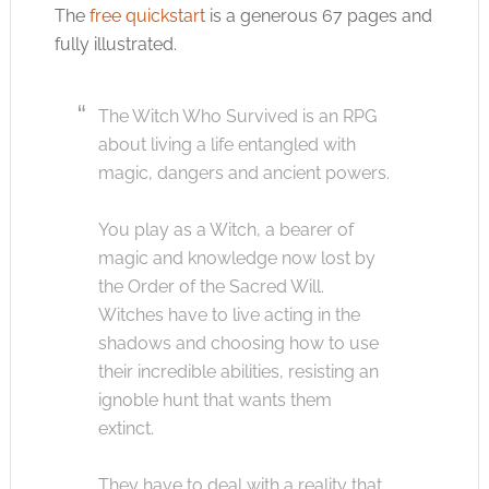
The
free quickstart
is a generous 67 pages and
fully illustrated.
The Witch Who Survived is an RPG
about living a life entangled with
magic, dangers and ancient powers.
You play as a Witch, a bearer of
magic and knowledge now lost by
the Order of the Sacred Will.
Witches have to live acting in the
shadows and choosing how to use
their incredible abilities, resisting an
ignoble hunt that wants them
extinct.
They have to deal with a reality that