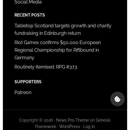
Social Media
RECENT POSTS
Tabletop Scotland targets growth and charity
fundraising in Edinburgh return
Riot Games confirms $50,000 European
Regional Championship for Riftbound in
Germany
Routinely Itemised: RPG #373
SUPPORTERS
Patreon
Copyright © 2026 ·
News Pro Theme
on
Genesis
Framework
·
WordPress
·
Log in