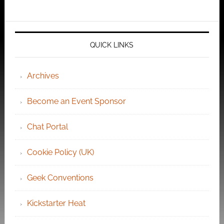
QUICK LINKS
Archives
Become an Event Sponsor
Chat Portal
Cookie Policy (UK)
Geek Conventions
Kickstarter Heat