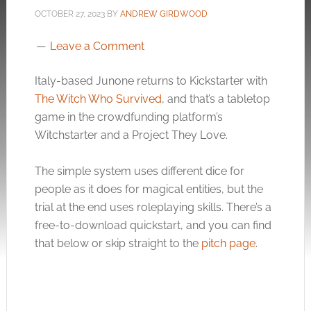
OCTOBER 27, 2023
BY
ANDREW GIRDWOOD
Leave a Comment
Italy-based Junone returns to Kickstarter with
The Witch Who Survived
, and that’s a tabletop
game in the crowdfunding platform’s
Witchstarter and a Project They Love.
The simple system uses different dice for
people as it does for magical entities, but the
trial at the end uses roleplaying skills. There’s a
free-to-download quickstart, and you can find
that below or skip straight to the
pitch page
.