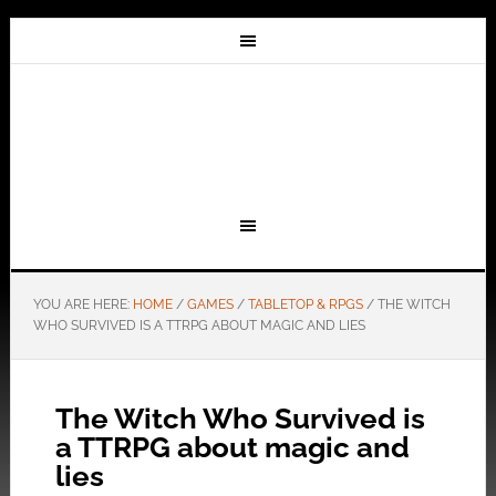
YOU ARE HERE:
HOME
/
GAMES
/
TABLETOP & RPGS
/
THE WITCH
WHO SURVIVED IS A TTRPG ABOUT MAGIC AND LIES
The Witch Who Survived is
a TTRPG about magic and
lies