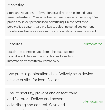
TAGGED WITH:
KICKSTARTERS
Marketing
Store and/or access information on a device, Use limited data to
select advertising, Create profiles for personalised advertising, Use
profiles to select personalised advertising, Create profiles to
Advertising Disclaimer
: As an Amazon Associate
personalise content, Use profiles to select personalised content,
Develop and improve services, Use limited data to select content.
I earn from qualifying purchases. Geek Native also
earns money through DriveThruRPG and Skimlinks.
Features
Always active
Find out how
.
Match and combine data from other data sources,
Link different devices, Identify devices based on
information transmitted automatically.
Use precise geolocation data, Actively scan device
characteristics for identification.
Subscribe
Ensure security, prevent and detect fraud,
and fix errors, Deliver and present
Always active
advertising and content, Save and