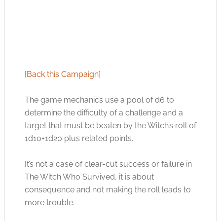
[
Back this Campaign
]
The game mechanics use a pool of d6 to
determine the difficulty of a challenge and a
target that must be beaten by the Witch’s roll of
1d10+1d20 plus related points.
It’s not a case of clear-cut success or failure in
The Witch Who Survived, it is about
consequence and not making the roll leads to
more trouble.