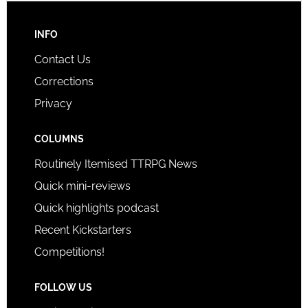
INFO
Contact Us
Corrections
Privacy
COLUMNS
Routinely Itemised TTRPG News
Quick mini-reviews
Quick highlights podcast
Recent Kickstarters
Competitions!
FOLLOW US