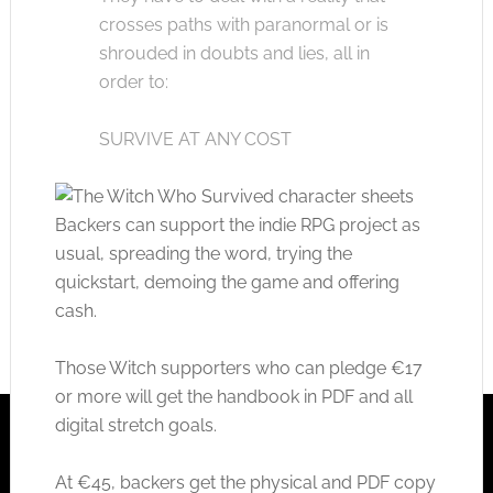
crosses paths with paranormal or is
shrouded in doubts and lies, all in
order to:
SURVIVE AT ANY COST
Backers can support the indie RPG project as
usual, spreading the word, trying the
quickstart, demoing the game and offering
cash.
Those Witch supporters who can pledge €17
or more will get the handbook in PDF and all
digital stretch goals.
At €45, backers get the physical and PDF copy