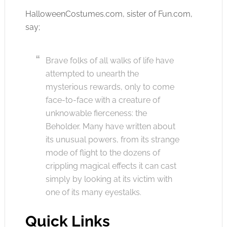
HalloweenCostumes.com
, sister of
Fun.com
,
say;
Brave folks of all walks of life have
attempted to unearth the
mysterious rewards, only to come
face-to-face with a creature of
unknowable fierceness: the
Beholder. Many have written about
its unusual powers, from its strange
mode of flight to the dozens of
crippling magical effects it can cast
simply by looking at its victim with
one of its many eyestalks.
Quick Links