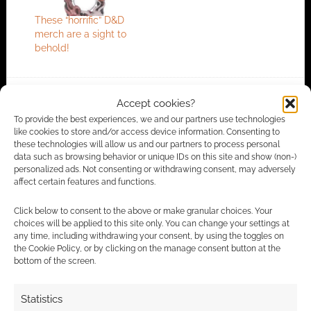
These “horrific” D&D
merch are a sight to
behold!
Accept cookies?
FILED UNDER:
GEEK STUFF
To provide the best experiences, we and our partners use technologies
TAGGED WITH:
12 MASKS OF HALLOWEEN
,
BEHOLDER
,
like cookies to store and/or access device information. Consenting to
DUNGEONS & DRAGONS
,
HALLOWEEN
,
MASKS
these technologies will allow us and our partners to process personal
data such as browsing behavior or unique IDs on this site and show (non-)
personalized ads. Not consenting or withdrawing consent, may adversely
affect certain features and functions.
Advertising Disclaimer
: As an Amazon Associate
Click below to consent to the above or make granular choices. Your
I earn from qualifying purchases. Geek Native also
choices will be applied to this site only. You can change your settings at
earns money through DriveThruRPG and Skimlinks.
any time, including withdrawing your consent, by using the toggles on
the Cookie Policy, or by clicking on the manage consent button at the
Find out how
.
bottom of the screen.
Statistics