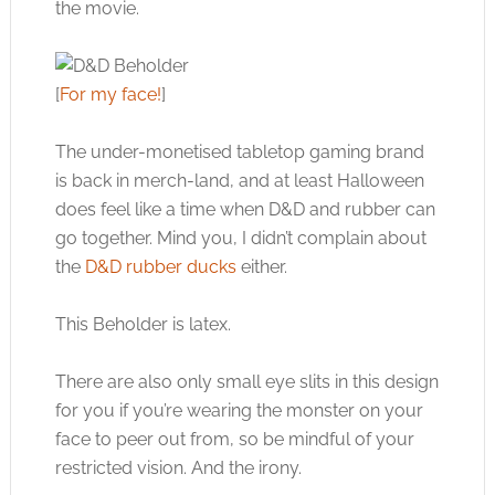
the movie.
[
For my face!
]
The under-monetised tabletop gaming brand
is back in merch-land, and at least Halloween
does feel like a time when D&D and rubber can
go together. Mind you, I didn’t complain about
the
D&D rubber ducks
either.
This Beholder is latex.
There are also only small eye slits in this design
for you if you’re wearing the monster on your
face to peer out from, so be mindful of your
restricted vision. And the irony.