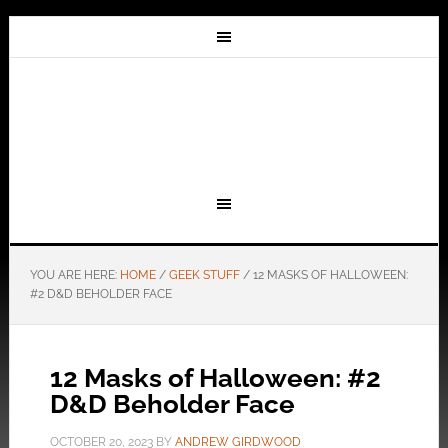
YOU ARE HERE:
HOME
/
GEEK STUFF
/
12 MASKS OF HALLOWEEN:
#2 D&D BEHOLDER FACE
12 Masks of Halloween: #2
D&D Beholder Face
OCTOBER 20, 2023
BY
ANDREW GIRDWOOD