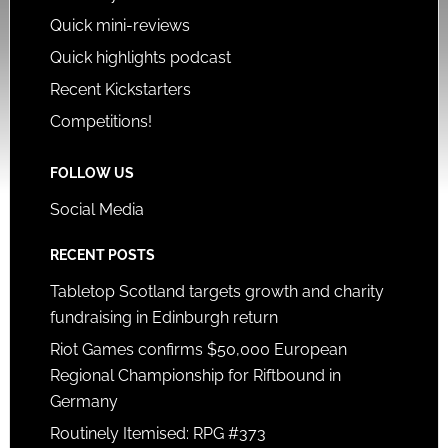
Quick mini-reviews
Quick highlights podcast
Recent Kickstarters
Competitions!
FOLLOW US
Social Media
RECENT POSTS
Tabletop Scotland targets growth and charity
fundraising in Edinburgh return
Riot Games confirms $50,000 European
Regional Championship for Riftbound in
Germany
Routinely Itemised: RPG #373