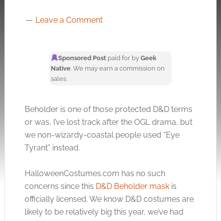
Leave a Comment
Sponsored Post
paid for by
Geek
Native
. We may earn a commission on
sales.
Beholder is one of those protected D&D terms
or was, I’ve lost track after the OGL drama, but
we non-wizardy-coastal people used “Eye
Tyrant” instead.
HalloweenCostumes.com
has no such
concerns since this
D&D Beholder mask
is
officially licensed. We know D&D costumes are
likely to be relatively big this year, we’ve had