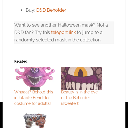
Buy:
D&D Beholder
Want to see another Halloween mask? Not a
D&D fan? Try this
teleport link
to jump to a
randomly selected mask in the collection.
Related
Whaaat? Behold this
Beauty is in the eye
inflatable Beholder
of the Beholder
costume for adults!
(sweater!)