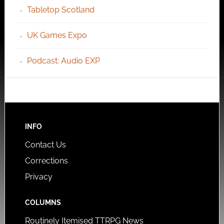
Tabletop Scotland
UK Games Expo
Podcast: Audio EXP
INFO
Contact Us
Corrections
Privacy
COLUMNS
Routinely Itemised TTRPG News