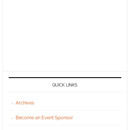
QUICK LINKS
Archives
Become an Event Sponsor