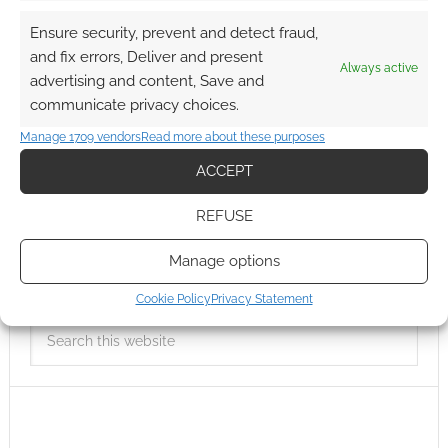
Ensure security, prevent and detect fraud,
and fix errors, Deliver and present
Always active
advertising and content, Save and
communicate privacy choices.
Manage 1709 vendors
Read more about these purposes
ACCEPT
REFUSE
Manage options
Cookie Policy
Privacy Statement