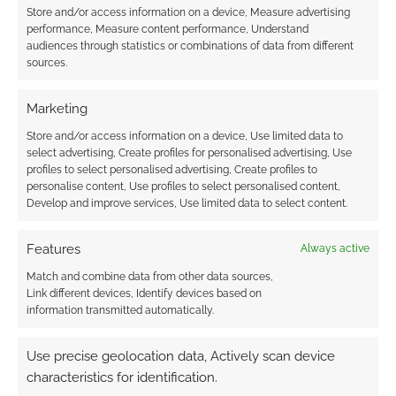
Store and/or access information on a device, Measure advertising
performance, Measure content performance, Understand
audiences through statistics or combinations of data from different
Subscribe
sources.
Marketing
Store and/or access information on a device, Use limited data to
select advertising, Create profiles for personalised advertising, Use
{}
[+]
profiles to select personalised advertising, Create profiles to
personalise content, Use profiles to select personalised content,
Develop and improve services, Use limited data to select content.
This site uses Akismet to reduce spam.
Learn how your
comment data is processed.
Features
Always active
0
COMMENTS
Match and combine data from other data sources,
Link different devices, Identify devices based on
information transmitted automatically.
Use precise geolocation data, Actively scan device
characteristics for identification.