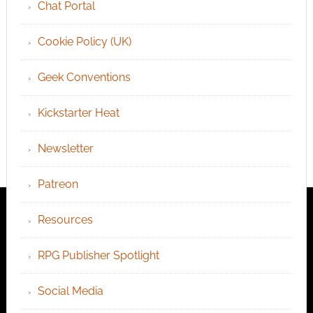
Chat Portal
Cookie Policy (UK)
Geek Conventions
Kickstarter Heat
Newsletter
Patreon
Resources
RPG Publisher Spotlight
Social Media