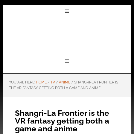
YOU ARE HERE:
HOME
/
TV
/
ANIME
/
SHANGRI-LA FRONTIER IS
THE VR FANTASY GETTING BOTH A GAME AND ANIME
Shangri-La Frontier is the
VR fantasy getting both a
game and anime