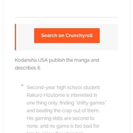
Search on Crunchyroll
Click to accept the cookies for this service
Kodansha USA publish the manga and
describes it;
Second-year high school student
Rakuro Hizutome is interested in
one thing only: finding “shitty games”
and beating the crap out of them.
His gaming skills are second to
none, and no game is too bad for