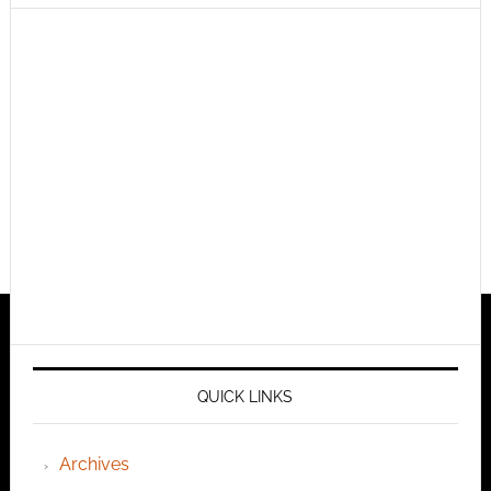
QUICK LINKS
Archives