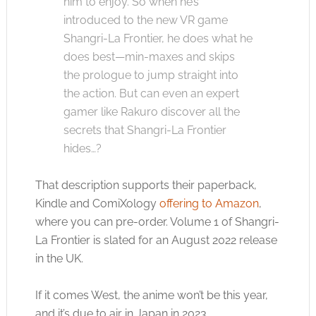
him to enjoy. So when he’s
introduced to the new VR game
Shangri-La Frontier, he does what he
does best—min-maxes and skips
the prologue to jump straight into
the action. But can even an expert
gamer like Rakuro discover all the
secrets that Shangri-La Frontier
hides…?
That description supports their paperback,
Kindle and ComiXology
offering to Amazon
,
where you can pre-order. Volume 1 of Shangri-
La Frontier is slated for an August 2022 release
in the UK.
If it comes West, the anime won’t be this year,
and it’s due to air in Japan in 2023.