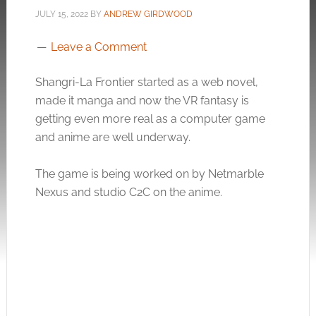
JULY 15, 2022
BY
ANDREW GIRDWOOD
Leave a Comment
Shangri-La Frontier started as a web novel,
made it manga and now the VR fantasy is
getting even more real as a computer game
and anime are well underway.
The game is being worked on by Netmarble
Nexus and studio C2C on the anime.