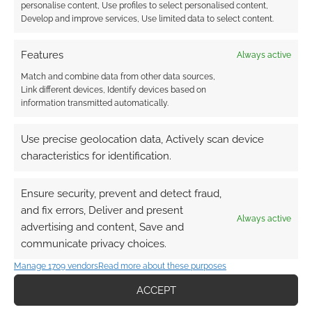
personalise content, Use profiles to select personalised content,
Find out how
.
Develop and improve services, Use limited data to select content.
Features
Always active
Match and combine data from other data sources,
Link different devices, Identify devices based on
information transmitted automatically.
Subscribe
Use precise geolocation data, Actively scan device
characteristics for identification.
Ensure security, prevent and detect fraud,
and fix errors, Deliver and present
This site uses Akismet to reduce spam.
Learn how your
Always active
comment data is processed.
advertising and content, Save and
communicate privacy choices.
0
COMMENTS
Manage 1709 vendors
Read more about these purposes
ACCEPT