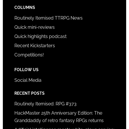
COLUMNS
Routinely Itemised TTRPG News
Quick mini-reviews
Quick highlights podcast
Recent Kickstarters
Competitions!
FOLLOW US
Social Media
RECENT POSTS
Routinely Itemised: RPG #373
HackMaster 25th Anniversary Edition: The
Granddaddy of retro fantasy RPGs returns