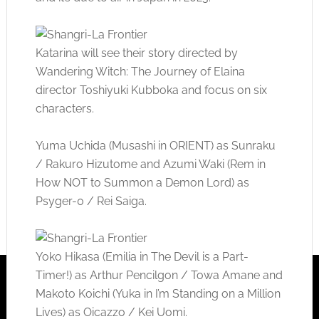
Katarina will see their story directed by
Wandering Witch: The Journey of Elaina
director Toshiyuki Kubboka and focus on six
characters.
Yuma Uchida (Musashi in ORIENT) as Sunraku
/ Rakuro Hizutome and Azumi Waki (Rem in
How NOT to Summon a Demon Lord) as
Psyger-0 / Rei Saiga.
Yoko Hikasa (Emilia in The Devil is a Part-
Timer!) as Arthur Pencilgon / Towa Amane and
Makoto Koichi (Yuka in I’m Standing on a Million
Lives) as Oicazzo / Kei Uomi.