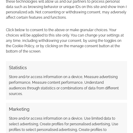
these technologies will allow us and our partners to process personal
rays
data such as browsing behavior or unique IDs on this site and show (non-)
personalized ads. Not consenting or withdrawing consent, may adversely
affect certain features and functions.
Click below to consent to the above or make granular choices. Your
choices will be applied to this site only. You can change your settings at
Isekai manga bundle
any time, including withdrawing your consent, by using the toggles on
by Kodansha will
the Cookie Policy, or by clicking on the manage consent button at the
transport you to a
bottom of the screen.
new world
Statistics
Store and/or access information on a device, Measure advertising
FILED UNDER:
ANIME
performance, Measure content performance, Understand
TAGGED WITH:
TRAILERS
audiences through statistics or combinations of data from different
sources.
Marketing
Advertising Disclaimer
: As an Amazon Associate
Store and/or access information on a device, Use limited data to
I earn from qualifying purchases. Geek Native also
select advertising, Create profiles for personalised advertising, Use
earns money through DriveThruRPG and Skimlinks.
profiles to select personalised advertising, Create profiles to