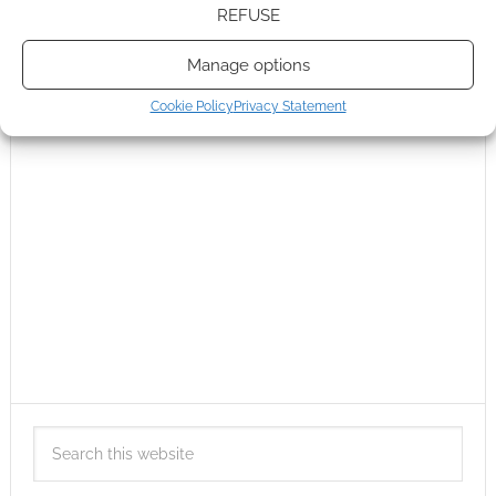
REFUSE
Manage options
Cookie Policy
Privacy Statement