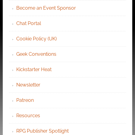
Become an Event Sponsor
Chat Portal
Cookie Policy (UK)
Geek Conventions
Kickstarter Heat
Newsletter
Patreon
Resources
RPG Publisher Spotlight