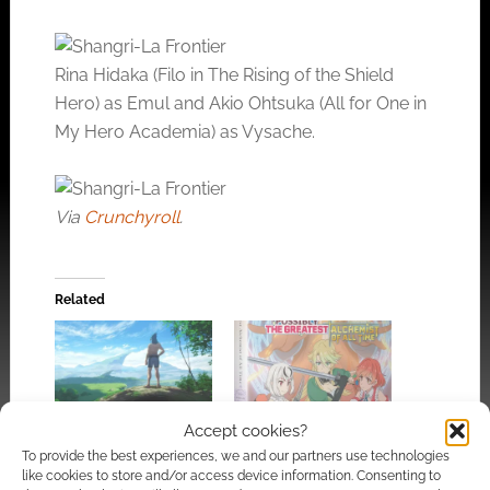
Rina Hidaka (Filo in The Rising of the Shield
Hero) as Emul and Akio Ohtsuka (All for One in
My Hero Academia) as Vysache.
Via
Crunchyroll
.
Related
Shangri-La Frontier is
Solo Leveling and
Accept cookies?
an anime about a
Shangri-La Frontier
To provide the best experiences, we and our partners use technologies
game and a game for
headline Crunchyroll’s
like cookies to store and/or access device information. Consenting to
the anime
March and April Blu-