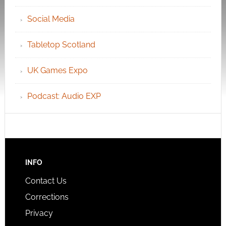
Social Media
Tabletop Scotland
UK Games Expo
Podcast: Audio EXP
INFO
Contact Us
Corrections
Privacy