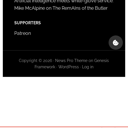
Artificial intelligence meets white-glove service:
Mike McAlpine on The RemAIns of the Butler
SUPPORTERS
Patreon
Copyright © 2026 ·
News Pro Theme
on
Genesis
Framework
·
WordPress
·
Log in