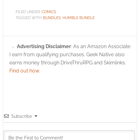
FILED UNDER:
COMICS
TAGGED WITH:
BUNDLES
,
HUMBLE BUNDLE
Advertising Disclaimer
: As an Amazon Associate
I earn from qualifying purchases. Geek Native also
earns money through DriveThruRPG and Skimlinks.
Find out how
.
Subscribe