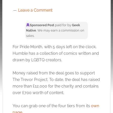
Leave a Comment
Sponsored Post
paid for by
Geek
Native
. We may earn a commission on
sales.
For Pride Month, with 5 days left on the clock,
Humble has a collection of comics written and
drawn by LGBTQ creators.
Money raised from the deal goes to support
The Trevor Project. To date, the deal has raised
more than £12,000 for the charity and contains
over £700 worth of content.
You can grab one of the four tiers from its
own
page
.