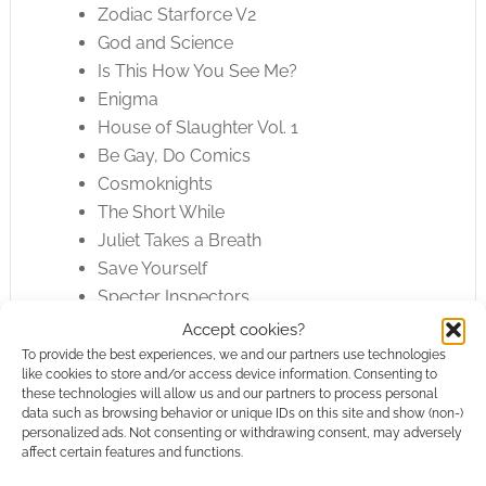
Zodiac Starforce V2
God and Science
Is This How You See Me?
Enigma
House of Slaughter Vol. 1
Be Gay, Do Comics
Cosmoknights
The Short While
Juliet Takes a Breath
Save Yourself
Specter Inspectors
The Avant-Guards
Accept cookies?
Boys Run the Riot 1
To provide the best experiences, we and our partners use technologies
like cookies to store and/or access device information. Consenting to
Life With Kevin
these technologies will allow us and our partners to process personal
Archie Love and Heartbreak
data such as browsing behavior or unique IDs on this site and show (non-)
personalized ads. Not consenting or withdrawing consent, may adversely
Archie and Sabrina Vol. 2
affect certain features and functions.
Archie: The Married Life Vol. 3-6