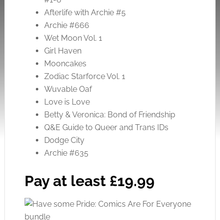
Afterlife with Archie #5
Archie #666
Wet Moon Vol. 1
Girl Haven
Mooncakes
Zodiac Starforce Vol. 1
Wuvable Oaf
Love is Love
Betty & Veronica: Bond of Friendship
Q&E Guide to Queer and Trans IDs
Dodge City
Archie #635
Pay at least £19.99