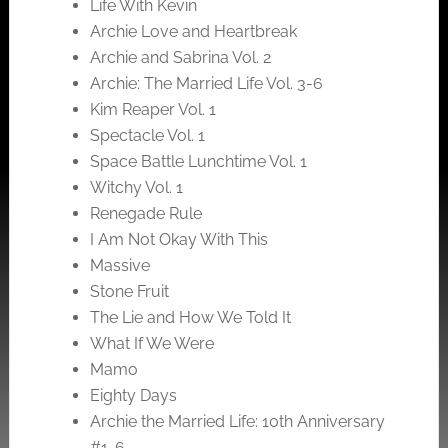
Life With Kevin
Archie Love and Heartbreak
Archie and Sabrina Vol. 2
Archie: The Married Life Vol. 3-6
Kim Reaper Vol. 1
Spectacle Vol. 1
Space Battle Lunchtime Vol. 1
Witchy Vol. 1
Renegade Rule
I Am Not Okay With This
Massive
Stone Fruit
The Lie and How We Told It
What If We Were
Mamo
Eighty Days
Archie the Married Life: 10th Anniversary
#1-6