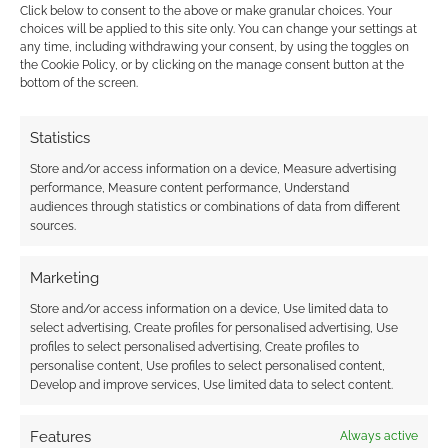
Kim Reaper Vol. 1
Click below to consent to the above or make granular choices. Your
choices will be applied to this site only. You can change your settings at
Spectacle Vol. 1
any time, including withdrawing your consent, by using the toggles on
Space Battle Lunchtime Vol. 1
the Cookie Policy, or by clicking on the manage consent button at the
bottom of the screen.
Witchy Vol. 1
Renegade Rule
I Am Not Okay With This
Statistics
Massive
Store and/or access information on a device, Measure advertising
Stone Fruit
performance, Measure content performance, Understand
audiences through statistics or combinations of data from different
The Lie and How We Told It
sources.
What If We Were
Mamo
Marketing
Eighty Days
Store and/or access information on a device, Use limited data to
Archie the Married Life: 10th Anniversary
select advertising, Create profiles for personalised advertising, Use
#1-6
profiles to select personalised advertising, Create profiles to
personalise content, Use profiles to select personalised content,
Afterlife with Archie #5
Develop and improve services, Use limited data to select content.
Archie #666
Wet Moon Vol. 1
Features
Always active