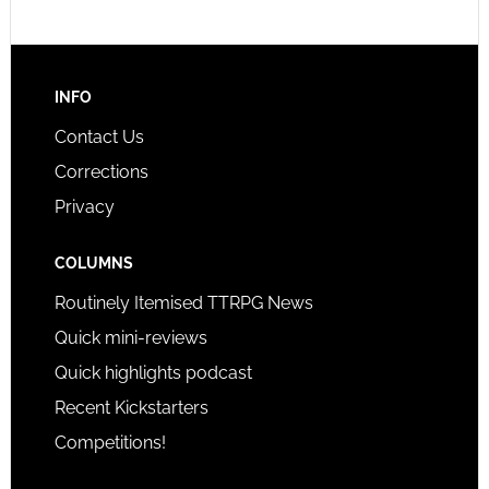
INFO
Contact Us
Corrections
Privacy
COLUMNS
Routinely Itemised TTRPG News
Quick mini-reviews
Quick highlights podcast
Recent Kickstarters
Competitions!