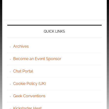
QUICK LINKS
Archives
Become an Event Sponsor
Chat Portal
Cookie Policy (UK)
Geek Conventions
Kickstarter Heat