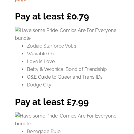
Pay at least £0.79
Zodiac Starforce Vol. 1
Wuvable Oaf
Love is Love
Betty & Veronica: Bond of Friendship
Q&E Guide to Queer and Trans IDs
Dodge City
Pay at least £7.99
Renegade Rule