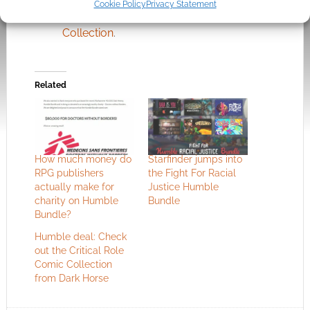
Cookie Policy
Privacy Statement
Comics Are For Everyone: Pride Month
Collection
.
Related
How much money do
Starfinder jumps into
RPG publishers
the Fight For Racial
actually make for
Justice Humble
charity on Humble
Bundle
Bundle?
Humble deal: Check
out the Critical Role
Comic Collection
from Dark Horse