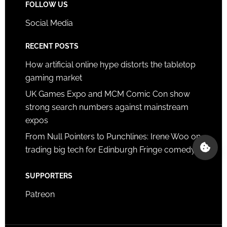
FOLLOW US
Social Media
RECENT POSTS
How artificial online hype distorts the tabletop
gaming market
UK Games Expo and MCM Comic Con show
strong search numbers against mainstream
expos
From Null Pointers to Punchlines: Irene Woo on
trading big tech for Edinburgh Fringe comedy
SUPPORTERS
Patreon