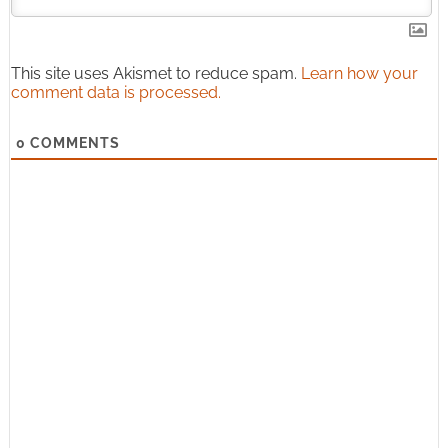
This site uses Akismet to reduce spam.
Learn how your
comment data is processed.
0
COMMENTS