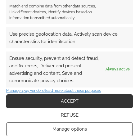
Girl Haven
Match and combine data from other data sources,
Mooncakes
Link different devices, Identify devices based on
Zodiac Starforce Vol. 1
information transmitted automatically.
Wuvable Oaf
Love is Love
Use precise geolocation data, Actively scan device
Betty & Veronica: Bond of Friendship
characteristics for identification.
Q&E Guide to Queer and Trans IDs
Dodge City
Ensure security, prevent and detect fraud,
Archie #635
and fix errors, Deliver and present
Always active
advertising and content, Save and
communicate privacy choices.
On top of the leader board currently are Trans
Rights are Human Rights, who paid $100, and
Manage 1709 vendors
Read more about these purposes
Trans Rights, who paid $60. The average
ACCEPT
offering so far is just over £20, and, gosh, isn’t
Humble and mix of currencies!
REFUSE
Quick Links
Manage options