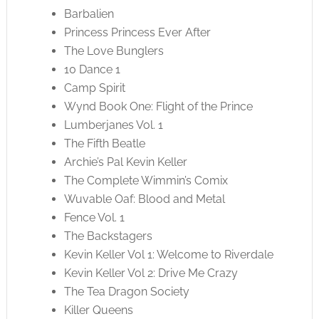
Barbalien
Princess Princess Ever After
The Love Bunglers
10 Dance 1
Camp Spirit
Wynd Book One: Flight of the Prince
Lumberjanes Vol. 1
The Fifth Beatle
Archie’s Pal Kevin Keller
The Complete Wimmin’s Comix
Wuvable Oaf: Blood and Metal
Fence Vol. 1
The Backstagers
Kevin Keller Vol 1: Welcome to Riverdale
Kevin Keller Vol 2: Drive Me Crazy
The Tea Dragon Society
Killer Queens