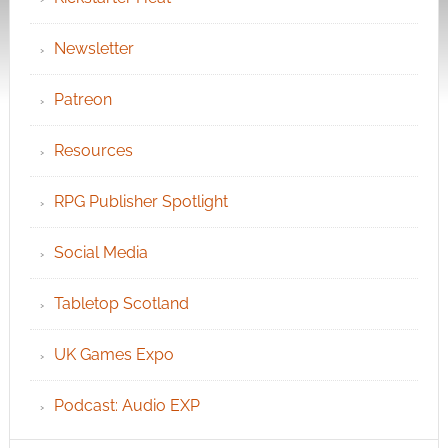
Newsletter
Patreon
Resources
RPG Publisher Spotlight
Social Media
Tabletop Scotland
UK Games Expo
Podcast: Audio EXP