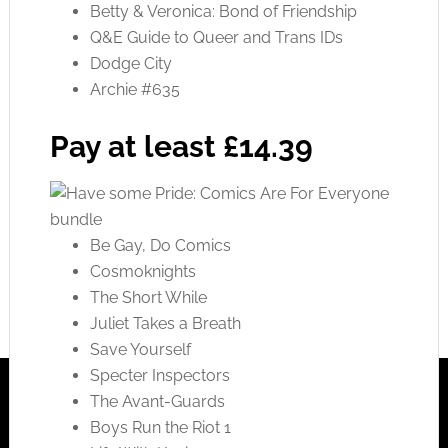
Betty & Veronica: Bond of Friendship
Q&E Guide to Queer and Trans IDs
Dodge City
Archie #635
Pay at least £14.39
Be Gay, Do Comics
Cosmoknights
The Short While
Juliet Takes a Breath
Save Yourself
Specter Inspectors
The Avant-Guards
Boys Run the Riot 1