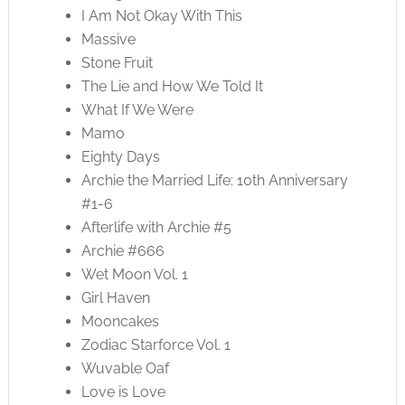
I Am Not Okay With This
Massive
Stone Fruit
The Lie and How We Told It
What If We Were
Mamo
Eighty Days
Archie the Married Life: 10th Anniversary
#1-6
Afterlife with Archie #5
Archie #666
Wet Moon Vol. 1
Girl Haven
Mooncakes
Zodiac Starforce Vol. 1
Wuvable Oaf
Love is Love