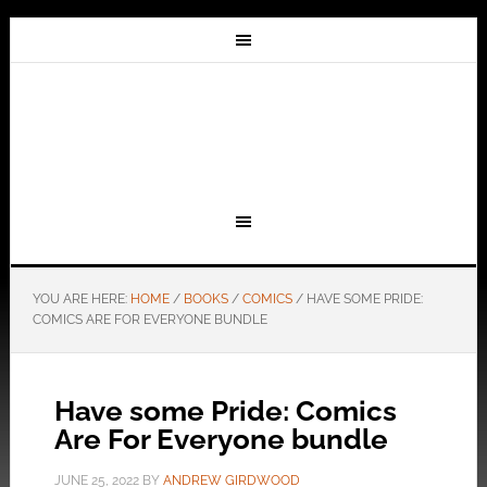
YOU ARE HERE:
HOME
/
BOOKS
/
COMICS
/
HAVE SOME PRIDE:
COMICS ARE FOR EVERYONE BUNDLE
Have some Pride: Comics
Are For Everyone bundle
JUNE 25, 2022
BY
ANDREW GIRDWOOD