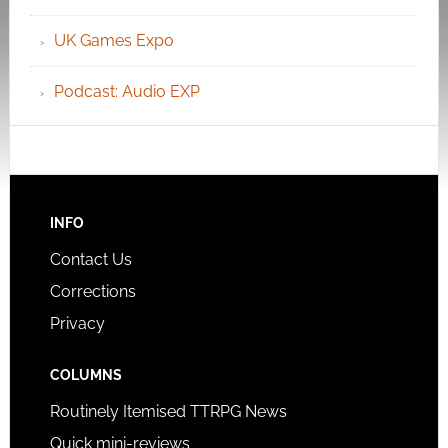
UK Games Expo
Podcast: Audio EXP
INFO
Contact Us
Corrections
Privacy
COLUMNS
Routinely Itemised TTRPG News
Quick mini-reviews