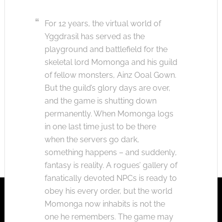
For 12 years, the virtual world of
Yggdrasil has served as the
playground and battlefield for the
skeletal lord Momonga and his guild
of fellow monsters, Ainz Ooal Gown.
But the guild’s glory days are over,
and the game is shutting down
permanently. When Momonga logs
in one last time just to be there
when the servers go dark,
something happens – and suddenly,
fantasy is reality. A rogues’ gallery of
fanatically devoted NPCs is ready to
obey his every order, but the world
Momonga now inhabits is not the
one he remembers. The game may