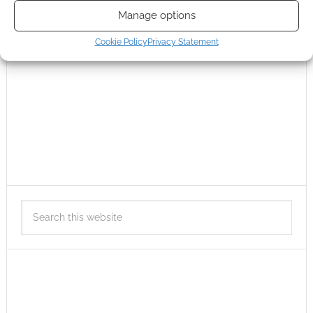
Manage options
Cookie Policy
Privacy Statement