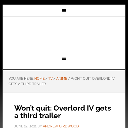
YOU ARE HERE:
HOME
/
TV
/
ANIME
/
WON’T QUIT: OVERLORD IV
GETS A THIRD TRAILER
Won’t quit: Overlord IV gets
a third trailer
JUNE 24, 2022
BY
ANDREW GIRDWOOD