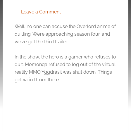
Leave a Comment
Well, no one can accuse the Overlord anime of
quitting. We’re approaching season four, and
we’ve got the third trailer.
In the show, the hero is a gamer who refuses to
quit. Momonga refused to log out of the virtual
reality MMO Yggdrasil was shut down. Things
get weird from there.