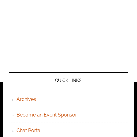
QUICK LINKS
Archives
Become an Event Sponsor
Chat Portal