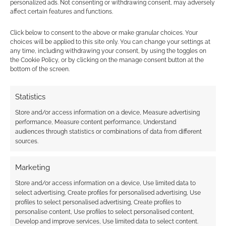
personalized ads. Not consenting or withdrawing consent, may adversely
affect certain features and functions.
Technoroid Overmind:
Even our robot
Click below to consent to the above or make granular choices. Your
overlords have bills to
choices will be applied to this site only. You can change your settings at
pay
any time, including withdrawing your consent, by using the toggles on
the Cookie Policy, or by clicking on the manage consent button at the
bottom of the screen.
FILED UNDER:
ANIME
Statistics
TAGGED WITH:
CRUNCHYROLL
,
TRAILERS
Store and/or access information on a device, Measure advertising
performance, Measure content performance, Understand
audiences through statistics or combinations of data from different
sources.
Advertising Disclaimer
: As an Amazon Associate
I earn from qualifying purchases. Geek Native also
Marketing
earns money through DriveThruRPG and Skimlinks.
Find out how
.
Store and/or access information on a device, Use limited data to
select advertising, Create profiles for personalised advertising, Use
profiles to select personalised advertising, Create profiles to
personalise content, Use profiles to select personalised content,
Develop and improve services, Use limited data to select content.