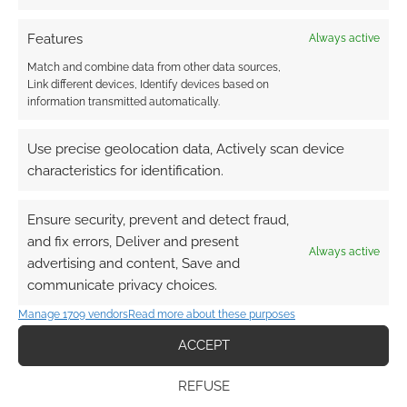
Features
Always active
Subscribe
Match and combine data from other data sources,
Link different devices, Identify devices based on
information transmitted automatically.
Use precise geolocation data, Actively scan device
characteristics for identification.
This site uses Akismet to reduce spam.
Learn how your
comment data is processed.
Ensure security, prevent and detect fraud,
and fix errors, Deliver and present
0
COMMENTS
Always active
advertising and content, Save and
communicate privacy choices.
Manage 1709 vendors
Read more about these purposes
ACCEPT
REFUSE