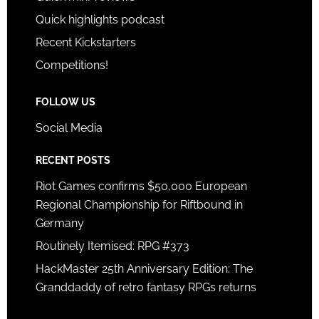
Quick highlights podcast
Recent Kickstarters
Competitions!
FOLLOW US
Social Media
RECENT POSTS
Riot Games confirms $50,000 European
Regional Championship for Riftbound in
Germany
Routinely Itemised: RPG #373
HackMaster 25th Anniversary Edition: The
Granddaddy of retro fantasy RPGs returns