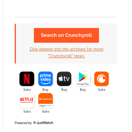
Search on Crunchyroll
Click to accept the cookies for this service
Dive deeper into the archives for more
"Crunchyroll" news.
Powered by