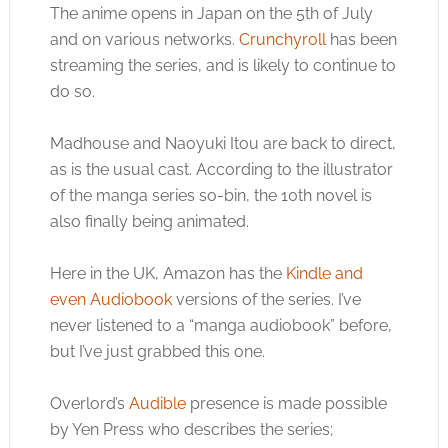
The anime opens in Japan on the 5th of July
and on various networks.
Crunchyroll
has been
streaming the series, and is likely to continue to
do so.
Madhouse and Naoyuki Itou are back to direct,
as is the usual cast. According to the illustrator
of the manga series so-bin, the 10th novel is
also finally being animated.
Here in the UK, Amazon has the
Kindle and
even Audiobook
versions of the series. I’ve
never listened to a “manga audiobook” before,
but I’ve just grabbed this one.
Overlord’s
Audible
presence is made possible
by Yen Press who describes the series;