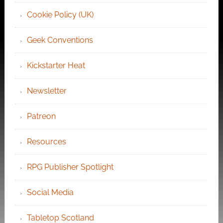
Cookie Policy (UK)
Geek Conventions
Kickstarter Heat
Newsletter
Patreon
Resources
RPG Publisher Spotlight
Social Media
Tabletop Scotland