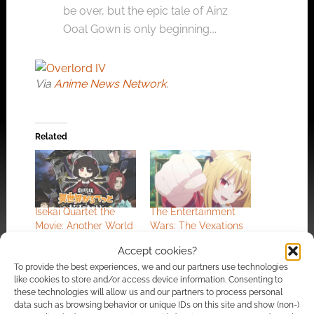
be over, but the epic tale of Ainz
Ooal Gown is only beginning….
Via
Anime News Network
.
Related
Isekai Quartet the
The Entertainment
Movie: Another World
Wars: The Vexations
heads to the cinema
of a Shut-In Vampire
Accept cookies?
Princess
To provide the best experiences, we and our partners use technologies
like cookies to store and/or access device information. Consenting to
these technologies will allow us and our partners to process personal
data such as browsing behavior or unique IDs on this site and show (non-)