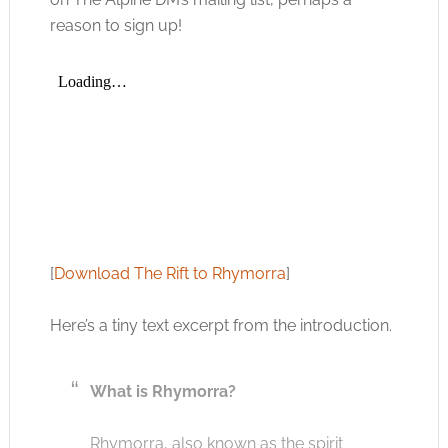
reason to sign up!
[
Download The Rift to Rhymorra
]
Here’s a tiny text excerpt from the introduction.
What is Rhymorra?
Rhymorra, also known as the spirit