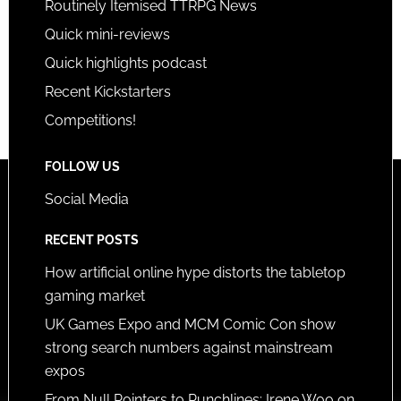
Routinely Itemised TTRPG News
Quick mini-reviews
Quick highlights podcast
Recent Kickstarters
Competitions!
FOLLOW US
Social Media
RECENT POSTS
How artificial online hype distorts the tabletop
gaming market
UK Games Expo and MCM Comic Con show
strong search numbers against mainstream
expos
From Null Pointers to Punchlines: Irene Woo on