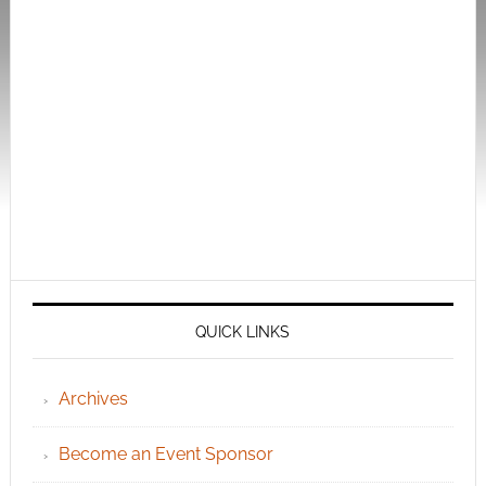
QUICK LINKS
Archives
Become an Event Sponsor