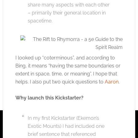
share many aspects with each other
– primarily their general location in
spacetime.
I looked up “coterminous”, and according to
Bing, it means “having the same boundaries or
extent in space, time, or meaning”. I hope that
helps. I also put two quick questions to
Aaron
.
Why launch this Kickstarter?
In my first Kickstarter (Ekemon’s
Exotic Mounts) I had included one
brief sentence that referenced