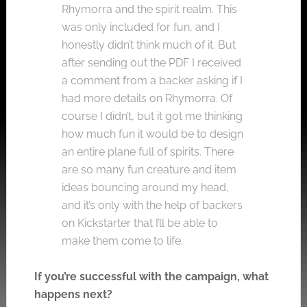
Rhymorra and the spirit realm. This
was only included for fun, and I
honestly didn’t think much of it. But
after sending out the PDF I received
a comment from a backer asking if I
had more details on Rhymorra. Of
course I didn’t, but it got me thinking
how much fun it would be to design
an entire plane full of spirits. There
are so many fun creature and item
ideas bouncing around my head,
and it’s only with the help of backers
on Kickstarter that I’ll be able to
make them come to life.
If you’re successful with the campaign, what
happens next?