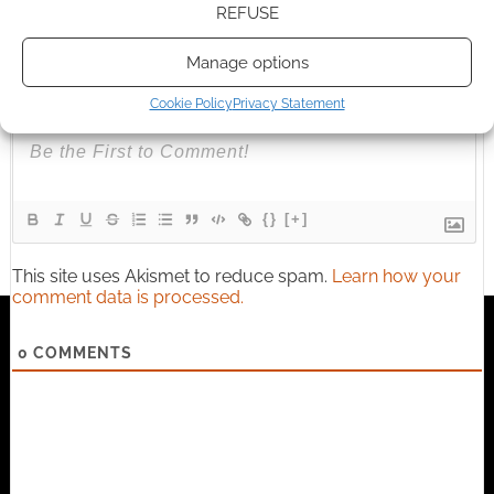
REFUSE
Manage options
Subscribe
Cookie Policy
Privacy Statement
{}
[+]
This site uses Akismet to reduce spam.
Learn how your
comment data is processed.
0
COMMENTS