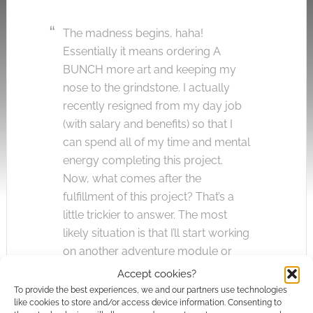
The madness begins, haha!
Essentially it means ordering A
BUNCH more art and keeping my
nose to the grindstone. I actually
recently resigned from my day job
(with salary and benefits) so that I
can spend all of my time and mental
energy completing this project.
Now, what comes after the
fulfillment of this project? That’s a
little trickier to answer. The most
likely situation is that I’ll start working
on another adventure module or
supplement, however I have a
Accept cookies?
strong urge to design my own card
To provide the best experiences, we and our partners use technologies
like cookies to store and/or access device information. Consenting to
game centered around an