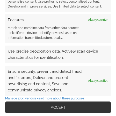
personalise content, Use profiles to select personalised content,
Develop and improve services, Use limited data to select content.
Routinely Itemised:
Features
Always active
RPGs #221
Match and combine data from other data sources,
Link different devices, Identify devices based on
information transmitted automatically.
FILED UNDER:
TABLETOP & RPGS
TAGGED WITH:
DUNGEONS & DRAGONS
,
FREE TO
Use precise geolocation data, Actively scan device
DOWNLOAD
characteristics for identification.
Ensure security, prevent and detect fraud,
Advertising Disclaimer
: As an Amazon Associate
and fix errors, Deliver and present
Always active
I earn from qualifying purchases. Geek Native also
advertising and content, Save and
earns money through DriveThruRPG and Skimlinks.
communicate privacy choices.
Find out how
.
Manage 1709 vendors
Read more about these purposes
ACCEPT