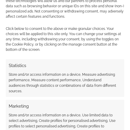
these technologies will allow us and our partners to process personal
apocalyptic Wild West.
data such as browsing behavior or unique IDs on this site and show (non-)
personalized ads. Not consenting or withdrawing consent, may adversely
affect certain features and functions.
Quick Links
Click below to consent to the above or make granular choices. Your
Kickstarter for
The Rift to Rhymorra – a 5e
choices will be applied to this site only. You can change your settings at
any time, including withdrawing your consent, by using the toggles on
Guide to the Spirit Realm
the Cookie Policy, or by clicking on the manage consent button at the
bottom of the screen.
Statistics
Related
Store and/or access information on a device, Measure advertising
performance, Measure content performance, Understand
audiences through statistics or combinations of data from different
sources.
The Rift to Rhymorra:
Free to Download:
A Guide to the Spirit
Grizelda’s Guide to
Marketing
Realm opens to
Ghost Hunting
Kickstarter success
preview
Store and/or access information on a device, Use limited data to
select advertising, Create profiles for personalised advertising, Use
profiles to select personalised advertising, Create profiles to