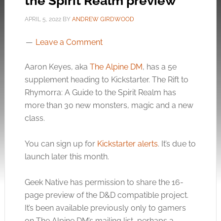
the Spirit Realm preview
APRIL 5, 2022
BY
ANDREW GIRDWOOD
Leave a Comment
Aaron Keyes, aka
The Alpine DM
, has a 5e
supplement heading to Kickstarter. The Rift to
Rhymorra: A Guide to the Spirit Realm has
more than 30 new monsters, magic and a new
class.
You can sign up for
Kickstarter alerts
. It’s due to
launch later this month.
Geek Native has permission to share the 16-
page preview of the D&D compatible project.
It’s been available previously only to gamers
on The Alpine DM’s mailing list, perhaps a