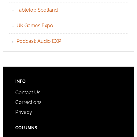
Tabletop Scotland
UK Games Expo
Podcast: Audio EXP
INFO
Contact Us
Corrections
Privacy
COLUMNS