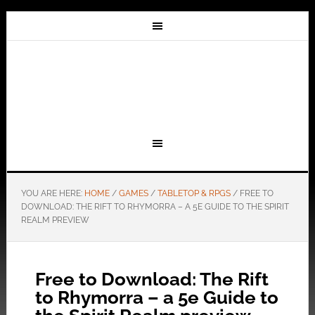
YOU ARE HERE:
HOME
/
GAMES
/
TABLETOP & RPGS
/
FREE TO
DOWNLOAD: THE RIFT TO RHYMORRA – A 5E GUIDE TO THE SPIRIT
REALM PREVIEW
Free to Download: The Rift
to Rhymorra – a 5e Guide to