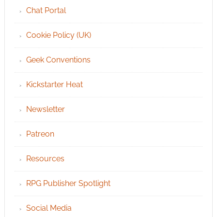
Chat Portal
Cookie Policy (UK)
Geek Conventions
Kickstarter Heat
Newsletter
Patreon
Resources
RPG Publisher Spotlight
Social Media