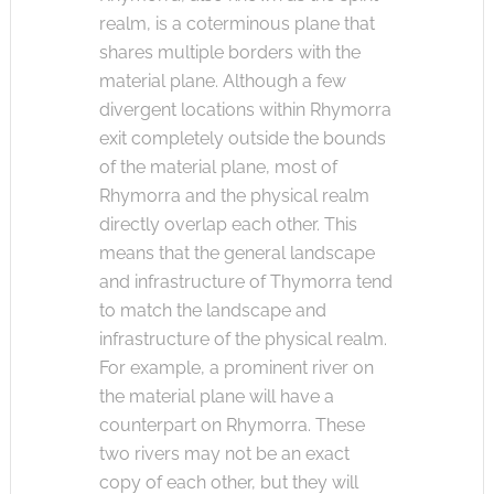
realm, is a coterminous plane that
shares multiple borders with the
material plane. Although a few
divergent locations within Rhymorra
exit completely outside the bounds
of the material plane, most of
Rhymorra and the physical realm
directly overlap each other. This
means that the general landscape
and infrastructure of Thymorra tend
to match the landscape and
infrastructure of the physical realm.
For example, a prominent river on
the material plane will have a
counterpart on Rhymorra. These
two rivers may not be an exact
copy of each other, but they will