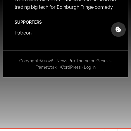
trading big tech for Edinburgh Fringe comedy
SUPPORTERS
Patreon
Copyright © 2026 ·
News Pro Theme
on
Genesis
Framework
·
WordPress
·
Log in