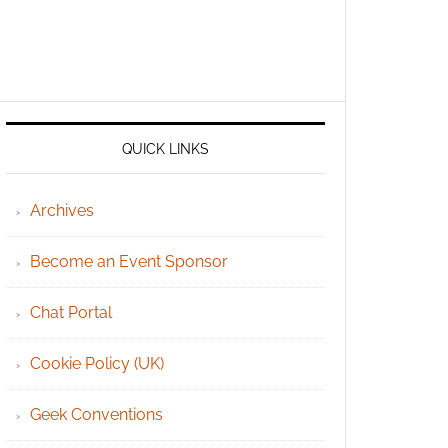
QUICK LINKS
Archives
Become an Event Sponsor
Chat Portal
Cookie Policy (UK)
Geek Conventions