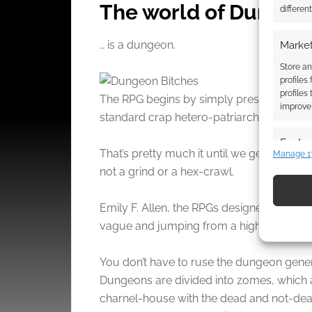
The world of Dungeo
differen
… is a dungeon.
Market
Store an
profiles
profiles
The RPG begins by simply presenting the w
improve 
standard crap hetero-patriarchal assumpt
Featur
That’s pretty much it until we get to the 
Manage 1
Match an
not a grind or a hex-crawl.
devices 
Emily F. Allen, the RPGs designer and a
Use pr
vague and jumping from a high impact sc
identif
You don’t have to ruse the dungeon gener
Ensure
Dungeons are divided into zomes, which ar
and pr
charnel-house with the dead and not-dea
privac