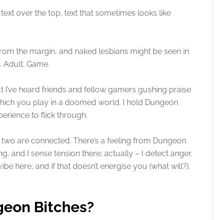
e text over the top, text that sometimes looks like
.
rom the margin, and naked lesbians might be seen in
. Adult. Game.
but I’ve heard friends and fellow gamers gushing praise
 which you play in a doomed world. I hold Dungeon
perience to flick through.
the two are connected. There’s a feeling from Dungeon
g, and I sense tension there; actually – I detect anger.
be here, and if that doesn’t energise you (what will?),
geon Bitches?