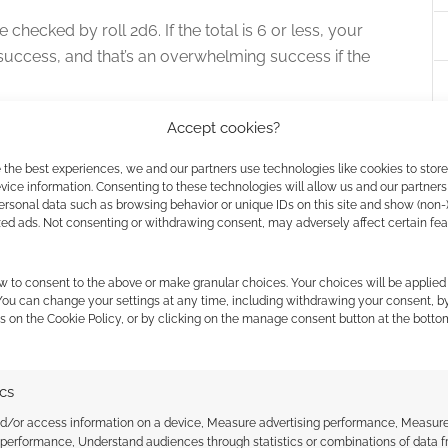
 checked by roll 2d6. If the total is 6 or less, your
’s a success, and that’s an overwhelming success if the
Accept cookies?
can take up to four points before things get messy.
ers become Broken with their fifth point of Hurt and
 the best experiences, we and our partners use technologies like cookies to stor
ice information. Consenting to these technologies will allow us and our partners
ersonal data such as browsing behavior or unique IDs on this site and show (non-
zed ads. Not consenting or withdrawing consent, may adversely affect certain fe
e to act of your own volition, unable to see past
ndings. If anything tries to hurt you, and none of
w to consent to the above or make granular choices. Your choices will be applied 
 You can change your settings at any time, including withdrawing your consent, b
cking die.
s on the Cookie Policy, or by clicking on the manage consent button at the botto
 the presentation of the character types, the moves
rit. These archetypes are the dominant force in the
ics
nd/or access information on a device, Measure advertising performance, Measur
 performance, Understand audiences through statistics or combinations of data 