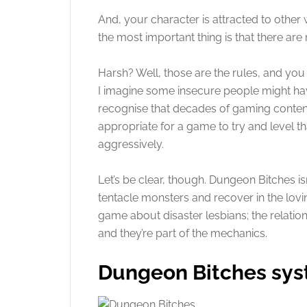
And, your character is attracted to other
the most important thing is that there are
Harsh? Well, those are the rules, and you
I imagine some insecure people might have 
recognise that decades of gaming content 
appropriate for a game to try and level th
aggressively.
Let’s be clear, though. Dungeon Bitches i
tentacle monsters and recover in the lovin
game about disaster lesbians; the relatio
and they’re part of the mechanics.
Dungeon Bitches sy