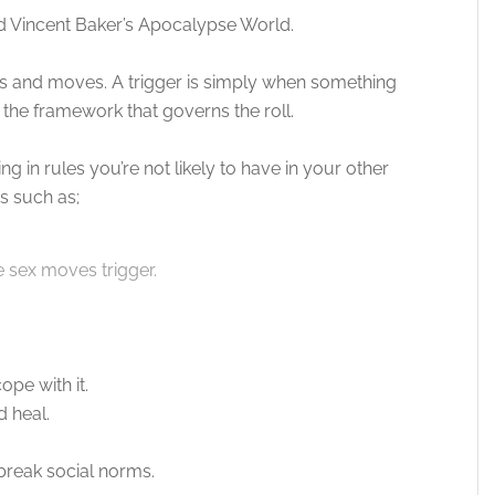
 Vincent Baker’s Apocalypse World.
rs and moves. A trigger is simply when something
the framework that governs the roll.
g in rules you’re not likely to have in your other
 such as;
he sex moves trigger.
ope with it.
d heal.
 break social norms.