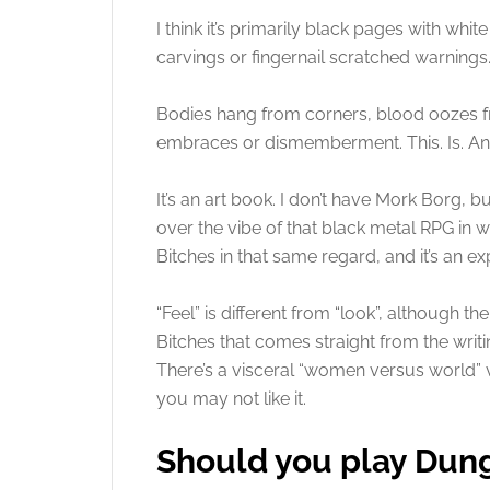
I think it’s primarily black pages with whit
carvings or fingernail scratched warnings
Bodies hang from corners, blood oozes f
embraces or dismemberment. This. Is. An
It’s an art book. I don’t have Mork Borg, 
over the vibe of that black metal RPG in
Bitches in that same regard, and it’s an ex
“Feel” is different from “look”, although 
Bitches that comes straight from the writin
There’s a visceral “women versus world” vi
you may not like it.
Should you play Dun