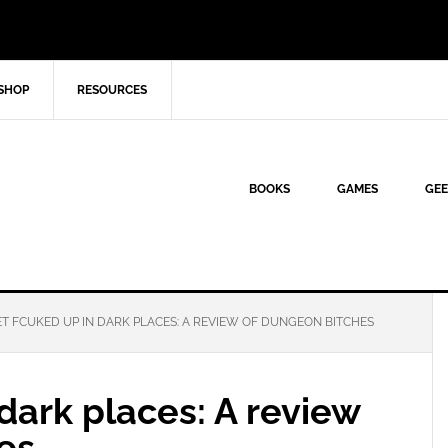
SHOP
RESOURCES
BOOKS
GAMES
GEE
T FCUKED UP IN DARK PLACES: A REVIEW OF DUNGEON BITCHES
dark places: A review
es