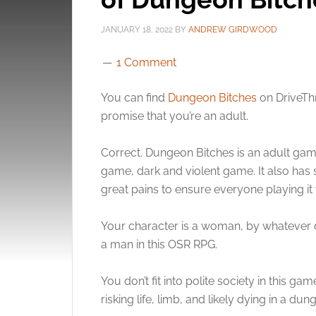
JANUARY 18, 2022
BY
ANDREW GIRDWOOD
1 Comment
You can find
Dungeon Bitches
on DriveThr
promise that you’re an adult.
Correct. Dungeon Bitches is an adult gam
game, dark and violent game. It also has
great pains to ensure everyone playing it 
Your character is a woman, by whatever de
a man in this OSR RPG.
You don’t fit into polite society in this g
risking life, limb, and likely dying in a dun