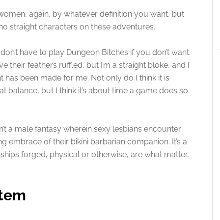
 women, again, by whatever definition you want, but
 no straight characters on these adventures.
 don’t have to play Dungeon Bitches if you don’t want.
their feathers ruffled, but I’m a straight bloke, and I
has been made for me. Not only do I think it is
at balance, but I think it’s about time a game does so
sn’t a male fantasy wherein sexy lesbians encounter
g embrace of their bikini barbarian companion. It’s a
nships forged, physical or otherwise, are what matter,
stem