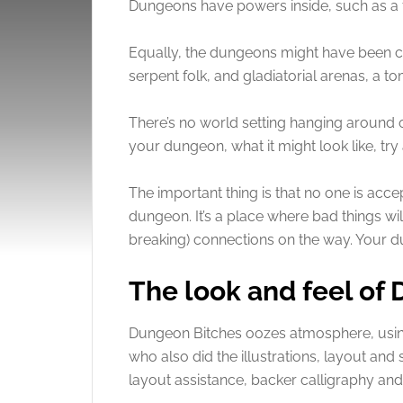
Dungeons have powers inside, such as a f
Equally, the dungeons might have been c
serpent folk, and gladiatorial arenas, a to
There’s no world setting hanging around o
your dungeon, what it might look like, try 
The important thing is that no one is acce
dungeon. It’s a place where bad things wil
breaking) connections on the way. Your du
The look and feel of
Dungeon Bitches oozes atmosphere, usin
who also did the illustrations, layout and
layout assistance, backer calligraphy and 