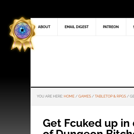
ABOUT
EMAIL DIGEST
PATREON
YOU ARE HERE:
HOME
/
GAMES
/
TABLETOP & RPGS
/
GE
Get Fcuked up in 
of Dungeon Bitch