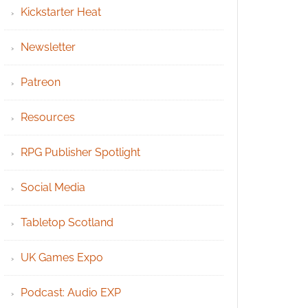
Kickstarter Heat
Newsletter
Patreon
Resources
RPG Publisher Spotlight
Social Media
Tabletop Scotland
UK Games Expo
Podcast: Audio EXP