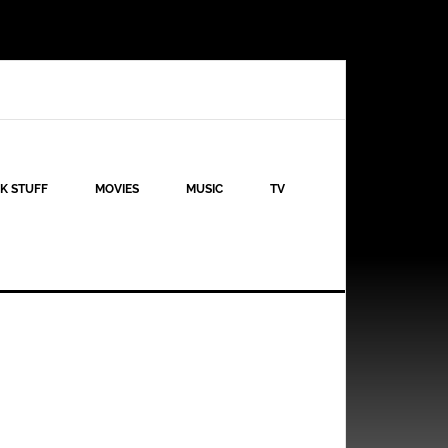
K STUFF
MOVIES
MUSIC
TV