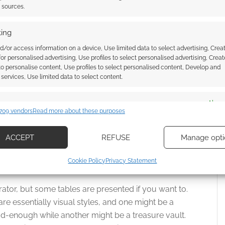
n Bitches
t sources.
ing
d/or access information on a device, Use limited data to select advertising, Crea
 for personalised advertising, Use profiles to select personalised advertising, Creat
 to personalise content, Use profiles to select personalised content, Develop and
ords “a faux-medieval gritty fantasy with all your
services, Use limited data to select content.
ions”.
es
Alway
dungeon. Dungeon Bitches isn’t a dungeon crawl; it’s
709 vendors
Read more about these purposes
d combine data from other data sources, Link different devices, Identify
based on information transmitted automatically.
ACCEPT
REFUSE
Manage opti
uthor, instead recommends keeping the dungeon
ecise geolocation data, Actively scan device characteristics for
Cookie Policy
Privacy Statement
ene to the next one.
ication.
ator, but some tables are presented if you want to.
 security, prevent and detect fraud, and fix errors, Deliver
e essentially visual styles, and one might be a
esent advertising and content, Save and communicate
Alway
d-enough while another might be a treasure vault.
y choices.