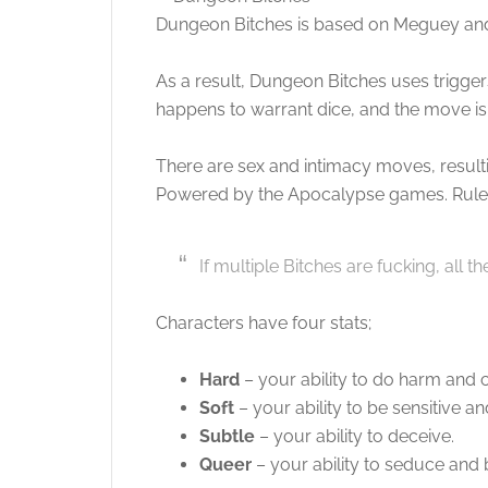
Dungeon Bitches is based on Meguey and
As a result, Dungeon Bitches uses trigge
happens to warrant dice, and the move is 
There are sex and intimacy moves, resultin
Powered by the Apocalypse games. Rules
If multiple Bitches are fucking, all t
Characters have four stats;
Hard
– your ability to do harm and c
Soft
– your ability to be sensitive an
Subtle
– your ability to deceive.
Queer
– your ability to seduce and