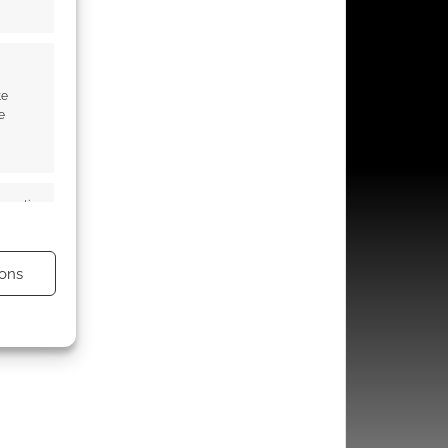
te
e
s active
ons
s active