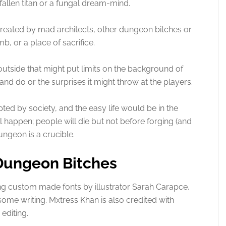
allen titan or a fungal dream-mind.
reated by mad architects, other dungeon bitches or
mb, or a place of sacrifice.
utside that might put limits on the background of
and do or the surprises it might throw at the players.
pted by society, and the easy life would be in the
l happen; people will die but not before forging (and
ngeon is a crucible.
 Dungeon Bitches
g custom made fonts by illustrator Sarah Carapce,
 some writing. Mxtress Khan is also credited with
editing.