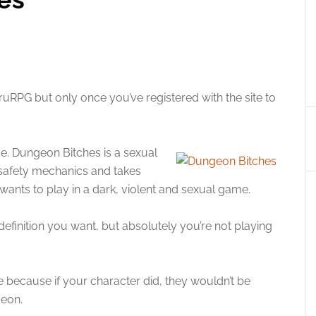
uRPG but only once you’ve registered with the site to
e. Dungeon Bitches is a sexual
 safety mechanics and takes
wants to play in a dark, violent and sexual game.
finition you want, but absolutely you’re not playing
ame because if your character did, they wouldn’t be
geon.