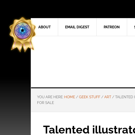
ABOUT
EMAIL DIGEST
PATREON
YOU ARE HERE:
HOME
/
GEEK STUFF
/
ART
/
TALENTED I
FOR SALE
Talented illustra