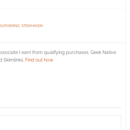
 GATHERING
,
STRIXHAVEN
ssociate I earn from qualifying purchases. Geek Native
 Skimlinks.
Find out how
.