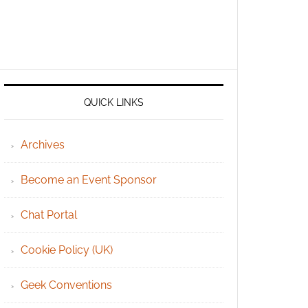
QUICK LINKS
Archives
Become an Event Sponsor
Chat Portal
Cookie Policy (UK)
Geek Conventions