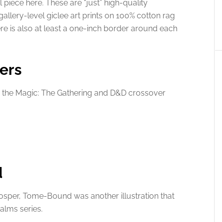
l piece here. These are “just” high-quality
 gallery-level giclee art prints on 100% cotton rag
ere is also at least a one-inch border around each
ers
 the Magic: The Gathering and D&D crossover
d
rosper, Tome-Bound was another illustration that
alms series.