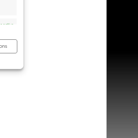
s active
ons
s active