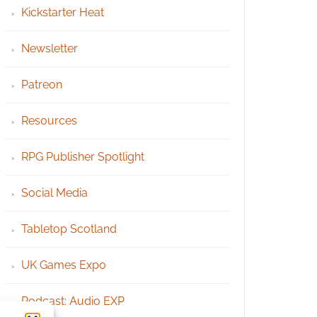
Kickstarter Heat
Newsletter
Patreon
Resources
RPG Publisher Spotlight
Social Media
Tabletop Scotland
UK Games Expo
Podcast: Audio EXP