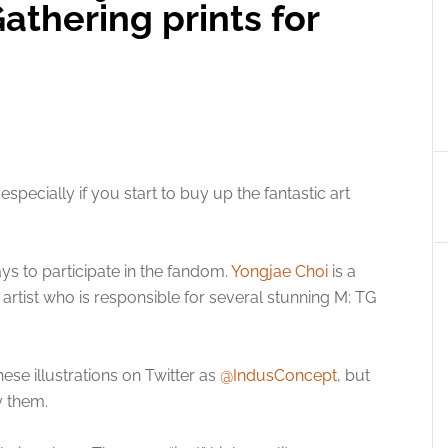
athering prints for
specially if you start to buy up the fantastic art
ys to participate in the fandom.
Yongjae Choi
is a
 artist who is responsible for several stunning M: TG
ese illustrations on Twitter as
@IndusConcept
, but
 them.