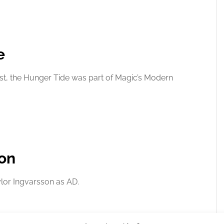
e
st, the Hunger Tide was part of Magic’s Modern
ion
ylor Ingvarsson as AD.