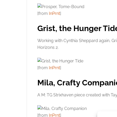
[from
InPrnt
]
Grist, the Hunger Tid
Working with Cynthia Sheppard again, Gri
Horizons 2.
[from
InPrnt
]
Mila, Crafty Compan
A M: TG Strixhaven piece created with Ta
[from
InPrnt
]