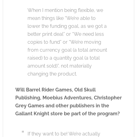
When I mention being flexible, we
mean things like “We’re able to
lower the funding goal, as we got a
better print deal” or “We need less
copies to fund” or “We’re moving
from currency goal (a total amount
raised) to a quantity goal (a total
amount sold)”, not materially
changing the product.
Will Barrel Rider Games, Old Skull
Publishing, Moebius Adventures, Christopher
Grey Games and other publishers in the
Gallant Knight store be part of the program?
If they want to be! We’re actually