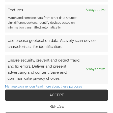
as “successful” as our larger
Kickstarters and that we have to
Features
Always active
build this up over time.
Match and combine data from other data sources,
Link different devices, Identify devices based on
information transmitted automatically.
Is GallantKnight Funding getting into finance
agreements between Gallant Knight Games
Use precise geolocation data, Actively scan device
and customers, new regulations therefore
characteristics for identification.
and a whole new world of complexity for
you?
Ensure security, prevent and detect fraud,
and fix errors, Deliver and present
Always active
advertising and content, Save and
Not really. It’s no different than any
communicate privacy choices.
pre-order system in that regard. Our
TOS will get a minor update in a few
Manage 1709 vendors
Read more about these purposes
places (commitment and clarity
ACCEPT
around refunds in the case of non-
delivery, details about various
REFUSE
pieces), but it’s pretty standard stuff.