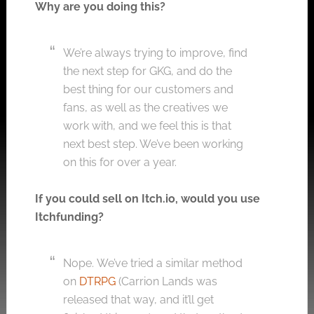
Why are you doing this?
We’re always trying to improve, find
the next step for GKG, and do the
best thing for our customers and
fans, as well as the creatives we
work with, and we feel this is that
next best step. We’ve been working
on this for over a year.
If you could sell on
Itch.io
, would you use
Itchfunding?
Nope.
We’ve tried a similar method
on
DTRPG
(Carrion Lands was
released that way, and it’ll get