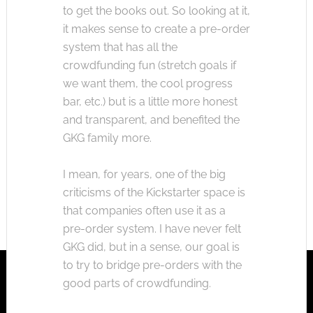
to get the books out. So looking at it,
it makes sense to create a pre-order
system that has all the
crowdfunding fun (stretch goals if
we want them, the cool progress
bar, etc.) but is a little more honest
and transparent, and benefited the
GKG family more.
I mean, for years, one of the big
criticisms of the Kickstarter space is
that companies often use it as a
pre-order system. I have never felt
GKG did, but in a sense, our goal is
to try to bridge pre-orders with the
good parts of crowdfunding.