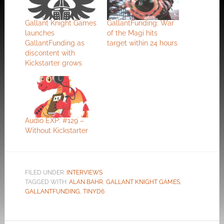
Gallant Knight Games
GallantFunding: War
launches
of the Magi hits
GallantFunding as
target within 24 hours
discontent with
Kickstarter grows
Audio EXP: #129 –
Without Kickstarter
FILED UNDER:
INTERVIEWS
TAGGED WITH:
ALAN BAHR
,
GALLANT KNIGHT GAMES
,
GALLANTFUNDING
,
TINYD6