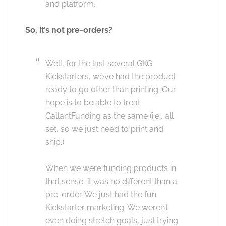
and platform.
So, it’s not pre-orders?
Well, for the last several GKG
Kickstarters, we’ve had the product
ready to go other than printing. Our
hope is to be able to treat
GallantFunding as the same (i.e., all
set, so we just need to print and
ship.)
When we were funding products in
that sense, it was no different than a
pre-order. We just had the fun
Kickstarter marketing. We weren’t
even doing stretch goals, just trying