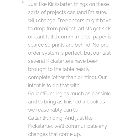
Just like Kickstarter, things on these
sorts of projects can (and I’m sure,
will) change. Freelancers might have
to drop from project, artists get sick
or can’t fulfill commitments, paper is
scarce so prints are behind. No pre-
order system is perfect, but our last
several Kickstarters have been
brought to the table nearly
complete (other than printing). Our
intent is to do that with
GallantFunding as much as possible
and to bring as finished a book as
we reasonably can to
GallantFunding. And just like
Kickstarter, we’ll communicate any
changes that come up.