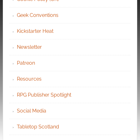
Geek Conventions
Kickstarter Heat
Newsletter
Patreon
Resources
RPG Publisher Spotlight
Social Media
Tabletop Scotland