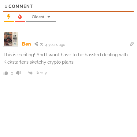
1
COMMENT
Oldest
Ben
4 years ago
This is exciting! And I won’t have to be hassled dealing with
Kickstarter’s sketchy crypto plans.
Reply
0