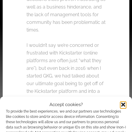
well as a business hinderance, and
the lack of management tools for
community has been problematic at
times.
I wouldn’t say we’re concerned or
frustrated with Kickstarter (online
platforms are often just “what they
are”), but even back in 2016 when I
started GKG, we had talked about
our ultimate goal being to get off of
the Kickstarter platform and into a
more self-contained and controlled
Accept cookies?
system. This is just the next step in
To provide the best experiences, we and our partners use technologies
that.
like cookies to store and/or access device information. Consenting to
these technologies will allow us and our partners to process personal
data such as browsing behavior or unique IDs on this site and show (non-)
Will you use Kickstarter again?