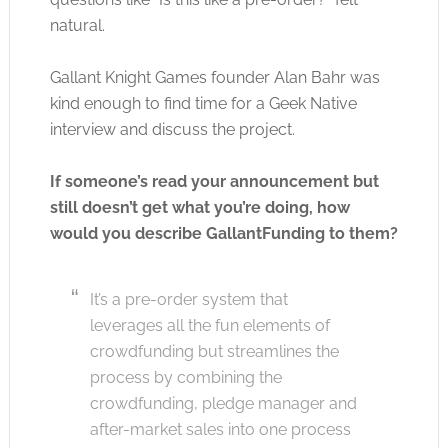
natural.
Gallant Knight Games founder Alan Bahr was
kind enough to find time for a Geek Native
interview and discuss the project.
If someone’s read your announcement but
still doesn’t get what you’re doing, how
would you describe GallantFunding to them?
It’s a pre-order system that
leverages all the fun elements of
crowdfunding but streamlines the
process by combining the
crowdfunding, pledge manager and
after-market sales into one process