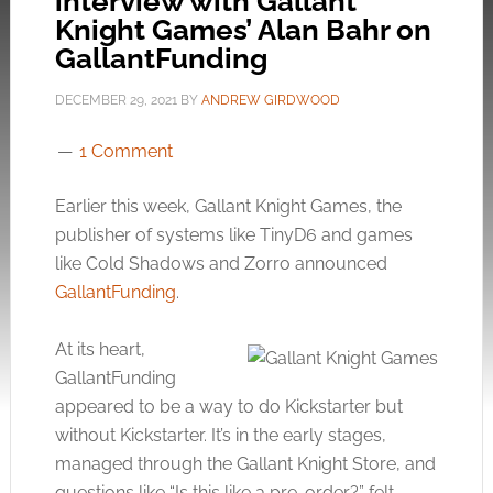
interview with Gallant
Knight Games’ Alan Bahr on
GallantFunding
DECEMBER 29, 2021
BY
ANDREW GIRDWOOD
1 Comment
Earlier this week, Gallant Knight Games, the
publisher of systems like TinyD6 and games
like Cold Shadows and Zorro announced
GallantFunding
.
At its heart,
GallantFunding
appeared to be a way to do Kickstarter but
without Kickstarter. It’s in the early stages,
managed through the Gallant Knight Store, and
questions like “Is this like a pre-order?” felt