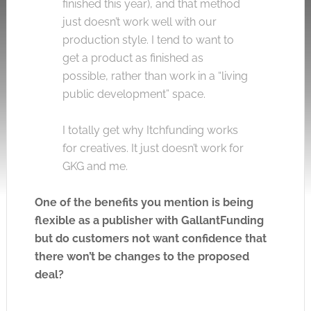
finished this year), and that method
just doesn’t work well with our
production style. I tend to want to
get a product as finished as
possible, rather than work in a “living
public development” space.
I totally get why Itchfunding works
for creatives. It just doesn’t work for
GKG and me.
One of the benefits you mention is being
flexible as a publisher with GallantFunding
but do customers not want confidence that
there won’t be changes to the proposed
deal?