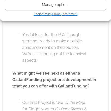
Manage options
Any progress with European printing and
Cookie Policy
Privacy Statement
shipping options?
Yes (at least for the EU). Though
we’re not ready to make a public
announcement on the solution.
We’re still working out the technical
aspects.
What might we see next as either a
GallantFunding project or a development in
what you can offer with GallantFunding
?
Our first Project is
War of the Magi
,
for Diogo Nogueria’s
Dark Streets &