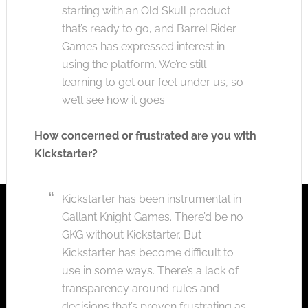
starting with an Old Skull product
that’s ready to go, and Barrel Rider
Games has expressed interest in
using the platform. We’re still
learning to get our feet under us, so
we’ll see how it goes.
How concerned or frustrated are you with
Kickstarter?
Kickstarter has been instrumental in
Gallant Knight Games. There’d be no
GKG without Kickstarter.
But
Kickstarter has become difficult to
use in some ways. There’s a lack of
transparency around rules and
decisions that’s proven frustrating as