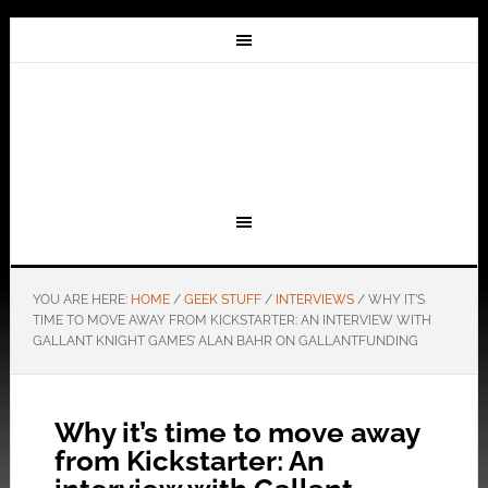
YOU ARE HERE:
HOME
/
GEEK STUFF
/
INTERVIEWS
/
WHY IT’S
TIME TO MOVE AWAY FROM KICKSTARTER: AN INTERVIEW WITH
GALLANT KNIGHT GAMES’ ALAN BAHR ON GALLANTFUNDING
Why it’s time to move away
from Kickstarter: An