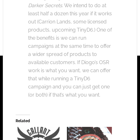
Darker Secrets
. We intend to do at
least half a dozen this year if it works
out (Carrion Lands, some licensed
products, upcoming TinyD6.) One of
the benefits is we can run
campaigns at the same time to offer
a wider spread of products to
available customers. If Diogo’s OSR
work is what you want, we can offer
that while running a TinyD6
campaign and you can just get one
(or both) if that’s what you want.
Related