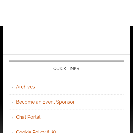
QUICK LINKS
Archives
Become an Event Sponsor
Chat Portal
Cookie Policy (UK)