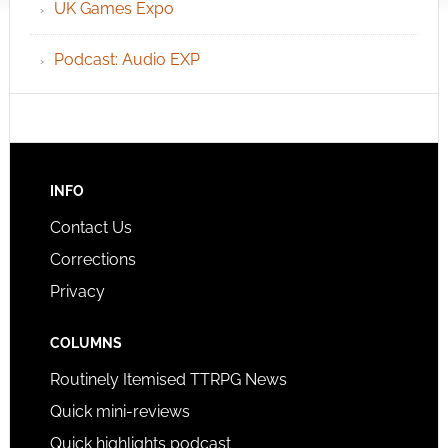
UK Games Expo
Podcast: Audio EXP
INFO
Contact Us
Corrections
Privacy
COLUMNS
Routinely Itemised TTRPG News
Quick mini-reviews
Quick highlights podcast