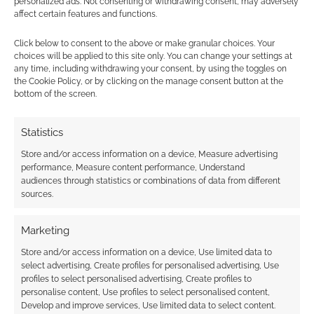
personalized ads. Not consenting or withdrawing consent, may adversely
affect certain features and functions.
At this point, we’re hoping
Click below to consent to the above or make granular choices. Your
choices will be applied to this site only. You can change your settings at
GallantFunding will fulfil our needs in
any time, including withdrawing your consent, by using the toggles on
this space.
the Cookie Policy, or by clicking on the manage consent button at the
bottom of the screen.
Are you worried about losing the
“discoverability” of being on Kickstarter
Statistics
brings, especially for projects doing well?
Store and/or access information on a device, Measure advertising
performance, Measure content performance, Understand
audiences through statistics or combinations of data from different
sources.
Absolutely. This is a risk for a small
company like ours, and we’ve been
Marketing
working hard to get have a strong
marketing strategy to maintain
Store and/or access information on a device, Use limited data to
select advertising, Create profiles for personalised advertising, Use
discoverability, but it’s going to be a
profiles to select personalised advertising, Create profiles to
battle. We’re well aware that the
personalise content, Use profiles to select personalised content,
initial projects will likely not appear
Develop and improve services, Use limited data to select content.