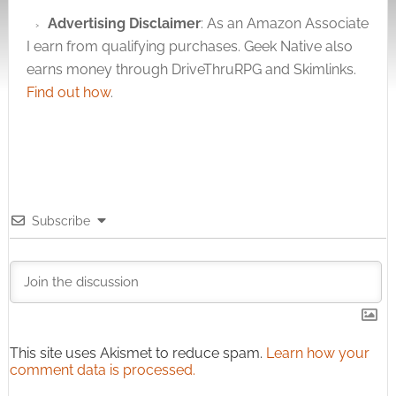
Advertising Disclaimer
: As an Amazon Associate
I earn from qualifying purchases. Geek Native also
earns money through DriveThruRPG and Skimlinks.
Find out how
.
Subscribe
This site uses Akismet to reduce spam.
Learn how your
comment data is processed.