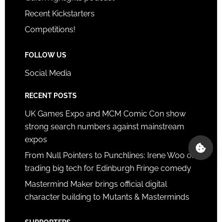
Recent Kickstarters
Competitions!
FOLLOW US
Social Media
RECENT POSTS
UK Games Expo and MCM Comic Con show
strong search numbers against mainstream
expos
From Null Pointers to Punchlines: Irene Woo on
trading big tech for Edinburgh Fringe comedy
Mastermind Maker brings official digital
character building to Mutants & Masterminds