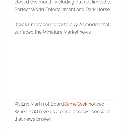
closed this month, including but not limited to
Perfect World Entertainment and Dark Horse.
It was Embracer’s deal to buy Asmodee that
surfaced the Miniature Market news.
W. Eric Martin of
BoardGameGeek
noticed.
When BGG reveals a piece of news; consider
that news broken.
Click to accept the cookies for this service