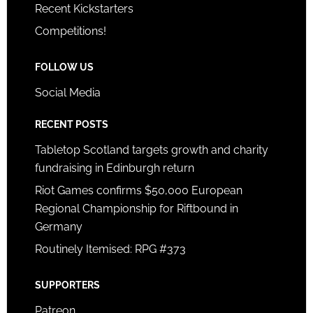
Recent Kickstarters
Competitions!
FOLLOW US
Social Media
RECENT POSTS
Tabletop Scotland targets growth and charity
fundraising in Edinburgh return
Riot Games confirms $50,000 European
Regional Championship for Riftbound in
Germany
Routinely Itemised: RPG #373
SUPPORTERS
Patreon