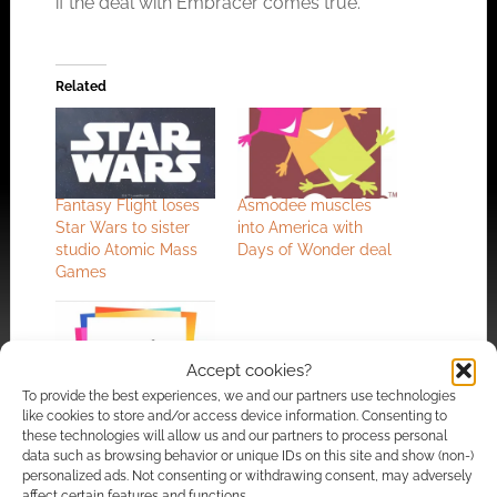
if the deal with Embracer comes true.
Related
Fantasy Flight loses
Asmodee muscles
Star Wars to sister
into America with
studio Atomic Mass
Days of Wonder deal
Games
Accept cookies?
To provide the best experiences, we and our partners use technologies
Asmodee asks for
like cookies to store and/or access device information. Consenting to
€2bn: Star Wars,
these technologies will allow us and our partners to process personal
Legend of the Five
data such as browsing behavior or unique IDs on this site and show (non-)
Rings, Carcassone
personalized ads. Not consenting or withdrawing consent, may adversely
and Catan publisher
affect certain features and functions.