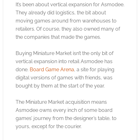
It’s been about vertical expansion for Asmodee.
They already did logistics, the bit about
moving games around from warehouses to
retailers. Of course, they also owned many of
the companies that made the games.
Buying Miniature Market isn’t the only bit of
vertical expansion into retail Asmodee has
done.
Board Game Arena
, a site for playing
digital versions of games with friends, was
bought by them at the start of the year.
The Miniature Market acquisition means
Asmodee owns every inch of some board
games’ journey from the designer’s table, to
yours, except for the courier.