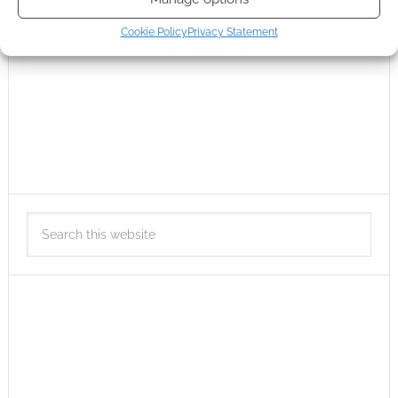
Cookie Policy
Privacy Statement