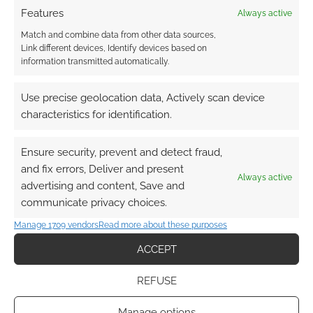
Features
Always active
Match and combine data from other data sources,
Link different devices, Identify devices based on
information transmitted automatically.
{}
[+]
Use precise geolocation data, Actively scan device
This site uses Akismet to reduce spam.
Learn how your
characteristics for identification.
comment data is processed.
Ensure security, prevent and detect fraud,
0
COMMENTS
and fix errors, Deliver and present
Always active
advertising and content, Save and
communicate privacy choices.
Manage 1709 vendors
Read more about these purposes
ACCEPT
REFUSE
Manage options