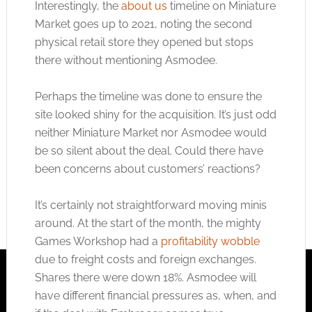
Interestingly, the
about us
timeline on Miniature
Market goes up to 2021, noting the second
physical retail store they opened but stops
there without mentioning Asmodee.
Perhaps the timeline was done to ensure the
site looked shiny for the acquisition. It’s just odd
neither Miniature Market nor Asmodee would
be so silent about the deal. Could there have
been concerns about customers’ reactions?
It’s certainly not straightforward moving minis
around. At the start of the month, the mighty
Games Workshop had a
profitability wobble
due to freight costs and foreign exchanges.
Shares there were down 18%. Asmodee will
have different financial pressures as, when, and