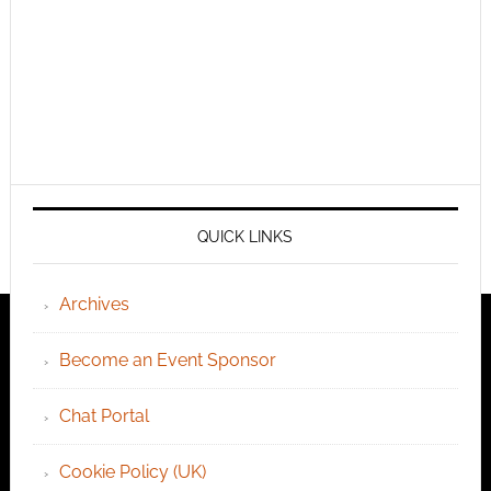
QUICK LINKS
Archives
Become an Event Sponsor
Chat Portal
Cookie Policy (UK)