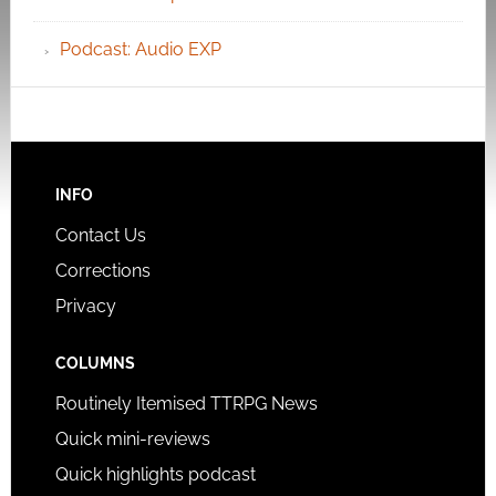
Podcast: Audio EXP
INFO
Contact Us
Corrections
Privacy
COLUMNS
Routinely Itemised TTRPG News
Quick mini-reviews
Quick highlights podcast