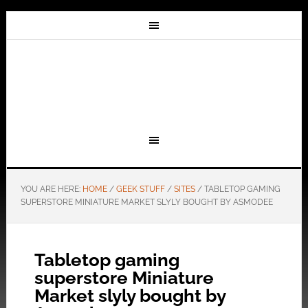
YOU ARE HERE:
HOME
/
GEEK STUFF
/
SITES
/
TABLETOP GAMING
SUPERSTORE MINIATURE MARKET SLYLY BOUGHT BY ASMODEE
Tabletop gaming
superstore Miniature
Market slyly bought by