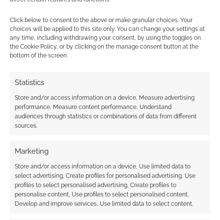
up for sale
Click below to consent to the above or make granular choices. Your
choices will be applied to this site only. You can change your settings at
any time, including withdrawing your consent, by using the toggles on
the Cookie Policy, or by clicking on the manage consent button at the
FILED UNDER:
SITES
bottom of the screen.
TAGGED WITH:
ASMODEE
,
EMBRACER
Statistics
Store and/or access information on a device, Measure advertising
Advertising Disclaimer
: As an Amazon Associate
performance, Measure content performance, Understand
I earn from qualifying purchases. Geek Native also
audiences through statistics or combinations of data from different
earns money through DriveThruRPG and Skimlinks.
sources.
Find out how
.
Marketing
Store and/or access information on a device, Use limited data to
select advertising, Create profiles for personalised advertising, Use
profiles to select personalised advertising, Create profiles to
personalise content, Use profiles to select personalised content,
Develop and improve services, Use limited data to select content.
Subscribe