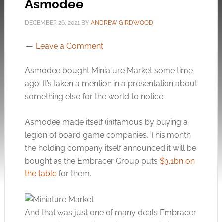
Asmodee
DECEMBER 26, 2021
BY
ANDREW GIRDWOOD
Leave a Comment
Asmodee bought Miniature Market some time
ago. It’s taken a mention in a presentation about
something else for the world to notice.
Asmodee made itself (in)famous by buying a
legion of board game companies. This month
the holding company itself announced it will be
bought as the Embracer Group puts
$3.1bn on
the table
for them.
And that was just one of many deals Embracer