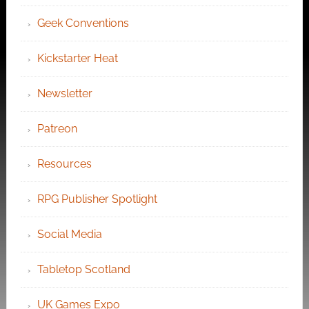
Geek Conventions
Kickstarter Heat
Newsletter
Patreon
Resources
RPG Publisher Spotlight
Social Media
Tabletop Scotland
UK Games Expo