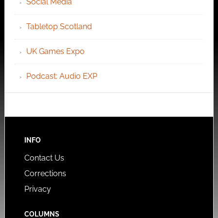
Social Media
Tabletop Scotland
UK Games Expo
Podcast: Audio EXP
INFO
Contact Us
Corrections
Privacy
COLUMNS