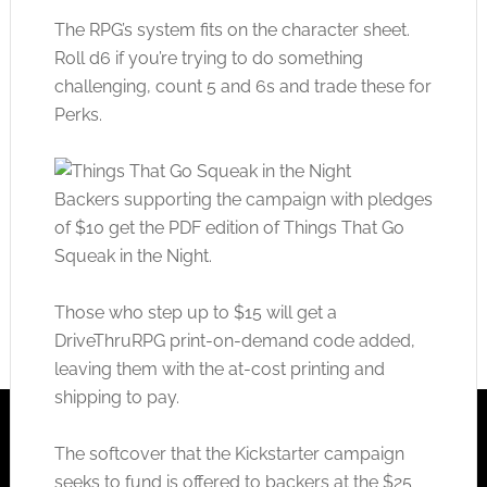
The RPG’s system fits on the character sheet.
Roll d6 if you’re trying to do something
challenging, count 5 and 6s and trade these for
Perks.
Backers supporting the campaign with pledges
of $10 get the PDF edition of Things That Go
Squeak in the Night.
Those who step up to $15 will get a
DriveThruRPG print-on-demand code added,
leaving them with the at-cost printing and
shipping to pay.
The softcover that the Kickstarter campaign
seeks to fund is offered to backers at the $25