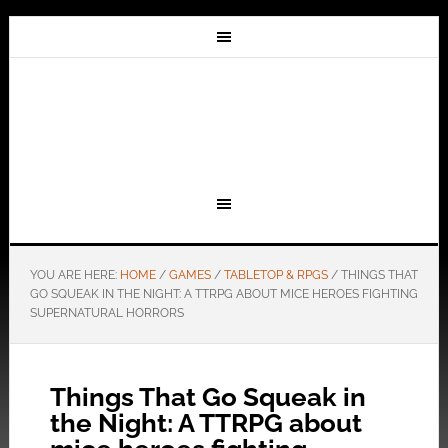
YOU ARE HERE:
HOME
/
GAMES
/
TABLETOP & RPGS
/
THINGS THAT
GO SQUEAK IN THE NIGHT: A TTRPG ABOUT MICE HEROES FIGHTING
SUPERNATURAL HORRORS
Things That Go Squeak in
the Night: A TTRPG about