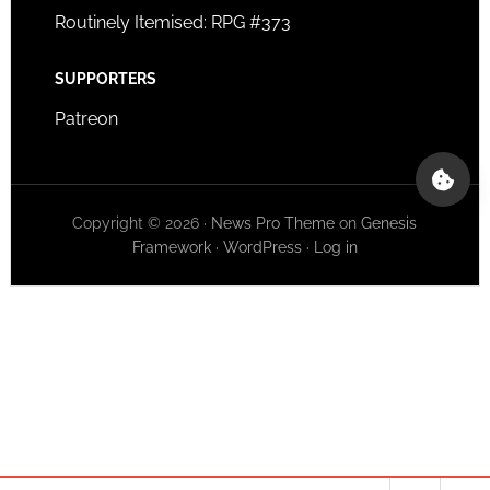
Routinely Itemised: RPG #373
SUPPORTERS
Patreon
Copyright © 2026 ·
News Pro Theme
on
Genesis
Framework
·
WordPress
·
Log in