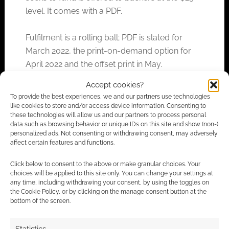
level. It comes with a PDF.
Fulfilment is a rolling ball; PDF is slated for
March 2022, the print-on-demand option for
April 2022 and the offset print in May.
Accept cookies?
To provide the best experiences, we and our partners use technologies
like cookies to store and/or access device information. Consenting to
FILED UNDER:
TABLETOP & RPGS
these technologies will allow us and our partners to process personal
TAGGED WITH:
GALLANT KNIGHT GAMES
,
KICKSTARTERS
data such as browsing behavior or unique IDs on this site and show (non-)
personalized ads. Not consenting or withdrawing consent, may adversely
affect certain features and functions.
Advertising Disclaimer
: As an Amazon Associate
Click below to consent to the above or make granular choices. Your
choices will be applied to this site only. You can change your settings at
I earn from qualifying purchases. Geek Native also
any time, including withdrawing your consent, by using the toggles on
earns money through DriveThruRPG and Skimlinks.
the Cookie Policy, or by clicking on the manage consent button at the
bottom of the screen.
Find out how
.