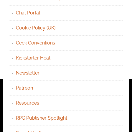
Chat Portal
Cookie Policy (UK)
Geek Conventions
Kickstarter Heat
Newsletter
Patreon
Resources
RPG Publisher Spotlight