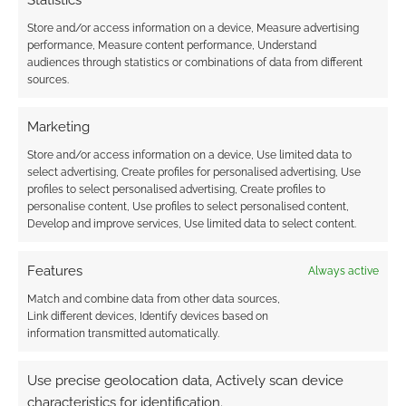
Statistics
Store and/or access information on a device, Measure advertising
performance, Measure content performance, Understand
audiences through statistics or combinations of data from different
sources.
Subscribe
Marketing
Store and/or access information on a device, Use limited data to
select advertising, Create profiles for personalised advertising, Use
profiles to select personalised advertising, Create profiles to
{}
[+]
personalise content, Use profiles to select personalised content,
Develop and improve services, Use limited data to select content.
This site uses Akismet to reduce spam.
Learn how your
comment data is processed.
Features
Always active
Match and combine data from other data sources,
0
COMMENTS
Link different devices, Identify devices based on
information transmitted automatically.
Use precise geolocation data, Actively scan device
characteristics for identification.