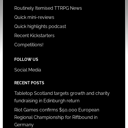
Routinely Itemised TTRPG News
Quick mini-reviews
Quick highlights podcast
Recent Kickstarters
Competitions!
FOLLOW US
Social Media
RECENT POSTS
Tabletop Scotland targets growth and charity
fundraising in Edinburgh return
Riot Games confirms $50,000 European
Regional Championship for Riftbound in
Germany