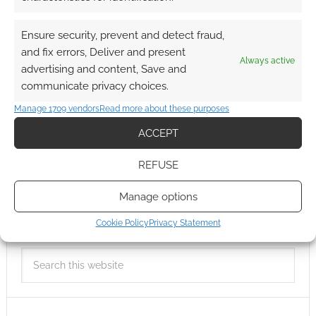
Ensure security, prevent and detect fraud,
and fix errors, Deliver and present
Always active
advertising and content, Save and
communicate privacy choices.
Manage 1709 vendors
Read more about these purposes
ACCEPT
REFUSE
Manage options
Cookie Policy
Privacy Statement