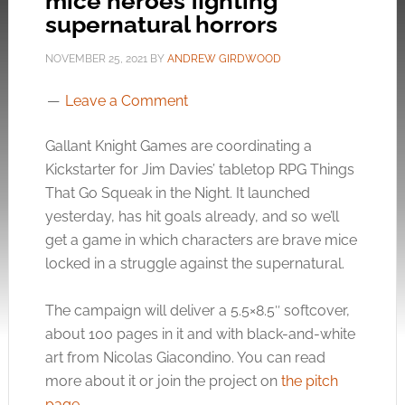
mice heroes fighting
supernatural horrors
NOVEMBER 25, 2021
BY
ANDREW GIRDWOOD
Leave a Comment
Gallant Knight Games are coordinating a
Kickstarter for Jim Davies’ tabletop RPG Things
That Go Squeak in the Night. It launched
yesterday, has hit goals already, and so we’ll
get a game in which characters are brave mice
locked in a struggle against the supernatural.
The campaign will deliver a 5.5×8.5″ softcover,
about 100 pages in it and with black-and-white
art from Nicolas Giacondino. You can read
more about it or join the project on
the pitch
page
.