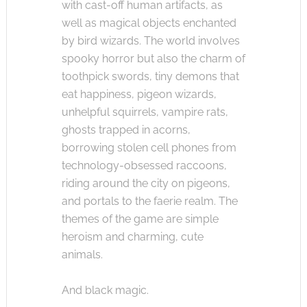
with cast-off human artifacts, as
well as magical objects enchanted
by bird wizards. The world involves
spooky horror but also the charm of
toothpick swords, tiny demons that
eat happiness, pigeon wizards,
unhelpful squirrels, vampire rats,
ghosts trapped in acorns,
borrowing stolen cell phones from
technology-obsessed raccoons,
riding around the city on pigeons,
and portals to the faerie realm. The
themes of the game are simple
heroism and charming, cute
animals.
And black magic.