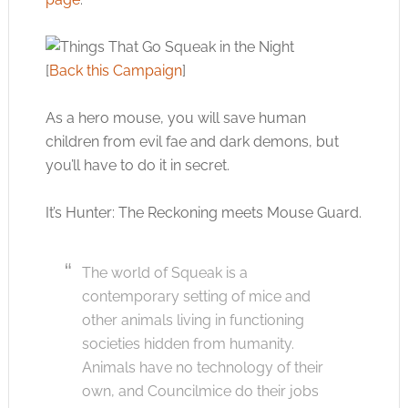
[
Back this Campaign
]
As a hero mouse, you will save human
children from evil fae and dark demons, but
you’ll have to do it in secret.
It’s Hunter: The Reckoning meets Mouse Guard.
The world of Squeak is a
contemporary setting of mice and
other animals living in functioning
societies hidden from humanity.
Animals have no technology of their
own, and Councilmice do their jobs