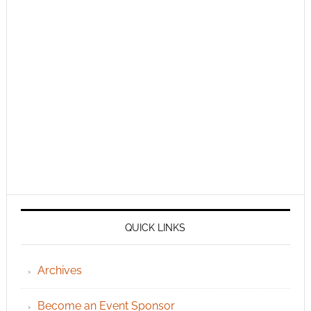
QUICK LINKS
Archives
Become an Event Sponsor