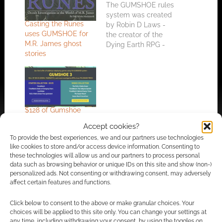
The GUMSHOE rules
system was created
Casting the Runes
by Robin D Laws -
uses GUMSHOE for
the creator of the
M.R. James ghost
Dying Earth RPG -
stories
and is designed to
work best for
investigation games.
Since it's launch
GUMSHOE has
picked up other big
$128 of Gumshoe
names; including
RPGs for a fraction of
Kenneth Hite who
Accept cookies?
the cost in the Bundle
produced a new
To provide the best experiences, we and our partners use technologies
of Holding
version of Call of
like cookies to store and/or access device information. Consenting to
Cthulhu…
these technologies will allow us and our partners to process personal
data such as browsing behavior or unique IDs on this site and show (non-)
personalized ads. Not consenting or withdrawing consent, may adversely
FILED UNDER:
TABLETOP & RPGS
affect certain features and functions.
TAGGED WITH:
GUMSHOE
,
KICKSTARTERS
,
PIRATES
,
SONS
OF SINGULARITY
Click below to consent to the above or make granular choices. Your
choices will be applied to this site only. You can change your settings at
any time, including withdrawing your consent, by using the toggles on