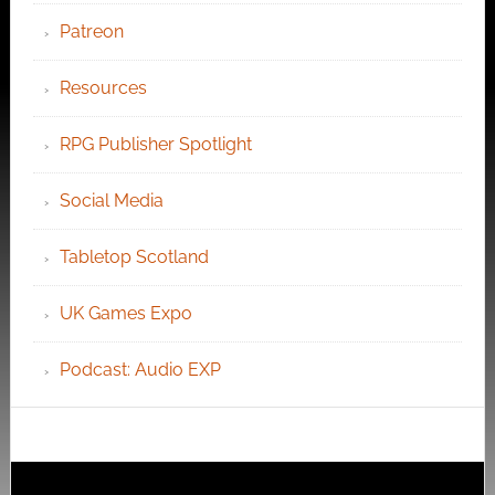
Patreon
Resources
RPG Publisher Spotlight
Social Media
Tabletop Scotland
UK Games Expo
Podcast: Audio EXP