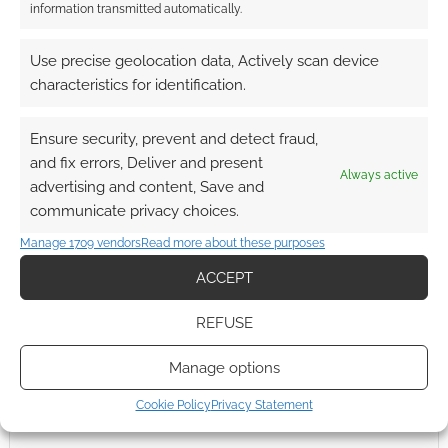
This site uses Akismet to reduce spam.
Learn how your
information transmitted automatically.
comment data is processed.
Use precise geolocation data, Actively scan device
0
COMMENTS
characteristics for identification.
Ensure security, prevent and detect fraud,
and fix errors, Deliver and present
Always active
advertising and content, Save and
communicate privacy choices.
Manage 1709 vendors
Read more about these purposes
ACCEPT
REFUSE
Manage options
Cookie Policy
Privacy Statement