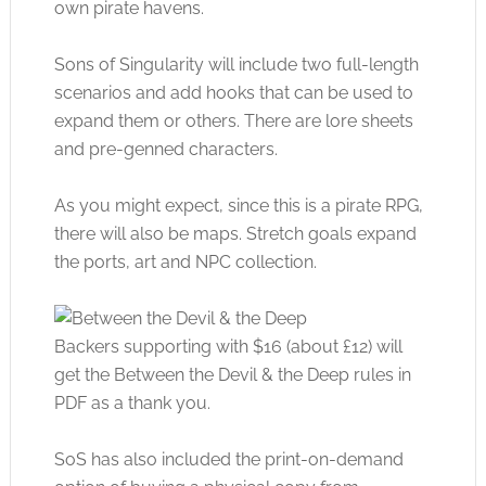
own pirate havens.
Sons of Singularity will include two full-length
scenarios and add hooks that can be used to
expand them or others. There are lore sheets
and pre-genned characters.
As you might expect, since this is a pirate RPG,
there will also be maps. Stretch goals expand
the ports, art and NPC collection.
Backers supporting with $16 (about £12) will
get the Between the Devil & the Deep rules in
PDF as a thank you.
SoS has also included the print-on-demand