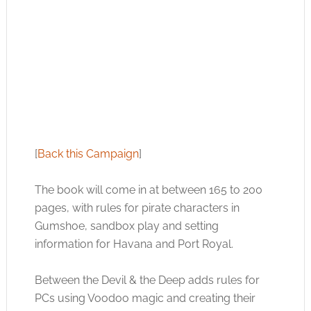
[
Back this Campaign
]
The book will come in at between 165 to 200
pages, with rules for pirate characters in
Gumshoe, sandbox play and setting
information for Havana and Port Royal.
Between the Devil & the Deep adds rules for
PCs using Voodoo magic and creating their