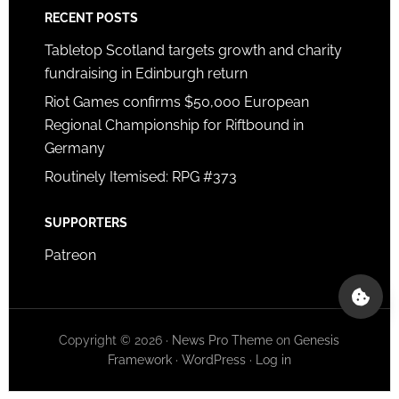
RECENT POSTS
Tabletop Scotland targets growth and charity
fundraising in Edinburgh return
Riot Games confirms $50,000 European
Regional Championship for Riftbound in
Germany
Routinely Itemised: RPG #373
SUPPORTERS
Patreon
Copyright © 2026 ·
News Pro Theme
on
Genesis
Framework
·
WordPress
·
Log in