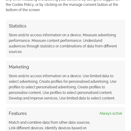
the Cookie Policy, or by clicking on the manage consent button at the
bottom of the screen.
Advertising Disclaimer
: As an Amazon Associate
I earn from qualifying purchases. Geek Native also
Statistics
earns money through DriveThruRPG and Skimlinks.
Store and/or access information on a device, Measure advertising
Find out how
.
performance, Measure content performance, Understand
audiences through statistics or combinations of data from different
sources.
Marketing
Store and/or access information on a device, Use limited data to
Subscribe
select advertising, Create profiles for personalised advertising, Use
profiles to select personalised advertising, Create profiles to
personalise content, Use profiles to select personalised content,
Develop and improve services, Use limited data to select content.
Features
Always active
{}
[+]
Match and combine data from other data sources,
Link different devices, Identify devices based on