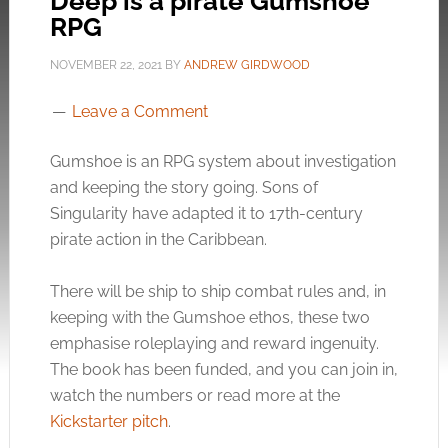
Deep is a pirate Gumshoe
RPG
NOVEMBER 22, 2021
BY
ANDREW GIRDWOOD
Leave a Comment
Gumshoe is an RPG system about investigation
and keeping the story going. Sons of
Singularity have adapted it to 17th-century
pirate action in the Caribbean.
There will be ship to ship combat rules and, in
keeping with the Gumshoe ethos, these two
emphasise roleplaying and reward ingenuity.
The book has been funded, and you can join in,
watch the numbers or read more at the
Kickstarter pitch
.