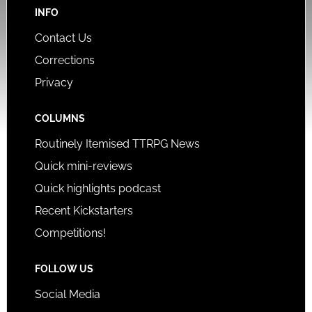
INFO
Contact Us
Corrections
Privacy
COLUMNS
Routinely Itemised TTRPG News
Quick mini-reviews
Quick highlights podcast
Recent Kickstarters
Competitions!
FOLLOW US
Social Media