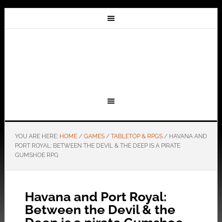
YOU ARE HERE:
HOME
/
GAMES
/
TABLETOP & RPGS
/
HAVANA AND
PORT ROYAL: BETWEEN THE DEVIL & THE DEEP IS A PIRATE
GUMSHOE RPG
Havana and Port Royal:
Between the Devil & the