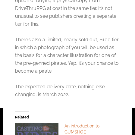
option of buying a physical copy from
DriveThruRPG at cost in the same tier. It’s not
unusual to see publishers creating a separate
tier for this.
There’s also a limited, nearly sold out, $100 tier
in which a photograph of you will be used as
the basis for a character illustration for one of
the pre-genned pirates. Yep, it’s your chance to
become a pirate.
The expected delivery date, nothing else
changing, is March 2022.
Related
An introduction to
GUMSHOE