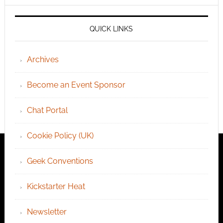
QUICK LINKS
Archives
Become an Event Sponsor
Chat Portal
Cookie Policy (UK)
Geek Conventions
Kickstarter Heat
Newsletter