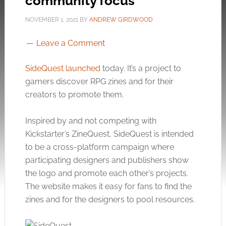
community focus
NOVEMBER 1, 2021
BY
ANDREW GIRDWOOD
Leave a Comment
SideQuest launched
today. It’s a project to
gamers discover RPG zines and for their
creators to promote them.
Inspired by and not competing with
Kickstarter’s ZineQuest, SideQuest is intended
to be a cross-platform campaign where
participating designers and publishers show
the logo and promote each other’s projects.
The website makes it easy for fans to find the
zines and for the designers to pool resources.