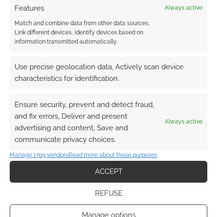
Features
Always active
Match and combine data from other data sources,
Link different devices, Identify devices based on
information transmitted automatically.
{}
[+]
Use precise geolocation data, Actively scan device
This site uses Akismet to reduce spam.
Learn how your
characteristics for identification.
comment data is processed.
Ensure security, prevent and detect fraud,
0
COMMENTS
and fix errors, Deliver and present
Always active
advertising and content, Save and
communicate privacy choices.
Manage 1709 vendors
Read more about these purposes
ACCEPT
REFUSE
Manage options