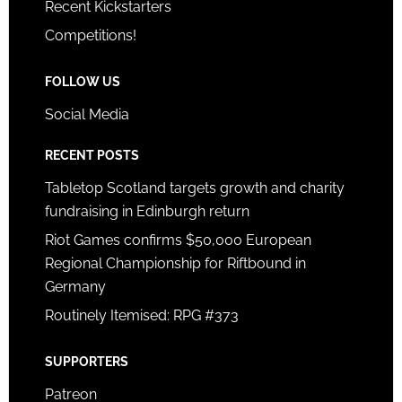
Recent Kickstarters
Competitions!
FOLLOW US
Social Media
RECENT POSTS
Tabletop Scotland targets growth and charity
fundraising in Edinburgh return
Riot Games confirms $50,000 European
Regional Championship for Riftbound in
Germany
Routinely Itemised: RPG #373
SUPPORTERS
Patreon