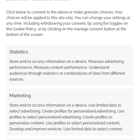
Click below to consent to the above or make granular choices. Your
choices will be applied to this site only. You can change your settings at
FILED UNDER:
SITES
,
TABLETOP & RPGS
any time, including withdrawing your consent, by using the toggles on
TAGGED WITH:
SIDEQUEST
,
SPENCER CAMPBELL
,
VINCENT
the Cookie Policy, or by clicking on the manage consent button at the
BAKER
bottom of the screen.
Statistics
Store and/or access information on a device, Measure advertising
Advertising Disclaimer
: As an Amazon Associate
performance, Measure content performance, Understand
I earn from qualifying purchases. Geek Native also
audiences through statistics or combinations of data from different
earns money through DriveThruRPG and Skimlinks.
sources.
Find out how
.
Marketing
Store and/or access information on a device, Use limited data to
select advertising, Create profiles for personalised advertising, Use
profiles to select personalised advertising, Create profiles to
personalise content, Use profiles to select personalised content,
Develop and improve services, Use limited data to select content.
Subscribe