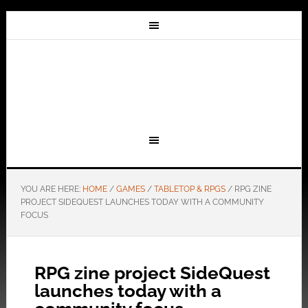
YOU ARE HERE:
HOME
/
GAMES
/
TABLETOP & RPGS
/
RPG ZINE
PROJECT SIDEQUEST LAUNCHES TODAY WITH A COMMUNITY
FOCUS
RPG zine project SideQuest
launches today with a