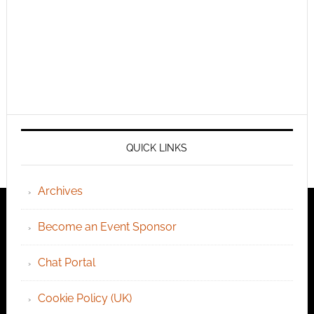
QUICK LINKS
Archives
Become an Event Sponsor
Chat Portal
Cookie Policy (UK)