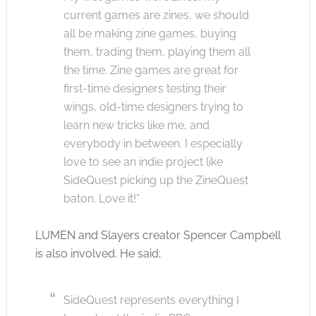
current games are zines, we should
all be making zine games, buying
them, trading them, playing them all
the time. Zine games are great for
first-time designers testing their
wings, old-time designers trying to
learn new tricks like me, and
everybody in between. I especially
love to see an indie project like
SideQuest picking up the ZineQuest
baton. Love it!”
LUMEN and Slayers creator Spencer Campbell
is also involved. He said;
SideQuest represents everything I