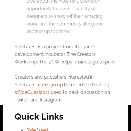
love about the indie RPG scene: an
opportunity for a wide variety of
designers to show off their amazing
work, and the community lifting one
another up together.”
SideQuest is a project from the game
development incubator Zine Creators
Workshop. The ZCW helps projects go to print.
Creators and publishers interested in
SideQuest
can sign up here
and the
hashtag
#SideQuest2021
used to track discussion on
Twitter and Instagram.
Quick Links
SideQuest