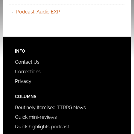
Podcast: Audio EXP
INFO
Contact Us
Corrections
Privacy
COLUMNS
Routinely Itemised TTRPG News
Quick mini-reviews
Quick highlights podcast