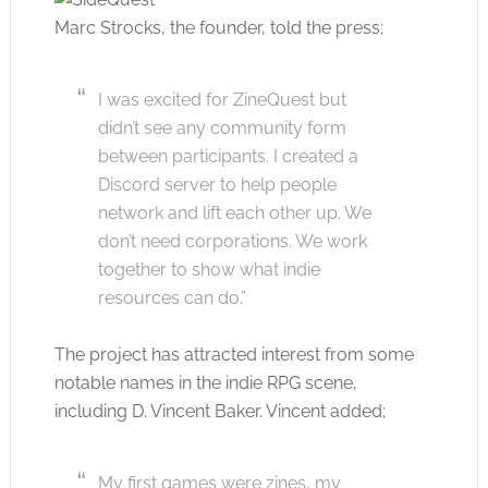
Marc Strocks, the founder, told the press;
I was excited for ZineQuest but
didn’t see any community form
between participants. I created a
Discord server to help people
network and lift each other up. We
don’t need corporations. We work
together to show what indie
resources can do.”
The project has attracted interest from some
notable names in the indie RPG scene,
including D. Vincent Baker. Vincent added;
My first games were zines, my