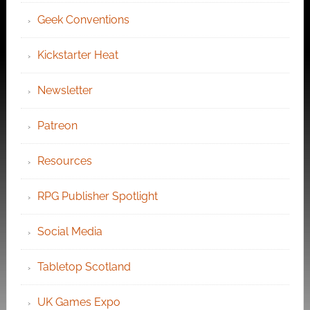
Geek Conventions
Kickstarter Heat
Newsletter
Patreon
Resources
RPG Publisher Spotlight
Social Media
Tabletop Scotland
UK Games Expo