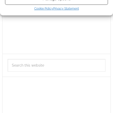
Cookie Policy
Privacy Statement