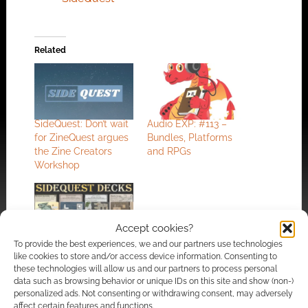
Related
SideQuest: Don’t wait
Audio EXP: #113 –
for ZineQuest argues
Bundles, Platforms
the Zine Creators
and RPGs
Workshop
Accept cookies?
Planning for the
To provide the best experiences, we and our partners use technologies
like cookies to store and/or access device information. Consenting to
unplanned: Inkwell
these technologies will allow us and our partners to process personal
Ideas offers up
data such as browsing behavior or unique IDs on this site and show (non-)
monster hunting RPG
personalized ads. Not consenting or withdrawing consent, may adversely
Sidequest Decks
affect certain features and functions.