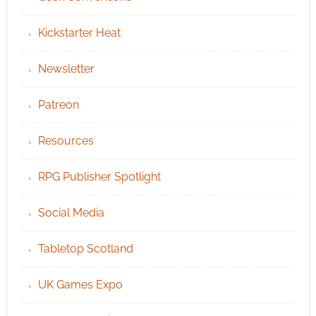
Kickstarter Heat
Newsletter
Patreon
Resources
RPG Publisher Spotlight
Social Media
Tabletop Scotland
UK Games Expo