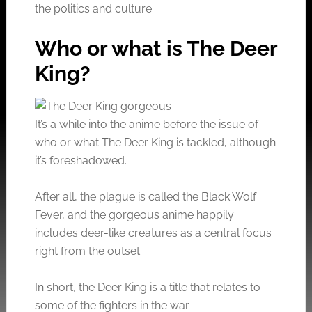
the politics and culture.
Who or what is The Deer
King?
It’s a while into the anime before the issue of
who or what The Deer King is tackled, although
it’s foreshadowed.
After all, the plague is called the Black Wolf
Fever, and the gorgeous anime happily
includes deer-like creatures as a central focus
right from the outset.
In short, the Deer King is a title that relates to
some of the fighters in the war.