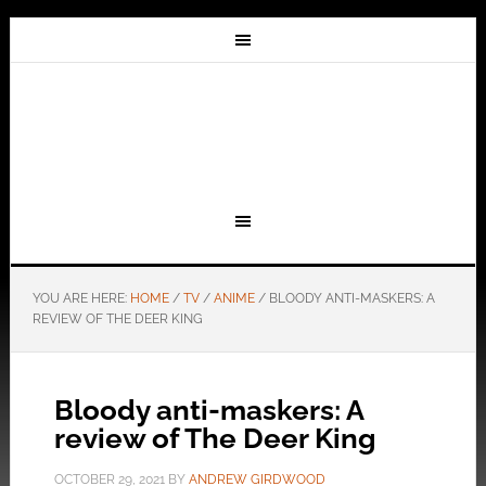
YOU ARE HERE:
HOME
/
TV
/
ANIME
/
BLOODY ANTI-MASKERS: A
REVIEW OF THE DEER KING
Bloody anti-maskers: A
review of The Deer King
OCTOBER 29, 2021
BY
ANDREW GIRDWOOD