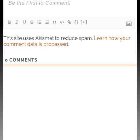
{}
[+]
This site uses Akismet to reduce spam.
Learn how your
comment data is processed.
0
COMMENTS