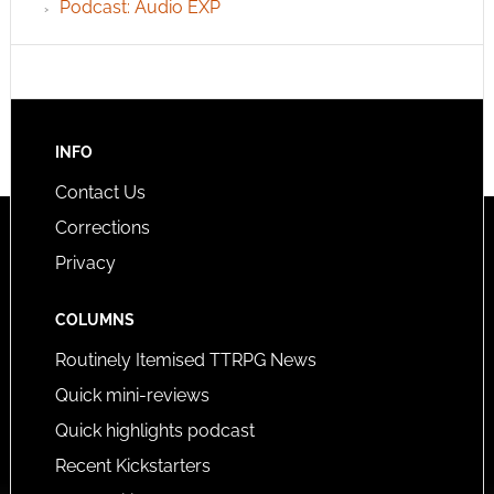
Podcast: Audio EXP
INFO
Contact Us
Corrections
Privacy
COLUMNS
Routinely Itemised TTRPG News
Quick mini-reviews
Quick highlights podcast
Recent Kickstarters