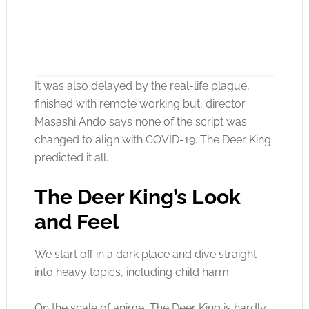
It was also delayed by the real-life plague,
finished with remote working but, director
Masashi Ando says none of the script was
changed to align with COVID-19. The Deer King
Click to accept the cookies for this service
predicted it all.
The Deer King’s Look
and Feel
We start off in a dark place and dive straight
into heavy topics, including child harm.
On the scale of anime, The Deer King is hardly