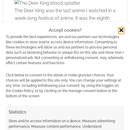
The Deer King was the last anime I watched in a
week-long festival of anime. It was the eighth
film I’d seen that weekend, I think, and it still
Accept cookies?
held my attention. I think that speaks volumes.
To provide the best experiences, we and our partners use technologies
like cookies to store and/or access device information. Consenting to
these technologies will allow us and our partners to process personal
I did see better films at that same festival,
data such as browsing behavior or unique IDs on this site and show (non-)
though; feature-lengths that got to the point
personalized ads. Not consenting or withdrawing consent, may adversely
even more boldly or took even more
affect certain features and functions.
outlandishly successful twists.
Click below to consent to the above or make granular choices. Your
choices will be applied to this site only. You can change your settings at
Overall, I’m sure The Deer King will do well. I
any time, including withdrawing your consent, by using the toggles on
the Cookie Policy, or by clicking on the manage consent button at the
suspect it’ll do better and better over time as
bottom of the screen.
well. It has a timeless feel and strikes me as a
feature-length people will circle back to and
Statistics
re-watch or bring up against in conversation.
Store and/or access information on a device, Measure advertising
performance, Measure content performance, Understand