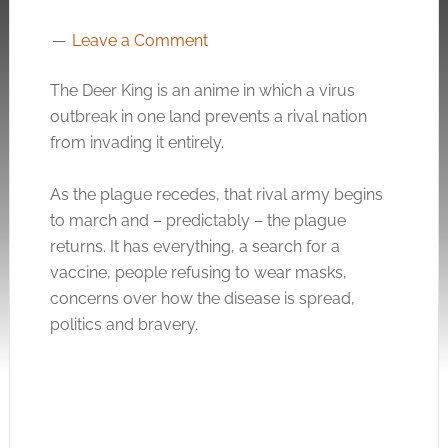
Leave a Comment
The Deer King is an anime in which a virus
outbreak in one land prevents a rival nation
from invading it entirely.
As the plague recedes, that rival army begins
to march and – predictably – the plague
returns. It has everything, a search for a
vaccine, people refusing to wear masks,
concerns over how the disease is spread,
politics and bravery.