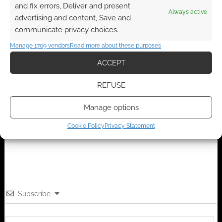
and fix errors, Deliver and present
Always active
advertising and content, Save and
FILED UNDER:
ANIME
communicate privacy choices.
TAGGED WITH:
REVIEWS
Manage 1709 vendors
Read more about these purposes
ACCEPT
Advertising Disclaimer
: As an Amazon Associate
REFUSE
I earn from qualifying purchases. Geek Native also
Manage options
earns money through DriveThruRPG and Skimlinks.
Find out how
.
Cookie Policy
Privacy Statement
Subscribe