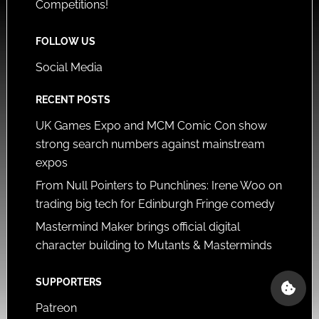
Competitions!
FOLLOW US
Social Media
RECENT POSTS
UK Games Expo and MCM Comic Con show
strong search numbers against mainstream
expos
From Null Pointers to Punchlines: Irene Woo on
trading big tech for Edinburgh Fringe comedy
Mastermind Maker brings official digital
character building to Mutants & Masterminds
SUPPORTERS
Patreon