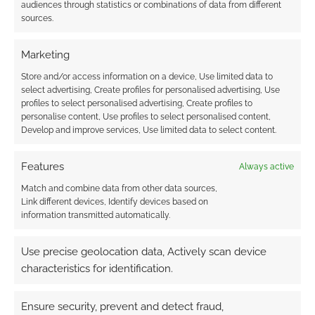
It’s a recommendation
audiences through statistics or combinations of data from different
sources.
Marketing
Related
Store and/or access information on a device, Use limited data to
select advertising, Create profiles for personalised advertising, Use
profiles to select personalised advertising, Create profiles to
personalise content, Use profiles to select personalised content,
Develop and improve services, Use limited data to select content.
The Deer King is the
The Deer King: The
anime for our plague-
Promised Journey
ridden world
With Yuna looks to be
Features
Always active
a gorgeous medical
fantasy
Match and combine data from other data sources,
Link different devices, Identify devices based on
information transmitted automatically.
Use precise geolocation data, Actively scan device
characteristics for identification.
A review of Plague
Nation by Dana
Fredsti
Ensure security, prevent and detect fraud,