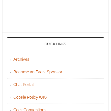
QUICK LINKS
Archives
Become an Event Sponsor
Chat Portal
Cookie Policy (UK)
Geek Conventions