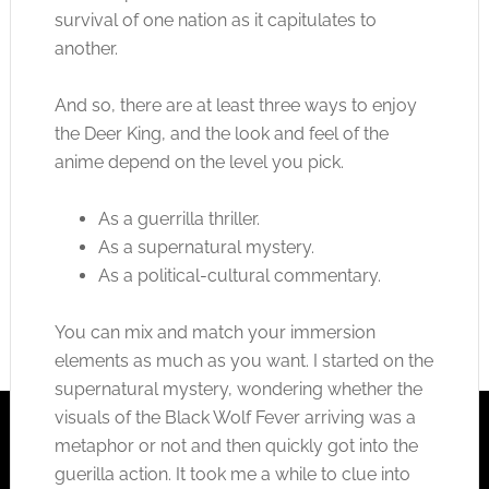
survival of one nation as it capitulates to
another.
And so, there are at least three ways to enjoy
the Deer King, and the look and feel of the
anime depend on the level you pick.
As a guerrilla thriller.
As a supernatural mystery.
As a political-cultural commentary.
You can mix and match your immersion
elements as much as you want. I started on the
supernatural mystery, wondering whether the
visuals of the Black Wolf Fever arriving was a
metaphor or not and then quickly got into the
guerilla action. It took me a while to clue into