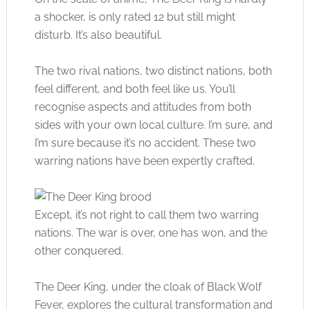
a shocker, is only rated 12 but still might
disturb. It’s also beautiful.
The two rival nations, two distinct nations, both
feel different, and both feel like us. You’ll
recognise aspects and attitudes from both
sides with your own local culture. I’m sure, and
I’m sure because it’s no accident. These two
warring nations have been expertly crafted.
Except, it’s not right to call them two warring
nations. The war is over, one has won, and the
other conquered.
The Deer King, under the cloak of Black Wolf
Fever, explores the cultural transformation and