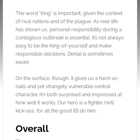
The word “King” is important, given the context
of rival nations and of the plague. As real-life
has shown us, personal responsibility during a
contagious outbreak is essential. It’s not always
easy to be the King-of-yourself and make
responsible decisions. Denial is sometimes
easier.
On the surface, though, it gives us a hard-as-
nails and yet strangely vulnerable central
character. I’m both surprised and impressed at
how well it works. Our hero is a fighter. He’ll
kick-ass, for all the good it’ll do him.
Overall