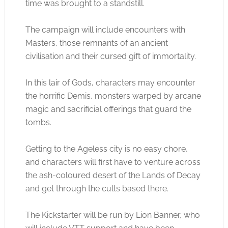
time was brought to a standstill.
The campaign will include encounters with
Masters, those remnants of an ancient
civilisation and their cursed gift of immortality.
In this lair of Gods, characters may encounter
the horrific Demis, monsters warped by arcane
magic and sacrificial offerings that guard the
tombs.
Getting to the Ageless city is no easy chore,
and characters will first have to venture across
the ash-coloured desert of the Lands of Decay
and get through the cults based there.
The Kickstarter will be run by Lion Banner, who