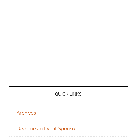
QUICK LINKS
Archives
Become an Event Sponsor