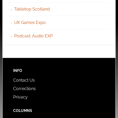
Tabletop Scotland
UK Games Expo
Podcast: Audio EXP
INFO
Contact Us
Corrections
Privacy
COLUMNS