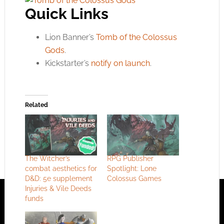
Quick Links
Lion Banner’s
Tomb of the Colossus
Gods
.
Kickstarter’s
notify on launch
.
Related
The Witcher’s
RPG Publisher
combat aesthetics for
Spotlight: Lone
D&D: 5e supplement
Colossus Games
Injuries & Vile Deeds
funds