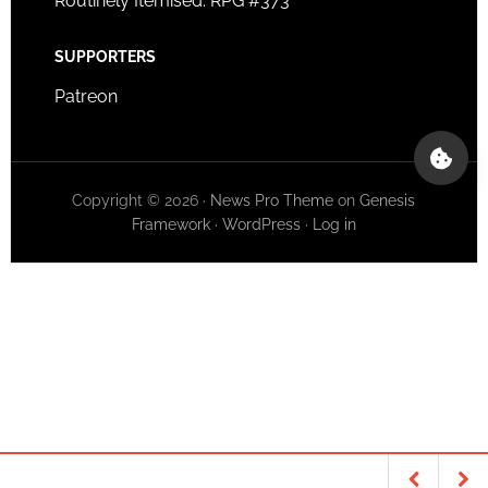
Routinely Itemised: RPG #373
SUPPORTERS
Patreon
Copyright © 2026 ·
News Pro Theme
on
Genesis
Framework
·
WordPress
·
Log in