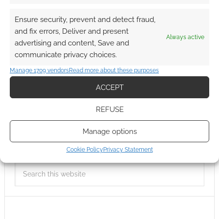
Ensure security, prevent and detect fraud,
and fix errors, Deliver and present
Always active
advertising and content, Save and
communicate privacy choices.
Manage 1709 vendors
Read more about these purposes
ACCEPT
REFUSE
Manage options
Cookie Policy
Privacy Statement