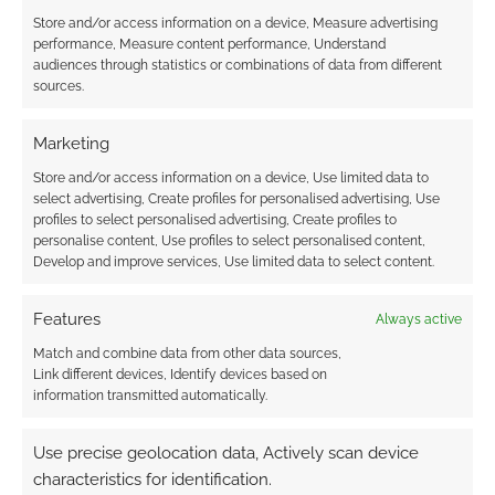
Store and/or access information on a device, Measure advertising
performance, Measure content performance, Understand
audiences through statistics or combinations of data from different
Subscribe
sources.
Marketing
Store and/or access information on a device, Use limited data to
select advertising, Create profiles for personalised advertising, Use
profiles to select personalised advertising, Create profiles to
{}
[+]
personalise content, Use profiles to select personalised content,
Develop and improve services, Use limited data to select content.
This site uses Akismet to reduce spam.
Learn how your
comment data is processed.
Features
Always active
Match and combine data from other data sources,
0
COMMENTS
Link different devices, Identify devices based on
information transmitted automatically.
Use precise geolocation data, Actively scan device
characteristics for identification.