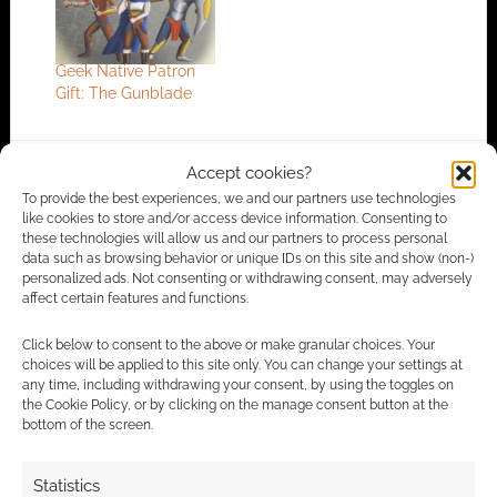
Geek Native Patron
Gift: The Gunblade
Accept cookies?
FILED UNDER:
ART
,
TABLETOP & RPGS
To provide the best experiences, we and our partners use technologies
TAGGED WITH:
DUNGEONS & DRAGONS
,
LION BANNER
like cookies to store and/or access device information. Consenting to
GAMES
these technologies will allow us and our partners to process personal
data such as browsing behavior or unique IDs on this site and show (non-)
personalized ads. Not consenting or withdrawing consent, may adversely
affect certain features and functions.
Advertising Disclaimer
: As an Amazon Associate
Click below to consent to the above or make granular choices. Your
I earn from qualifying purchases. Geek Native also
choices will be applied to this site only. You can change your settings at
earns money through DriveThruRPG and Skimlinks.
any time, including withdrawing your consent, by using the toggles on
the Cookie Policy, or by clicking on the manage consent button at the
Find out how
.
bottom of the screen.
Statistics