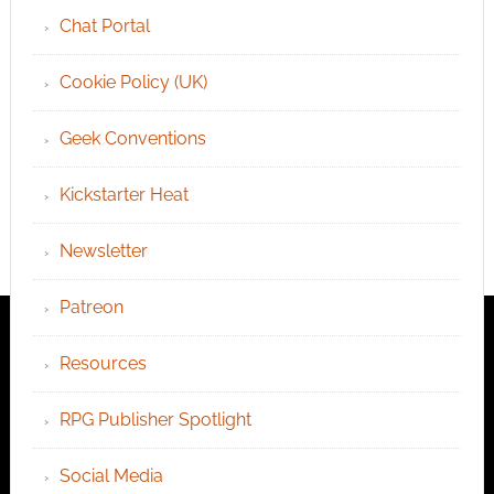
Chat Portal
Cookie Policy (UK)
Geek Conventions
Kickstarter Heat
Newsletter
Patreon
Resources
RPG Publisher Spotlight
Social Media