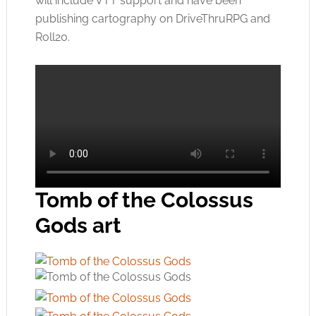
will include VTT support and have been
publishing cartography on DriveThruRPG and
Roll20.
Tomb of the Colossus
Gods art