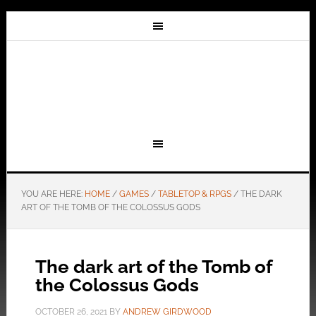
YOU ARE HERE:
HOME
/
GAMES
/
TABLETOP & RPGS
/
THE DARK
ART OF THE TOMB OF THE COLOSSUS GODS
The dark art of the Tomb of
the Colossus Gods
OCTOBER 26, 2021
BY
ANDREW GIRDWOOD