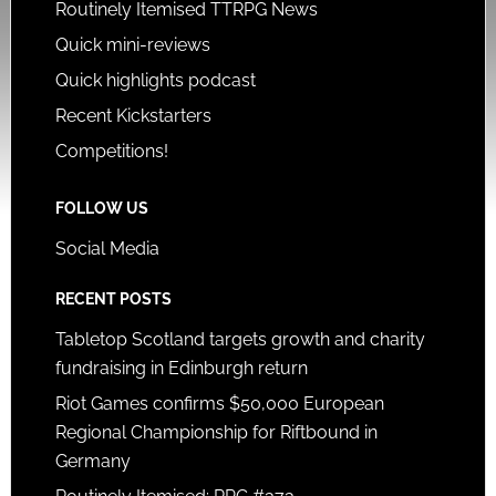
Routinely Itemised TTRPG News
Quick mini-reviews
Quick highlights podcast
Recent Kickstarters
Competitions!
FOLLOW US
Social Media
RECENT POSTS
Tabletop Scotland targets growth and charity
fundraising in Edinburgh return
Riot Games confirms $50,000 European
Regional Championship for Riftbound in
Germany