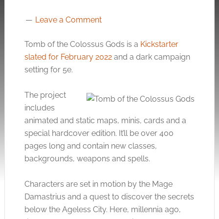
Leave a Comment
Tomb of the Colossus Gods is a
Kickstarter
slated for February 2022
and a dark campaign
setting for 5e.
The project
includes
animated and static maps, minis, cards and a
special hardcover edition. It’ll be over 400
pages long and contain new classes,
backgrounds, weapons and spells.
Characters are set in motion by the Mage
Damastrius and a quest to discover the secrets
below the Ageless City. Here, millennia ago,