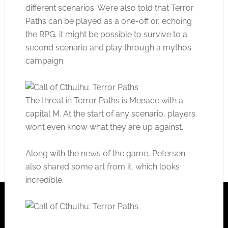
different scenarios. We’re also told that Terror
Paths can be played as a one-off or, echoing
the RPG, it might be possible to survive to a
second scenario and play through a mythos
campaign.
The threat in Terror Paths is Menace with a
capital M. At the start of any scenario, players
won’t even know what they are up against.
Along with the news of the game, Petersen
also shared some art from it, which looks
incredible.