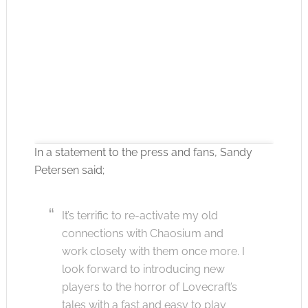
In a statement to the press and fans, Sandy
Petersen said;
Click to accept the cookies for this service
It’s terrific to re-activate my old
connections with Chaosium and
work closely with them once more. I
look forward to introducing new
players to the horror of Lovecraft’s
tales with a fast and easy to play