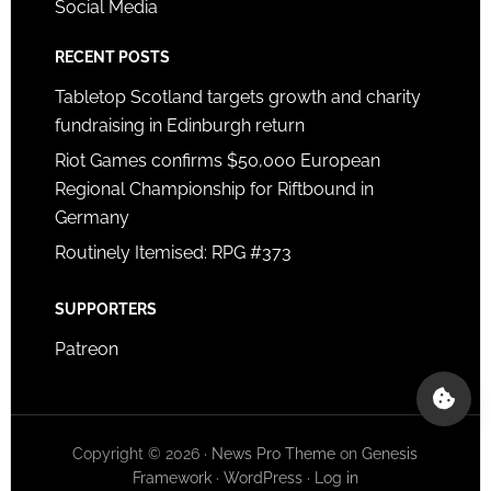
Social Media
RECENT POSTS
Tabletop Scotland targets growth and charity
fundraising in Edinburgh return
Riot Games confirms $50,000 European
Regional Championship for Riftbound in
Germany
Routinely Itemised: RPG #373
SUPPORTERS
Patreon
Copyright © 2026 ·
News Pro Theme
on
Genesis
Framework
·
WordPress
·
Log in