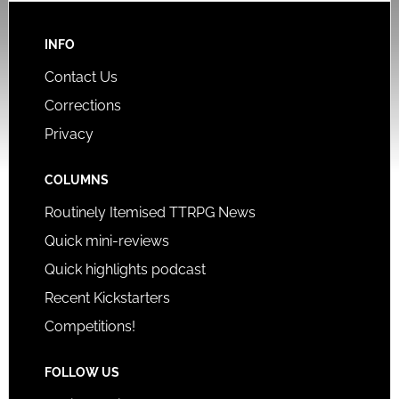
INFO
Contact Us
Corrections
Privacy
COLUMNS
Routinely Itemised TTRPG News
Quick mini-reviews
Quick highlights podcast
Recent Kickstarters
Competitions!
FOLLOW US