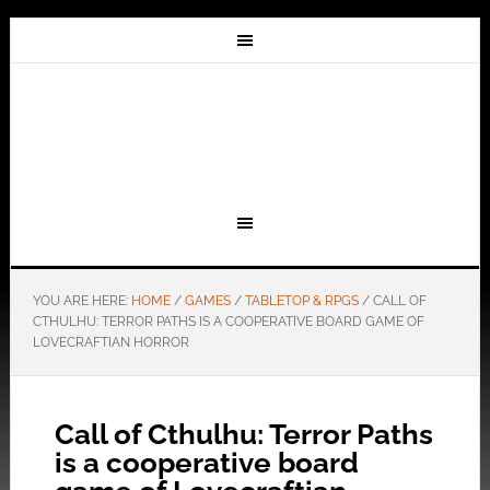
YOU ARE HERE:
HOME
/
GAMES
/
TABLETOP & RPGS
/
CALL OF
CTHULHU: TERROR PATHS IS A COOPERATIVE BOARD GAME OF
LOVECRAFTIAN HORROR
Call of Cthulhu: Terror Paths
is a cooperative board