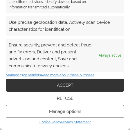
Link different devices, Identify devices based on
information transmitted automatically.
This site uses Akismet to reduce spam.
Learn how your
comment data is processed.
Use precise geolocation data, Actively scan device
characteristics for identification.
0
COMMENTS
Ensure security, prevent and detect fraud,
and fix errors, Deliver and present
Always active
advertising and content, Save and
communicate privacy choices.
Manage 1709 vendors
Read more about these purposes
ACCEPT
REFUSE
Manage options
Cookie Policy
Privacy Statement