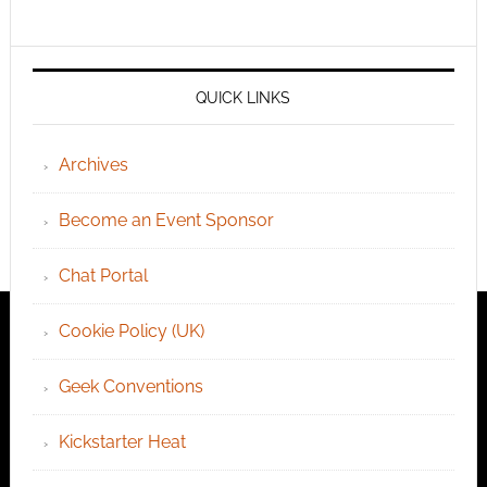
QUICK LINKS
Archives
Become an Event Sponsor
Chat Portal
Cookie Policy (UK)
Geek Conventions
Kickstarter Heat