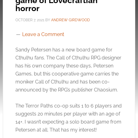
game of Lovecraftian
horror
OCTOBER 7, 2021
BY
ANDREW GIRDWOOD
Leave a Comment
Sandy Petersen has a new board game for
Cthulhu fans. The Call of Cthulhu RPG designer
has his own company these days, Petersen
Games, but this cooperative game carries the
moniker Call of Cthulhu and has been co-
announced by the RPG’s publisher Chaosium.
The Terror Paths co-op suits 1 to 6 players and
suggests 20 minutes per player with an age of
14+. I wasn’t expecting a solo board game from
Petersen at all. That has my interest!