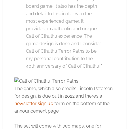
board game. It also has the depth
and detail to fascinate even the
most experienced gamer. It
provides an authentic and unique
Call of Cthulhu experience. The
game design is done and I consider
Call of Cthulhu Terror Paths to be
my personal contribution to the
40th anniversary of Call of Cthulhu!”
The game, which also credits Lincoln Petersen
for design, is due out in 2022 and there’s a
newsletter sign up
form on the bottom of the
announcement page.
The set will come with two maps, one for