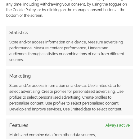
any time, including withdrawing your consent, by using the toggles on
CHAOSIUM
,
PETERSEN GAMES
,
SANDY PETERSEN
the Cookie Policy, or by clicking on the manage consent button at the
bottom of the screen.
Statistics
Advertising Disclaimer
: As an Amazon Associate
I earn from qualifying purchases. Geek Native also
Store and/or access information on a device, Measure advertising
performance, Measure content performance, Understand
earns money through DriveThruRPG and Skimlinks.
audiences through statistics or combinations of data from different
Find out how
.
sources.
Marketing
Store and/or access information on a device, Use limited data to
select advertising, Create profiles for personalised advertising, Use
profiles to select personalised advertising, Create profiles to
Subscribe
personalise content, Use profiles to select personalised content,
Develop and improve services, Use limited data to select content.
Features
Always active
Match and combine data from other data sources,