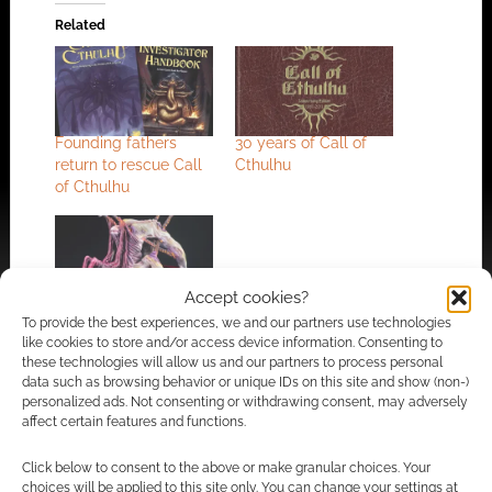
Related
Founding fathers
30 years of Call of
return to rescue Call
Cthulhu
of Cthulhu
Accept cookies?
Five circles of hell
To provide the best experiences, we and our partners use technologies
demons by Call of
like cookies to store and/or access device information. Consenting to
Cthulhu designer
these technologies will allow us and our partners to process personal
Sandy Petersen
data such as browsing behavior or unique IDs on this site and show (non-)
personalized ads. Not consenting or withdrawing consent, may adversely
affect certain features and functions.
Click below to consent to the above or make granular choices. Your
FILED UNDER:
TABLETOP & RPGS
choices will be applied to this site only. You can change your settings at
TAGGED WITH:
BOARD GAMES
,
CALL OF CTHULHU
,