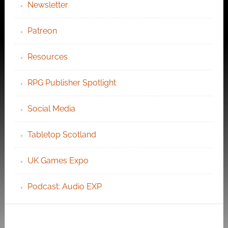
Newsletter
Patreon
Resources
RPG Publisher Spotlight
Social Media
Tabletop Scotland
UK Games Expo
Podcast: Audio EXP