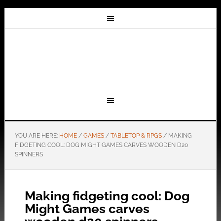
YOU ARE HERE:
HOME
/
GAMES
/
TABLETOP & RPGS
/
MAKING
FIDGETING COOL: DOG MIGHT GAMES CARVES WOODEN D20
SPINNERS
Making fidgeting cool: Dog
Might Games carves