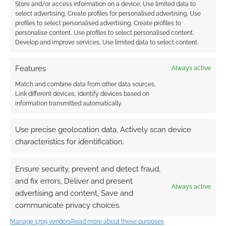
Store and/or access information on a device, Use limited data to
Advertising Disclaimer
: As an Amazon Associate
select advertising, Create profiles for personalised advertising, Use
I earn from qualifying purchases. Geek Native also
profiles to select personalised advertising, Create profiles to
personalise content, Use profiles to select personalised content,
earns money through DriveThruRPG and Skimlinks.
Develop and improve services, Use limited data to select content.
Find out how
.
Features
Always active
Match and combine data from other data sources,
Link different devices, Identify devices based on
information transmitted automatically.
Subscribe
Use precise geolocation data, Actively scan device
characteristics for identification.
Ensure security, prevent and detect fraud,
and fix errors, Deliver and present
{}
[+]
Always active
advertising and content, Save and
communicate privacy choices.
This site uses Akismet to reduce spam.
Learn how your
comment data is processed.
Manage 1709 vendors
Read more about these purposes