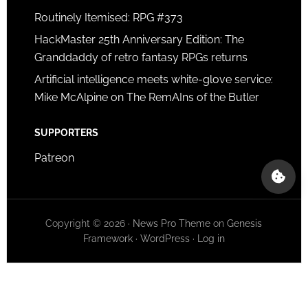
Routinely Itemised: RPG #373
HackMaster 25th Anniversary Edition: The
Granddaddy of retro fantasy RPGs returns
Artificial intelligence meets white-glove service:
Mike McAlpine on The RemAIns of the Butler
SUPPORTERS
Patreon
Copyright © 2026 ·
News Pro Theme
on
Genesis
Framework
·
WordPress
·
Log in