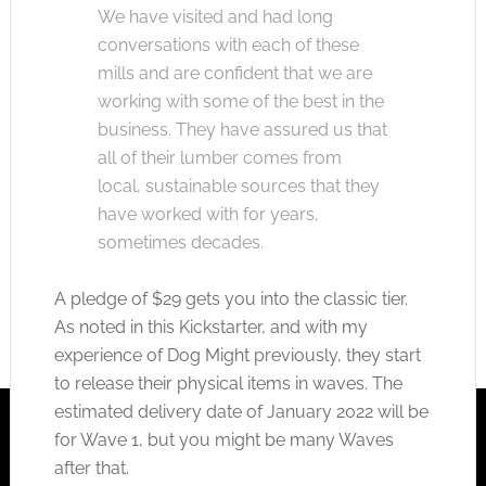
We have visited and had long
conversations with each of these
mills and are confident that we are
working with some of the best in the
business. They have assured us that
all of their lumber comes from
local, sustainable sources that they
have worked with for years,
sometimes decades.
A pledge of $29 gets you into the classic tier.
As noted in this Kickstarter, and with my
experience of Dog Might previously, they start
to release their physical items in waves. The
estimated delivery date of January 2022 will be
for Wave 1, but you might be many Waves
after that.