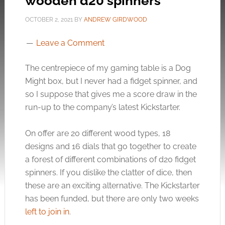
wooden d20 spinners
OCTOBER 2, 2021
BY
ANDREW GIRDWOOD
Leave a Comment
The centrepiece of my gaming table is a Dog
Might box, but I never had a fidget spinner, and
so I suppose that gives me a score draw in the
run-up to the company’s latest Kickstarter.
On offer are 20 different wood types, 18
designs and 16 dials that go together to create
a forest of different combinations of d20 fidget
spinners. If you dislike the clatter of dice, then
these are an exciting alternative. The Kickstarter
has been funded, but there are only two weeks
left to join in
.