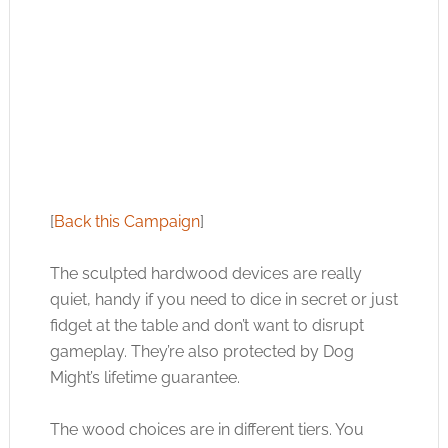
[
Back this Campaign
]
The sculpted hardwood devices are really
quiet, handy if you need to dice in secret or just
fidget at the table and don’t want to disrupt
gameplay. They’re also protected by Dog
Might’s lifetime guarantee.
The wood choices are in different tiers. You