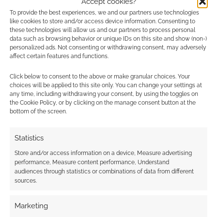
Accept cookies?
To provide the best experiences, we and our partners use technologies
like cookies to store and/or access device information. Consenting to
Dog Might introduce
Anime fidget spinners
these technologies will allow us and our partners to process personal
wooden dice fidget
data such as browsing behavior or unique IDs on this site and show (non-)
spinners
personalized ads. Not consenting or withdrawing consent, may adversely
affect certain features and functions.
Click below to consent to the above or make granular choices. Your
choices will be applied to this site only. You can change your settings at
any time, including withdrawing your consent, by using the toggles on
Shoot to thrill?
the Cookie Policy, or by clicking on the manage consent button at the
Marsdice offers bullet
bottom of the screen.
dice you can actually
fire
Statistics
Store and/or access information on a device, Measure advertising
performance, Measure content performance, Understand
audiences through statistics or combinations of data from different
FILED UNDER:
TABLETOP & RPGS
sources.
TAGGED WITH:
DICE
,
KICKSTARTERS
Marketing