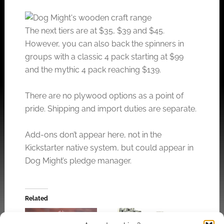
The next tiers are at $35, $39 and $45.
However, you can also back the spinners in
groups with a classic 4 pack starting at $99
and the mythic 4 pack reaching $139.
There are no plywood options as a point of
pride. Shipping and import duties are separate.
Add-ons don’t appear here, not in the
Kickstarter native system, but could appear in
Dog Might’s pledge manager.
Related