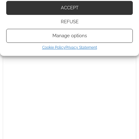
ACCEPT
0
COMMENTS
REFUSE
Manage options
Cookie Policy
Privacy Statement