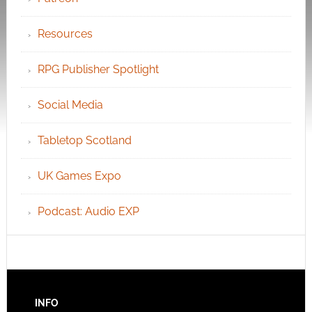
Resources
RPG Publisher Spotlight
Social Media
Tabletop Scotland
UK Games Expo
Podcast: Audio EXP
INFO