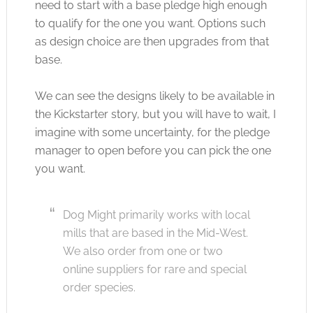
need to start with a base pledge high enough
to qualify for the one you want. Options such
as design choice are then upgrades from that
base.
We can see the designs likely to be available in
the Kickstarter story, but you will have to wait, I
imagine with some uncertainty, for the pledge
manager to open before you can pick the one
you want.
Dog Might primarily works with local
mills that are based in the Mid-West.
We also order from one or two
online suppliers for rare and special
order species.