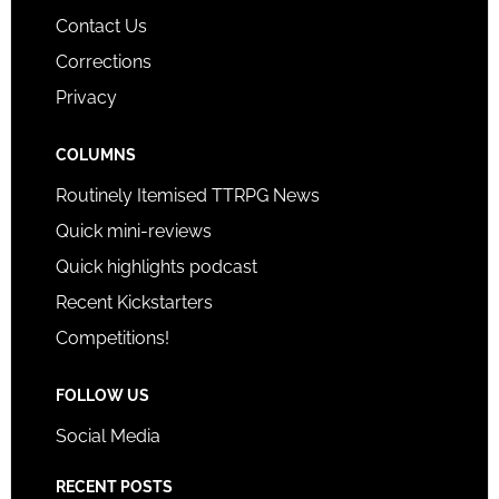
Contact Us
Corrections
Privacy
COLUMNS
Routinely Itemised TTRPG News
Quick mini-reviews
Quick highlights podcast
Recent Kickstarters
Competitions!
FOLLOW US
Social Media
RECENT POSTS