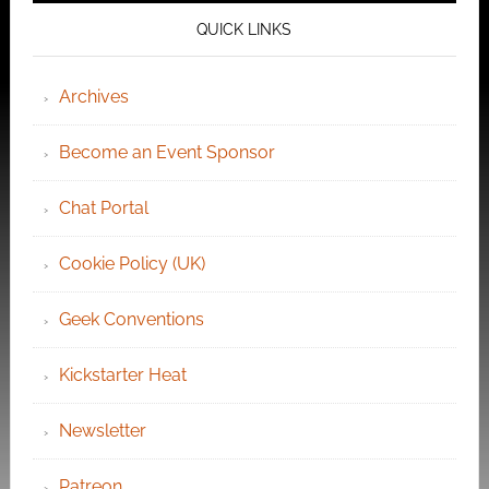
QUICK LINKS
Archives
Become an Event Sponsor
Chat Portal
Cookie Policy (UK)
Geek Conventions
Kickstarter Heat
Newsletter
Patreon