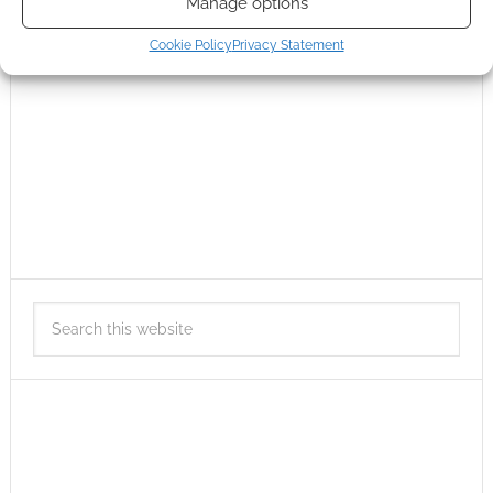
Manage options
Cookie Policy
Privacy Statement