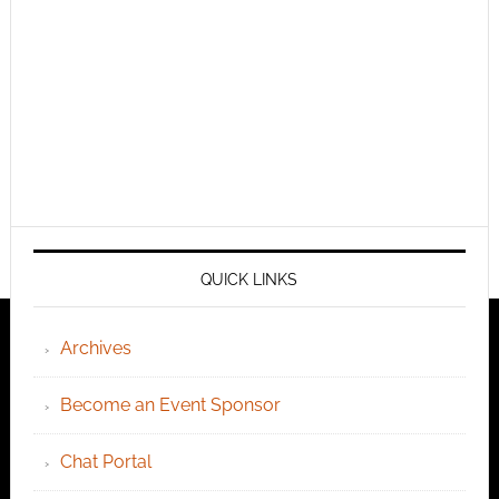
QUICK LINKS
Archives
Become an Event Sponsor
Chat Portal