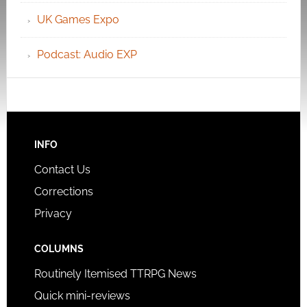
UK Games Expo
Podcast: Audio EXP
INFO
Contact Us
Corrections
Privacy
COLUMNS
Routinely Itemised TTRPG News
Quick mini-reviews