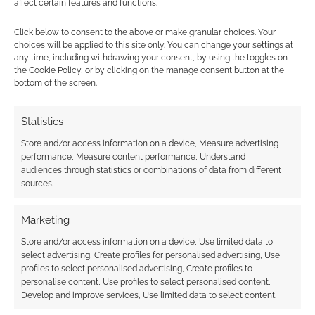
affect certain features and functions.
launch date for
Invincible superhero
Click below to consent to the above or make granular choices. Your
RPG Kickstarter
choices will be applied to this site only. You can change your settings at
any time, including withdrawing your consent, by using the toggles on
the Cookie Policy, or by clicking on the manage consent button at the
bottom of the screen.
FILED UNDER:
TABLETOP & RPGS
TAGGED WITH:
BLADE RUNNER
,
BLADE RUNNER RPG
,
FREE
Statistics
LEAGUE PUBLISHING
,
TOMAS HÄRENSTAM
Store and/or access information on a device, Measure advertising
performance, Measure content performance, Understand
audiences through statistics or combinations of data from different
sources.
Advertising Disclaimer
: As an Amazon Associate
I earn from qualifying purchases. Geek Native also
Marketing
earns money through DriveThruRPG and Skimlinks.
Store and/or access information on a device, Use limited data to
Find out how
.
select advertising, Create profiles for personalised advertising, Use
profiles to select personalised advertising, Create profiles to
personalise content, Use profiles to select personalised content,
Develop and improve services, Use limited data to select content.