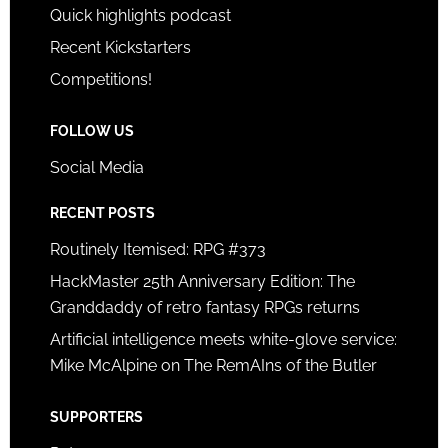
Quick highlights podcast
Recent Kickstarters
Competitions!
FOLLOW US
Social Media
RECENT POSTS
Routinely Itemised: RPG #373
HackMaster 25th Anniversary Edition: The
Granddaddy of retro fantasy RPGs returns
Artificial intelligence meets white-glove service:
Mike McAlpine on The RemAIns of the Butler
SUPPORTERS