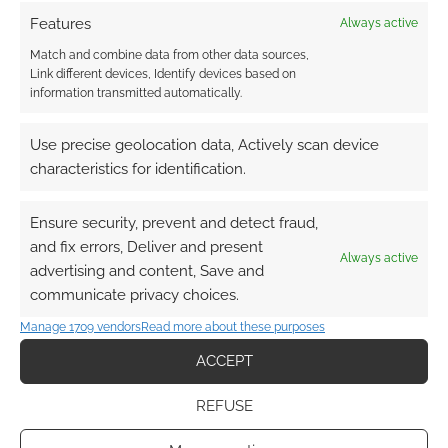
Features
Always active
Subscribe
Match and combine data from other data sources,
Link different devices, Identify devices based on
information transmitted automatically.
Use precise geolocation data, Actively scan device
characteristics for identification.
This site uses Akismet to reduce spam.
Learn how your
comment data is processed.
Ensure security, prevent and detect fraud,
and fix errors, Deliver and present
Always active
0
COMMENTS
advertising and content, Save and
communicate privacy choices.
Manage 1709 vendors
Read more about these purposes
ACCEPT
REFUSE