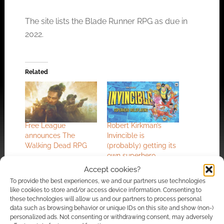
The site lists the Blade Runner RPG as due in
2022.
Related
Free League
Robert Kirkman’s
announces The
Invincible is
Walking Dead RPG
(probably) getting its
own superhero
TTRPG
Accept cookies?
To provide the best experiences, we and our partners use technologies
like cookies to store and/or access device information. Consenting to
these technologies will allow us and our partners to process personal
data such as browsing behavior or unique IDs on this site and show (non-)
personalized ads. Not consenting or withdrawing consent, may adversely
Free League sets