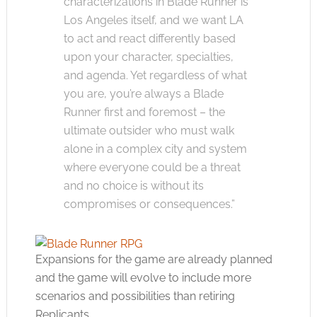
characterizations in Blade Runner is
Los Angeles itself, and we want LA
to act and react differently based
upon your character, specialties,
and agenda. Yet regardless of what
you are, you’re always a Blade
Runner first and foremost – the
ultimate outsider who must walk
alone in a complex city and system
where everyone could be a threat
and no choice is without its
compromises or consequences.”
Expansions for the game are already planned
and the game will evolve to include more
scenarios and possibilities than retiring
Replicants.