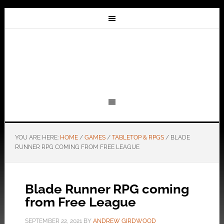
YOU ARE HERE:
HOME
/
GAMES
/
TABLETOP & RPGS
/
BLADE
RUNNER RPG COMING FROM FREE LEAGUE
Blade Runner RPG coming
from Free League
SEPTEMBER 22, 2021
BY
ANDREW GIRDWOOD