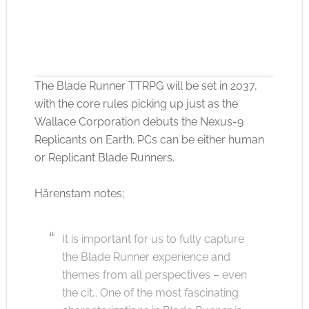
The Blade Runner TTRPG will be set in 2037,
with the core rules picking up just as the
Wallace Corporation debuts the Nexus-9
Replicants on Earth. PCs can be either human
Click to accept the cookies for this service
or Replicant Blade Runners.
Härenstam notes;
It is important for us to fully capture
the Blade Runner experience and
themes from all perspectives – even
the cit,. One of the most fascinating