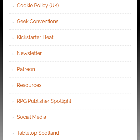
Cookie Policy (UK)
Geek Conventions
Kickstarter Heat
Newsletter
Patreon
Resources
RPG Publisher Spotlight
Social Media
Tabletop Scotland