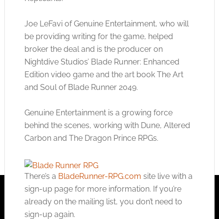
Joe LeFavi of Genuine Entertainment, who will
be providing writing for the game, helped
broker the deal and is the producer on
Nightdive Studios’ Blade Runner: Enhanced
Edition video game and the art book The Art
and Soul of Blade Runner 2049.
Genuine Entertainment is a growing force
behind the scenes, working with Dune, Altered
Carbon and The Dragon Prince RPGs.
There’s a
BladeRunner-RPG.com
site live with a
sign-up page for more information. If you’re
already on the mailing list, you don’t need to
sign-up again.