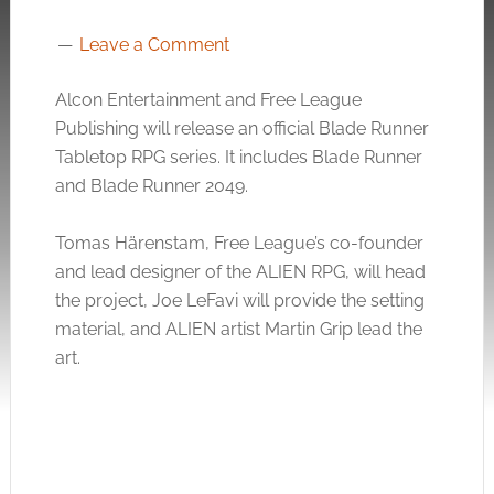
Leave a Comment
Alcon Entertainment and Free League
Publishing will release an official Blade Runner
Tabletop RPG series. It includes Blade Runner
and Blade Runner 2049.
Tomas Härenstam, Free League’s co-founder
and lead designer of the ALIEN RPG, will head
the project, Joe LeFavi will provide the setting
material, and ALIEN artist Martin Grip lead the
art.