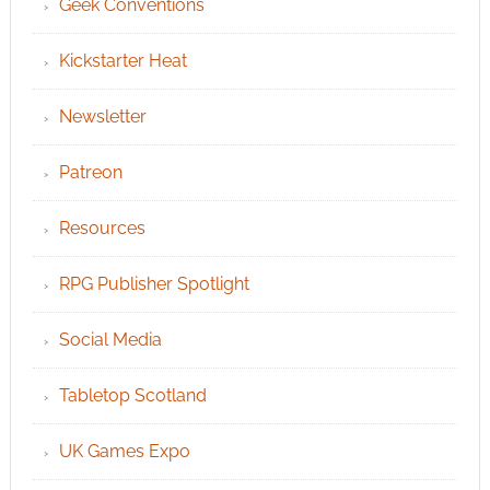
Geek Conventions
Kickstarter Heat
Newsletter
Patreon
Resources
RPG Publisher Spotlight
Social Media
Tabletop Scotland
UK Games Expo