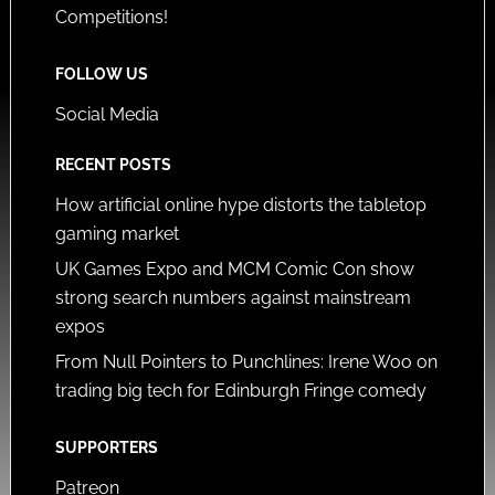
Competitions!
FOLLOW US
Social Media
RECENT POSTS
How artificial online hype distorts the tabletop
gaming market
UK Games Expo and MCM Comic Con show
strong search numbers against mainstream
expos
From Null Pointers to Punchlines: Irene Woo on
trading big tech for Edinburgh Fringe comedy
SUPPORTERS
Patreon