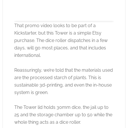
That promo video looks to be part of a
Kickstarter, but this Tower is a simple Etsy
purchase. The dice roller dispatches in a few
days, will go most places, and that includes
international.
Click to accept the cookies for this service
Reassuringly, we’re told that the materials used
are the processed starch of plants. This is
sustainable 3d-printing, and even the in-house
system is green.
The Tower lid holds 30mm dice, the jail up to
25 and the storage chamber up to 50 while the
whole thing acts as a dice roller.