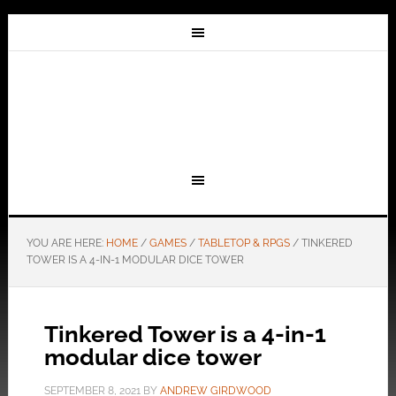
YOU ARE HERE:
HOME
/
GAMES
/
TABLETOP & RPGS
/
TINKERED
TOWER IS A 4-IN-1 MODULAR DICE TOWER
Tinkered Tower is a 4-in-1
modular dice tower
SEPTEMBER 8, 2021
BY
ANDREW GIRDWOOD