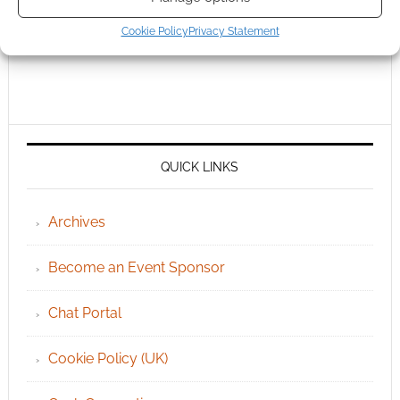
Cookie Policy
Privacy Statement
QUICK LINKS
Archives
Become an Event Sponsor
Chat Portal
Cookie Policy (UK)