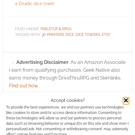
a Druidic dice tower
FILED UNDER:
TABLETOP & RPGS
TAGGED WITH:
3D PRINTERS
,
DICE
,
DICE TOWERS
,
ETSY
Advertising Disclaimer
: As an Amazon Associate
I earn from qualifying purchases. Geek Native also
earns money through DriveThruRPG and Skimlinks.
Find out how
.
Accept cookies?
To provide the best experiences, we and our partners use technologies
like cookies to store and/or access device information. Consenting to
these technologies will allow us and our partners to process personal
data such as browsing behavior or unique IDs on this site and show (non-)
personalized ads. Not consenting or withdrawing consent, may adversely
Subscribe
affect certain features and functions.