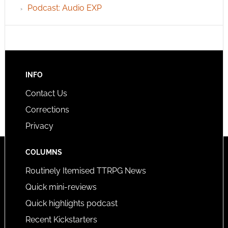
Podcast: Audio EXP
INFO
Contact Us
Corrections
Privacy
COLUMNS
Routinely Itemised TTRPG News
Quick mini-reviews
Quick highlights podcast
Recent Kickstarters