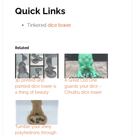
Quick Links
Tinkered
dice tower
.
Related
3D printed and
A Great Old One
painted dice tower is
guards your dice –
a thing of beauty
Cthulhu dice tower
Tumble your shiny
polyhedrons through