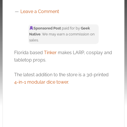
Leave a Comment
Sponsored Post
paid for by
Geek
Native
. We may earn a commission on
sales.
Florida based
Tinker
makes LARP, cosplay and
tabletop props.
The latest addition to the store is a 3d-printed
4-in-1 modular dice tower
.