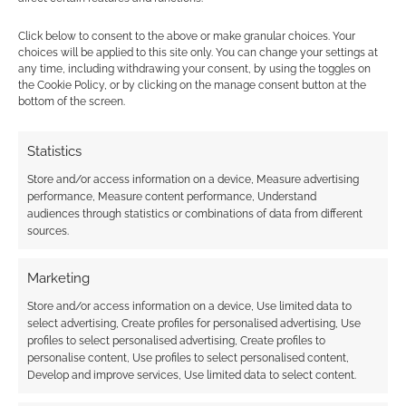
Click below to consent to the above or make granular choices. Your
choices will be applied to this site only. You can change your settings at
any time, including withdrawing your consent, by using the toggles on
the Cookie Policy, or by clicking on the manage consent button at the
bottom of the screen.
This site uses Akismet to reduce spam.
Learn how your
comment data is processed.
Statistics
Store and/or access information on a device, Measure advertising
0
COMMENTS
performance, Measure content performance, Understand
audiences through statistics or combinations of data from different
sources.
Marketing
Store and/or access information on a device, Use limited data to
select advertising, Create profiles for personalised advertising, Use
profiles to select personalised advertising, Create profiles to
personalise content, Use profiles to select personalised content,
Develop and improve services, Use limited data to select content.