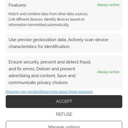
Features
Always active
Match and combine data from other data sources,
Link different devices, Identify devices based on
information transmitted automatically.
Use precise geolocation data, Actively scan device
characteristics for identification.
Ensure security, prevent and detect fraud,
and fix errors, Deliver and present
Always active
advertising and content, Save and
communicate privacy choices.
Manage 1709 vendors
Read more about these purposes
ACCEPT
REFUSE
Manage options